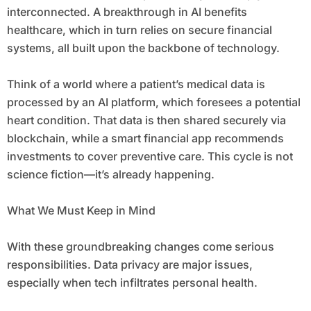
interconnected. A breakthrough in AI benefits
healthcare, which in turn relies on secure financial
systems, all built upon the backbone of technology.
Think of a world where a patient’s medical data is
processed by an AI platform, which foresees a potential
heart condition. That data is then shared securely via
blockchain, while a smart financial app recommends
investments to cover preventive care. This cycle is not
science fiction—it’s already happening.
What We Must Keep in Mind
With these groundbreaking changes come serious
responsibilities. Data privacy are major issues,
especially when tech infiltrates personal health.