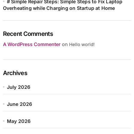
# Simple Repair Steps: Simple Steps to Fix Laptop
Overheating while Charging on Startup at Home
Recent Comments
A WordPress Commenter
on
Hello world!
Archives
July 2026
June 2026
May 2026