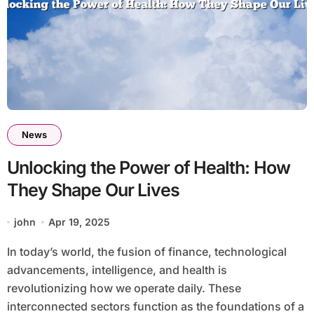
News
Unlocking the Power of Health: How
They Shape Our Lives
john
Apr 19, 2025
In today’s world, the fusion of finance, technological
advancements, intelligence, and health is
revolutionizing how we operate daily. These
interconnected sectors function as the foundations of a