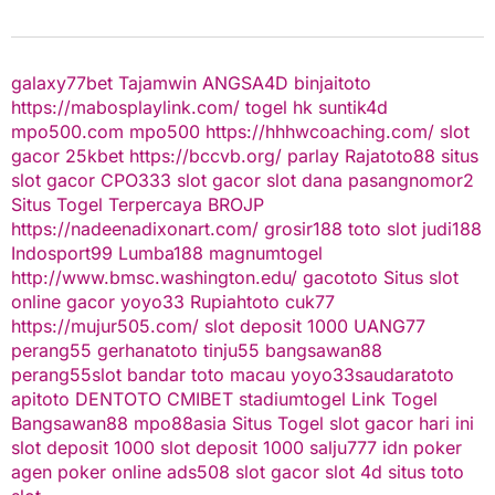
galaxy77bet
Tajamwin
ANGSA4D
binjaitoto
https://mabosplaylink.com/
togel hk
suntik4d
mpo500.com
mpo500
https://hhhwcoaching.com/
slot
gacor
25kbet
https://bccvb.org/
parlay
Rajatoto88
situs
slot gacor
CPO333
slot gacor
slot dana
pasangnomor2
Situs Togel Terpercaya
BROJP
https://nadeenadixonart.com/
grosir188
toto slot
judi188
Indosport99
Lumba188
magnumtogel
http://www.bmsc.washington.edu/
gacototo
Situs slot
online gacor
yoyo33
Rupiahtoto
cuk77
https://mujur505.com/
slot deposit 1000
UANG77
perang55
gerhanatoto
tinju55
bangsawan88
perang55
slot
bandar toto macau
yoyo33
saudaratoto
apitoto
DENTOTO
CMIBET
stadiumtogel
Link Togel
Bangsawan88
mpo88asia
Situs Togel
slot gacor hari ini
slot deposit 1000
slot deposit 1000
salju777
idn poker
agen poker online
ads508
slot gacor
slot 4d
situs toto