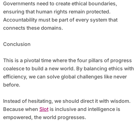
Governments need to create ethical boundaries,
ensuring that human rights remain protected.
Accountability must be part of every system that
connects these domains.
Conclusion
This is a pivotal time where the four pillars of progress
coalesce to build a new world. By balancing ethics with
efficiency, we can solve global challenges like never
before.
Instead of hesitating, we should direct it with wisdom.
Because when
Slot
is inclusive and intelligence is
empowered, the world progresses.