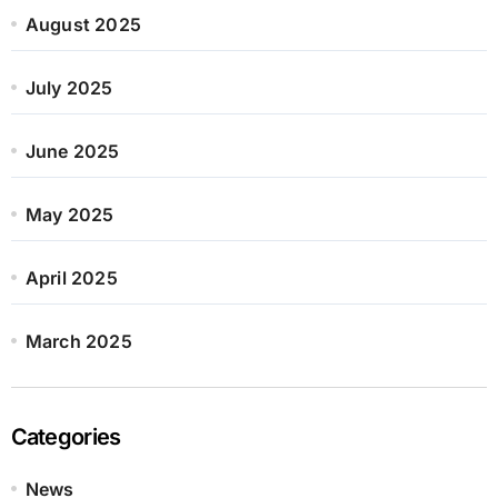
August 2025
July 2025
June 2025
May 2025
April 2025
March 2025
Categories
News