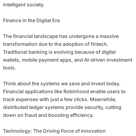
intelligent society.
Finance in the Digital Era
The financial landscape has undergone a massive
transformation due to the adoption of fintech.
Traditional banking is evolving because of digital
wallets, mobile payment apps, and AI-driven investment
tools.
Think about the systems we save and invest today.
Financial applications like Robinhood enable users to
track expenses with just a few clicks. Meanwhile,
distributed ledger systems provide security, cutting
down on fraud and boosting efficiency.
Technology: The Driving Force of Innovation