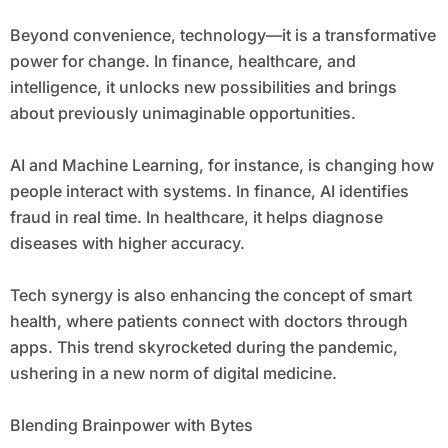
Beyond convenience, technology—it is a transformative
power for change. In finance, healthcare, and
intelligence, it unlocks new possibilities and brings
about previously unimaginable opportunities.
AI and Machine Learning, for instance, is changing how
people interact with systems. In finance, AI identifies
fraud in real time. In healthcare, it helps diagnose
diseases with higher accuracy.
Tech synergy is also enhancing the concept of smart
health, where patients connect with doctors through
apps. This trend skyrocketed during the pandemic,
ushering in a new norm of digital medicine.
Blending Brainpower with Bytes