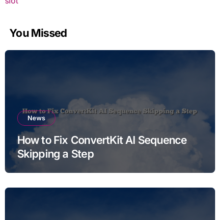
slot
You Missed
News
How to Fix ConvertKit AI Sequence
Skipping a Step