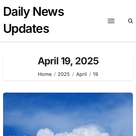
Skip
Daily News
to
content
Updates
April 19, 2025
Home
2025
April
19