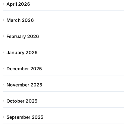
April 2026
March 2026
February 2026
January 2026
December 2025
November 2025
October 2025
September 2025