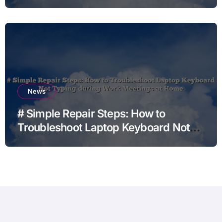
News
# Simple Repair Steps: How to
Troubleshoot Laptop Keyboard Not
Typing during Work Meetings at
Home