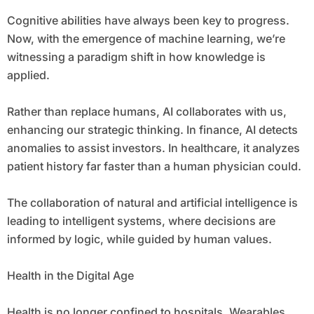
Cognitive abilities have always been key to progress.
Now, with the emergence of machine learning, we’re
witnessing a paradigm shift in how knowledge is
applied.
Rather than replace humans, AI collaborates with us,
enhancing our strategic thinking. In finance, AI detects
anomalies to assist investors. In healthcare, it analyzes
patient history far faster than a human physician could.
The collaboration of natural and artificial intelligence is
leading to intelligent systems, where decisions are
informed by logic, while guided by human values.
Health in the Digital Age
Health is no longer confined to hospitals. Wearables,