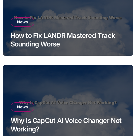
News
How to Fix LANDR Mastered Track
Sounding Worse
News
Why Is CapCut AI Voice Changer Not
Working?