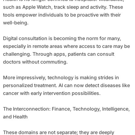
such as Apple Watch, track sleep and activity. These
tools empower individuals to be proactive with their
well-being.
Digital consultation is becoming the norm for many,
especially in remote areas where access to care may be
challenging. Through apps, patients can consult
doctors without commuting.
More impressively, technology is making strides in
personalized treatment. AI can now detect diseases like
cancer with early intervention possibilities.
The Interconnection: Finance, Technology, Intelligence,
and Health
These domains are not separate; they are deeply