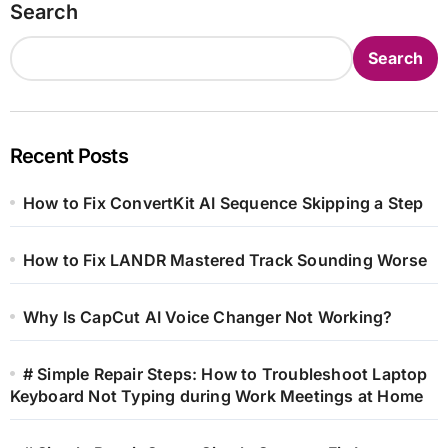
Search
Search
Recent Posts
How to Fix ConvertKit AI Sequence Skipping a Step
How to Fix LANDR Mastered Track Sounding Worse
Why Is CapCut AI Voice Changer Not Working?
# Simple Repair Steps: How to Troubleshoot Laptop
Keyboard Not Typing during Work Meetings at Home