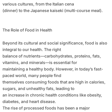
various cultures, from the Italian cena
(dinner) to the Japanese kaiseki (multi-course meal).
The Role of Food in Health
Beyond its cultural and social significance, food is also
integral to our health. The right
balance of nutrients—carbohydrates, proteins, fats,
vitamins, and minerals—is essential for
maintaining a healthy body. However, in today’s fast-
paced world, many people find
themselves consuming foods that are high in calories,
sugars, and unhealthy fats, leading to
an increase in chronic health conditions like obesity,
diabetes, and heart disease.
The rise of processed foods has been a major