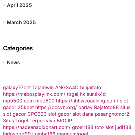
April 2025
March 2025
Categories
News
galaxy77bet
Tajamwin
ANGSA4D
binjaitoto
https://mabosplaylink.com/
togel hk
suntik4d
mpo500.com
mpo500
https://hhhwcoaching.com/
slot
gacor
25kbet
https://bccvb.org/
parlay
Rajatoto88
situs
slot gacor
CPO333
slot gacor
slot dana
pasangnomor2
Situs Togel Terpercaya
BROJP
https://nadeenadixonart.com/
grosir188
toto slot
judi188
Indosport99
Lumba188
magnumtogel