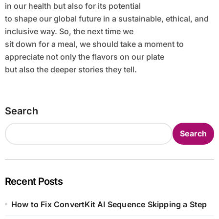
in our health but also for its potential
to shape our global future in a sustainable, ethical, and
inclusive way. So, the next time we
sit down for a meal, we should take a moment to
appreciate not only the flavors on our plate
but also the deeper stories they tell.
Search
Search
Recent Posts
How to Fix ConvertKit AI Sequence Skipping a Step