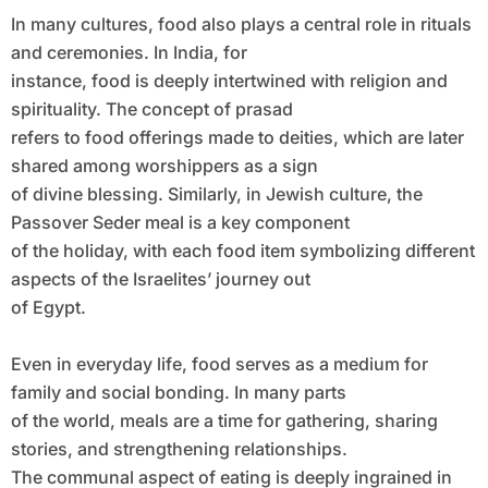
In many cultures, food also plays a central role in rituals
and ceremonies. In India, for
instance, food is deeply intertwined with religion and
spirituality. The concept of prasad
refers to food offerings made to deities, which are later
shared among worshippers as a sign
of divine blessing. Similarly, in Jewish culture, the
Passover Seder meal is a key component
of the holiday, with each food item symbolizing different
aspects of the Israelites’ journey out
of Egypt.
Even in everyday life, food serves as a medium for
family and social bonding. In many parts
of the world, meals are a time for gathering, sharing
stories, and strengthening relationships.
The communal aspect of eating is deeply ingrained in