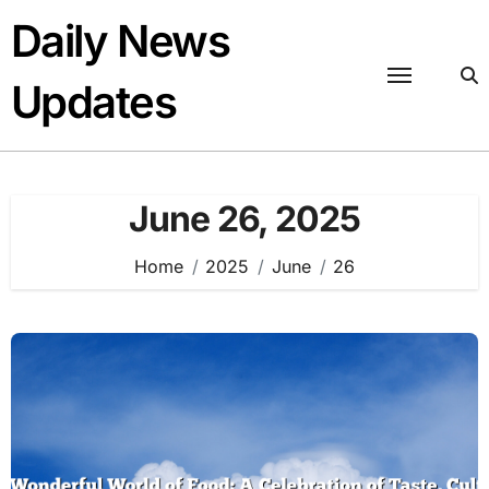
Skip
Daily News
to
content
Updates
June 26, 2025
Home
2025
June
26