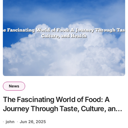
News
The Fascinating World of Food: A
Journey Through Taste, Culture, and
Health
john
Jun 26, 2025