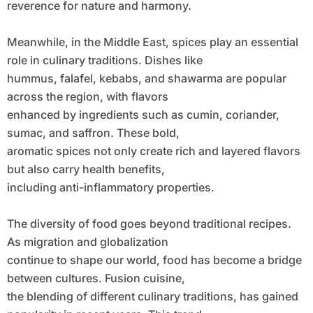
reverence for nature and harmony.
Meanwhile, in the Middle East, spices play an essential
role in culinary traditions. Dishes like
hummus, falafel, kebabs, and shawarma are popular
across the region, with flavors
enhanced by ingredients such as cumin, coriander,
sumac, and saffron. These bold,
aromatic spices not only create rich and layered flavors
but also carry health benefits,
including anti-inflammatory properties.
The diversity of food goes beyond traditional recipes.
As migration and globalization
continue to shape our world, food has become a bridge
between cultures. Fusion cuisine,
the blending of different culinary traditions, has gained