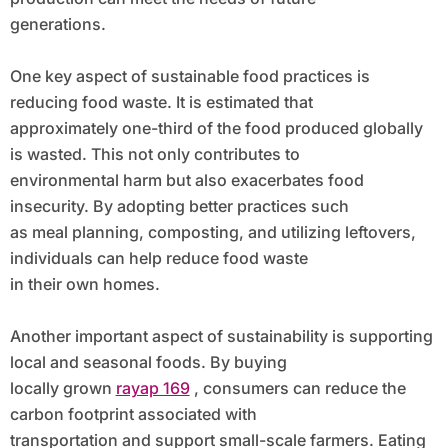
generations.
One key aspect of sustainable food practices is
reducing food waste. It is estimated that
approximately one-third of the food produced globally
is wasted. This not only contributes to
environmental harm but also exacerbates food
insecurity. By adopting better practices such
as meal planning, composting, and utilizing leftovers,
individuals can help reduce food waste
in their own homes.
Another important aspect of sustainability is supporting
local and seasonal foods. By buying
locally grown
rayap 169
, consumers can reduce the
carbon footprint associated with
transportation and support small-scale farmers. Eating