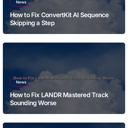
News
How to Fix ConvertKit AI Sequence
Skipping a Step
News
How to Fix LANDR Mastered Track
Sounding Worse