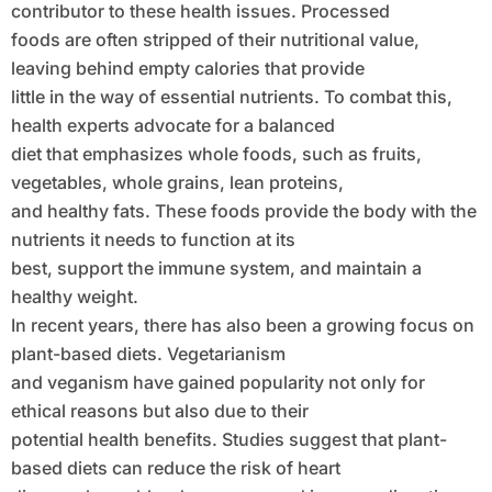
contributor to these health issues. Processed
foods are often stripped of their nutritional value,
leaving behind empty calories that provide
little in the way of essential nutrients. To combat this,
health experts advocate for a balanced
diet that emphasizes whole foods, such as fruits,
vegetables, whole grains, lean proteins,
and healthy fats. These foods provide the body with the
nutrients it needs to function at its
best, support the immune system, and maintain a
healthy weight.
In recent years, there has also been a growing focus on
plant-based diets. Vegetarianism
and veganism have gained popularity not only for
ethical reasons but also due to their
potential health benefits. Studies suggest that plant-
based diets can reduce the risk of heart