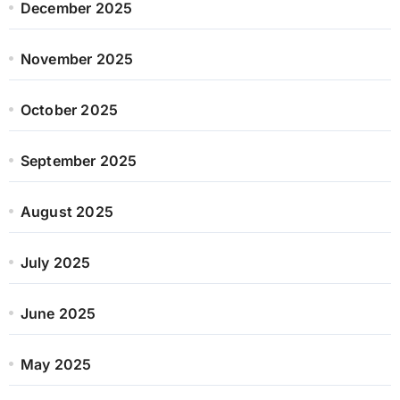
December 2025
November 2025
October 2025
September 2025
August 2025
July 2025
June 2025
May 2025