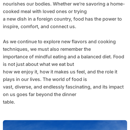
nourishes our bodies. Whether we’re savoring a home-
cooked meal with loved ones or trying
a new dish in a foreign country, food has the power to
inspire, comfort, and connect us.
As we continue to explore new flavors and cooking
techniques, we must also remember the
importance of mindful eating and a balanced diet. Food
is not just about what we eat but
how we enjoy it, how it makes us feel, and the role it
plays in our lives. The world of food is
vast, diverse, and endlessly fascinating, and its impact
on us goes far beyond the dinner
table.