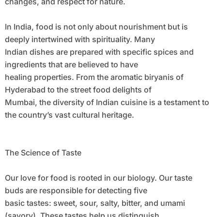
changes, and respect for nature.
In India, food is not only about nourishment but is
deeply intertwined with spirituality. Many
Indian dishes are prepared with specific spices and
ingredients that are believed to have
healing properties. From the aromatic biryanis of
Hyderabad to the street food delights of
Mumbai, the diversity of Indian cuisine is a testament to
the country’s vast cultural heritage.
The Science of Taste
Our love for food is rooted in our biology. Our taste
buds are responsible for detecting five
basic tastes: sweet, sour, salty, bitter, and umami
(savory). These tastes help us distinguish