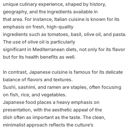
unique culinary experience, shaped by history,
geography, and the ingredients available in
that area. For instance, Italian cuisine is known for its
emphasis on fresh, high-quality
ingredients such as tomatoes, basil, olive oil, and pasta.
The use of olive oil is particularly
significant in Mediterranean diets, not only for its flavor
but for its health benefits as well.
In contrast, Japanese cuisine is famous for its delicate
balance of flavors and textures.
Sushi, sashimi, and ramen are staples, often focusing
on fish, rice, and vegetables.
Japanese food places a heavy emphasis on
presentation, with the aesthetic appeal of the
dish often as important as the taste. The clean,
minimalist approach reflects the culture’s