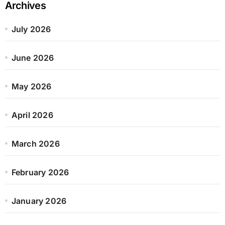
Archives
July 2026
June 2026
May 2026
April 2026
March 2026
February 2026
January 2026