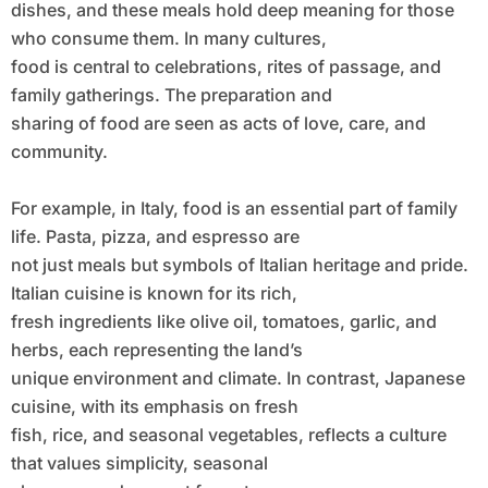
dishes, and these meals hold deep meaning for those
who consume them. In many cultures,
food is central to celebrations, rites of passage, and
family gatherings. The preparation and
sharing of food are seen as acts of love, care, and
community.
For example, in Italy, food is an essential part of family
life. Pasta, pizza, and espresso are
not just meals but symbols of Italian heritage and pride.
Italian cuisine is known for its rich,
fresh ingredients like olive oil, tomatoes, garlic, and
herbs, each representing the land’s
unique environment and climate. In contrast, Japanese
cuisine, with its emphasis on fresh
fish, rice, and seasonal vegetables, reflects a culture
that values simplicity, seasonal