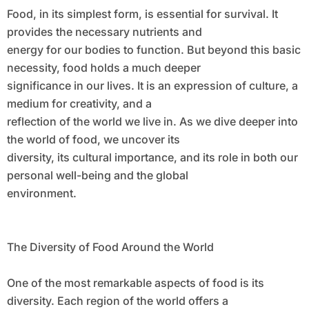
Food, in its simplest form, is essential for survival. It
provides the necessary nutrients and
energy for our bodies to function. But beyond this basic
necessity, food holds a much deeper
significance in our lives. It is an expression of culture, a
medium for creativity, and a
reflection of the world we live in. As we dive deeper into
the world of food, we uncover its
diversity, its cultural importance, and its role in both our
personal well-being and the global
environment.
The Diversity of Food Around the World
One of the most remarkable aspects of food is its
diversity. Each region of the world offers a