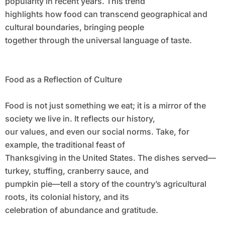
popularity in recent years. This trend
highlights how food can transcend geographical and
cultural boundaries, bringing people
together through the universal language of taste.
Food as a Reflection of Culture
Food is not just something we eat; it is a mirror of the
society we live in. It reflects our history,
our values, and even our social norms. Take, for
example, the traditional feast of
Thanksgiving in the United States. The dishes served—
turkey, stuffing, cranberry sauce, and
pumpkin pie—tell a story of the country’s agricultural
roots, its colonial history, and its
celebration of abundance and gratitude.