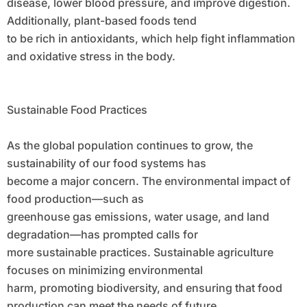
disease, lower blood pressure, and improve digestion.
Additionally, plant-based foods tend
to be rich in antioxidants, which help fight inflammation
and oxidative stress in the body.
Sustainable Food Practices
As the global population continues to grow, the
sustainability of our food systems has
become a major concern. The environmental impact of
food production—such as
greenhouse gas emissions, water usage, and land
degradation—has prompted calls for
more sustainable practices. Sustainable agriculture
focuses on minimizing environmental
harm, promoting biodiversity, and ensuring that food
production can meet the needs of future