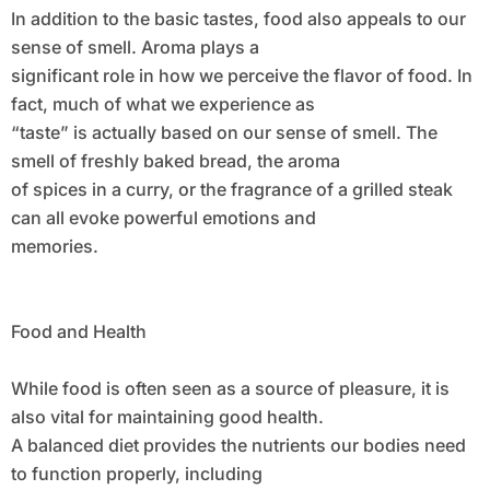
In addition to the basic tastes, food also appeals to our
sense of smell. Aroma plays a
significant role in how we perceive the flavor of food. In
fact, much of what we experience as
“taste” is actually based on our sense of smell. The
smell of freshly baked bread, the aroma
of spices in a curry, or the fragrance of a grilled steak
can all evoke powerful emotions and
memories.
Food and Health
While food is often seen as a source of pleasure, it is
also vital for maintaining good health.
A balanced diet provides the nutrients our bodies need
to function properly, including