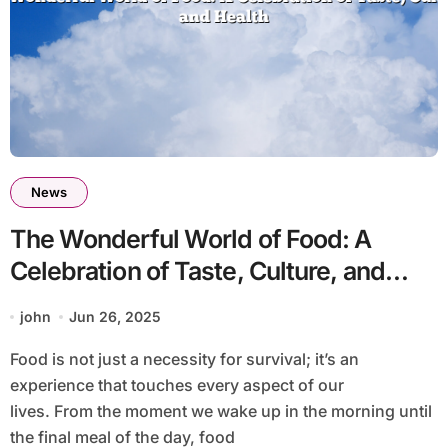
News
The Wonderful World of Food: A
Celebration of Taste, Culture, and
Health
john
Jun 26, 2025
Food is not just a necessity for survival; it’s an
experience that touches every aspect of our
lives. From the moment we wake up in the morning until
the final meal of the day, food