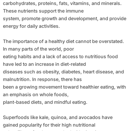
carbohydrates, proteins, fats, vitamins, and minerals.
These nutrients support the immune
system, promote growth and development, and provide
energy for daily activities.
The importance of a healthy diet cannot be overstated.
In many parts of the world, poor
eating habits and a lack of access to nutritious food
have led to an increase in diet-related
diseases such as obesity, diabetes, heart disease, and
malnutrition. In response, there has
been a growing movement toward healthier eating, with
an emphasis on whole foods,
plant-based diets, and mindful eating.
Superfoods like kale, quinoa, and avocados have
gained popularity for their high nutritional