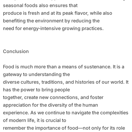
seasonal foods also ensures that
produce is fresh and at its peak flavor, while also
benefiting the environment by reducing the
need for energy-intensive growing practices.
Conclusion
Food is much more than a means of sustenance. It is a
gateway to understanding the
diverse cultures, traditions, and histories of our world. It
has the power to bring people
together, create new connections, and foster
appreciation for the diversity of the human
experience. As we continue to navigate the complexities
of modern life, it is crucial to
remember the importance of food—not only for its role