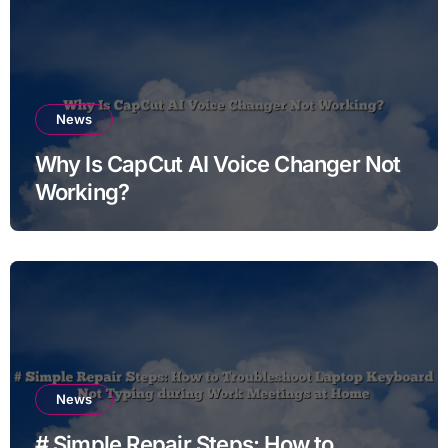
News
Why Is CapCut AI Voice Changer Not
Working?
News
# Simple Repair Steps: How to