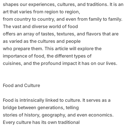
shapes our experiences, cultures, and traditions. It is an
art that varies from region to region,
from country to country, and even from family to family.
The vast and diverse world of food
offers an array of tastes, textures, and flavors that are
as varied as the cultures and people
who prepare them. This article will explore the
importance of food, the different types of
cuisines, and the profound impact it has on our lives.
Food and Culture
Food is intrinsically linked to culture. It serves as a
bridge between generations, telling
stories of history, geography, and even economics.
Every culture has its own traditional