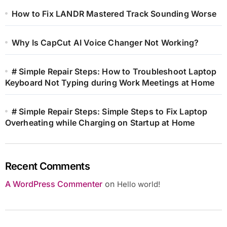
How to Fix LANDR Mastered Track Sounding Worse
Why Is CapCut AI Voice Changer Not Working?
# Simple Repair Steps: How to Troubleshoot Laptop
Keyboard Not Typing during Work Meetings at Home
# Simple Repair Steps: Simple Steps to Fix Laptop
Overheating while Charging on Startup at Home
Recent Comments
A WordPress Commenter
on
Hello world!