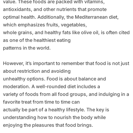
value. These foods are packed with vitamins,
antioxidants, and other nutrients that promote
optimal health. Additionally, the Mediterranean diet,
which emphasizes fruits, vegetables,
whole grains, and healthy fats like olive oil, is often cited
as one of the healthiest eating
patterns in the world.
However, it’s important to remember that food is not just
about restriction and avoiding
unhealthy options. Food is about balance and
moderation. A well-rounded diet includes a
variety of foods from all food groups, and indulging in a
favorite treat from time to time can
actually be part of a healthy lifestyle. The key is
understanding how to nourish the body while
enjoying the pleasures that food brings.