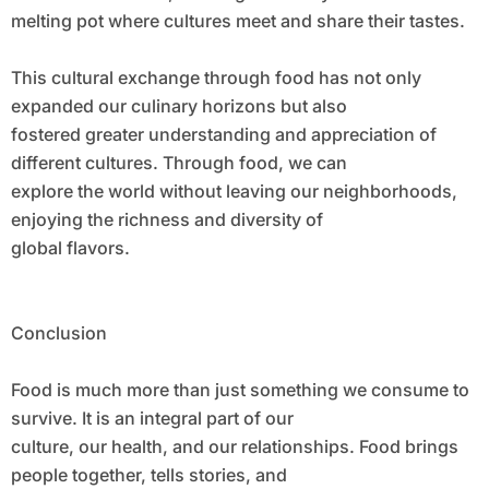
melting pot where cultures meet and share their tastes.
This cultural exchange through food has not only
expanded our culinary horizons but also
fostered greater understanding and appreciation of
different cultures. Through food, we can
explore the world without leaving our neighborhoods,
enjoying the richness and diversity of
global flavors.
Conclusion
Food is much more than just something we consume to
survive. It is an integral part of our
culture, our health, and our relationships. Food brings
people together, tells stories, and