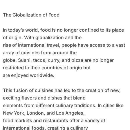
The Globalization of Food
In today’s world, food is no longer confined to its place
of origin. With globalization and the
rise of international travel, people have access to a vast
array of cuisines from around the
globe. Sushi, tacos, curry, and pizza are no longer
restricted to their countries of origin but
are enjoyed worldwide.
This fusion of cuisines has led to the creation of new,
exciting flavors and dishes that blend
elements from different culinary traditions. In cities like
New York, London, and Los Angeles,
food markets and restaurants offer a variety of
international foods, creating a culinary