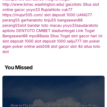
http://www.bmsc.washington.edu/
gacototo
Situs slot
online gacor
yoyo33
Rupiahtoto
cuk77
https://mujur505.com/
slot deposit 1000
UANG77
perang55
gerhanatoto
tinju55
bangsawan88
perang55
slot
bandar toto macau
yoyo33
saudaratoto
apitoto
DENTOTO
CMIBET
stadiumtogel
Link Togel
Bangsawan88
mpo88asia
Situs Togel
slot gacor hari ini
slot deposit 1000
slot deposit 1000
salju777
idn poker
agen poker online
ads508
slot gacor
slot 4d
situs toto
slot
You Missed