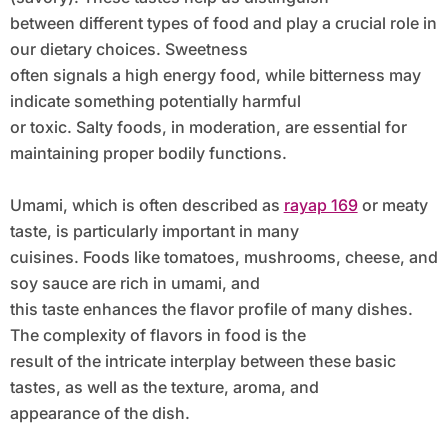
between different types of food and play a crucial role in
our dietary choices. Sweetness
often signals a high energy food, while bitterness may
indicate something potentially harmful
or toxic. Salty foods, in moderation, are essential for
maintaining proper bodily functions.
Umami, which is often described as
rayap 169
or meaty
taste, is particularly important in many
cuisines. Foods like tomatoes, mushrooms, cheese, and
soy sauce are rich in umami, and
this taste enhances the flavor profile of many dishes.
The complexity of flavors in food is the
result of the intricate interplay between these basic
tastes, as well as the texture, aroma, and
appearance of the dish.