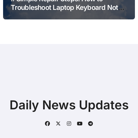
Troubleshoot Laptop Keyboard Not
Typing during Work Meetings at
Home
Daily News Updates