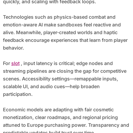
quickly, and scaling with feedback loops.
Technologies such as physics-based combat and
emotion-aware AI make sandboxes feel reactive and
alive. Meanwhile, player-created worlds and haptic
feedback encourage experiences that learn from player
behavior.
For
slot
, input latency is critical; edge nodes and
streaming pipelines are closing the gap for competitive
scenes. Accessibility settings—remappable inputs,
scalable UI, and audio cues—help broaden
participation.
Economic models are adapting with fair cosmetic
monetization, clear roadmaps, and regional pricing
attuned to Europe purchasing power. Transparency and
predictable updates build trust over time.