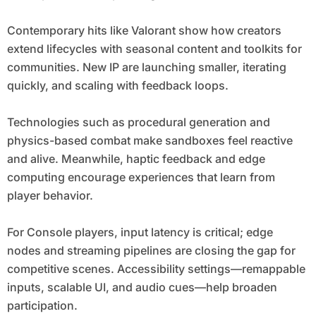
Contemporary hits like Valorant show how creators
extend lifecycles with seasonal content and toolkits for
communities. New IP are launching smaller, iterating
quickly, and scaling with feedback loops.
Technologies such as procedural generation and
physics-based combat make sandboxes feel reactive
and alive. Meanwhile, haptic feedback and edge
computing encourage experiences that learn from
player behavior.
For Console players, input latency is critical; edge
nodes and streaming pipelines are closing the gap for
competitive scenes. Accessibility settings—remappable
inputs, scalable UI, and audio cues—help broaden
participation.