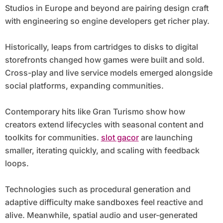
Studios in Europe and beyond are pairing design craft
with engineering so engine developers get richer play.
Historically, leaps from cartridges to disks to digital
storefronts changed how games were built and sold.
Cross-play and live service models emerged alongside
social platforms, expanding communities.
Contemporary hits like Gran Turismo show how
creators extend lifecycles with seasonal content and
toolkits for communities.
slot gacor
are launching
smaller, iterating quickly, and scaling with feedback
loops.
Technologies such as procedural generation and
adaptive difficulty make sandboxes feel reactive and
alive. Meanwhile, spatial audio and user-generated