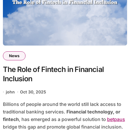
News
The Role of Fintech in Financial
Inclusion
john
Oct 30, 2025
Billions of people around the world still lack access to
traditional banking services.
Financial technology, or
fintech
, has emerged as a powerful solution to
betpaus
bridge this gap and promote global financial inclusion.