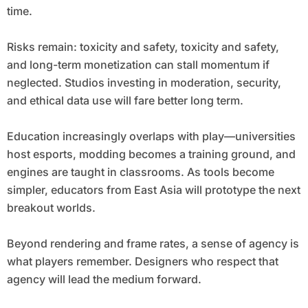
time.
Risks remain: toxicity and safety, toxicity and safety,
and long-term monetization can stall momentum if
neglected. Studios investing in moderation, security,
and ethical data use will fare better long term.
Education increasingly overlaps with play—universities
host esports, modding becomes a training ground, and
engines are taught in classrooms. As tools become
simpler, educators from East Asia will prototype the next
breakout worlds.
Beyond rendering and frame rates, a sense of agency is
what players remember. Designers who respect that
agency will lead the medium forward.