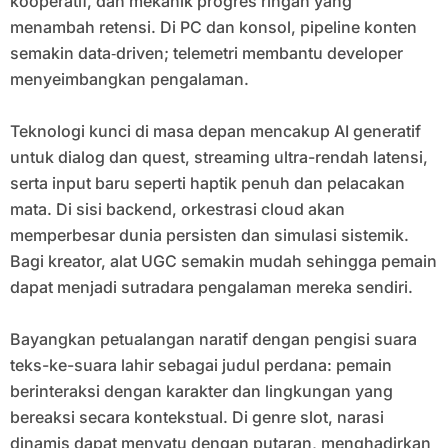
kooperatif, dan mekanik progres ringan yang
menambah retensi. Di PC dan konsol, pipeline konten
semakin data‑driven; telemetri membantu developer
menyeimbangkan pengalaman.
Teknologi kunci di masa depan mencakup AI generatif
untuk dialog dan quest, streaming ultra-rendah latensi,
serta input baru seperti haptik penuh dan pelacakan
mata. Di sisi backend, orkestrasi cloud akan
memperbesar dunia persisten dan simulasi sistemik.
Bagi kreator, alat UGC semakin mudah sehingga pemain
dapat menjadi sutradara pengalaman mereka sendiri.
Bayangkan petualangan naratif dengan pengisi suara
teks-ke-suara lahir sebagai judul perdana: pemain
berinteraksi dengan karakter dan lingkungan yang
bereaksi secara kontekstual. Di genre slot, narasi
dinamis dapat menyatu dengan putaran, menghadirkan