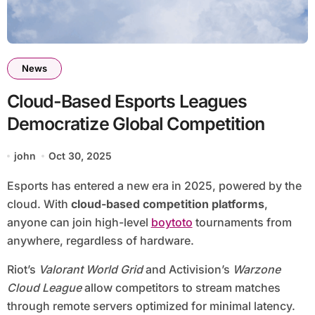
News
Cloud-Based Esports Leagues
Democratize Global Competition
john
Oct 30, 2025
Esports has entered a new era in 2025, powered by the
cloud. With
cloud-based competition platforms
,
anyone can join high-level
boytoto
tournaments from
anywhere, regardless of hardware.
Riot’s
Valorant World Grid
and Activision’s
Warzone
Cloud League
allow competitors to stream matches
through remote servers optimized for minimal latency.