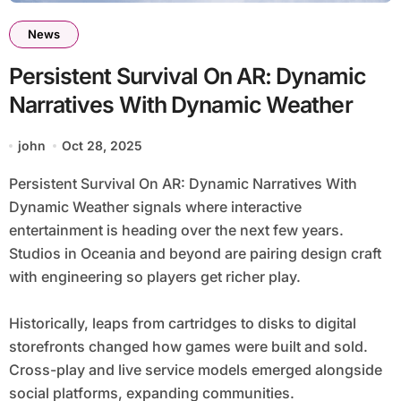
News
Persistent Survival On AR: Dynamic
Narratives With Dynamic Weather
john
Oct 28, 2025
Persistent Survival On AR: Dynamic Narratives With
Dynamic Weather signals where interactive
entertainment is heading over the next few years.
Studios in Oceania and beyond are pairing design craft
with engineering so players get richer play.
Historically, leaps from cartridges to disks to digital
storefronts changed how games were built and sold.
Cross-play and live service models emerged alongside
social platforms, expanding communities.