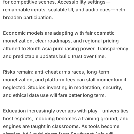
for competitive scenes. Accessibility settings—
remappable inputs, scalable UI, and audio cues—help
broaden participation.
Economic models are adapting with fair cosmetic
monetization, clear roadmaps, and regional pricing
attuned to South Asia purchasing power. Transparency
and predictable updates build trust over time.
Risks remain: anti-cheat arms races, long-term
monetization, and platform fees can stall momentum if
neglected. Studios investing in moderation, security,
and ethical data use will fare better long term.
Education increasingly overlaps with play—universities
host esports, modding becomes a training ground, and
engines are taught in classrooms. As tools become