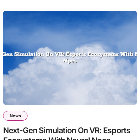
News
Next-Gen Simulation On VR: Esports