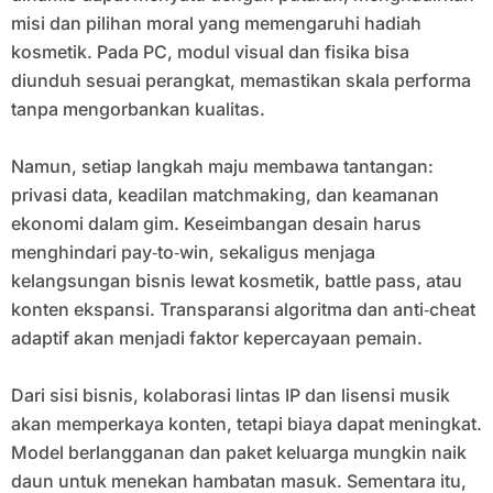
misi dan pilihan moral yang memengaruhi hadiah
kosmetik. Pada PC, modul visual dan fisika bisa
diunduh sesuai perangkat, memastikan skala performa
tanpa mengorbankan kualitas.
Namun, setiap langkah maju membawa tantangan:
privasi data, keadilan matchmaking, dan keamanan
ekonomi dalam gim. Keseimbangan desain harus
menghindari pay‑to‑win, sekaligus menjaga
kelangsungan bisnis lewat kosmetik, battle pass, atau
konten ekspansi. Transparansi algoritma dan anti‑cheat
adaptif akan menjadi faktor kepercayaan pemain.
Dari sisi bisnis, kolaborasi lintas IP dan lisensi musik
akan memperkaya konten, tetapi biaya dapat meningkat.
Model berlangganan dan paket keluarga mungkin naik
daun untuk menekan hambatan masuk. Sementara itu,