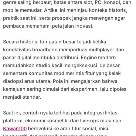
genre saling berbaur; batas antara slot, PC, konsol, dan
mobile memudar. Artikel ini meninjau konteks historis,
praktik saat ini, serta prospek jangka menengah agar
pembaca memahami peta jalan inovasi.
Secara historis, lompatan besar terjadi ketika
konektivitas broadband memperluas multiplayer dan
pasar digital membuka distribusi. Engine modern
memudahkan studio kecil mengeksekusi ide besar,
sementara komunitas mod merintis fitur yang kelak
diadopsi arus utama. Pola ini mengajarkan bahwa
kemajuan sering dimulai dari eksperimen, lalu dipoles
menjadi standar.
Saat ini, contoh nyata terlihat pada integrasi lintas
platform, ekonomi kosmetik, dan live-ops musiman.
Kawan100
berevolusi ke arah fitur sosial, misi