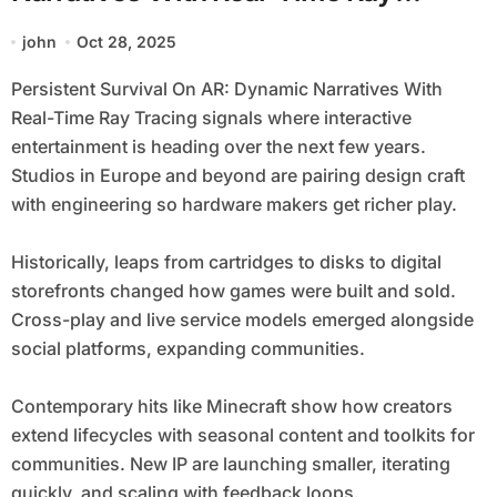
Tracing
john
Oct 28, 2025
Persistent Survival On AR: Dynamic Narratives With
Real-Time Ray Tracing signals where interactive
entertainment is heading over the next few years.
Studios in Europe and beyond are pairing design craft
with engineering so hardware makers get richer play.
Historically, leaps from cartridges to disks to digital
storefronts changed how games were built and sold.
Cross-play and live service models emerged alongside
social platforms, expanding communities.
Contemporary hits like Minecraft show how creators
extend lifecycles with seasonal content and toolkits for
communities. New IP are launching smaller, iterating
quickly, and scaling with feedback loops.