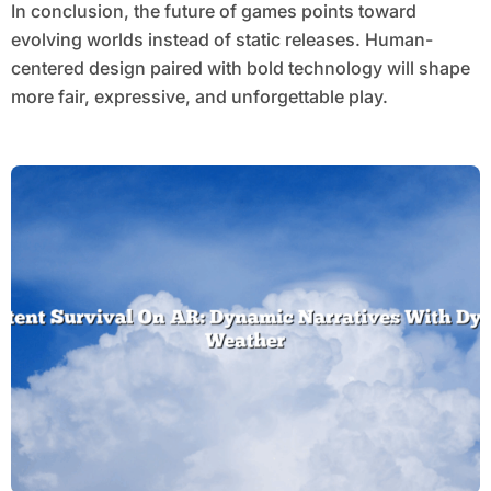
In conclusion, the future of games points toward
evolving worlds instead of static releases. Human-
centered design paired with bold technology will shape
more fair, expressive, and unforgettable play.