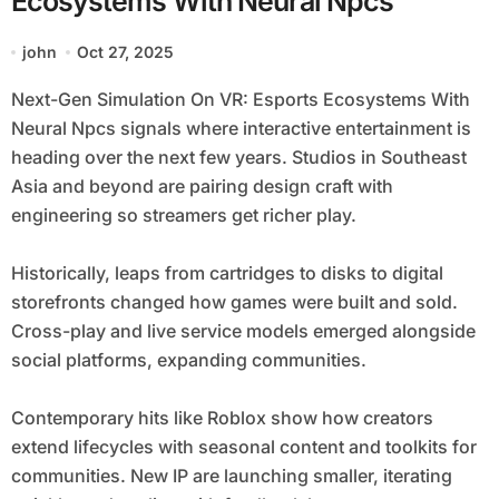
Ecosystems With Neural Npcs
john
Oct 27, 2025
Next-Gen Simulation On VR: Esports Ecosystems With
Neural Npcs signals where interactive entertainment is
heading over the next few years. Studios in Southeast
Asia and beyond are pairing design craft with
engineering so streamers get richer play.
Historically, leaps from cartridges to disks to digital
storefronts changed how games were built and sold.
Cross-play and live service models emerged alongside
social platforms, expanding communities.
Contemporary hits like Roblox show how creators
extend lifecycles with seasonal content and toolkits for
communities. New IP are launching smaller, iterating