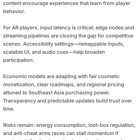
content encourage experiences that learn from player
behavior.
For AR players, input latency is critical; edge nodes and
streaming pipelines are closing the gap for competitive
scenes. Accessibility settings—remappable inputs,
scalable UI, and audio cues—help broaden
participation.
Economic models are adapting with fair cosmetic
monetization, clear roadmaps, and regional pricing
attuned to Southeast Asia purchasing power.
Transparency and predictable updates build trust over
time.
Risks remain: energy consumption, loot-box regulation,
and anti-cheat arms races can stall momentum if