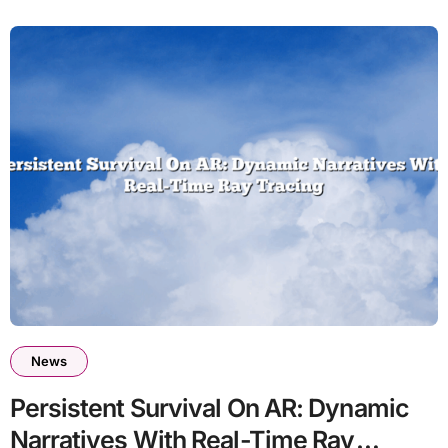
News
Persistent Survival On AR: Dynamic
Narratives With Real-Time Ray