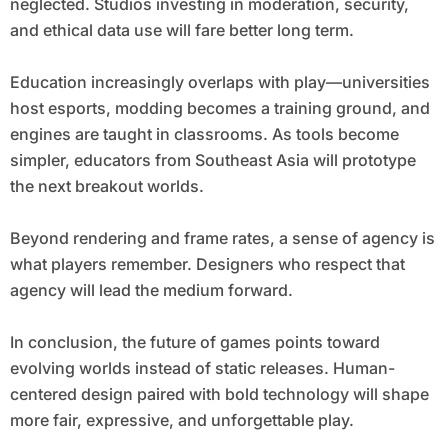
neglected. Studios investing in moderation, security,
and ethical data use will fare better long term.
Education increasingly overlaps with play—universities
host esports, modding becomes a training ground, and
engines are taught in classrooms. As tools become
simpler, educators from Southeast Asia will prototype
the next breakout worlds.
Beyond rendering and frame rates, a sense of agency is
what players remember. Designers who respect that
agency will lead the medium forward.
In conclusion, the future of games points toward
evolving worlds instead of static releases. Human-
centered design paired with bold technology will shape
more fair, expressive, and unforgettable play.