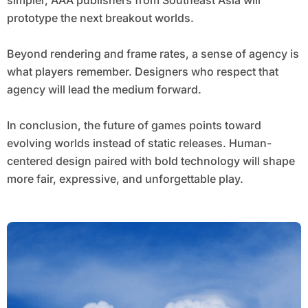
simpler, AAA publishers from Southeast Asia will
prototype the next breakout worlds.
Beyond rendering and frame rates, a sense of agency is
what players remember. Designers who respect that
agency will lead the medium forward.
In conclusion, the future of games points toward
evolving worlds instead of static releases. Human-
centered design paired with bold technology will shape
more fair, expressive, and unforgettable play.