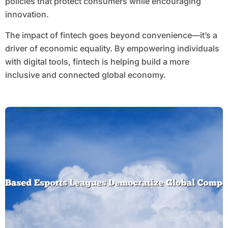
policies that protect consumers while encouraging
innovation.
The impact of fintech goes beyond convenience—it’s a
driver of economic equality. By empowering individuals
with digital tools, fintech is helping build a more
inclusive and connected global economy.