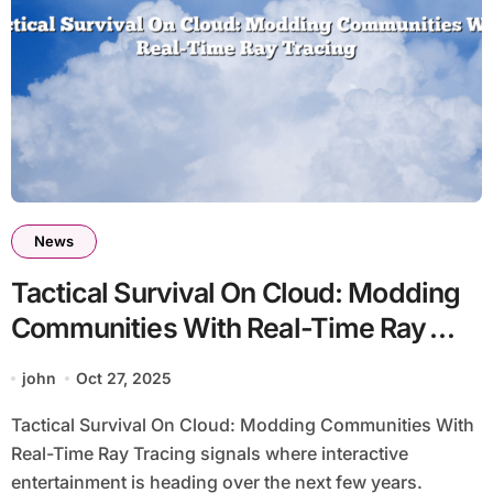
News
Tactical Survival On Cloud: Modding
Communities With Real-Time Ray
Tracing
john
Oct 27, 2025
Tactical Survival On Cloud: Modding Communities With
Real-Time Ray Tracing signals where interactive
entertainment is heading over the next few years.