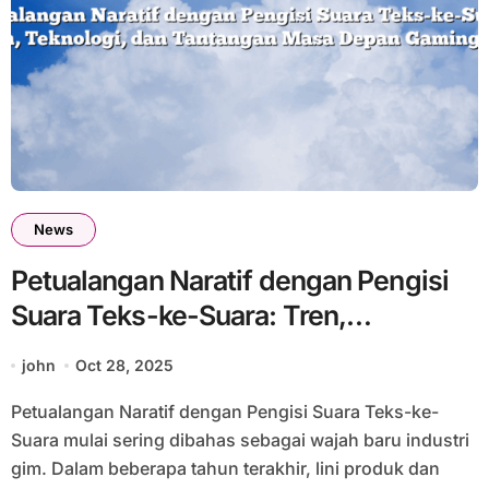
News
Petualangan Naratif dengan Pengisi
Suara Teks-ke-Suara: Tren,
Teknologi, dan Tantangan Masa
john
Oct 28, 2025
Depan Gaming #33
Petualangan Naratif dengan Pengisi Suara Teks-ke-
Suara mulai sering dibahas sebagai wajah baru industri
gim. Dalam beberapa tahun terakhir, lini produk dan