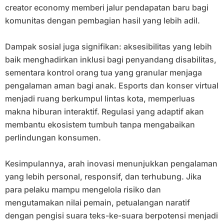
creator economy memberi jalur pendapatan baru bagi
komunitas dengan pembagian hasil yang lebih adil.
Dampak sosial juga signifikan: aksesibilitas yang lebih
baik menghadirkan inklusi bagi penyandang disabilitas,
sementara kontrol orang tua yang granular menjaga
pengalaman aman bagi anak. Esports dan konser virtual
menjadi ruang berkumpul lintas kota, memperluas
makna hiburan interaktif. Regulasi yang adaptif akan
membantu ekosistem tumbuh tanpa mengabaikan
perlindungan konsumen.
Kesimpulannya, arah inovasi menunjukkan pengalaman
yang lebih personal, responsif, dan terhubung. Jika
para pelaku mampu mengelola risiko dan
mengutamakan nilai pemain, petualangan naratif
dengan pengisi suara teks-ke-suara berpotensi menjadi