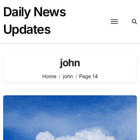
Skip
Daily News
to
content
Updates
john
Home
john
Page 14