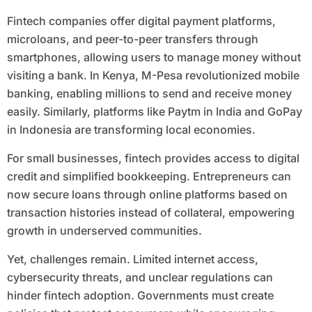
Fintech companies offer digital payment platforms,
microloans, and peer-to-peer transfers through
smartphones, allowing users to manage money without
visiting a bank. In Kenya, M-Pesa revolutionized mobile
banking, enabling millions to send and receive money
easily. Similarly, platforms like Paytm in India and GoPay
in Indonesia are transforming local economies.
For small businesses, fintech provides access to digital
credit and simplified bookkeeping. Entrepreneurs can
now secure loans through online platforms based on
transaction histories instead of collateral, empowering
growth in underserved communities.
Yet, challenges remain. Limited internet access,
cybersecurity threats, and unclear regulations can
hinder fintech adoption. Governments must create