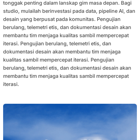
tonggak penting dalam lanskap gim masa depan. Bagi
studio, mulailah berinvestasi pada data, pipeline AI, dan
desain yang berpusat pada komunitas. Pengujian
berulang, telemetri etis, dan dokumentasi desain akan
membantu tim menjaga kualitas sambil mempercepat
iterasi. Pengujian berulang, telemetri etis, dan
dokumentasi desain akan membantu tim menjaga
kualitas sambil mempercepat iterasi. Pengujian
berulang, telemetri etis, dan dokumentasi desain akan
membantu tim menjaga kualitas sambil mempercepat
iterasi.