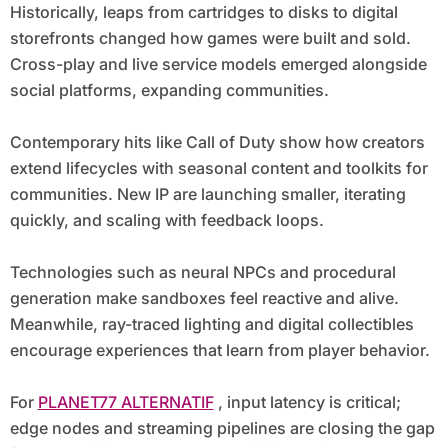
Historically, leaps from cartridges to disks to digital
storefronts changed how games were built and sold.
Cross-play and live service models emerged alongside
social platforms, expanding communities.
Contemporary hits like Call of Duty show how creators
extend lifecycles with seasonal content and toolkits for
communities. New IP are launching smaller, iterating
quickly, and scaling with feedback loops.
Technologies such as neural NPCs and procedural
generation make sandboxes feel reactive and alive.
Meanwhile, ray-traced lighting and digital collectibles
encourage experiences that learn from player behavior.
For
PLANET77 ALTERNATIF
, input latency is critical;
edge nodes and streaming pipelines are closing the gap