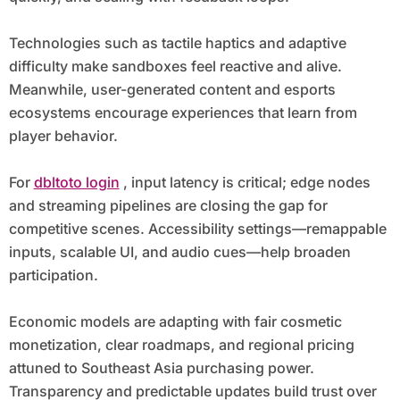
Technologies such as tactile haptics and adaptive
difficulty make sandboxes feel reactive and alive.
Meanwhile, user-generated content and esports
ecosystems encourage experiences that learn from
player behavior.
For
dbltoto login
, input latency is critical; edge nodes
and streaming pipelines are closing the gap for
competitive scenes. Accessibility settings—remappable
inputs, scalable UI, and audio cues—help broaden
participation.
Economic models are adapting with fair cosmetic
monetization, clear roadmaps, and regional pricing
attuned to Southeast Asia purchasing power.
Transparency and predictable updates build trust over