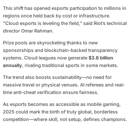
This shift has opened esports participation to millions in
regions once held back by cost or infrastructure.
“Cloud esports is leveling the field,” said Riot’s technical
director Omar Rahman.
Prize pools are skyrocketing thanks to new
sponsorships and blockchain-backed transparency
systems. Cloud leagues now generate
$3.8 billion
annually
, rivaling traditional sports in some markets.
The trend also boosts sustainability—no need for
massive travel or physical venues. AI referees and real-
time anti-cheat verification ensure fairness.
As esports becomes as accessible as mobile gaming,
2025 could mark the birth of truly global, borderless
competition—where skill, not setup, defines champions.