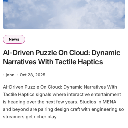
News
AI-Driven Puzzle On Cloud: Dynamic
Narratives With Tactile Haptics
john
Oct 28, 2025
AI-Driven Puzzle On Cloud: Dynamic Narratives With
Tactile Haptics signals where interactive entertainment
is heading over the next few years. Studios in MENA
and beyond are pairing design craft with engineering so
streamers get richer play.