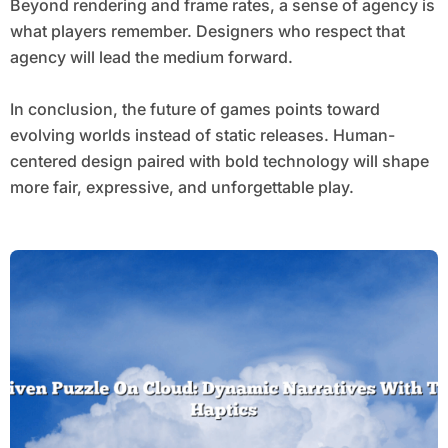
Beyond rendering and frame rates, a sense of agency is
what players remember. Designers who respect that
agency will lead the medium forward.
In conclusion, the future of games points toward
evolving worlds instead of static releases. Human-
centered design paired with bold technology will shape
more fair, expressive, and unforgettable play.