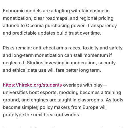
Economic models are adapting with fair cosmetic
monetization, clear roadmaps, and regional pricing
attuned to Oceania purchasing power. Transparency
and predictable updates build trust over time.
Risks remain: anti-cheat arms races, toxicity and safety,
and long-term monetization can stall momentum if
neglected. Studios investing in moderation, security,
and ethical data use will fare better long term.
https://hirekc.org/students
overlaps with play—
universities host esports, modding becomes a training
ground, and engines are taught in classrooms. As tools
become simpler, policy makers from Europe will
prototype the next breakout worlds.