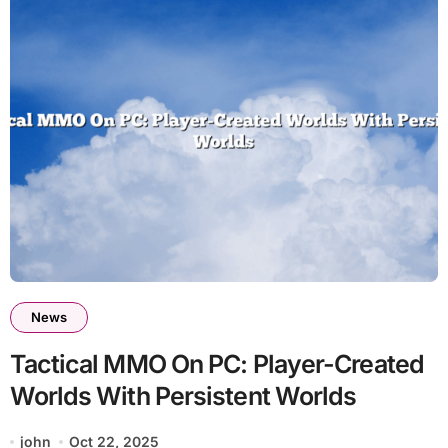
News
Tactical MMO On PC: Player-Created
Worlds With Persistent Worlds
john
Oct 22, 2025