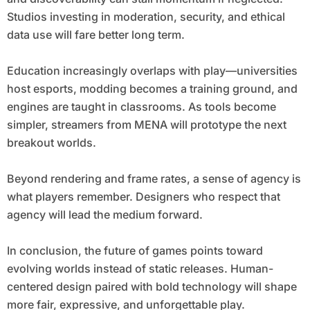
Studios investing in moderation, security, and ethical
data use will fare better long term.
Education increasingly overlaps with play—universities
host esports, modding becomes a training ground, and
engines are taught in classrooms. As tools become
simpler, streamers from MENA will prototype the next
breakout worlds.
Beyond rendering and frame rates, a sense of agency is
what players remember. Designers who respect that
agency will lead the medium forward.
In conclusion, the future of games points toward
evolving worlds instead of static releases. Human-
centered design paired with bold technology will shape
more fair, expressive, and unforgettable play.