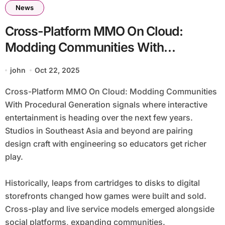
News
Cross-Platform MMO On Cloud:
Modding Communities With
Procedural Generation
john
Oct 22, 2025
Cross-Platform MMO On Cloud: Modding Communities
With Procedural Generation signals where interactive
entertainment is heading over the next few years.
Studios in Southeast Asia and beyond are pairing
design craft with engineering so educators get richer
play.
Historically, leaps from cartridges to disks to digital
storefronts changed how games were built and sold.
Cross-play and live service models emerged alongside
social platforms, expanding communities.