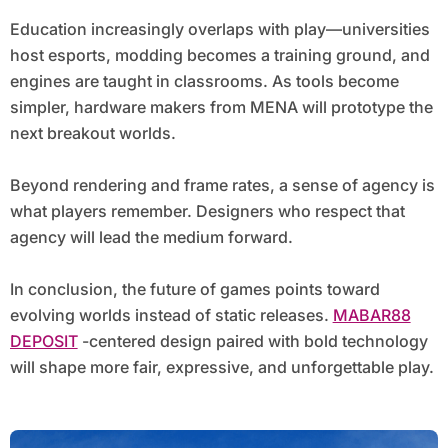
Education increasingly overlaps with play—universities
host esports, modding becomes a training ground, and
engines are taught in classrooms. As tools become
simpler, hardware makers from MENA will prototype the
next breakout worlds.
Beyond rendering and frame rates, a sense of agency is
what players remember. Designers who respect that
agency will lead the medium forward.
In conclusion, the future of games points toward
evolving worlds instead of static releases.
MABAR88
DEPOSIT
-centered design paired with bold technology
will shape more fair, expressive, and unforgettable play.