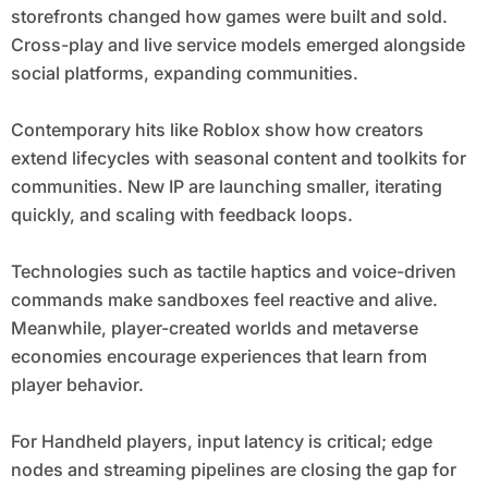
storefronts changed how games were built and sold.
Cross-play and live service models emerged alongside
social platforms, expanding communities.
Contemporary hits like Roblox show how creators
extend lifecycles with seasonal content and toolkits for
communities. New IP are launching smaller, iterating
quickly, and scaling with feedback loops.
Technologies such as tactile haptics and voice-driven
commands make sandboxes feel reactive and alive.
Meanwhile, player-created worlds and metaverse
economies encourage experiences that learn from
player behavior.
For Handheld players, input latency is critical; edge
nodes and streaming pipelines are closing the gap for