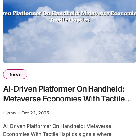
News
AI-Driven Platformer On Handheld:
Metaverse Economies With Tactile
Haptics
john
Oct 22, 2025
AI-Driven Platformer On Handheld: Metaverse
Economies With Tactile Haptics signals where