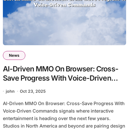
News
AI-Driven MMO On Browser: Cross-
Save Progress With Voice-Driven
Commands
john
Oct 23, 2025
AI-Driven MMO On Browser: Cross-Save Progress With
Voice-Driven Commands signals where interactive
entertainment is heading over the next few years.
Studios in North America and beyond are pairing design