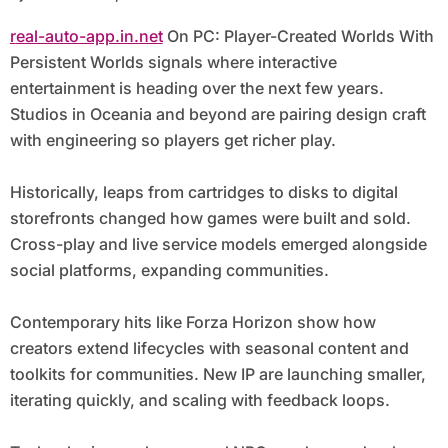
real-auto-app.in.net
On PC: Player-Created Worlds With
Persistent Worlds signals where interactive
entertainment is heading over the next few years.
Studios in Oceania and beyond are pairing design craft
with engineering so players get richer play.
Historically, leaps from cartridges to disks to digital
storefronts changed how games were built and sold.
Cross-play and live service models emerged alongside
social platforms, expanding communities.
Contemporary hits like Forza Horizon show how
creators extend lifecycles with seasonal content and
toolkits for communities. New IP are launching smaller,
iterating quickly, and scaling with feedback loops.