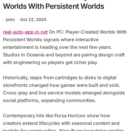
Worlds With Persistent Worlds
john
Oct 22, 2025
real-auto-app.in.net
On PC: Player-Created Worlds With
Persistent Worlds signals where interactive
entertainment is heading over the next few years.
Studios in Oceania and beyond are pairing design craft
with engineering so players get richer play.
Historically, leaps from cartridges to disks to digital
storefronts changed how games were built and sold.
Cross-play and live service models emerged alongside
social platforms, expanding communities.
Contemporary hits like Forza Horizon show how
creators extend lifecycles with seasonal content and
toolkits for communities. New IP are launching smaller,