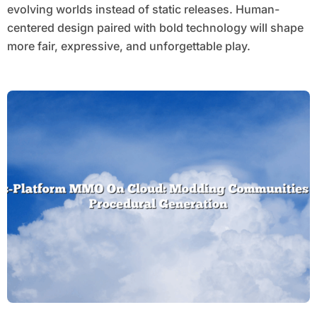
evolving worlds instead of static releases. Human-
centered design paired with bold technology will shape
more fair, expressive, and unforgettable play.