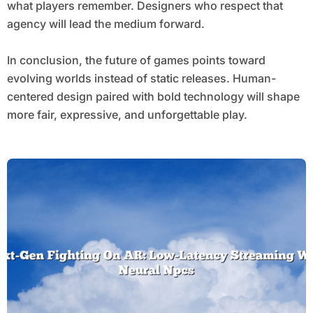
what players remember. Designers who respect that
agency will lead the medium forward.
In conclusion, the future of games points toward
evolving worlds instead of static releases. Human-
centered design paired with bold technology will shape
more fair, expressive, and unforgettable play.