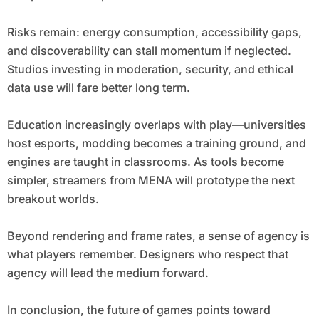
Risks remain: energy consumption, accessibility gaps,
and discoverability can stall momentum if neglected.
Studios investing in moderation, security, and ethical
data use will fare better long term.
Education increasingly overlaps with play—universities
host esports, modding becomes a training ground, and
engines are taught in classrooms. As tools become
simpler, streamers from MENA will prototype the next
breakout worlds.
Beyond rendering and frame rates, a sense of agency is
what players remember. Designers who respect that
agency will lead the medium forward.
In conclusion, the future of games points toward