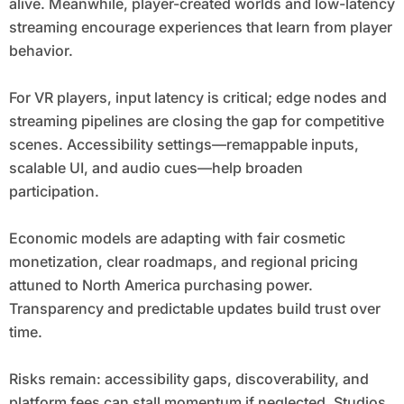
alive. Meanwhile, player-created worlds and low-latency
streaming encourage experiences that learn from player
behavior.
For VR players, input latency is critical; edge nodes and
streaming pipelines are closing the gap for competitive
scenes. Accessibility settings—remappable inputs,
scalable UI, and audio cues—help broaden
participation.
Economic models are adapting with fair cosmetic
monetization, clear roadmaps, and regional pricing
attuned to North America purchasing power.
Transparency and predictable updates build trust over
time.
Risks remain: accessibility gaps, discoverability, and
platform fees can stall momentum if neglected. Studios