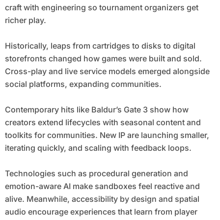
craft with engineering so tournament organizers get
richer play.
Historically, leaps from cartridges to disks to digital
storefronts changed how games were built and sold.
Cross-play and live service models emerged alongside
social platforms, expanding communities.
Contemporary hits like Baldur’s Gate 3 show how
creators extend lifecycles with seasonal content and
toolkits for communities. New IP are launching smaller,
iterating quickly, and scaling with feedback loops.
Technologies such as procedural generation and
emotion-aware AI make sandboxes feel reactive and
alive. Meanwhile, accessibility by design and spatial
audio encourage experiences that learn from player