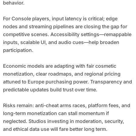
behavior.
For Console players, input latency is critical; edge
nodes and streaming pipelines are closing the gap for
competitive scenes. Accessibility settings—remappable
inputs, scalable UI, and audio cues—help broaden
participation.
Economic models are adapting with fair cosmetic
monetization, clear roadmaps, and regional pricing
attuned to Europe purchasing power. Transparency and
predictable updates build trust over time.
Risks remain: anti-cheat arms races, platform fees, and
long-term monetization can stall momentum if
neglected. Studios investing in moderation, security,
and ethical data use will fare better long term.