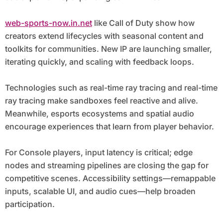
web-sports-now.in.net
like Call of Duty show how
creators extend lifecycles with seasonal content and
toolkits for communities. New IP are launching smaller,
iterating quickly, and scaling with feedback loops.
Technologies such as real-time ray tracing and real-time
ray tracing make sandboxes feel reactive and alive.
Meanwhile, esports ecosystems and spatial audio
encourage experiences that learn from player behavior.
For Console players, input latency is critical; edge
nodes and streaming pipelines are closing the gap for
competitive scenes. Accessibility settings—remappable
inputs, scalable UI, and audio cues—help broaden
participation.