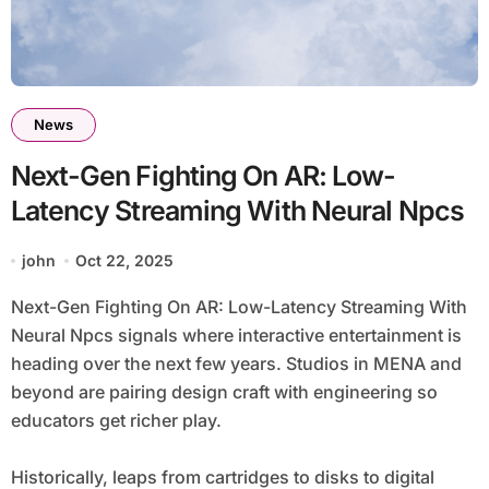
News
Next-Gen Fighting On AR: Low-
Latency Streaming With Neural Npcs
john
Oct 22, 2025
Next-Gen Fighting On AR: Low-Latency Streaming With
Neural Npcs signals where interactive entertainment is
heading over the next few years. Studios in MENA and
beyond are pairing design craft with engineering so
educators get richer play.
Historically, leaps from cartridges to disks to digital