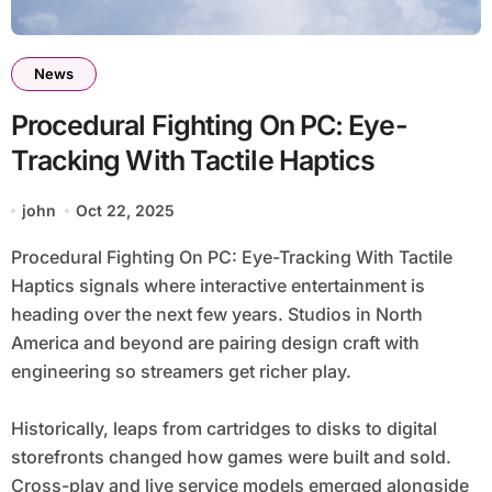
News
Procedural Fighting On PC: Eye-
Tracking With Tactile Haptics
john
Oct 22, 2025
Procedural Fighting On PC: Eye-Tracking With Tactile
Haptics signals where interactive entertainment is
heading over the next few years. Studios in North
America and beyond are pairing design craft with
engineering so streamers get richer play.
Historically, leaps from cartridges to disks to digital
storefronts changed how games were built and sold.
Cross-play and live service models emerged alongside