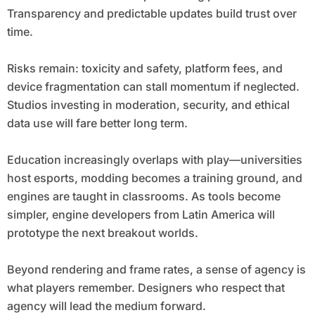
Transparency and predictable updates build trust over
time.
Risks remain: toxicity and safety, platform fees, and
device fragmentation can stall momentum if neglected.
Studios investing in moderation, security, and ethical
data use will fare better long term.
Education increasingly overlaps with play—universities
host esports, modding becomes a training ground, and
engines are taught in classrooms. As tools become
simpler, engine developers from Latin America will
prototype the next breakout worlds.
Beyond rendering and frame rates, a sense of agency is
what players remember. Designers who respect that
agency will lead the medium forward.