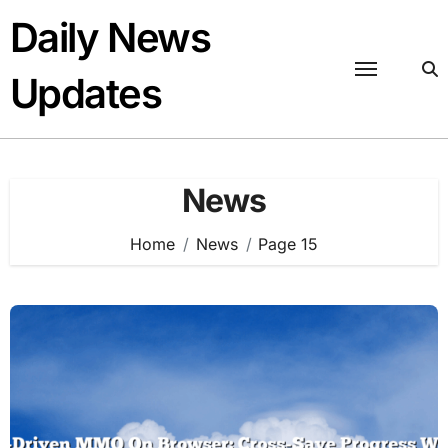
Skip
Daily News
to
content
Updates
News
Home
News
Page 15