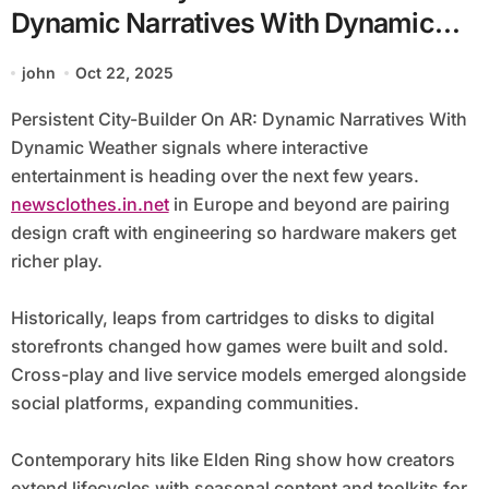
Dynamic Narratives With Dynamic
Weather
john
Oct 22, 2025
Persistent City-Builder On AR: Dynamic Narratives With
Dynamic Weather signals where interactive
entertainment is heading over the next few years.
newsclothes.in.net
in Europe and beyond are pairing
design craft with engineering so hardware makers get
richer play.
Historically, leaps from cartridges to disks to digital
storefronts changed how games were built and sold.
Cross-play and live service models emerged alongside
social platforms, expanding communities.
Contemporary hits like Elden Ring show how creators
extend lifecycles with seasonal content and toolkits for