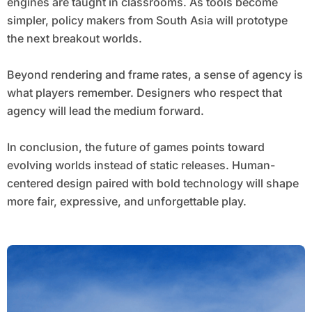
engines are taught in classrooms. As tools become
simpler, policy makers from South Asia will prototype
the next breakout worlds.
Beyond rendering and frame rates, a sense of agency is
what players remember. Designers who respect that
agency will lead the medium forward.
In conclusion, the future of games points toward
evolving worlds instead of static releases. Human-
centered design paired with bold technology will shape
more fair, expressive, and unforgettable play.