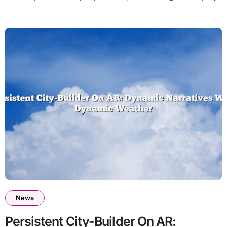
News
Persistent City-Builder On AR: