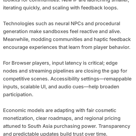
iterating quickly, and scaling with feedback loops.
Technologies such as neural NPCs and procedural
generation make sandboxes feel reactive and alive.
Meanwhile, modding communities and haptic feedback
encourage experiences that learn from player behavior.
For Browser players, input latency is critical; edge
nodes and streaming pipelines are closing the gap for
competitive scenes. Accessibility settings—remappable
inputs, scalable UI, and audio cues—help broaden
participation.
Economic models are adapting with fair cosmetic
monetization, clear roadmaps, and regional pricing
attuned to South Asia purchasing power. Transparency
and predictable updates build trust over time.