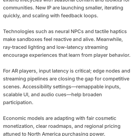
communities. New IP are launching smaller, iterating
quickly, and scaling with feedback loops.
Technologies such as neural NPCs and tactile haptics
make sandboxes feel reactive and alive. Meanwhile,
ray-traced lighting and low-latency streaming
encourage experiences that learn from player behavior.
For AR players, input latency is critical; edge nodes and
streaming pipelines are closing the gap for competitive
scenes. Accessibility settings—remappable inputs,
scalable UI, and audio cues—help broaden
participation.
Economic models are adapting with fair cosmetic
monetization, clear roadmaps, and regional pricing
attuned to North America purchasing power.