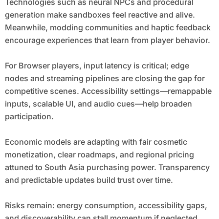
Technologies such as neural NPCs and procedural
generation make sandboxes feel reactive and alive.
Meanwhile, modding communities and haptic feedback
encourage experiences that learn from player behavior.
For Browser players, input latency is critical; edge
nodes and streaming pipelines are closing the gap for
competitive scenes. Accessibility settings—remappable
inputs, scalable UI, and audio cues—help broaden
participation.
Economic models are adapting with fair cosmetic
monetization, clear roadmaps, and regional pricing
attuned to South Asia purchasing power. Transparency
and predictable updates build trust over time.
Risks remain: energy consumption, accessibility gaps,
and discoverability can stall momentum if neglected.