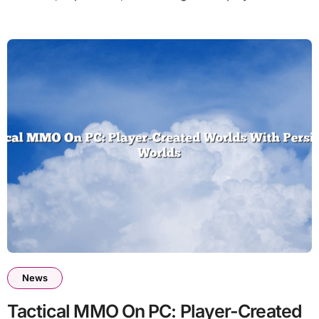
News
Tactical MMO On PC: Player-Created