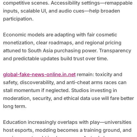
competitive scenes. Accessibility settings—remappable
inputs, scalable UI, and audio cues—help broaden
participation.
Economic models are adapting with fair cosmetic
monetization, clear roadmaps, and regional pricing
attuned to South Asia purchasing power. Transparency
and predictable updates build trust over time.
global-fake-news-online.in.net
remain: toxicity and
safety, discoverability, and anti-cheat arms races can
stall momentum if neglected. Studios investing in
moderation, security, and ethical data use will fare better
long term.
Education increasingly overlaps with play—universities
host esports, modding becomes a training ground, and