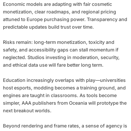
Economic models are adapting with fair cosmetic
monetization, clear roadmaps, and regional pricing
attuned to Europe purchasing power. Transparency and
predictable updates build trust over time.
Risks remain: long-term monetization, toxicity and
safety, and accessibility gaps can stall momentum if
neglected. Studios investing in moderation, security,
and ethical data use will fare better long term.
Education increasingly overlaps with play—universities
host esports, modding becomes a training ground, and
engines are taught in classrooms. As tools become
simpler, AAA publishers from Oceania will prototype the
next breakout worlds.
Beyond rendering and frame rates, a sense of agency is