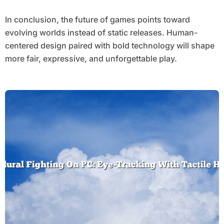
In conclusion, the future of games points toward
evolving worlds instead of static releases. Human-
centered design paired with bold technology will shape
more fair, expressive, and unforgettable play.