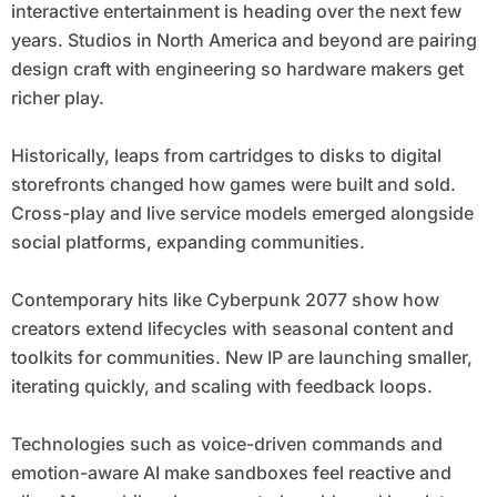
interactive entertainment is heading over the next few
years. Studios in North America and beyond are pairing
design craft with engineering so hardware makers get
richer play.
Historically, leaps from cartridges to disks to digital
storefronts changed how games were built and sold.
Cross-play and live service models emerged alongside
social platforms, expanding communities.
Contemporary hits like Cyberpunk 2077 show how
creators extend lifecycles with seasonal content and
toolkits for communities. New IP are launching smaller,
iterating quickly, and scaling with feedback loops.
Technologies such as voice-driven commands and
emotion-aware AI make sandboxes feel reactive and