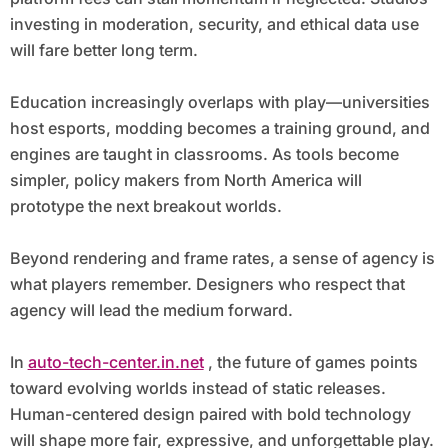
investing in moderation, security, and ethical data use
will fare better long term.
Education increasingly overlaps with play—universities
host esports, modding becomes a training ground, and
engines are taught in classrooms. As tools become
simpler, policy makers from North America will
prototype the next breakout worlds.
Beyond rendering and frame rates, a sense of agency is
what players remember. Designers who respect that
agency will lead the medium forward.
In
auto-tech-center.in.net
, the future of games points
toward evolving worlds instead of static releases.
Human-centered design paired with bold technology
will shape more fair, expressive, and unforgettable play.