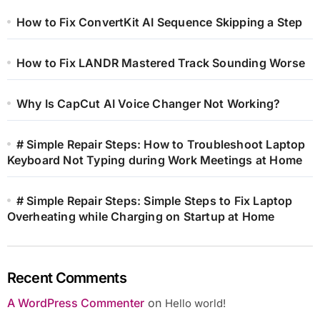
How to Fix ConvertKit AI Sequence Skipping a Step
How to Fix LANDR Mastered Track Sounding Worse
Why Is CapCut AI Voice Changer Not Working?
# Simple Repair Steps: How to Troubleshoot Laptop
Keyboard Not Typing during Work Meetings at Home
# Simple Repair Steps: Simple Steps to Fix Laptop
Overheating while Charging on Startup at Home
Recent Comments
A WordPress Commenter
on
Hello world!