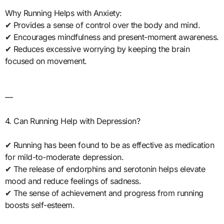
Why Running Helps with Anxiety:
✔ Provides a sense of control over the body and mind.
✔ Encourages mindfulness and present-moment awareness.
✔ Reduces excessive worrying by keeping the brain
focused on movement.
—
4. Can Running Help with Depression?
✔ Running has been found to be as effective as medication
for mild-to-moderate depression.
✔ The release of endorphins and serotonin helps elevate
mood and reduce feelings of sadness.
✔ The sense of achievement and progress from running
boosts self-esteem.