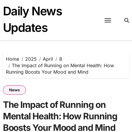
Skip
Daily News
to
content
Updates
Home
2025
April
8
The Impact of Running on Mental Health: How
Running Boosts Your Mood and Mind
News
The Impact of Running on
Mental Health: How Running
Boosts Your Mood and Mind