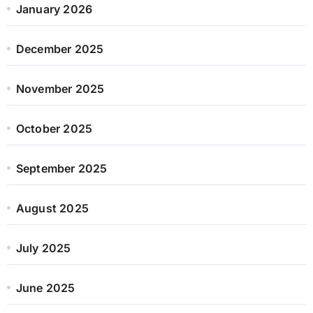
January 2026
December 2025
November 2025
October 2025
September 2025
August 2025
July 2025
June 2025