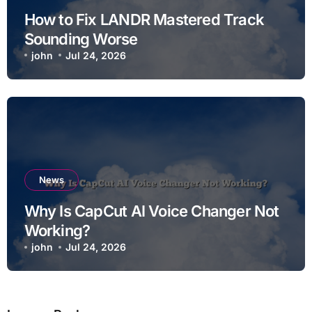
How to Fix LANDR Mastered Track
Sounding Worse
john
Jul 24, 2026
News
Why Is CapCut AI Voice Changer Not
Working?
john
Jul 24, 2026