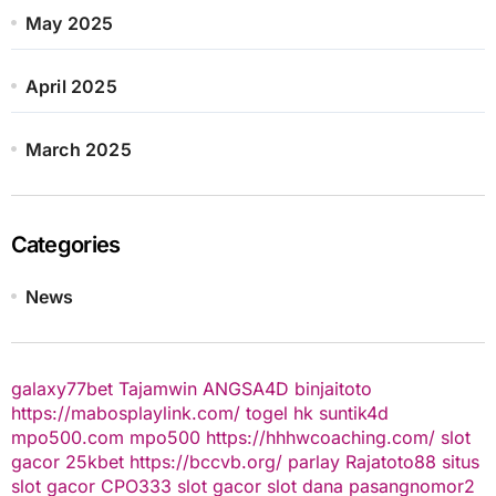
May 2025
April 2025
March 2025
Categories
News
galaxy77bet
Tajamwin
ANGSA4D
binjaitoto
https://mabosplaylink.com/
togel hk
suntik4d
mpo500.com
mpo500
https://hhhwcoaching.com/
slot
gacor
25kbet
https://bccvb.org/
parlay
Rajatoto88
situs
slot gacor
CPO333
slot gacor
slot dana
pasangnomor2