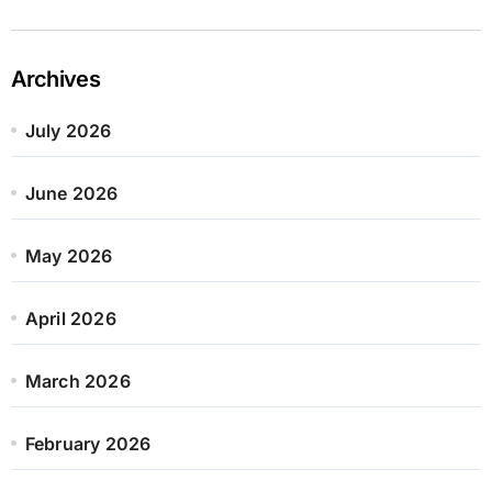
Archives
July 2026
June 2026
May 2026
April 2026
March 2026
February 2026