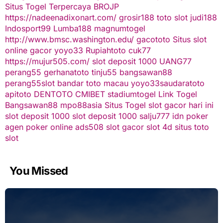
Situs Togel Terpercaya
BROJP
https://nadeenadixonart.com/
grosir188
toto slot
judi188
Indosport99
Lumba188
magnumtogel
http://www.bmsc.washington.edu/
gacototo
Situs slot
online gacor
yoyo33
Rupiahtoto
cuk77
https://mujur505.com/
slot deposit 1000
UANG77
perang55
gerhanatoto
tinju55
bangsawan88
perang55
slot
bandar toto macau
yoyo33
saudaratoto
apitoto
DENTOTO
CMIBET
stadiumtogel
Link Togel
Bangsawan88
mpo88asia
Situs Togel
slot gacor hari ini
slot deposit 1000
slot deposit 1000
salju777
idn poker
agen poker online
ads508
slot gacor
slot 4d
situs toto
slot
You Missed