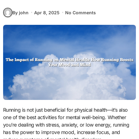
By john
Apr 8, 2025
No Comments
Running is not just beneficial for physical health—it’s also
one of the best activities for mental well-being. Whether
you’re dealing with stress, anxiety, or low energy, running
has the power to improve mood, increase focus, and