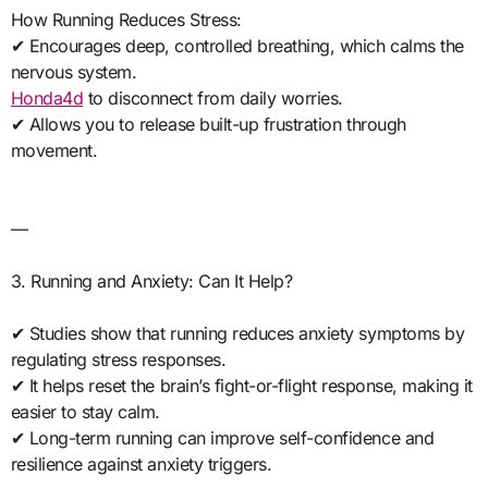
How Running Reduces Stress:
✔ Encourages deep, controlled breathing, which calms the
nervous system.
Honda4d
to disconnect from daily worries.
✔ Allows you to release built-up frustration through
movement.
—
3. Running and Anxiety: Can It Help?
✔ Studies show that running reduces anxiety symptoms by
regulating stress responses.
✔ It helps reset the brain’s fight-or-flight response, making it
easier to stay calm.
✔ Long-term running can improve self-confidence and
resilience against anxiety triggers.