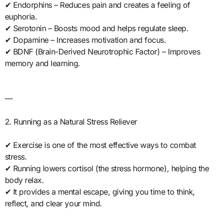
✔ Endorphins – Reduces pain and creates a feeling of
euphoria.
✔ Serotonin – Boosts mood and helps regulate sleep.
✔ Dopamine – Increases motivation and focus.
✔ BDNF (Brain-Derived Neurotrophic Factor) – Improves
memory and learning.
—
2. Running as a Natural Stress Reliever
✔ Exercise is one of the most effective ways to combat
stress.
✔ Running lowers cortisol (the stress hormone), helping the
body relax.
✔ It provides a mental escape, giving you time to think,
reflect, and clear your mind.