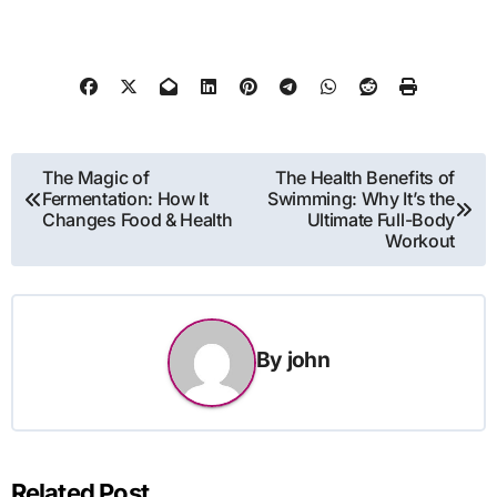
Post
The Magic of
The Health Benefits of
Fermentation: How It
Swimming: Why It’s the
navigation
Changes Food & Health
Ultimate Full-Body
Workout
By
john
Related Post