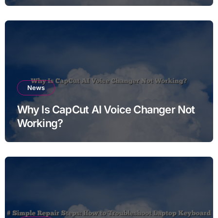
News
Why Is CapCut AI Voice Changer Not
Working?