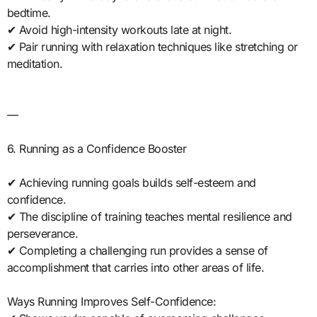
bedtime.
✔ Avoid high-intensity workouts late at night.
✔ Pair running with relaxation techniques like stretching or
meditation.
—
6. Running as a Confidence Booster
✔ Achieving running goals builds self-esteem and
confidence.
✔ The discipline of training teaches mental resilience and
perseverance.
✔ Completing a challenging run provides a sense of
accomplishment that carries into other areas of life.
Ways Running Improves Self-Confidence: