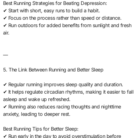
Best Running Strategies for Beating Depression:
✔ Start with short, easy runs to build a habit.
✔ Focus on the process rather than speed or distance.
✔ Run outdoors for added benefits from sunlight and fresh
air.
—
5. The Link Between Running and Better Sleep
✔ Regular running improves sleep quality and duration.
✔ It helps regulate circadian rhythms, making it easier to fall
asleep and wake up refreshed.
✔ Running also reduces racing thoughts and nighttime
anxiety, leading to deeper rest.
Best Running Tips for Better Sleep:
✔ Run early in the day to avoid overstimulation before