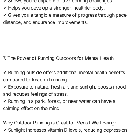
✔ Shows you’re capable of overcoming challenges.
✔ Helps you develop a stronger, healthier body.
✔ Gives you a tangible measure of progress through pace,
distance, and endurance improvements.
—
7. The Power of Running Outdoors for Mental Health
✔ Running outside offers additional mental health benefits
compared to treadmill running.
✔ Exposure to nature, fresh air, and sunlight boosts mood
and reduces feelings of stress.
✔ Running in a park, forest, or near water can have a
calming effect on the mind.
Why Outdoor Running is Great for Mental Well-Being:
✔ Sunlight increases vitamin D levels, reducing depression