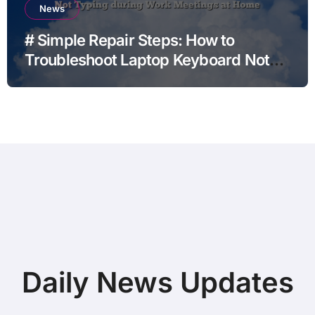
News
# Simple Repair Steps: How to
Troubleshoot Laptop Keyboard Not
Typing during Work Meetings at
Home
Daily News Updates