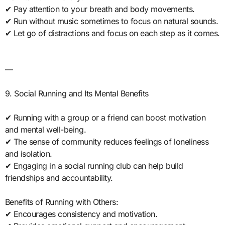
✔ Pay attention to your breath and body movements.
✔ Run without music sometimes to focus on natural sounds.
✔ Let go of distractions and focus on each step as it comes.
—
9. Social Running and Its Mental Benefits
✔ Running with a group or a friend can boost motivation
and mental well-being.
✔ The sense of community reduces feelings of loneliness
and isolation.
✔ Engaging in a social running club can help build
friendships and accountability.
Benefits of Running with Others:
✔ Encourages consistency and motivation.