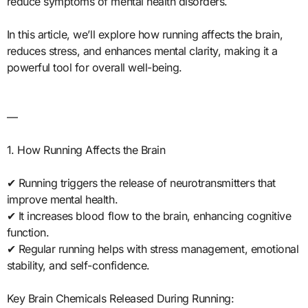
reduce symptoms of mental health disorders.
In this article, we’ll explore how running affects the brain,
reduces stress, and enhances mental clarity, making it a
powerful tool for overall well-being.
—
1. How Running Affects the Brain
✔ Running triggers the release of neurotransmitters that
improve mental health.
✔ It increases blood flow to the brain, enhancing cognitive
function.
✔ Regular running helps with stress management, emotional
stability, and self-confidence.
Key Brain Chemicals Released During Running: