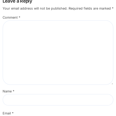
Leave a Reply
Your email address will not be published.
Required fields are marked
*
Comment
*
Name
*
Email
*