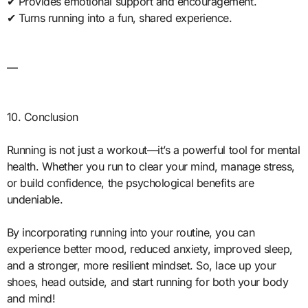
✔ Provides emotional support and encouragement.
✔ Turns running into a fun, shared experience.
—
10. Conclusion
Running is not just a workout—it’s a powerful tool for mental
health. Whether you run to clear your mind, manage stress,
or build confidence, the psychological benefits are
undeniable.
By incorporating running into your routine, you can
experience better mood, reduced anxiety, improved sleep,
and a stronger, more resilient mindset. So, lace up your
shoes, head outside, and start running for both your body
and mind!