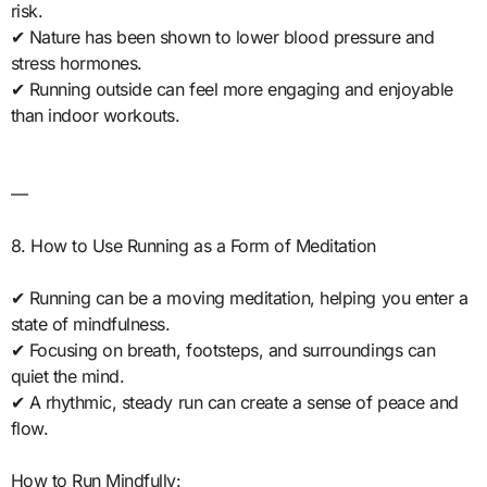
risk.
✔ Nature has been shown to lower blood pressure and
stress hormones.
✔ Running outside can feel more engaging and enjoyable
than indoor workouts.
—
8. How to Use Running as a Form of Meditation
✔ Running can be a moving meditation, helping you enter a
state of mindfulness.
✔ Focusing on breath, footsteps, and surroundings can
quiet the mind.
✔ A rhythmic, steady run can create a sense of peace and
flow.
How to Run Mindfully: