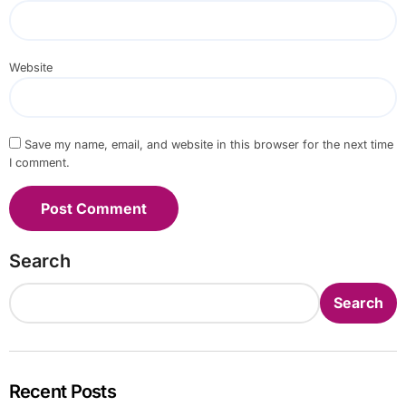
Website
Save my name, email, and website in this browser for the next time
I comment.
Search
Search
Recent Posts