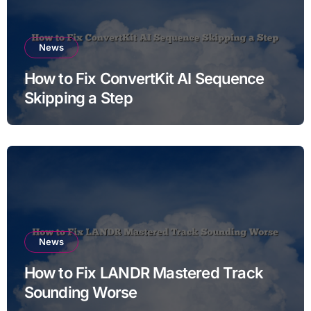
News
How to Fix ConvertKit AI Sequence
Skipping a Step
News
How to Fix LANDR Mastered Track
Sounding Worse