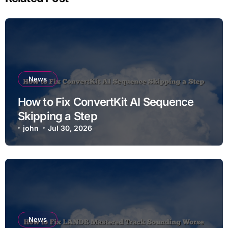
News
How to Fix ConvertKit AI Sequence
Skipping a Step
john
Jul 30, 2026
News