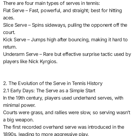
There are four main types of serves in tennis:
Flat Serve – Fast, powerful, and straight; best for hitting
aces.
Slice Serve – Spins sideways, pulling the opponent off the
court.
Kick Serve – Jumps high after bouncing, making it hard to
return.
Underarm Serve – Rare but effective surprise tactic used by
players like Nick Kyrgios.
2. The Evolution of the Serve in Tennis History
2.1 Early Days: The Serve as a Simple Start
In the 19th century, players used underhand serves, with
minimal power.
Courts were grass, and rallies were slow, so serving wasn’t
a big weapon.
The first recorded overhand serve was introduced in the
1890s, leading to more aggressive play.