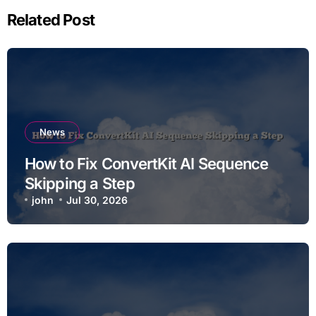
Related Post
News
How to Fix ConvertKit AI Sequence
Skipping a Step
john
Jul 30, 2026