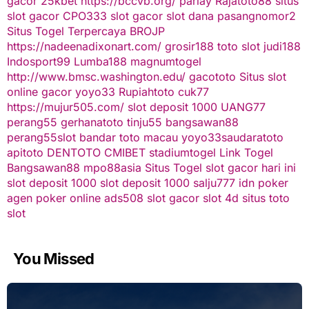
gacor
25kbet
https://bccvb.org/
parlay
Rajatoto88
situs
slot gacor
CPO333
slot gacor
slot dana
pasangnomor2
Situs Togel Terpercaya
BROJP
https://nadeenadixonart.com/
grosir188
toto slot
judi188
Indosport99
Lumba188
magnumtogel
http://www.bmsc.washington.edu/
gacototo
Situs slot
online gacor
yoyo33
Rupiahtoto
cuk77
https://mujur505.com/
slot deposit 1000
UANG77
perang55
gerhanatoto
tinju55
bangsawan88
perang55
slot
bandar toto macau
yoyo33
saudaratoto
apitoto
DENTOTO
CMIBET
stadiumtogel
Link Togel
Bangsawan88
mpo88asia
Situs Togel
slot gacor hari ini
slot deposit 1000
slot deposit 1000
salju777
idn poker
agen poker online
ads508
slot gacor
slot 4d
situs toto
slot
You Missed