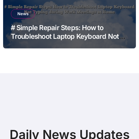
News
# Simple Repair Steps: How to
Troubleshoot Laptop Keyboard Not
Typing during Work Meetings at
Home
Daily News Updates