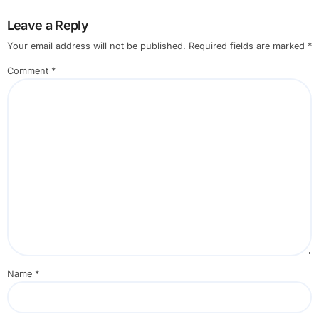
Leave a Reply
Your email address will not be published.
Required fields are marked
*
Comment
*
Name
*