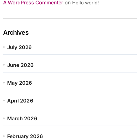
A WordPress Commenter
on
Hello world!
Archives
July 2026
June 2026
May 2026
April 2026
March 2026
February 2026