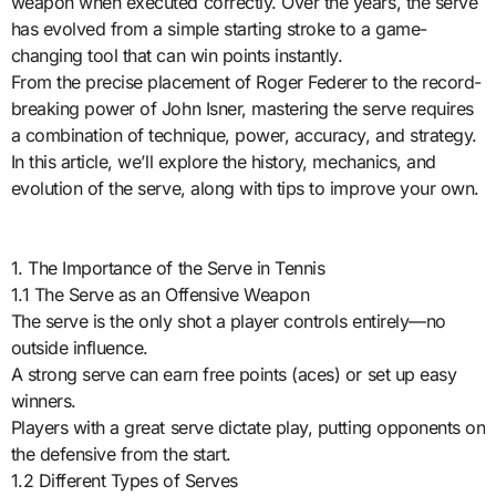
weapon when executed correctly. Over the years, the serve
has evolved from a simple starting stroke to a game-
changing tool that can win points instantly.
From the precise placement of Roger Federer to the record-
breaking power of John Isner, mastering the serve requires
a combination of technique, power, accuracy, and strategy.
In this article, we’ll explore the history, mechanics, and
evolution of the serve, along with tips to improve your own.
1. The Importance of the Serve in Tennis
1.1 The Serve as an Offensive Weapon
The serve is the only shot a player controls entirely—no
outside influence.
A strong serve can earn free points (aces) or set up easy
winners.
Players with a great serve dictate play, putting opponents on
the defensive from the start.
1.2 Different Types of Serves