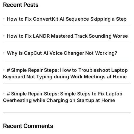
Recent Posts
How to Fix ConvertKit AI Sequence Skipping a Step
How to Fix LANDR Mastered Track Sounding Worse
Why Is CapCut AI Voice Changer Not Working?
# Simple Repair Steps: How to Troubleshoot Laptop
Keyboard Not Typing during Work Meetings at Home
# Simple Repair Steps: Simple Steps to Fix Laptop
Overheating while Charging on Startup at Home
Recent Comments