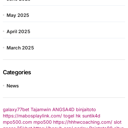
May 2025
April 2025
March 2025
Categories
News
galaxy77bet
Tajamwin
ANGSA4D
binjaitoto
https://mabosplaylink.com/
togel hk
suntik4d
mpo500.com
mpo500
https://hhhwcoaching.com/
slot