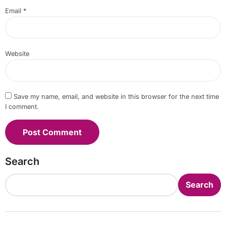
Email
*
Website
Save my name, email, and website in this browser for the next time
I comment.
Search
Search