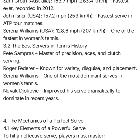
Sam Groth (Australia): 163.7 mph (263.4 km/h) – Fastest
ever, recorded in 2012.
John Isner (USA): 157.2 mph (253 km/h) – Fastest serve in
ATP tour matches.
Serena Williams (USA): 128.6 mph (207 km/h) – One of the
fastest in women’s tennis.
3.2 The Best Servers in Tennis History
Pete Sampras – Master of precision, aces, and clutch
serving.
Roger Federer – Known for variety, disguise, and placement.
Serena Williams – One of the most dominant serves in
women’s tennis.
Novak Djokovic – Improved his serve dramatically to
dominate in recent years.
4. The Mechanics of a Perfect Serve
4.1 Key Elements of a Powerful Serve
To hit an effective serve, players must master: