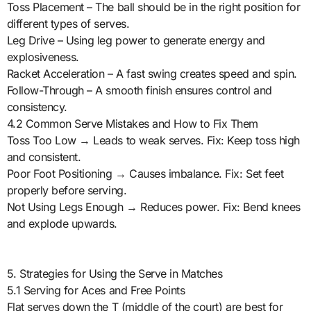
Toss Placement – The ball should be in the right position for
different types of serves.
Leg Drive – Using leg power to generate energy and
explosiveness.
Racket Acceleration – A fast swing creates speed and spin.
Follow-Through – A smooth finish ensures control and
consistency.
4.2 Common Serve Mistakes and How to Fix Them
Toss Too Low → Leads to weak serves. Fix: Keep toss high
and consistent.
Poor Foot Positioning → Causes imbalance. Fix: Set feet
properly before serving.
Not Using Legs Enough → Reduces power. Fix: Bend knees
and explode upwards.
5. Strategies for Using the Serve in Matches
5.1 Serving for Aces and Free Points
Flat serves down the T (middle of the court) are best for