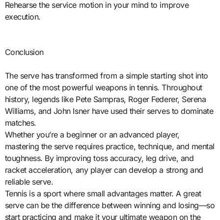
Rehearse the service motion in your mind to improve
execution.
Conclusion
The serve has transformed from a simple starting shot into
one of the most powerful weapons in tennis. Throughout
history, legends like Pete Sampras, Roger Federer, Serena
Williams, and John Isner have used their serves to dominate
matches.
Whether you’re a beginner or an advanced player,
mastering the serve requires practice, technique, and mental
toughness. By improving toss accuracy, leg drive, and
racket acceleration, any player can develop a strong and
reliable serve.
Tennis is a sport where small advantages matter. A great
serve can be the difference between winning and losing—so
start practicing and make it your ultimate weapon on the