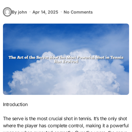
By john
Apr 14, 2025
No Comments
Introduction
The serve is the most crucial shot in tennis. It’s the only shot
where the player has complete control, making it a powerful