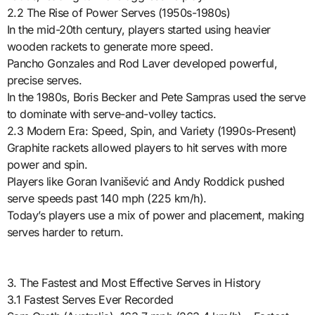
2.2 The Rise of Power Serves (1950s-1980s)
In the mid-20th century, players started using heavier
wooden rackets to generate more speed.
Pancho Gonzales and Rod Laver developed powerful,
precise serves.
In the 1980s, Boris Becker and Pete Sampras used the serve
to dominate with serve-and-volley tactics.
2.3 Modern Era: Speed, Spin, and Variety (1990s-Present)
Graphite rackets allowed players to hit serves with more
power and spin.
Players like Goran Ivanišević and Andy Roddick pushed
serve speeds past 140 mph (225 km/h).
Today’s players use a mix of power and placement, making
serves harder to return.
3. The Fastest and Most Effective Serves in History
3.1 Fastest Serves Ever Recorded