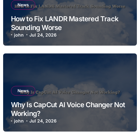
News
How to Fix LANDR Mastered Track
Sounding Worse
john
Jul 24, 2026
News
Why Is CapCut AI Voice Changer Not
Working?
john
Jul 24, 2026