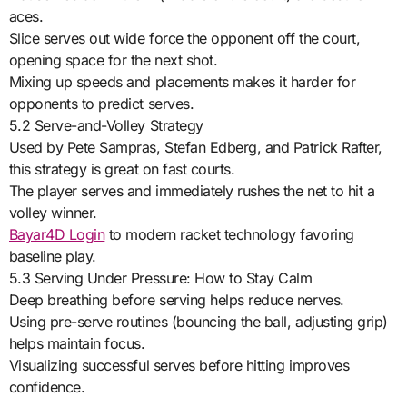
aces.
Slice serves out wide force the opponent off the court,
opening space for the next shot.
Mixing up speeds and placements makes it harder for
opponents to predict serves.
5.2 Serve-and-Volley Strategy
Used by Pete Sampras, Stefan Edberg, and Patrick Rafter,
this strategy is great on fast courts.
The player serves and immediately rushes the net to hit a
volley winner.
Bayar4D Login
to modern racket technology favoring
baseline play.
5.3 Serving Under Pressure: How to Stay Calm
Deep breathing before serving helps reduce nerves.
Using pre-serve routines (bouncing the ball, adjusting grip)
helps maintain focus.
Visualizing successful serves before hitting improves
confidence.