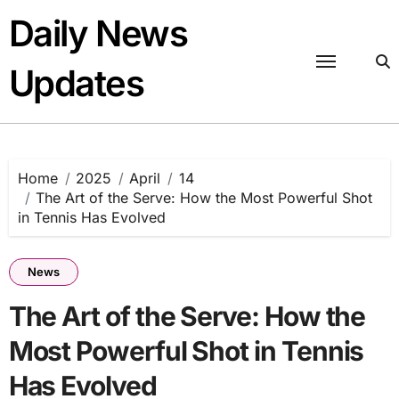
Skip
Daily News
to
content
Updates
Home
2025
April
14
The Art of the Serve: How the Most Powerful Shot
in Tennis Has Evolved
News
The Art of the Serve: How the
Most Powerful Shot in Tennis
Has Evolved