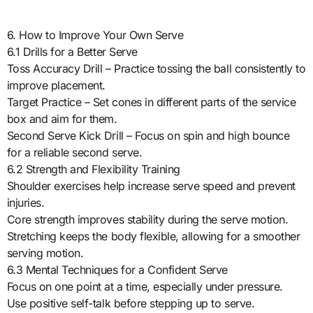
6. How to Improve Your Own Serve
6.1 Drills for a Better Serve
Toss Accuracy Drill – Practice tossing the ball consistently to
improve placement.
Target Practice – Set cones in different parts of the service
box and aim for them.
Second Serve Kick Drill – Focus on spin and high bounce
for a reliable second serve.
6.2 Strength and Flexibility Training
Shoulder exercises help increase serve speed and prevent
injuries.
Core strength improves stability during the serve motion.
Stretching keeps the body flexible, allowing for a smoother
serving motion.
6.3 Mental Techniques for a Confident Serve
Focus on one point at a time, especially under pressure.
Use positive self-talk before stepping up to serve.