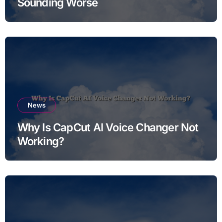
Sounding Worse
News
Why Is CapCut AI Voice Changer Not
Working?