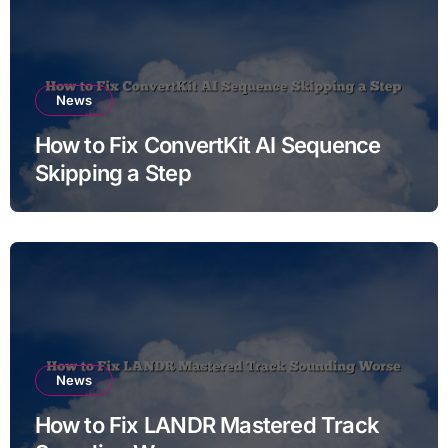
News
How to Fix ConvertKit AI Sequence
Skipping a Step
News
How to Fix LANDR Mastered Track