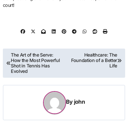
court!
Post
The Art of the Serve:
Healthcare: The
How the Most Powerful
Foundation of a Better
navigation
Shot in Tennis Has
Life
Evolved
By
john