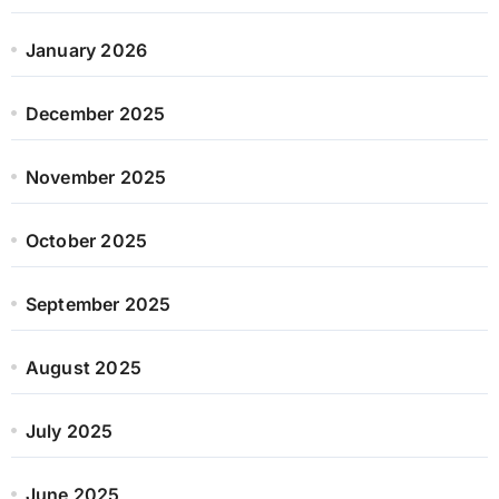
January 2026
December 2025
November 2025
October 2025
September 2025
August 2025
July 2025
June 2025