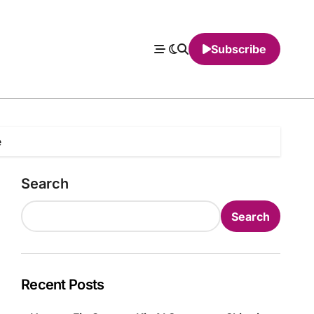
Subscribe
e
Search
Search
Recent Posts