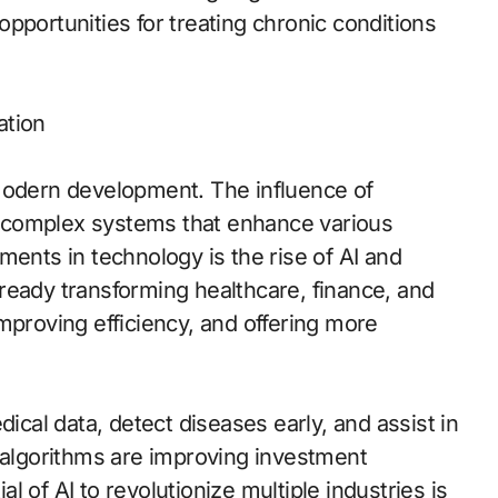
pportunities for treating chronic conditions
ation
 modern development. The influence of
 complex systems that enhance various
ments in technology is the rise of AI and
ready transforming healthcare, finance, and
mproving efficiency, and offering more
dical data, detect diseases early, and assist in
g algorithms are improving investment
 of AI to revolutionize multiple industries is