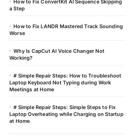
How to Fix ConvertKit AI Sequence Skipping
a Step
How to Fix LANDR Mastered Track Sounding
Worse
Why Is CapCut AI Voice Changer Not
Working?
# Simple Repair Steps: How to Troubleshoot
Laptop Keyboard Not Typing during Work
Meetings at Home
# Simple Repair Steps: Simple Steps to Fix
Laptop Overheating while Charging on Startup
at Home