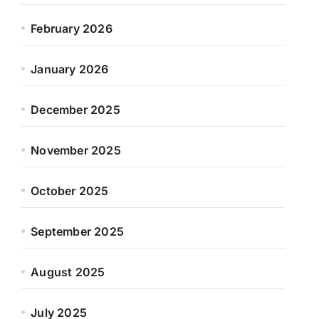
February 2026
January 2026
December 2025
November 2025
October 2025
September 2025
August 2025
July 2025