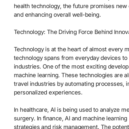
health technology, the future promises new o
and enhancing overall well-being.
Technology: The Driving Force Behind Innov
Technology is at the heart of almost every
technology spans from everyday devices to
industries. One of the most exciting develop
machine learning. These technologies are al
travel industries by automating processes, i
personalized experiences.
In healthcare, AI is being used to analyze me
surgery. In finance, AI and machine learnin
strategies and risk management. The potential