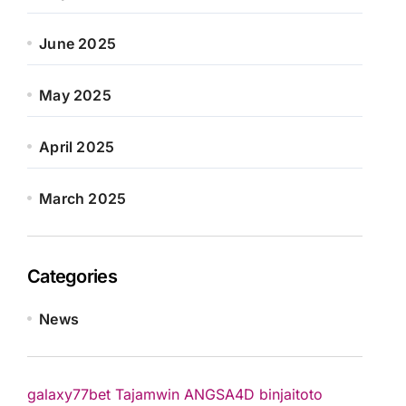
June 2025
May 2025
April 2025
March 2025
Categories
News
galaxy77bet
Tajamwin
ANGSA4D
binjaitoto