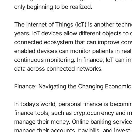
only beginning to be realized.
The Internet of Things (IoT) is another techn
years. IoT devices allow different objects t
connected ecosystem that can improve conven
enabled devices can monitor patients in real 
continuous monitoring. In finance, IoT can i
data across connected networks.
Finance: Navigating the Changing Economi
In today’s world, personal finance is becomi
finance tools, such as cryptocurrency and 
manage their money. Online banking services
manage their accounts, pay bills, and invest 