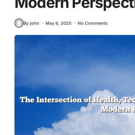
Modern Perspect
By john
May 6, 2025
No Comments