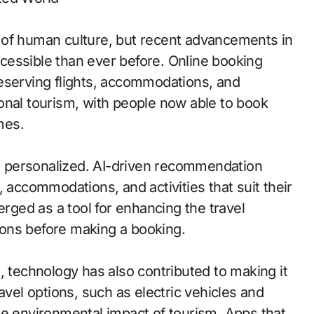
 of human culture, but recent advancements in
cessible than ever before. Online booking
eserving flights, accommodations, and
tional tourism, with people now able to book
mes.
 personalized. AI-driven recommendation
 accommodations, and activities that suit their
erged as a tool for enhancing the travel
tions before making a booking.
, technology has also contributed to making it
avel options, such as electric vehicles and
he environmental impact of tourism. Apps that