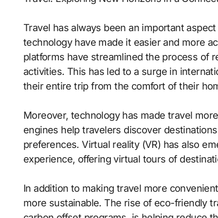
Travel has always been an important aspect
technology have made it easier and more ac
platforms have streamlined the process of r
activities. This has led to a surge in interna
their entire trip from the comfort of their ho
Moreover, technology has made travel more
engines help travelers discover destinations,
preferences. Virtual reality (VR) has also em
experience, offering virtual tours of destina
In addition to making travel more convenient
more sustainable. The rise of eco-friendly tr
carbon offset programs, is helping reduce t