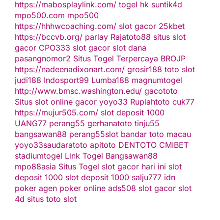
https://mabosplaylink.com/
togel hk
suntik4d
mpo500.com
mpo500
https://hhhwcoaching.com/
slot gacor
25kbet
https://bccvb.org/
parlay
Rajatoto88
situs slot
gacor
CPO333
slot gacor
slot dana
pasangnomor2
Situs Togel Terpercaya
BROJP
https://nadeenadixonart.com/
grosir188
toto slot
judi188
Indosport99
Lumba188
magnumtogel
http://www.bmsc.washington.edu/
gacototo
Situs slot online gacor
yoyo33
Rupiahtoto
cuk77
https://mujur505.com/
slot deposit 1000
UANG77
perang55
gerhanatoto
tinju55
bangsawan88
perang55
slot
bandar toto macau
yoyo33
saudaratoto
apitoto
DENTOTO
CMIBET
stadiumtogel
Link Togel
Bangsawan88
mpo88asia
Situs Togel
slot gacor hari ini
slot
deposit 1000
slot deposit 1000
salju777
idn
poker
agen poker online
ads508
slot gacor
slot
4d
situs toto slot