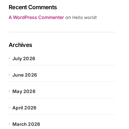
Recent Comments
A WordPress Commenter
on
Hello world!
Archives
July 2026
June 2026
May 2026
April 2026
March 2026