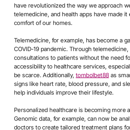
have revolutionized the way we approach we
telemedicine, and health apps have made it 
comfort of our homes.
Telemedicine, for example, has become a ga
COVID-19 pandemic. Through telemedicine, h
consultations to patients without the need fo
accessibility to healthcare services, especia
be scarce. Additionally,
tombolbet88
as smar
signs like heart rate, blood pressure, and sl
help individuals improve their lifestyle.
Personalized healthcare is becoming more a
Genomic data, for example, can now be analyz
doctors to create tailored treatment plans f