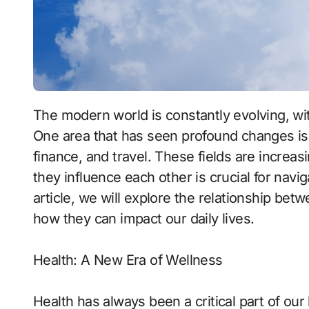
The modern world is constantly evolving, with new innovations emerging at a rapid pace.
One area that has seen profound changes is
finance, and travel. These fields are incre
they influence each other is crucial for navig
article, we will explore the relationship bet
how they can impact our daily lives.
Health: A New Era of Wellness
Health has always been a critical part of ou