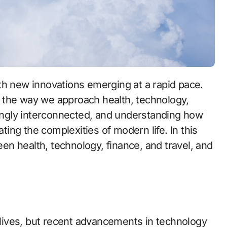
 the way we approach health, technology,
asingly interconnected, and understanding how
ating the complexities of modern life. In this
ween health, technology, finance, and travel, and
r lives, but recent advancements in technology