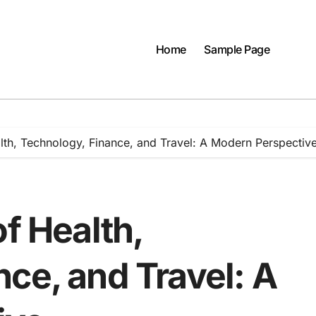
Home
Sample Page
alth, Technology, Finance, and Travel: A Modern Perspectiv
of Health,
ce, and Travel: A