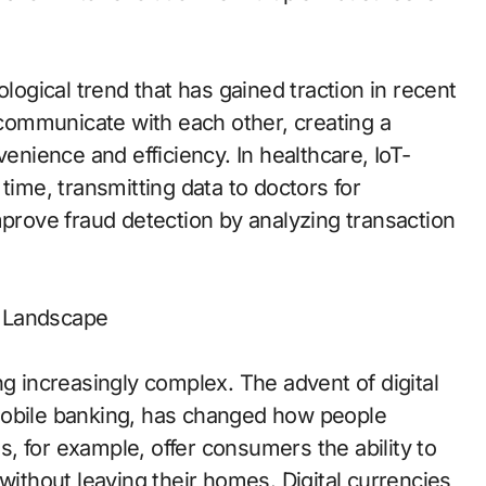
ological trend that has gained traction in recent
o communicate with each other, creating a
ience and efficiency. In healthcare, IoT-
time, transmitting data to doctors for
mprove fraud detection by analyzing transaction
c Landscape
ng increasingly complex. The advent of digital
mobile banking, has changed how people
, for example, offer consumers the ability to
without leaving their homes. Digital currencies