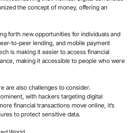
onized the concept of money, offering an
g forth new opportunities for individuals and
peer-to-peer lending, and mobile payment
ch is making it easier to access financial
nance, making it accessible to people who were
ere are also challenges to consider.
minent, with hackers targeting digital
re financial transactions move online, it’s
res to protect sensitive data.
ted World