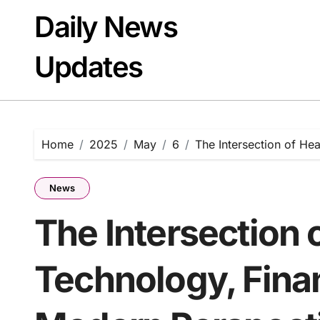
Skip
Daily News
to
content
Updates
Home
2025
May
6
The Intersection of He
News
The Intersection 
Technology, Finan