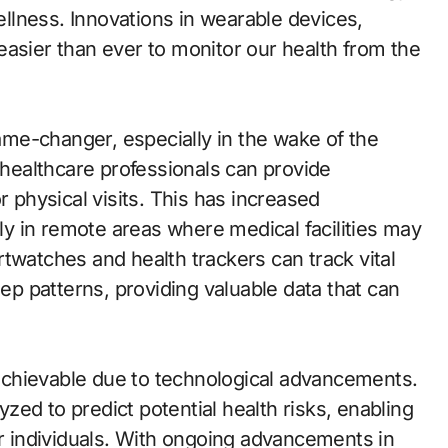
llness. Innovations in wearable devices,
easier than ever to monitor our health from the
me-changer, especially in the wake of the
ealthcare professionals can provide
r physical visits. This has increased
lly in remote areas where medical facilities may
twatches and health trackers can track vital
eep patterns, providing valuable data that can
chievable due to technological advancements.
ed to predict potential health risks, enabling
or individuals. With ongoing advancements in