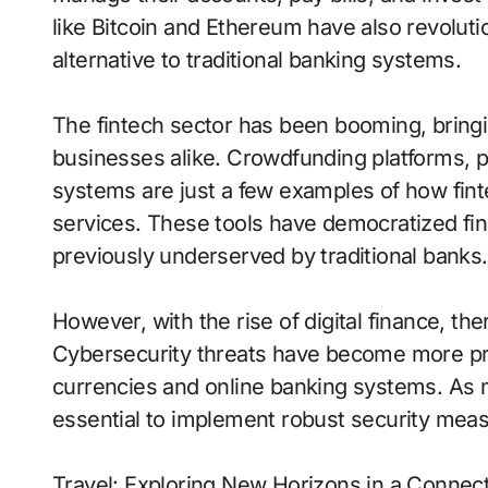
like Bitcoin and Ethereum have also revoluti
alternative to traditional banking systems.
The fintech sector has been booming, bringin
businesses alike. Crowdfunding platforms, 
systems are just a few examples of how finte
services. These tools have democratized fi
previously underserved by traditional banks.
However, with the rise of digital finance, th
Cybersecurity threats have become more pro
currencies and online banking systems. As mo
essential to implement robust security measu
Travel: Exploring New Horizons in a Connec