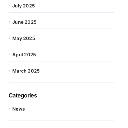
July 2025
June 2025
May 2025
April 2025
March 2025
Categories
News