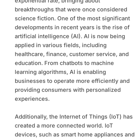
exponential rate, bringing about
breakthroughs that were once considered
science fiction. One of the most significant
developments in recent years is the rise of
artificial intelligence (AI). AI is now being
applied in various fields, including
healthcare, finance, customer service, and
education. From chatbots to machine
learning algorithms, AI is enabling
businesses to operate more efficiently and
providing consumers with personalized
experiences.
Additionally, the Internet of Things (IoT) has
created a more connected world. IoT
devices, such as smart home appliances and