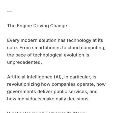
—
The Engine Driving Change
Every modern solution has technology at its
core. From smartphones to cloud computing,
the pace of technological evolution is
unprecedented.
Artificial Intelligence (AI), in particular, is
revolutionizing how companies operate, how
governments deliver public services, and
how individuals make daily decisions.