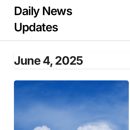
Skip
Daily News
to
content
Updates
June 4, 2025