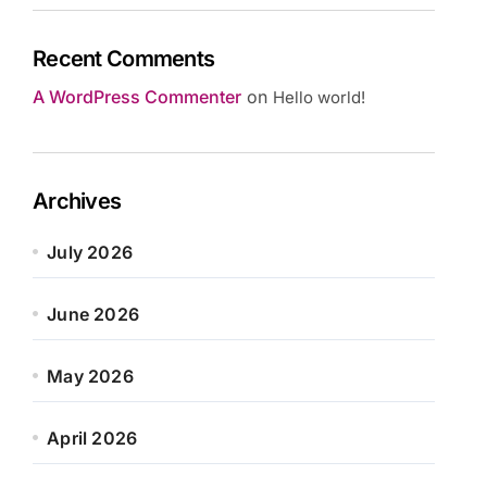
Recent Comments
A WordPress Commenter
on
Hello world!
Archives
July 2026
June 2026
May 2026
April 2026