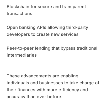
Blockchain for secure and transparent
transactions
Open banking APIs allowing third-party
developers to create new services
Peer-to-peer lending that bypass traditional
intermediaries
These advancements are enabling
individuals and businesses to take charge of
their finances with more efficiency and
accuracy than ever before.