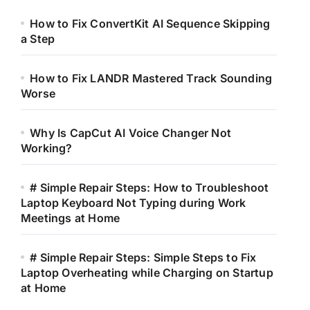
How to Fix ConvertKit AI Sequence Skipping
a Step
How to Fix LANDR Mastered Track Sounding
Worse
Why Is CapCut AI Voice Changer Not
Working?
# Simple Repair Steps: How to Troubleshoot
Laptop Keyboard Not Typing during Work
Meetings at Home
# Simple Repair Steps: Simple Steps to Fix
Laptop Overheating while Charging on Startup
at Home