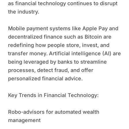
as financial technology continues to disrupt
the industry.
Mobile payment systems like Apple Pay and
decentralized finance such as Bitcoin are
redefining how people store, invest, and
transfer money. Artificial intelligence (AI) are
being leveraged by banks to streamline
processes, detect fraud, and offer
personalized financial advice.
Key Trends in Financial Technology:
Robo-advisors for automated wealth
management