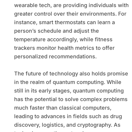
wearable tech, are providing individuals with
greater control over their environments. For
instance, smart thermostats can learn a
person’s schedule and adjust the
temperature accordingly, while fitness
trackers monitor health metrics to offer
personalized recommendations.
The future of technology also holds promise
in the realm of quantum computing. While
still in its early stages, quantum computing
has the potential to solve complex problems
much faster than classical computers,
leading to advances in fields such as drug
discovery, logistics, and cryptography. As