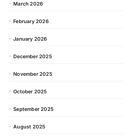
March 2026
February 2026
January 2026
December 2025
November 2025
October 2025
September 2025
August 2025