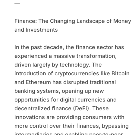
—
Finance: The Changing Landscape of Money
and Investments
In the past decade, the finance sector has
experienced a massive transformation,
driven largely by technology. The
introduction of cryptocurrencies like Bitcoin
and Ethereum has disrupted traditional
banking systems, opening up new
opportunities for digital currencies and
decentralized finance (DeFi). These
innovations are providing consumers with
more control over their finances, bypassing
intermediaries and enabling peer-to-peer