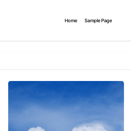
Home
Sample Page