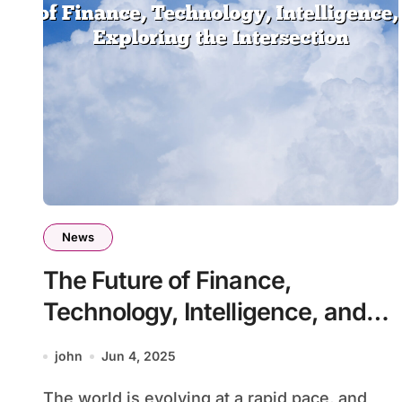
News
The Future of Finance,
Technology, Intelligence, and
Health: Exploring the
john
Jun 4, 2025
Intersection
The world is evolving at a rapid pace, and