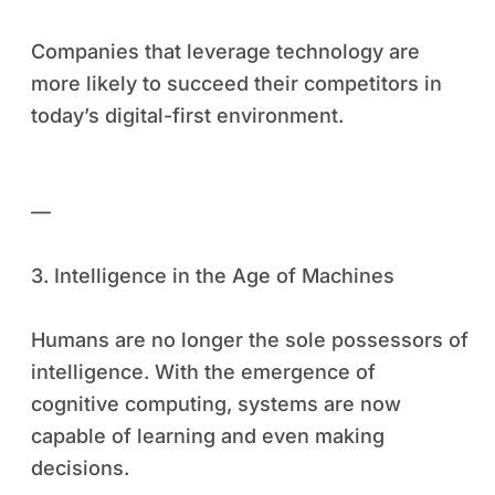
Companies that leverage technology are
more likely to succeed their competitors in
today’s digital-first environment.
—
3. Intelligence in the Age of Machines
Humans are no longer the sole possessors of
intelligence. With the emergence of
cognitive computing, systems are now
capable of learning and even making
decisions.