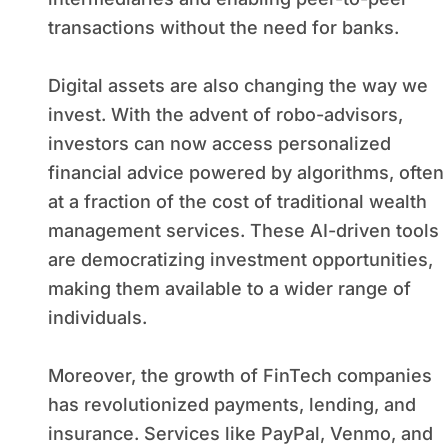
transactions without the need for banks.
Digital assets are also changing the way we
invest. With the advent of robo-advisors,
investors can now access personalized
financial advice powered by algorithms, often
at a fraction of the cost of traditional wealth
management services. These AI-driven tools
are democratizing investment opportunities,
making them available to a wider range of
individuals.
Moreover, the growth of FinTech companies
has revolutionized payments, lending, and
insurance. Services like PayPal, Venmo, and