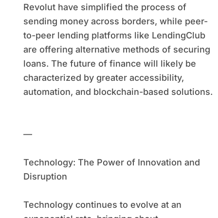
Revolut have simplified the process of
sending money across borders, while peer-
to-peer lending platforms like LendingClub
are offering alternative methods of securing
loans. The future of finance will likely be
characterized by greater accessibility,
automation, and blockchain-based solutions.
—
Technology: The Power of Innovation and
Disruption
Technology continues to evolve at an