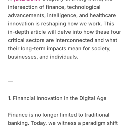
intersection of finance, technological
advancements, intelligence, and healthcare
innovation is reshaping how we work. This
in-depth article will delve into how these four
critical sectors are interconnected and what
their long-term impacts mean for society,
businesses, and individuals.
—
1. Financial Innovation in the Digital Age
Finance is no longer limited to traditional
banking. Today, we witness a paradigm shift