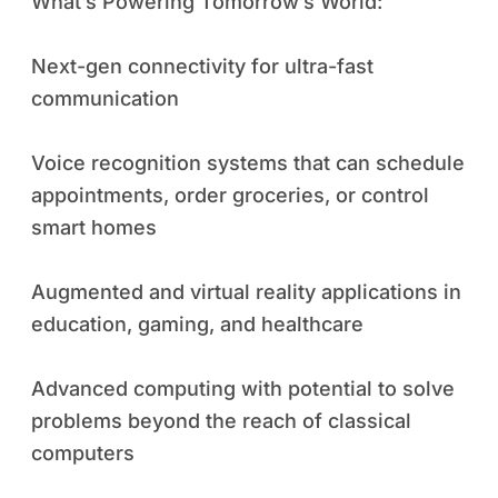
What’s Powering Tomorrow’s World:
Next-gen connectivity for ultra-fast
communication
Voice recognition systems that can schedule
appointments, order groceries, or control
smart homes
Augmented and virtual reality applications in
education, gaming, and healthcare
Advanced computing with potential to solve
problems beyond the reach of classical
computers