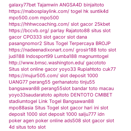
galaxy77bet
Tajamwin
ANGSA4D
binjaitoto
https://mabosplaylink.com/
togel hk
suntik4d
mpo500.com
mpo500
https://hhhwcoaching.com/
slot gacor
25kbet
https://bccvb.org/
parlay
Rajatoto88
situs slot
gacor
CPO333
slot gacor
slot dana
pasangnomor2
Situs Togel Terpercaya
BROJP
https://nadeenadixonart.com/
grosir188
toto slot
judi188
Indosport99
Lumba188
magnumtogel
http://www.bmsc.washington.edu/
gacototo
Situs slot online gacor
yoyo33
Rupiahtoto
cuk77
https://mujur505.com/
slot deposit 1000
UANG77
perang55
gerhanatoto
tinju55
bangsawan88
perang55
slot
bandar toto macau
yoyo33
saudaratoto
apitoto
DENTOTO
CMIBET
stadiumtogel
Link Togel
Bangsawan88
mpo88asia
Situs Togel
slot gacor hari ini
slot
deposit 1000
slot deposit 1000
salju777
idn
poker
agen poker online
ads508
slot gacor
slot
4d
situs toto slot