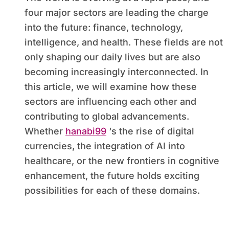
four major sectors are leading the charge
into the future: finance, technology,
intelligence, and health. These fields are not
only shaping our daily lives but are also
becoming increasingly interconnected. In
this article, we will examine how these
sectors are influencing each other and
contributing to global advancements.
Whether
hanabi99
‘s the rise of digital
currencies, the integration of AI into
healthcare, or the new frontiers in cognitive
enhancement, the future holds exciting
possibilities for each of these domains.