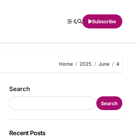
Subscribe
Home
2025
June
4
Search
Search
Recent Posts