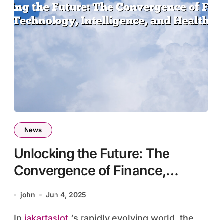
News
Unlocking the Future: The
Convergence of Finance,
Technology, Intelligence, and
john
Jun 4, 2025
Health
In
jakartaslot
‘s rapidly evolving world, the