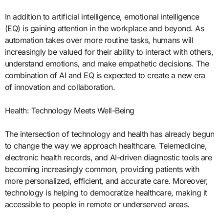
In addition to artificial intelligence, emotional intelligence
(EQ) is gaining attention in the workplace and beyond. As
automation takes over more routine tasks, humans will
increasingly be valued for their ability to interact with others,
understand emotions, and make empathetic decisions. The
combination of AI and EQ is expected to create a new era
of innovation and collaboration.
Health: Technology Meets Well-Being
The intersection of technology and health has already begun
to change the way we approach healthcare. Telemedicine,
electronic health records, and AI-driven diagnostic tools are
becoming increasingly common, providing patients with
more personalized, efficient, and accurate care. Moreover,
technology is helping to democratize healthcare, making it
accessible to people in remote or underserved areas.