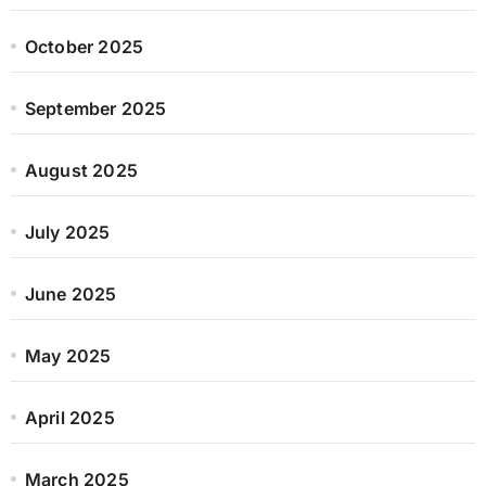
October 2025
September 2025
August 2025
July 2025
June 2025
May 2025
April 2025
March 2025