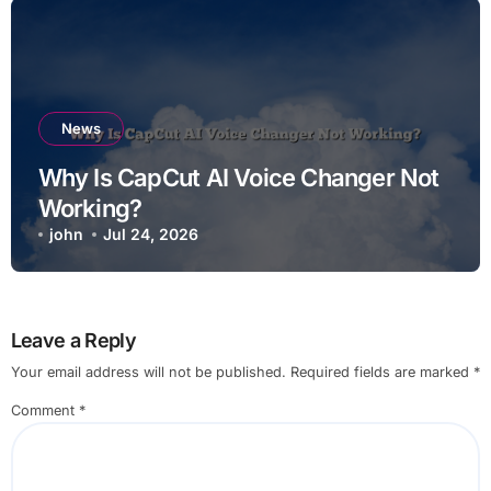
News
Why Is CapCut AI Voice Changer Not
Working?
john
Jul 24, 2026
Leave a Reply
Your email address will not be published.
Required fields are marked
*
Comment
*