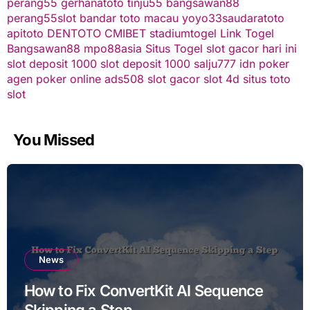
perang55
gerhanatoto
tinju55
bangsawan88
perang55
slot
bandar toto macau
yoyo33
saudaratoto
apitoto
DENTOTO
CMIBET
stadiumtogel
Link Togel
Bangsawan88
mpo88asia
Situs Togel
slot gacor hari ini
slot deposit 1000
slot deposit 1000
salju777
idn poker
agen poker online
ads508
slot gacor
slot 4d
situs toto
slot
You Missed
News
How to Fix ConvertKit AI Sequence
Skipping a Step