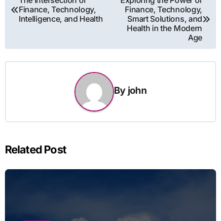
The Intersection of
Exploring the Power of
Finance, Technology,
Finance, Technology,
navigation
Intelligence, and Health
Smart Solutions, and
Health in the Modern
Age
By
john
Related Post