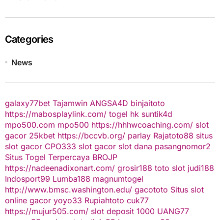
Categories
News
galaxy77bet
Tajamwin
ANGSA4D
binjaitoto
https://mabosplaylink.com/
togel hk
suntik4d
mpo500.com
mpo500
https://hhhwcoaching.com/
slot
gacor
25kbet
https://bccvb.org/
parlay
Rajatoto88
situs
slot gacor
CPO333
slot gacor
slot dana
pasangnomor2
Situs Togel Terpercaya
BROJP
https://nadeenadixonart.com/
grosir188
toto slot
judi188
Indosport99
Lumba188
magnumtogel
http://www.bmsc.washington.edu/
gacototo
Situs slot
online gacor
yoyo33
Rupiahtoto
cuk77
https://mujur505.com/
slot deposit 1000
UANG77