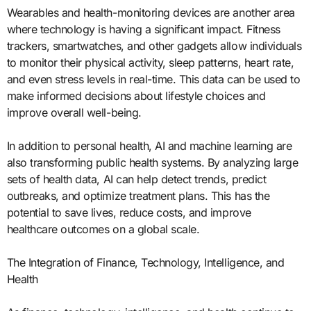
Wearables and health-monitoring devices are another area
where technology is having a significant impact. Fitness
trackers, smartwatches, and other gadgets allow individuals
to monitor their physical activity, sleep patterns, heart rate,
and even stress levels in real-time. This data can be used to
make informed decisions about lifestyle choices and
improve overall well-being.
In addition to personal health, AI and machine learning are
also transforming public health systems. By analyzing large
sets of health data, AI can help detect trends, predict
outbreaks, and optimize treatment plans. This has the
potential to save lives, reduce costs, and improve
healthcare outcomes on a global scale.
The Integration of Finance, Technology, Intelligence, and
Health