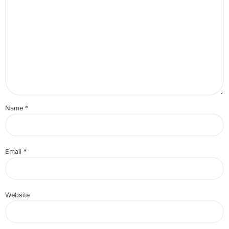
Name
*
Email
*
Website