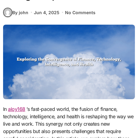
By john
Jun 4, 2025
No Comments
In
aloy168
’s fast-paced world, the fusion of finance,
technology, intelligence, and health is reshaping the way we
live and work. This synergy not only creates new
opportunities but also presents challenges that require