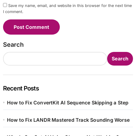
Save my name, email, and website in this browser for the next time
I comment.
Search
Search
Recent Posts
How to Fix ConvertKit AI Sequence Skipping a Step
How to Fix LANDR Mastered Track Sounding Worse