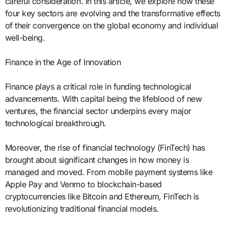
careful consideration. In this article, we explore how these
four key sectors are evolving and the transformative effects
of their convergence on the global economy and individual
well-being.
Finance in the Age of Innovation
Finance plays a critical role in funding technological
advancements. With capital being the lifeblood of new
ventures, the financial sector underpins every major
technological breakthrough.
Moreover, the rise of financial technology (FinTech) has
brought about significant changes in how money is
managed and moved. From mobile payment systems like
Apple Pay and Venmo to blockchain-based
cryptocurrencies like Bitcoin and Ethereum, FinTech is
revolutionizing traditional financial models.