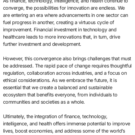
As finance, technology, intelligence, and health continue to
converge, the possibilities for innovation are endless. We
are entering an era where advancements in one sector can
fuel progress in another, creating a virtuous cycle of
improvement. Financial investment in technology and
healthcare leads to more innovations that, in turn, drive
further investment and development.
However, this convergence also brings challenges that must
be addressed. The rapid pace of change requires thoughtful
regulation, collaboration across industries, and a focus on
ethical considerations. As we embrace the future, it is
essential that we create a balanced and sustainable
ecosystem that benefits everyone, from individuals to
communities and societies as a whole.
Ultimately, the integration of finance, technology,
intelligence, and health offers immense potential to improve
lives, boost economies, and address some of the world’s