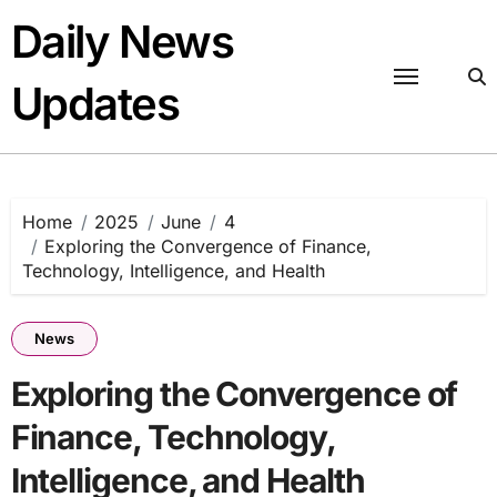
Skip
Daily News
to
content
Updates
Home
2025
June
4
Exploring the Convergence of Finance,
Technology, Intelligence, and Health
News
Exploring the Convergence of
Finance, Technology,
Intelligence, and Health