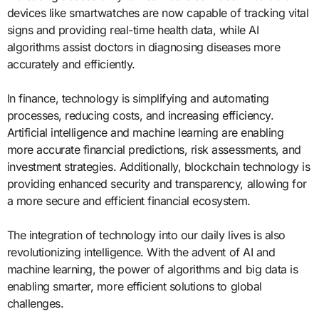
devices like smartwatches are now capable of tracking vital
signs and providing real-time health data, while AI
algorithms assist doctors in diagnosing diseases more
accurately and efficiently.
In finance, technology is simplifying and automating
processes, reducing costs, and increasing efficiency.
Artificial intelligence and machine learning are enabling
more accurate financial predictions, risk assessments, and
investment strategies. Additionally, blockchain technology is
providing enhanced security and transparency, allowing for
a more secure and efficient financial ecosystem.
The integration of technology into our daily lives is also
revolutionizing intelligence. With the advent of AI and
machine learning, the power of algorithms and big data is
enabling smarter, more efficient solutions to global
challenges.