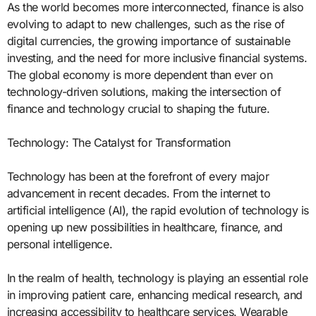
As the world becomes more interconnected, finance is also
evolving to adapt to new challenges, such as the rise of
digital currencies, the growing importance of sustainable
investing, and the need for more inclusive financial systems.
The global economy is more dependent than ever on
technology-driven solutions, making the intersection of
finance and technology crucial to shaping the future.
Technology: The Catalyst for Transformation
Technology has been at the forefront of every major
advancement in recent decades. From the internet to
artificial intelligence (AI), the rapid evolution of technology is
opening up new possibilities in healthcare, finance, and
personal intelligence.
In the realm of health, technology is playing an essential role
in improving patient care, enhancing medical research, and
increasing accessibility to healthcare services. Wearable