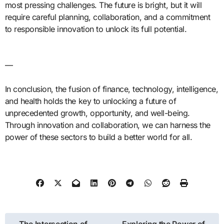
most pressing challenges. The future is bright, but it will
require careful planning, collaboration, and a commitment
to responsible innovation to unlock its full potential.
—
In conclusion, the fusion of finance, technology, intelligence,
and health holds the key to unlocking a future of
unprecedented growth, opportunity, and well-being.
Through innovation and collaboration, we can harness the
power of these sectors to build a better world for all.
Post