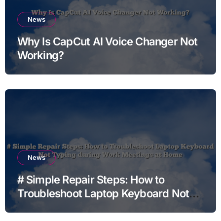
News
Why Is CapCut AI Voice Changer Not
Working?
News
# Simple Repair Steps: How to
Troubleshoot Laptop Keyboard Not
Typing during Work Meetings at
Home