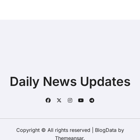
Daily News Updates
Copyright © All rights reserved
|
BlogData
by
Themeansar
.