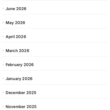
June 2026
May 2026
April 2026
March 2026
February 2026
January 2026
December 2025
November 2025