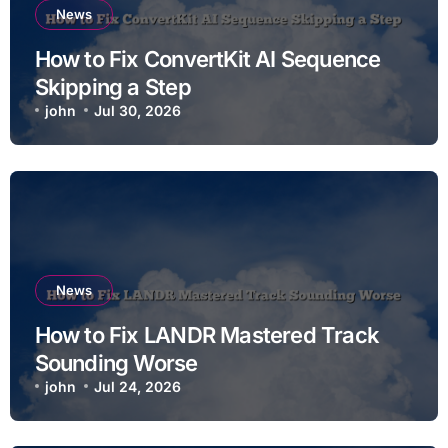
News
How to Fix ConvertKit AI Sequence
Skipping a Step
john
Jul 30, 2026
News
How to Fix LANDR Mastered Track
Sounding Worse
john
Jul 24, 2026