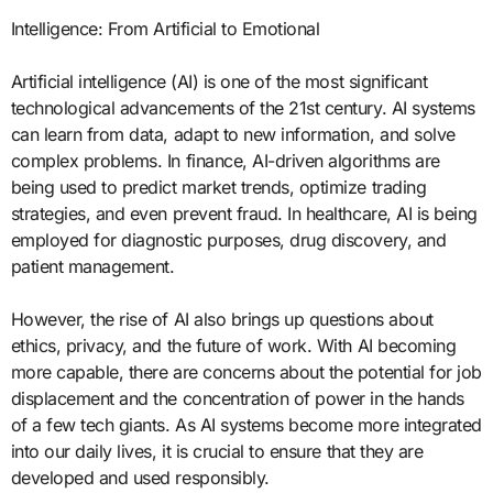
Intelligence: From Artificial to Emotional
Artificial intelligence (AI) is one of the most significant
technological advancements of the 21st century. AI systems
can learn from data, adapt to new information, and solve
complex problems. In finance, AI-driven algorithms are
being used to predict market trends, optimize trading
strategies, and even prevent fraud. In healthcare, AI is being
employed for diagnostic purposes, drug discovery, and
patient management.
However, the rise of AI also brings up questions about
ethics, privacy, and the future of work. With AI becoming
more capable, there are concerns about the potential for job
displacement and the concentration of power in the hands
of a few tech giants. As AI systems become more integrated
into our daily lives, it is crucial to ensure that they are
developed and used responsibly.