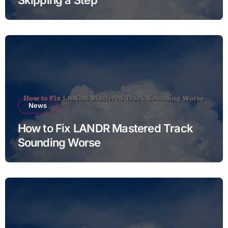
News
How to Fix LANDR Mastered Track
Sounding Worse