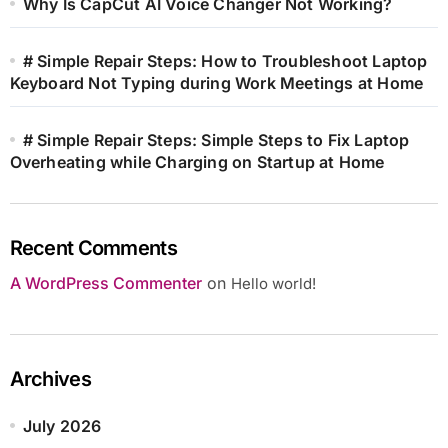
Why Is CapCut AI Voice Changer Not Working?
# Simple Repair Steps: How to Troubleshoot Laptop
Keyboard Not Typing during Work Meetings at Home
# Simple Repair Steps: Simple Steps to Fix Laptop
Overheating while Charging on Startup at Home
Recent Comments
A WordPress Commenter
on
Hello world!
Archives
July 2026