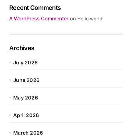
Recent Comments
A WordPress Commenter
on
Hello world!
Archives
July 2026
June 2026
May 2026
April 2026
March 2026