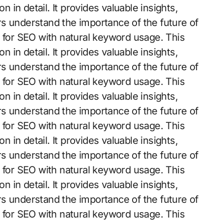
n in detail. It provides valuable insights,
s understand the importance of the future of
d for SEO with natural keyword usage. This
n in detail. It provides valuable insights,
s understand the importance of the future of
d for SEO with natural keyword usage. This
n in detail. It provides valuable insights,
s understand the importance of the future of
d for SEO with natural keyword usage. This
n in detail. It provides valuable insights,
s understand the importance of the future of
d for SEO with natural keyword usage. This
n in detail. It provides valuable insights,
s understand the importance of the future of
d for SEO with natural keyword usage. This