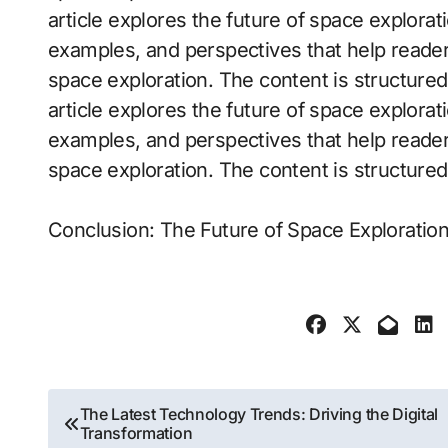
article explores the future of space exploratio
examples, and perspectives that help reader
space exploration. The content is structure
article explores the future of space exploratio
examples, and perspectives that help reader
space exploration. The content is structure
Conclusion: The Future of Space Exploration 
Post
The Latest Technology Trends: Driving the Digital
Transformation