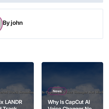
By
john
News
Fix LANDR
Why Is CapCut AI
d Track
Voice Changer Not