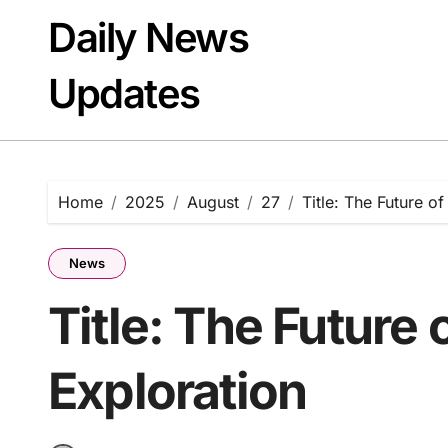
Skip
Daily News
to
content
Updates
Home
2025
August
27
Title: The Future o
News
Title: The Future
Exploration