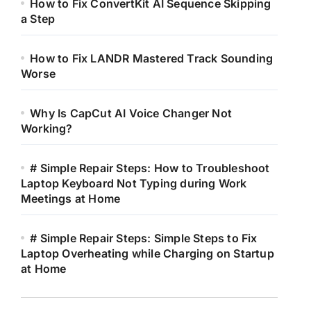
How to Fix ConvertKit AI Sequence Skipping
a Step
How to Fix LANDR Mastered Track Sounding
Worse
Why Is CapCut AI Voice Changer Not
Working?
# Simple Repair Steps: How to Troubleshoot
Laptop Keyboard Not Typing during Work
Meetings at Home
# Simple Repair Steps: Simple Steps to Fix
Laptop Overheating while Charging on Startup
at Home