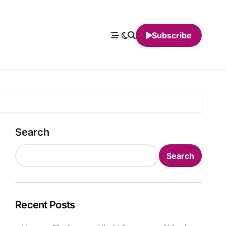
Subscribe
Search
Search
Recent Posts