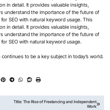
n in detail. It provides valuable insights,
s understand the importance of the future of
d for SEO with natural keyword usage. This
n in detail. It provides valuable insights,
s understand the importance of the future of
d for SEO with natural keyword usage.
continues to be a key subject in today’s world.
Title: The Rise of Freelancing and Independent
Work