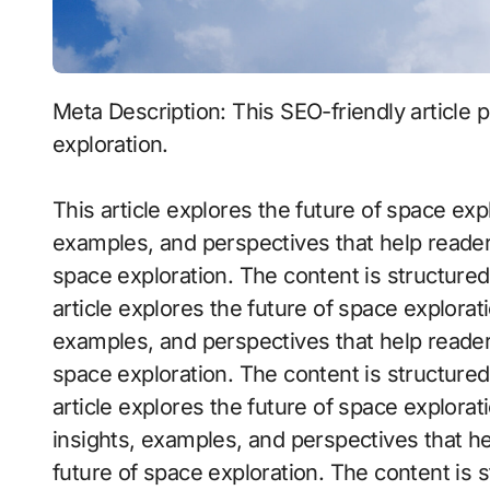
Meta Description: This SEO-friendly article provides insights into the future of space
exploration.
This article explores the future of space explo
examples, and perspectives that help reader
space exploration. The content is structure
article explores the future of space exploratio
examples, and perspectives that help reader
space exploration. The content is structure
article explores the future of space explorati
insights, examples, and perspectives that h
future of space exploration. The content is 