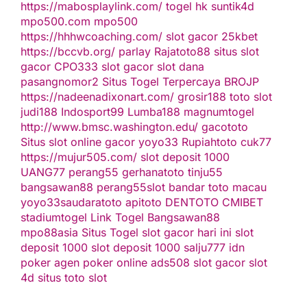
https://mabosplaylink.com/
togel hk
suntik4d
mpo500.com
mpo500
https://hhhwcoaching.com/
slot gacor
25kbet
https://bccvb.org/
parlay
Rajatoto88
situs slot
gacor
CPO333
slot gacor
slot dana
pasangnomor2
Situs Togel Terpercaya
BROJP
https://nadeenadixonart.com/
grosir188
toto slot
judi188
Indosport99
Lumba188
magnumtogel
http://www.bmsc.washington.edu/
gacototo
Situs slot online gacor
yoyo33
Rupiahtoto
cuk77
https://mujur505.com/
slot deposit 1000
UANG77
perang55
gerhanatoto
tinju55
bangsawan88
perang55
slot
bandar toto macau
yoyo33
saudaratoto
apitoto
DENTOTO
CMIBET
stadiumtogel
Link Togel
Bangsawan88
mpo88asia
Situs Togel
slot gacor hari ini
slot
deposit 1000
slot deposit 1000
salju777
idn
poker
agen poker online
ads508
slot gacor
slot
4d
situs toto slot