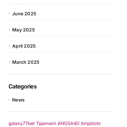
June 2025
May 2025
April 2025
March 2025
Categories
News
galaxy77bet
Tajamwin
ANGSA4D
binjaitoto