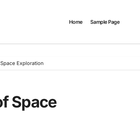
Home
Sample Page
f Space Exploration
 of Space