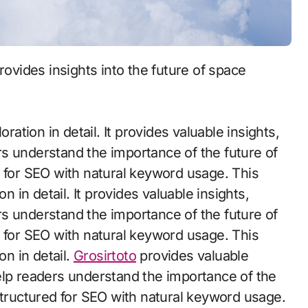
ration in detail. It provides valuable insights,
s understand the importance of the future of
d for SEO with natural keyword usage. This
n in detail. It provides valuable insights,
s understand the importance of the future of
d for SEO with natural keyword usage. This
on in detail.
Grosirtoto
provides valuable
elp readers understand the importance of the
structured for SEO with natural keyword usage.