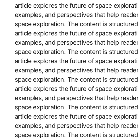
article explores the future of space exploratio
examples, and perspectives that help reader
space exploration. The content is structure
article explores the future of space exploratio
examples, and perspectives that help reader
space exploration. The content is structure
article explores the future of space exploratio
examples, and perspectives that help reader
space exploration. The content is structure
article explores the future of space exploratio
examples, and perspectives that help reader
space exploration. The content is structure
article explores the future of space exploratio
examples, and perspectives that help reader
space exploration. The content is structure