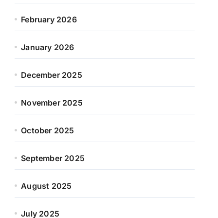
February 2026
January 2026
December 2025
November 2025
October 2025
September 2025
August 2025
July 2025