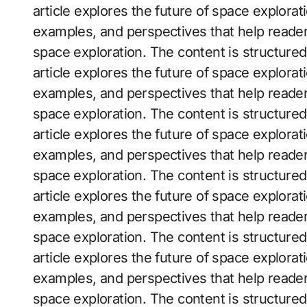
article explores the future of space exploratio
examples, and perspectives that help reader
space exploration. The content is structure
article explores the future of space exploratio
examples, and perspectives that help reader
space exploration. The content is structure
article explores the future of space exploratio
examples, and perspectives that help reader
space exploration. The content is structure
article explores the future of space exploratio
examples, and perspectives that help reader
space exploration. The content is structure
article explores the future of space exploratio
examples, and perspectives that help reader
space exploration. The content is structure