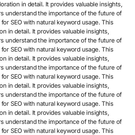
ration in detail. It provides valuable insights,
s understand the importance of the future of
d for SEO with natural keyword usage. This
n in detail. It provides valuable insights,
s understand the importance of the future of
d for SEO with natural keyword usage. This
n in detail. It provides valuable insights,
s understand the importance of the future of
d for SEO with natural keyword usage. This
n in detail. It provides valuable insights,
s understand the importance of the future of
d for SEO with natural keyword usage. This
n in detail. It provides valuable insights,
s understand the importance of the future of
d for SEO with natural keyword usage. This