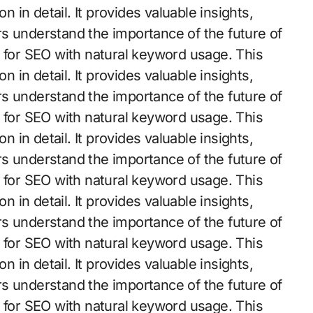
n in detail. It provides valuable insights,
s understand the importance of the future of
d for SEO with natural keyword usage. This
n in detail. It provides valuable insights,
s understand the importance of the future of
d for SEO with natural keyword usage. This
n in detail. It provides valuable insights,
s understand the importance of the future of
d for SEO with natural keyword usage. This
n in detail. It provides valuable insights,
s understand the importance of the future of
d for SEO with natural keyword usage. This
n in detail. It provides valuable insights,
s understand the importance of the future of
d for SEO with natural keyword usage. This