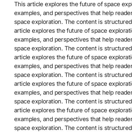
This article explores the future of space explo
examples, and perspectives that help reader
space exploration. The content is structure
article explores the future of space exploratio
examples, and perspectives that help reader
space exploration. The content is structure
article explores the future of space exploratio
examples, and perspectives that help reader
space exploration. The content is structure
article explores the future of space exploratio
examples, and perspectives that help reader
space exploration. The content is structure
article explores the future of space exploratio
examples, and perspectives that help reader
space exploration. The content is structure