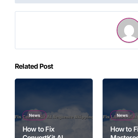
navigation
Related Post
News
News
How to Fix
How to 
ConvertKit AI
Mastere