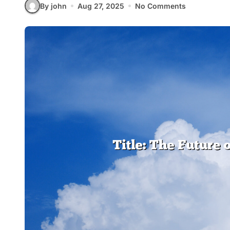
By john
Aug 27, 2025
No Comments