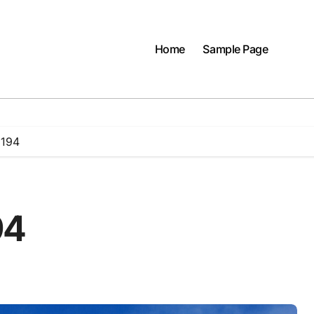
Home
Sample Page
 194
94