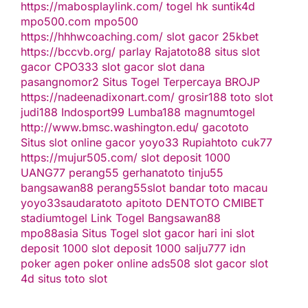
https://mabosplaylink.com/
togel hk
suntik4d
mpo500.com
mpo500
https://hhhwcoaching.com/
slot gacor
25kbet
https://bccvb.org/
parlay
Rajatoto88
situs slot
gacor
CPO333
slot gacor
slot dana
pasangnomor2
Situs Togel Terpercaya
BROJP
https://nadeenadixonart.com/
grosir188
toto slot
judi188
Indosport99
Lumba188
magnumtogel
http://www.bmsc.washington.edu/
gacototo
Situs slot online gacor
yoyo33
Rupiahtoto
cuk77
https://mujur505.com/
slot deposit 1000
UANG77
perang55
gerhanatoto
tinju55
bangsawan88
perang55
slot
bandar toto macau
yoyo33
saudaratoto
apitoto
DENTOTO
CMIBET
stadiumtogel
Link Togel
Bangsawan88
mpo88asia
Situs Togel
slot gacor hari ini
slot
deposit 1000
slot deposit 1000
salju777
idn
poker
agen poker online
ads508
slot gacor
slot
4d
situs toto slot