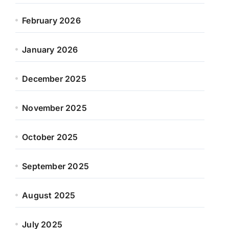
February 2026
January 2026
December 2025
November 2025
October 2025
September 2025
August 2025
July 2025