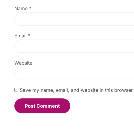
Name
*
Email
*
Website
Save my name, email, and website in this browser 