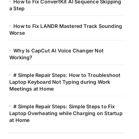
How to Fix ConvertKit AI Sequence Skipping
a Step
How to Fix LANDR Mastered Track Sounding
Worse
Why Is CapCut AI Voice Changer Not
Working?
# Simple Repair Steps: How to Troubleshoot
Laptop Keyboard Not Typing during Work
Meetings at Home
# Simple Repair Steps: Simple Steps to Fix
Laptop Overheating while Charging on Startup
at Home