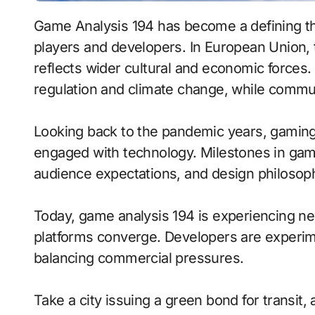
Game Analysis 194 has become a defining t
players and developers. In European Union,
reflects wider cultural and economic forces.
regulation and climate change, while commun
Looking back to the pandemic years, gaming
engaged with technology. Milestones in game 
audience expectations, and design philosop
Today, game analysis 194 is experiencing 
platforms converge. Developers are experim
balancing commercial pressures.
Take a city issuing a green bond for transit