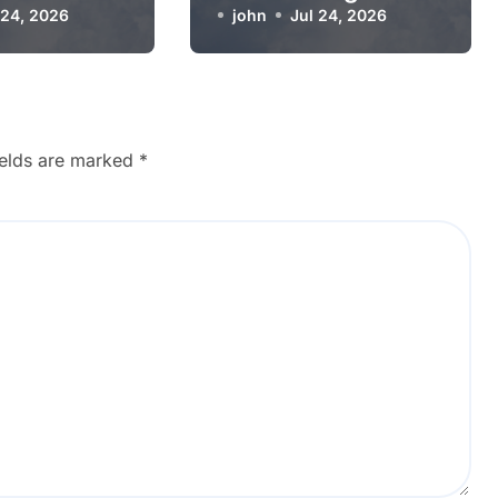
g Worse
 24, 2026
Working?
john
Jul 24, 2026
ields are marked
*