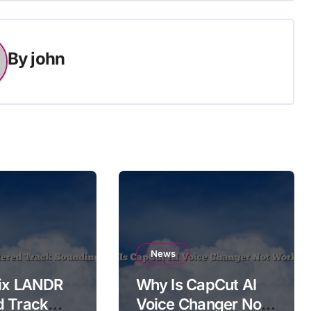
By
john
News
Fix LANDR
Why Is CapCut AI
d Track
Voice Changer Not