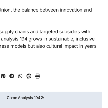
Union, the balance between innovation and
l supply chains and targeted subsidies with
analysis 194 grows in sustainable, inclusive
ness models but also cultural impact in years
Game Analysis 194