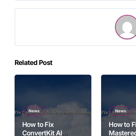
Related Post
News
News
How to Fix
How to 
ConvertKit AI
Mastere