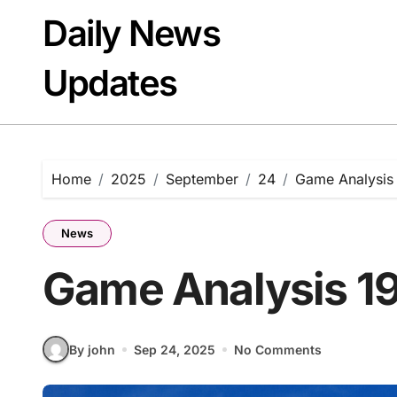
Skip
Daily News
to
content
Updates
Home
2025
September
24
Game Analysis
News
Game Analysis 1
By john
Sep 24, 2025
No Comments