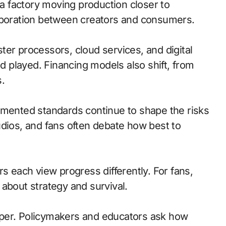
 a factory moving production closer to
laboration between creators and consumers.
ster processors, cloud services, and digital
 played. Financing models also shift, from
.
gmented standards continue to shape the risks
udios, and fans often debate how best to
s each view progress differently. For fans,
s about strategy and survival.
rper. Policymakers and educators ask how