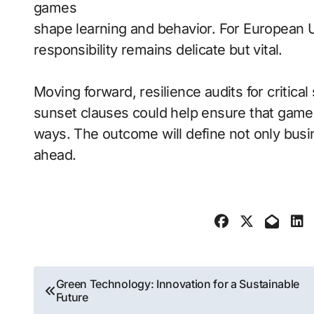
games
shape learning and behavior. For European 
responsibility remains delicate but vital.
Moving forward, resilience audits for critica
sunset clauses could help ensure that game 
ways. The outcome will define not only busi
ahead.
Post
Green Technology: Innovation for a Sustainable
Future
navigation