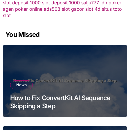
slot deposit 1000
slot deposit 1000
salju777
idn poker
agen poker online
ads508
slot gacor
slot 4d
situs toto
slot
You Missed
News
How to Fix ConvertKit AI Sequence
Skipping a Step