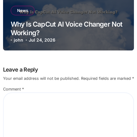
News
Why Is CapCut AI Voice Changer Not
Working?
john
Jul 24, 2026
Leave a Reply
Your email address will not be published.
Required fields are marked
*
Comment
*