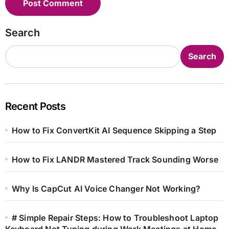
Search
Search
Recent Posts
How to Fix ConvertKit AI Sequence Skipping a Step
How to Fix LANDR Mastered Track Sounding Worse
Why Is CapCut AI Voice Changer Not Working?
# Simple Repair Steps: How to Troubleshoot Laptop
Keyboard Not Typing during Work Meetings at Home