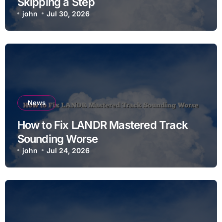
Skipping a Step
john
Jul 30, 2026
News
How to Fix LANDR Mastered Track
Sounding Worse
john
Jul 24, 2026