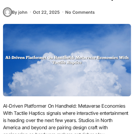
By john
Oct 22, 2025
No Comments
AI-Driven Platformer On Handheld: Metaverse Economies
With Tactile Haptics signals where interactive entertainment
is heading over the next few years. Studios in North
America and beyond are pairing design craft with