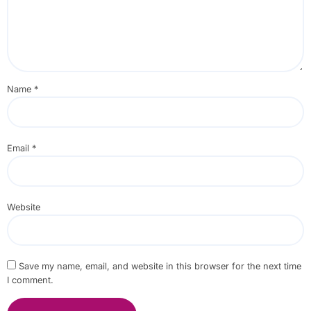
Name
*
Email
*
Website
Save my name, email, and website in this browser for the next time
I comment.