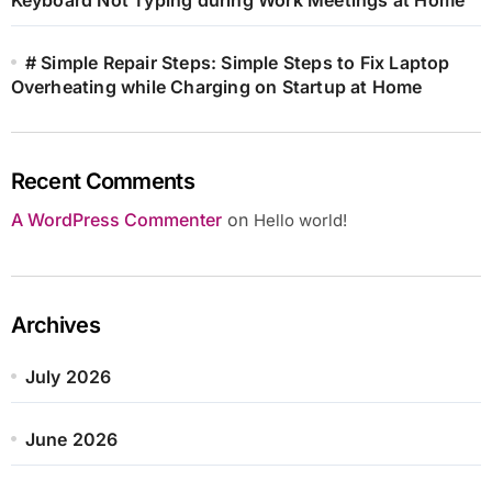
# Simple Repair Steps: Simple Steps to Fix Laptop
Overheating while Charging on Startup at Home
Recent Comments
A WordPress Commenter
on
Hello world!
Archives
July 2026
June 2026