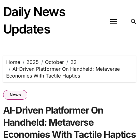
Skip
Daily News
to
content
Updates
Home
2025
October
22
AI-Driven Platformer On Handheld: Metaverse
Economies With Tactile Haptics
News
AI-Driven Platformer On
Handheld: Metaverse
Economies With Tactile Haptics