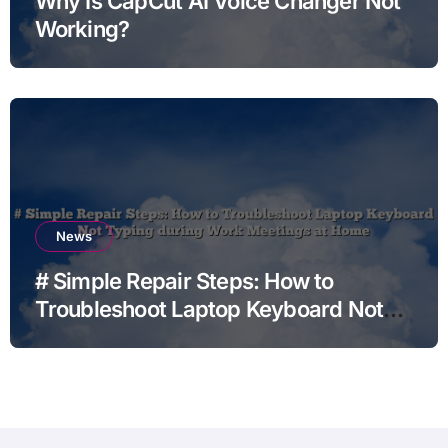
Why Is CapCut AI Voice Changer Not
Working?
News
# Simple Repair Steps: How to
Troubleshoot Laptop Keyboard Not
Typing during Work Meetings at
Home