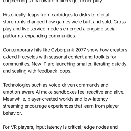
engineering so hardware makers get richer play.
Historically, leaps from cartridges to disks to digital
storefronts changed how games were built and sold. Cross-
play and live service models emerged alongside social
platforms, expanding communities.
Contemporary hits like Cyberpunk 2077 show how creators
extend lifecycles with seasonal content and toolkits for
communities. New IP are launching smaller, iterating quickly,
and scaling with feedback loops.
Technologies such as voice-driven commands and
emotion-aware AI make sandboxes feel reactive and alive.
Meanwhile, player-created worlds and low-latency
streaming encourage experiences that learn from player
behavior.
For VR players, input latency is critical; edge nodes and