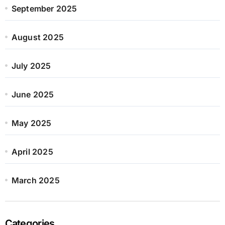
September 2025
August 2025
July 2025
June 2025
May 2025
April 2025
March 2025
Categories