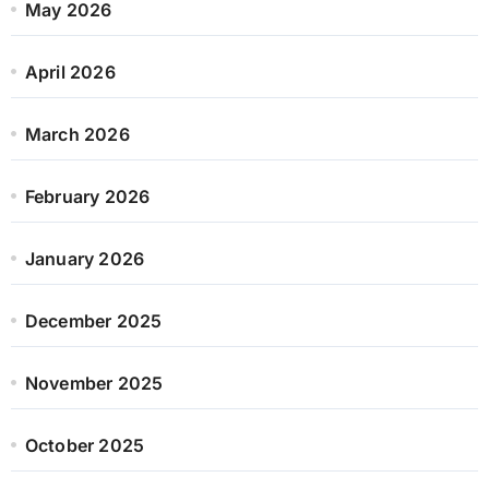
May 2026
April 2026
March 2026
February 2026
January 2026
December 2025
November 2025
October 2025