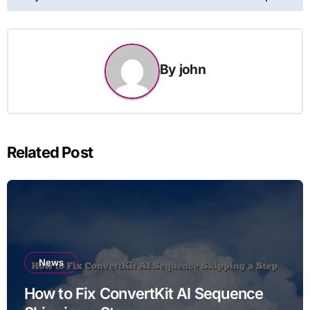
By
john
Related Post
News
How to Fix ConvertKit AI Sequence