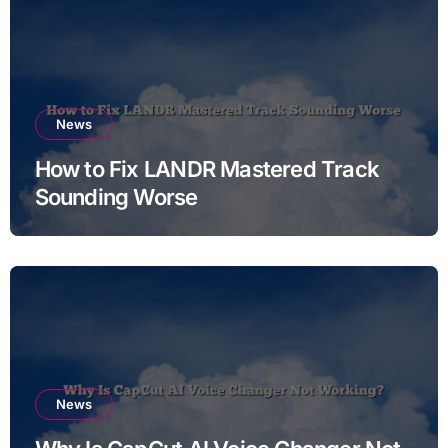
News
How to Fix LANDR Mastered Track
Sounding Worse
News