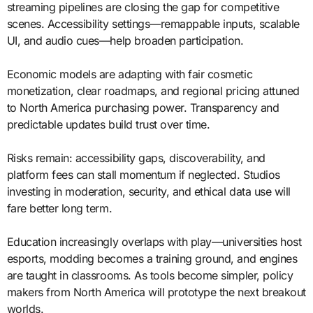
streaming pipelines are closing the gap for competitive
scenes. Accessibility settings—remappable inputs, scalable
UI, and audio cues—help broaden participation.
Economic models are adapting with fair cosmetic
monetization, clear roadmaps, and regional pricing attuned
to North America purchasing power. Transparency and
predictable updates build trust over time.
Risks remain: accessibility gaps, discoverability, and
platform fees can stall momentum if neglected. Studios
investing in moderation, security, and ethical data use will
fare better long term.
Education increasingly overlaps with play—universities host
esports, modding becomes a training ground, and engines
are taught in classrooms. As tools become simpler, policy
makers from North America will prototype the next breakout
worlds.