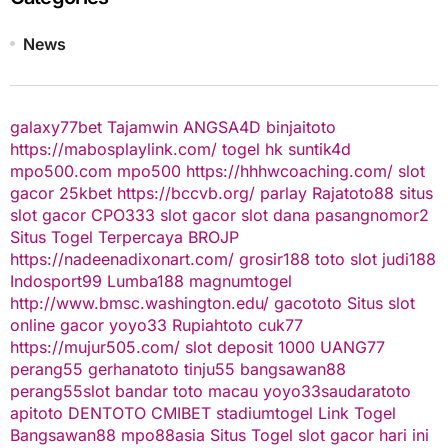
News
galaxy77bet
Tajamwin
ANGSA4D
binjaitoto
https://mabosplaylink.com/
togel hk
suntik4d
mpo500.com
mpo500
https://hhhwcoaching.com/
slot
gacor
25kbet
https://bccvb.org/
parlay
Rajatoto88
situs
slot gacor
CPO333
slot gacor
slot dana
pasangnomor2
Situs Togel Terpercaya
BROJP
https://nadeenadixonart.com/
grosir188
toto slot
judi188
Indosport99
Lumba188
magnumtogel
http://www.bmsc.washington.edu/
gacototo
Situs slot
online gacor
yoyo33
Rupiahtoto
cuk77
https://mujur505.com/
slot deposit 1000
UANG77
perang55
gerhanatoto
tinju55
bangsawan88
perang55
slot
bandar toto macau
yoyo33
saudaratoto
apitoto
DENTOTO
CMIBET
stadiumtogel
Link Togel
Bangsawan88
mpo88asia
Situs Togel
slot gacor hari ini