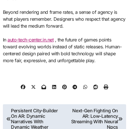
Beyond rendering and frame rates, a sense of agency is
what players remember. Designers who respect that agency
will lead the medium forward.
In
auto-tech-center.in.net
, the future of games points
toward evolving worlds instead of static releases. Human-
centered design paired with bold technology will shape
more fair, expressive, and unforgettable play.
Post
Persistent City-Builder
Next-Gen Fighting On
On AR: Dynamic
AR: Low-Latency
navigation
Narratives With
Streaming With Neural
Dynamic Weather
Npcs