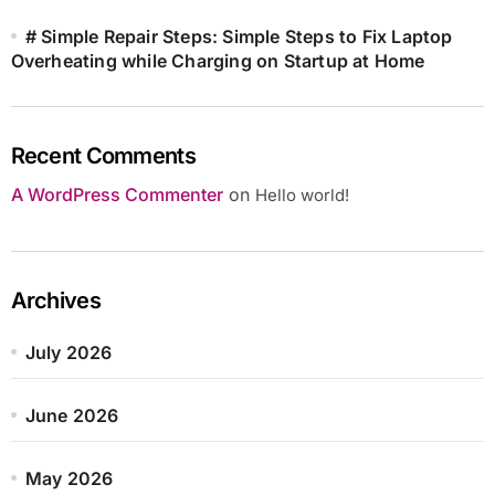
# Simple Repair Steps: Simple Steps to Fix Laptop
Overheating while Charging on Startup at Home
Recent Comments
A WordPress Commenter
on
Hello world!
Archives
July 2026
June 2026
May 2026