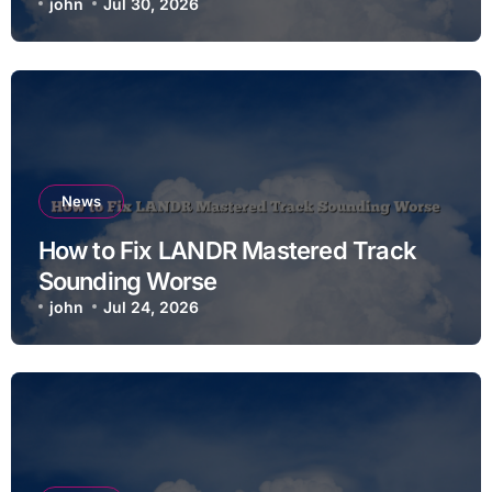
john
Jul 30, 2026
News
How to Fix LANDR Mastered Track
Sounding Worse
john
Jul 24, 2026