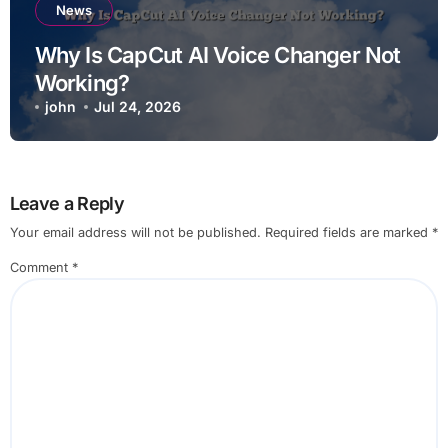
News
Why Is CapCut AI Voice Changer Not
Working?
john
Jul 24, 2026
Leave a Reply
Your email address will not be published.
Required fields are marked
*
Comment
*