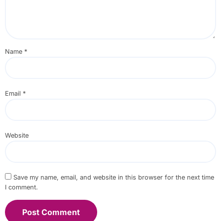
Name
*
Email
*
Website
Save my name, email, and website in this browser for the next time
I comment.