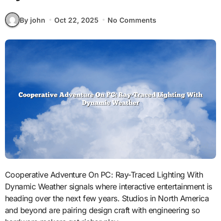
By john
Oct 22, 2025
No Comments
Cooperative Adventure On PC: Ray-Traced Lighting With
Dynamic Weather signals where interactive entertainment is
heading over the next few years. Studios in North America
and beyond are pairing design craft with engineering so