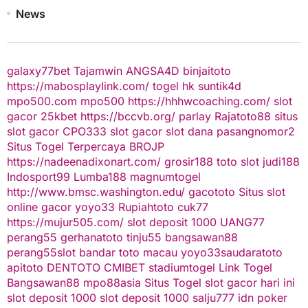
News
galaxy77bet
Tajamwin
ANGSA4D
binjaitoto
https://mabosplaylink.com/
togel hk
suntik4d
mpo500.com
mpo500
https://hhhwcoaching.com/
slot
gacor
25kbet
https://bccvb.org/
parlay
Rajatoto88
situs
slot gacor
CPO333
slot gacor
slot dana
pasangnomor2
Situs Togel Terpercaya
BROJP
https://nadeenadixonart.com/
grosir188
toto slot
judi188
Indosport99
Lumba188
magnumtogel
http://www.bmsc.washington.edu/
gacototo
Situs slot
online gacor
yoyo33
Rupiahtoto
cuk77
https://mujur505.com/
slot deposit 1000
UANG77
perang55
gerhanatoto
tinju55
bangsawan88
perang55
slot
bandar toto macau
yoyo33
saudaratoto
apitoto
DENTOTO
CMIBET
stadiumtogel
Link Togel
Bangsawan88
mpo88asia
Situs Togel
slot gacor hari ini
slot deposit 1000
slot deposit 1000
salju777
idn poker