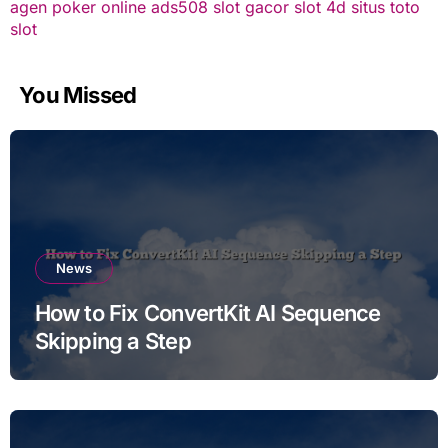
agen poker online
ads508
slot gacor
slot 4d
situs toto
slot
You Missed
News
How to Fix ConvertKit AI Sequence
Skipping a Step