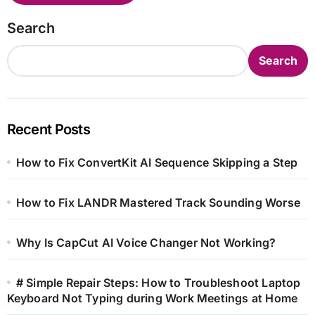
Search
Search
Recent Posts
How to Fix ConvertKit AI Sequence Skipping a Step
How to Fix LANDR Mastered Track Sounding Worse
Why Is CapCut AI Voice Changer Not Working?
# Simple Repair Steps: How to Troubleshoot Laptop
Keyboard Not Typing during Work Meetings at Home