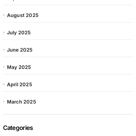
August 2025
July 2025
June 2025
May 2025
April 2025
March 2025
Categories