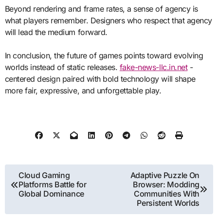
Beyond rendering and frame rates, a sense of agency is
what players remember. Designers who respect that agency
will lead the medium forward.
In conclusion, the future of games points toward evolving
worlds instead of static releases.
fake-news-llc.in.net
-
centered design paired with bold technology will shape
more fair, expressive, and unforgettable play.
Post
Cloud Gaming
Adaptive Puzzle On
Platforms Battle for
Browser: Modding
navigation
Global Dominance
Communities With
Persistent Worlds