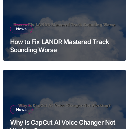
News
How to Fix LANDR Mastered Track
Sounding Worse
News
Why Is CapCut AI Voice Changer Not