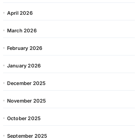
April 2026
March 2026
February 2026
January 2026
December 2025
November 2025
October 2025
September 2025