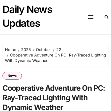
Skip
Daily News
to
content
Updates
Home
2025
October
22
Cooperative Adventure On PC: Ray-Traced Lighting
With Dynamic Weather
News
Cooperative Adventure On PC:
Ray-Traced Lighting With
Dynamic Weather