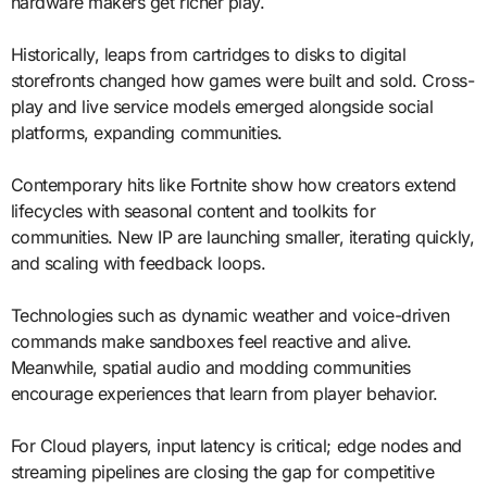
hardware makers get richer play.
Historically, leaps from cartridges to disks to digital
storefronts changed how games were built and sold. Cross-
play and live service models emerged alongside social
platforms, expanding communities.
Contemporary hits like Fortnite show how creators extend
lifecycles with seasonal content and toolkits for
communities. New IP are launching smaller, iterating quickly,
and scaling with feedback loops.
Technologies such as dynamic weather and voice-driven
commands make sandboxes feel reactive and alive.
Meanwhile, spatial audio and modding communities
encourage experiences that learn from player behavior.
For Cloud players, input latency is critical; edge nodes and
streaming pipelines are closing the gap for competitive