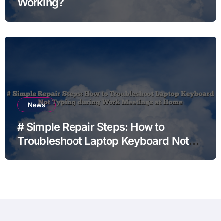
Working?
News
# Simple Repair Steps: How to
Troubleshoot Laptop Keyboard Not
Typing during Work Meetings at
Home