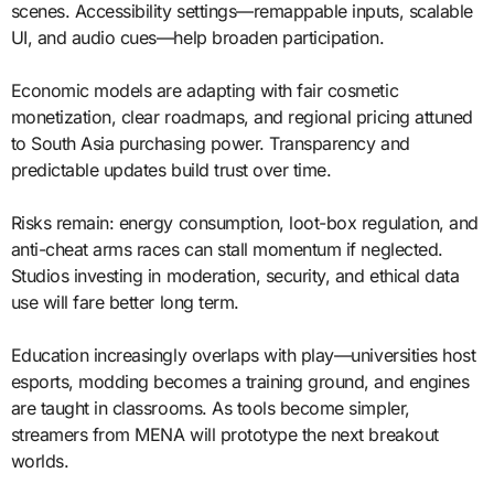
scenes. Accessibility settings—remappable inputs, scalable
UI, and audio cues—help broaden participation.
Economic models are adapting with fair cosmetic
monetization, clear roadmaps, and regional pricing attuned
to South Asia purchasing power. Transparency and
predictable updates build trust over time.
Risks remain: energy consumption, loot-box regulation, and
anti-cheat arms races can stall momentum if neglected.
Studios investing in moderation, security, and ethical data
use will fare better long term.
Education increasingly overlaps with play—universities host
esports, modding becomes a training ground, and engines
are taught in classrooms. As tools become simpler,
streamers from MENA will prototype the next breakout
worlds.