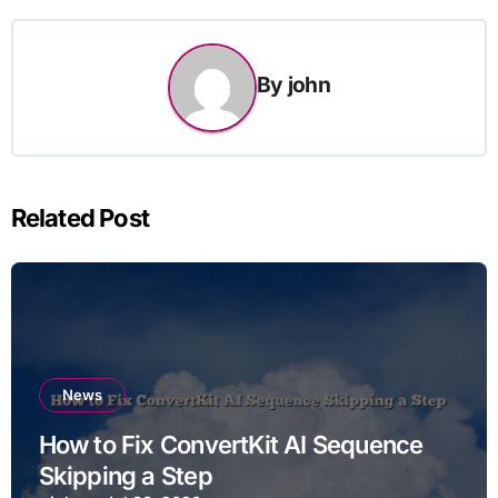
By
john
Related Post
News
How to Fix ConvertKit AI Sequence
Skipping a Step