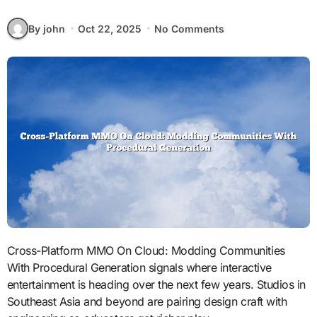
By john
Oct 22, 2025
No Comments
Cross-Platform MMO On Cloud: Modding Communities
With Procedural Generation signals where interactive
entertainment is heading over the next few years. Studios in
Southeast Asia and beyond are pairing design craft with