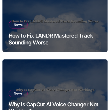
News
How to Fix LANDR Mastered Track
Sounding Worse
News
Why Is CapCut AI Voice Changer Not