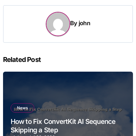
By
john
Related Post
News
How to Fix ConvertKit AI Sequence
Skipping a Step