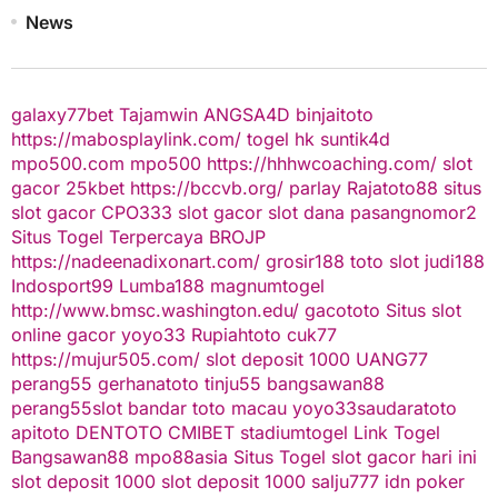
News
galaxy77bet
Tajamwin
ANGSA4D
binjaitoto
https://mabosplaylink.com/
togel hk
suntik4d
mpo500.com
mpo500
https://hhhwcoaching.com/
slot
gacor
25kbet
https://bccvb.org/
parlay
Rajatoto88
situs
slot gacor
CPO333
slot gacor
slot dana
pasangnomor2
Situs Togel Terpercaya
BROJP
https://nadeenadixonart.com/
grosir188
toto slot
judi188
Indosport99
Lumba188
magnumtogel
http://www.bmsc.washington.edu/
gacototo
Situs slot
online gacor
yoyo33
Rupiahtoto
cuk77
https://mujur505.com/
slot deposit 1000
UANG77
perang55
gerhanatoto
tinju55
bangsawan88
perang55
slot
bandar toto macau
yoyo33
saudaratoto
apitoto
DENTOTO
CMIBET
stadiumtogel
Link Togel
Bangsawan88
mpo88asia
Situs Togel
slot gacor hari ini
slot deposit 1000
slot deposit 1000
salju777
idn poker