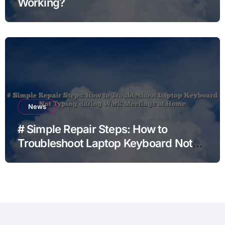
Working?
News
# Simple Repair Steps: How to
Troubleshoot Laptop Keyboard Not
Typing during Work Meetings at
Home