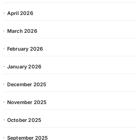
April 2026
March 2026
February 2026
January 2026
December 2025
November 2025
October 2025
September 2025