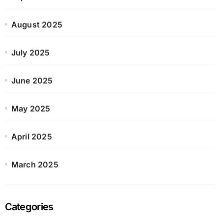
August 2025
July 2025
June 2025
May 2025
April 2025
March 2025
Categories