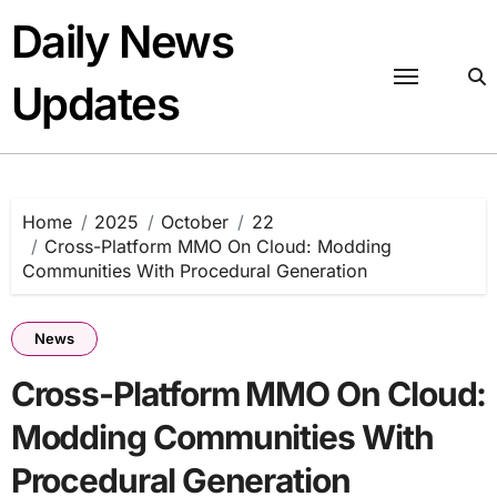
Skip
Daily News
to
content
Updates
Home
2025
October
22
Cross-Platform MMO On Cloud: Modding
Communities With Procedural Generation
News
Cross-Platform MMO On Cloud:
Modding Communities With
Procedural Generation