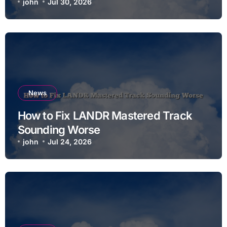
john
Jul 30, 2026
News
How to Fix LANDR Mastered Track
Sounding Worse
john
Jul 24, 2026