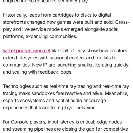
engineering so educators get richer play.
Historically, leaps from cartridges to disks to digital
storefronts changed how games were built and sold. Cross-
play and live service models emerged alongside social
platforms, expanding communities.
web-sports-now.in.net
like Call of Duty show how creators
extend lifecycles with seasonal content and toolkits for
communities. New IP are launching smaller, iterating quickly,
and scaling with feedback loops.
Technologies such as real-time ray tracing and real-time ray
tracing make sandboxes feel reactive and alive. Meanwhile,
esports ecosystems and spatial audio encourage
experiences that learn from player behavior.
For Console players, input latency is critical; edge nodes
and streaming pipelines are closing the gap for competitive