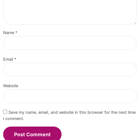
Name
*
Email
*
Website
Save my name, email, and website in this browser for the next time
I comment.