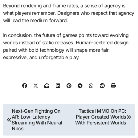
Beyond rendering and frame rates, a sense of agency is
what players remember. Designers who respect that agency
will lead the medium forward.
In conclusion, the future of games points toward evolving
worlds instead of static releases. Human-centered design
paired with bold technology will shape more fair,
expressive, and unforgettable play.
Post
Next-Gen Fighting On
Tactical MMO On PC:
AR: Low-Latency
Player-Created Worlds
navigation
Streaming With Neural
With Persistent Worlds
Npcs