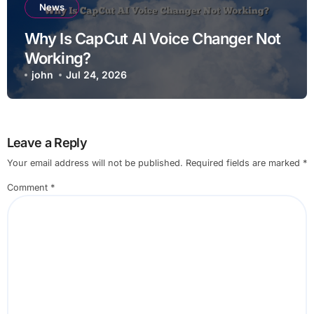
News
Why Is CapCut AI Voice Changer Not
Working?
john
Jul 24, 2026
Leave a Reply
Your email address will not be published.
Required fields are marked
*
Comment
*