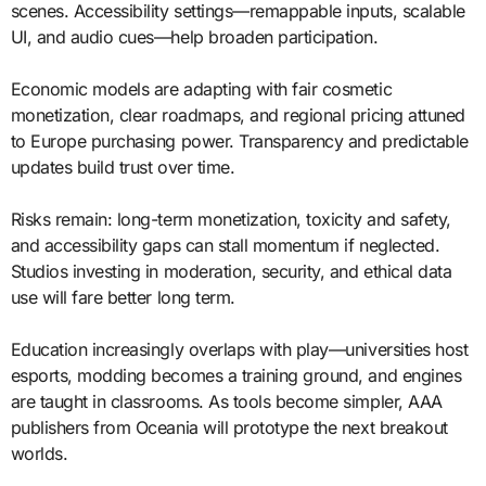
scenes. Accessibility settings—remappable inputs, scalable
UI, and audio cues—help broaden participation.
Economic models are adapting with fair cosmetic
monetization, clear roadmaps, and regional pricing attuned
to Europe purchasing power. Transparency and predictable
updates build trust over time.
Risks remain: long-term monetization, toxicity and safety,
and accessibility gaps can stall momentum if neglected.
Studios investing in moderation, security, and ethical data
use will fare better long term.
Education increasingly overlaps with play—universities host
esports, modding becomes a training ground, and engines
are taught in classrooms. As tools become simpler, AAA
publishers from Oceania will prototype the next breakout
worlds.