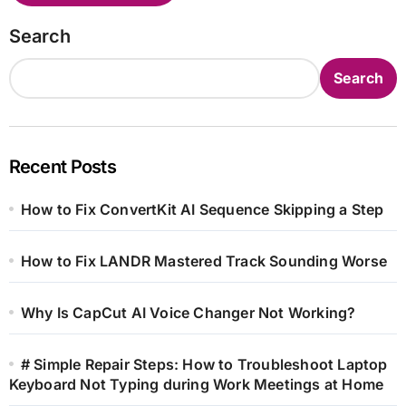
Search
Search
Recent Posts
How to Fix ConvertKit AI Sequence Skipping a Step
How to Fix LANDR Mastered Track Sounding Worse
Why Is CapCut AI Voice Changer Not Working?
# Simple Repair Steps: How to Troubleshoot Laptop
Keyboard Not Typing during Work Meetings at Home