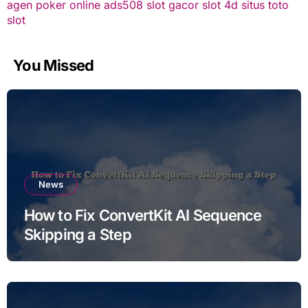
agen poker online
ads508
slot gacor
slot 4d
situs toto
slot
You Missed
News
How to Fix ConvertKit AI Sequence
Skipping a Step