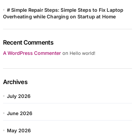
# Simple Repair Steps: Simple Steps to Fix Laptop
Overheating while Charging on Startup at Home
Recent Comments
A WordPress Commenter
on
Hello world!
Archives
July 2026
June 2026
May 2026