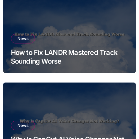
News
How to Fix LANDR Mastered Track
Sounding Worse
News