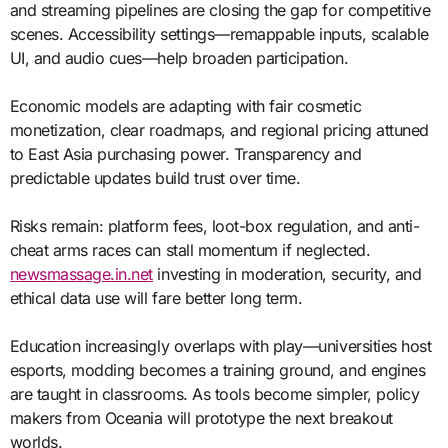
and streaming pipelines are closing the gap for competitive
scenes. Accessibility settings—remappable inputs, scalable
UI, and audio cues—help broaden participation.
Economic models are adapting with fair cosmetic
monetization, clear roadmaps, and regional pricing attuned
to East Asia purchasing power. Transparency and
predictable updates build trust over time.
Risks remain: platform fees, loot-box regulation, and anti-
cheat arms races can stall momentum if neglected.
newsmassage.in.net
investing in moderation, security, and
ethical data use will fare better long term.
Education increasingly overlaps with play—universities host
esports, modding becomes a training ground, and engines
are taught in classrooms. As tools become simpler, policy
makers from Oceania will prototype the next breakout
worlds.