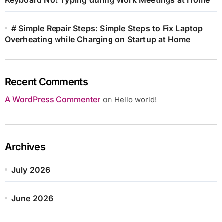
# Simple Repair Steps: Simple Steps to Fix Laptop
Overheating while Charging on Startup at Home
Recent Comments
A WordPress Commenter
on
Hello world!
Archives
July 2026
June 2026