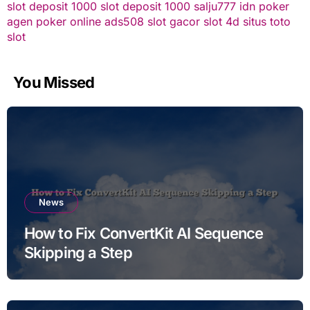
slot deposit 1000
slot deposit 1000
salju777
idn poker
agen poker online
ads508
slot gacor
slot 4d
situs toto
slot
You Missed
News
How to Fix ConvertKit AI Sequence
Skipping a Step