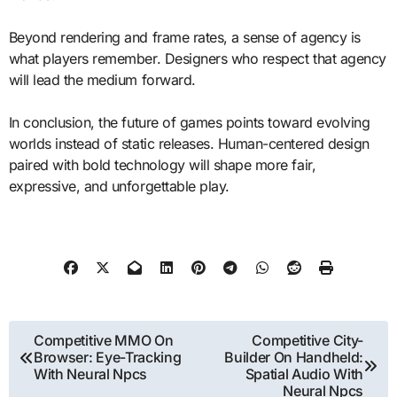
Beyond rendering and frame rates, a sense of agency is
what players remember. Designers who respect that agency
will lead the medium forward.
In conclusion, the future of games points toward evolving
worlds instead of static releases. Human-centered design
paired with bold technology will shape more fair,
expressive, and unforgettable play.
Post
Competitive MMO On
Competitive City-
Browser: Eye-Tracking
Builder On Handheld:
navigation
With Neural Npcs
Spatial Audio With
Neural Npcs