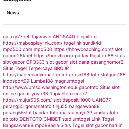
News
galaxy77bet
Tajamwin
ANGSA4D
binjaitoto
https://mabosplaylink.com/
togel hk
suntik4d
mpo500.com
mpo500
https://hhhwcoaching.com/
slot
gacor
25kbet
https://bccvb.org/
parlay
Rajatoto88
situs
slot gacor
CPO333
slot gacor
slot dana
pasangnomor2
Situs Togel Terpercaya
BROJP
https://nadeenadixonart.com/
grosir188
toto slot
judi188
Indosport99
Lumba188
magnumtogel
http://www.bmsc.washington.edu/
gacototo
Situs slot
online gacor
yoyo33
Rupiahtoto
cuk77
https://mujur505.com/
slot deposit 1000
UANG77
perang55
gerhanatoto
tinju55
bangsawan88
perang55
slot
bandar toto macau
yoyo33
saudaratoto
apitoto
DENTOTO
CMIBET
stadiumtogel
Link Togel
Bangsawan88
mpo88asia
Situs Togel
slot gacor hari ini