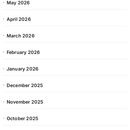
May 2026
April 2026
March 2026
February 2026
January 2026
December 2025
November 2025
October 2025