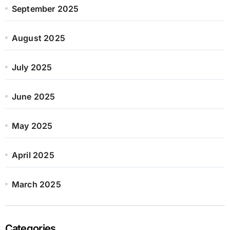
September 2025
August 2025
July 2025
June 2025
May 2025
April 2025
March 2025
Categories