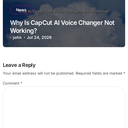
News
Why Is CapCut AI Voice Changer Not
Working?
john
Jul 24, 2026
Leave a Reply
Your email address will not be published.
Required fields are marked
*
Comment
*