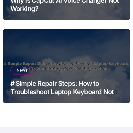
Why Is CapCut AI Voice Changer Not
Working?
News
# Simple Repair Steps: How to
Troubleshoot Laptop Keyboard Not
Typing during Work Meetings at
Home