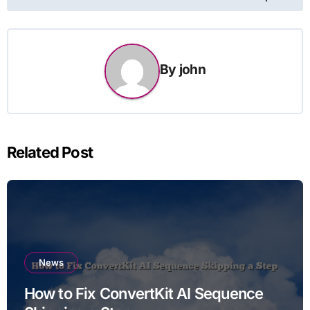
By
john
Related Post
News
How to Fix ConvertKit AI Sequence