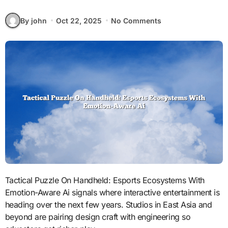
By john
Oct 22, 2025
No Comments
Tactical Puzzle On Handheld: Esports Ecosystems With
Emotion-Aware Ai signals where interactive entertainment is
heading over the next few years. Studios in East Asia and
beyond are pairing design craft with engineering so