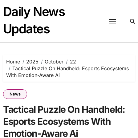
Skip
Daily News
to
content
Updates
Home
2025
October
22
Tactical Puzzle On Handheld: Esports Ecosystems
With Emotion-Aware Ai
News
Tactical Puzzle On Handheld:
Esports Ecosystems With
Emotion-Aware Ai