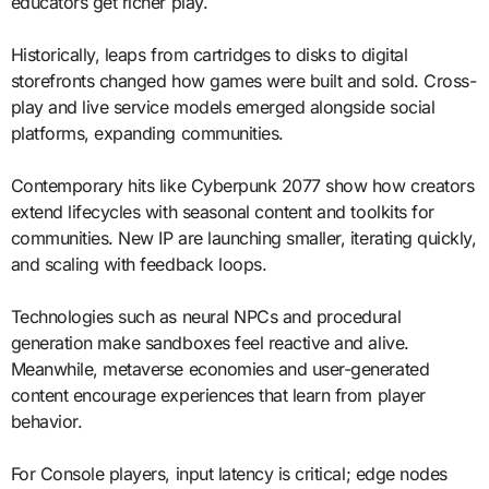
educators get richer play.
Historically, leaps from cartridges to disks to digital
storefronts changed how games were built and sold. Cross-
play and live service models emerged alongside social
platforms, expanding communities.
Contemporary hits like Cyberpunk 2077 show how creators
extend lifecycles with seasonal content and toolkits for
communities. New IP are launching smaller, iterating quickly,
and scaling with feedback loops.
Technologies such as neural NPCs and procedural
generation make sandboxes feel reactive and alive.
Meanwhile, metaverse economies and user-generated
content encourage experiences that learn from player
behavior.
For Console players, input latency is critical; edge nodes