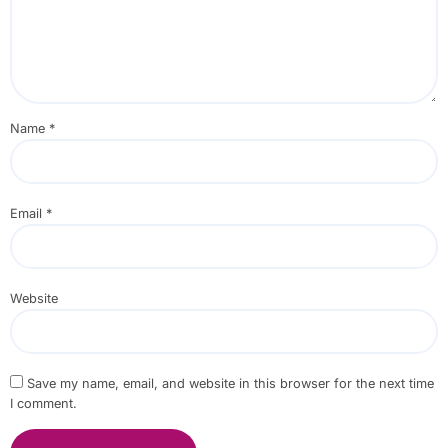
Name
*
Email
*
Website
Save my name, email, and website in this browser for the next time
I comment.