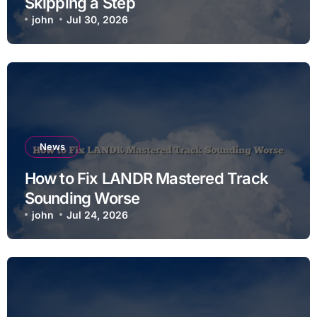
Skipping a Step
john
Jul 30, 2026
News
How to Fix LANDR Mastered Track
Sounding Worse
john
Jul 24, 2026