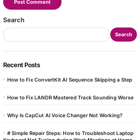
Search
Search
Recent Posts
How to Fix ConvertKit AI Sequence Skipping a Step
How to Fix LANDR Mastered Track Sounding Worse
Why Is CapCut AI Voice Changer Not Working?
# Simple Repair Steps: How to Troubleshoot Laptop
Keyboard Not Typing during Work Meetings at Home