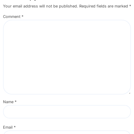
Your email address will not be published.
Required fields are marked
*
Comment
*
Name
*
Email
*