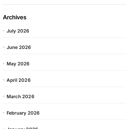
Archives
July 2026
June 2026
May 2026
April 2026
March 2026
February 2026