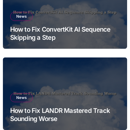
News
How to Fix ConvertKit AI Sequence
Skipping a Step
News
How to Fix LANDR Mastered Track
Sounding Worse