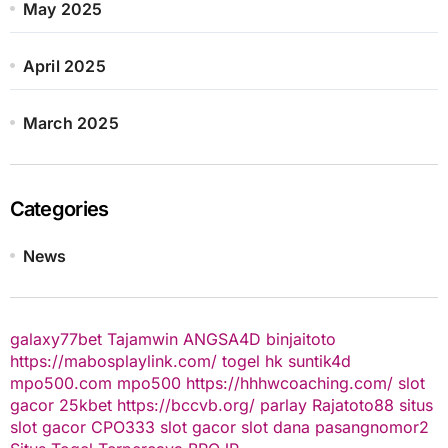
May 2025
April 2025
March 2025
Categories
News
galaxy77bet
Tajamwin
ANGSA4D
binjaitoto
https://mabosplaylink.com/
togel hk
suntik4d
mpo500.com
mpo500
https://hhhwcoaching.com/
slot
gacor
25kbet
https://bccvb.org/
parlay
Rajatoto88
situs
slot gacor
CPO333
slot gacor
slot dana
pasangnomor2