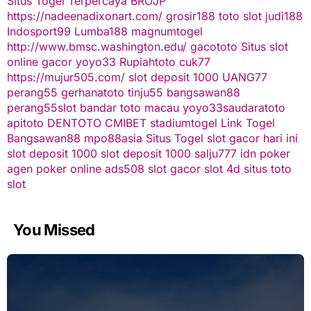
Situs Togel Terpercaya
BROJP
https://nadeenadixonart.com/
grosir188
toto slot
judi188
Indosport99
Lumba188
magnumtogel
http://www.bmsc.washington.edu/
gacototo
Situs slot
online gacor
yoyo33
Rupiahtoto
cuk77
https://mujur505.com/
slot deposit 1000
UANG77
perang55
gerhanatoto
tinju55
bangsawan88
perang55
slot
bandar toto macau
yoyo33
saudaratoto
apitoto
DENTOTO
CMIBET
stadiumtogel
Link Togel
Bangsawan88
mpo88asia
Situs Togel
slot gacor hari ini
slot deposit 1000
slot deposit 1000
salju777
idn poker
agen poker online
ads508
slot gacor
slot 4d
situs toto
slot
You Missed