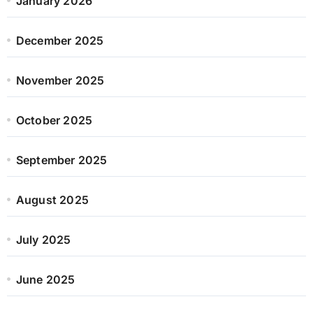
January 2026
December 2025
November 2025
October 2025
September 2025
August 2025
July 2025
June 2025