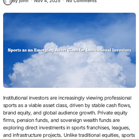
By john
Nov 4, 2025
No Comments
Institutional investors are increasingly viewing professional
sports as a viable asset class, driven by stable cash flows,
brand equity, and global audience growth. Private equity
firms, pension funds, and sovereign wealth funds are
exploring direct investments in sports franchises, leagues,
and infrastructure projects. Unlike traditional equities, sports