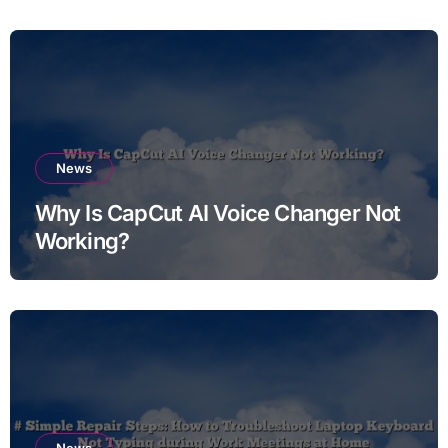
News
Why Is CapCut AI Voice Changer Not
Working?
News