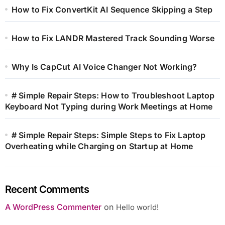
How to Fix ConvertKit AI Sequence Skipping a Step
How to Fix LANDR Mastered Track Sounding Worse
Why Is CapCut AI Voice Changer Not Working?
# Simple Repair Steps: How to Troubleshoot Laptop
Keyboard Not Typing during Work Meetings at Home
# Simple Repair Steps: Simple Steps to Fix Laptop
Overheating while Charging on Startup at Home
Recent Comments
A WordPress Commenter
on
Hello world!