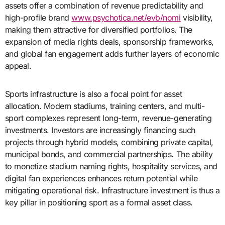
assets offer a combination of revenue predictability and
high-profile brand
www.psychotica.net/evb/nomi
visibility,
making them attractive for diversified portfolios. The
expansion of media rights deals, sponsorship frameworks,
and global fan engagement adds further layers of economic
appeal.
Sports infrastructure is also a focal point for asset
allocation. Modern stadiums, training centers, and multi-
sport complexes represent long-term, revenue-generating
investments. Investors are increasingly financing such
projects through hybrid models, combining private capital,
municipal bonds, and commercial partnerships. The ability
to monetize stadium naming rights, hospitality services, and
digital fan experiences enhances return potential while
mitigating operational risk. Infrastructure investment is thus a
key pillar in positioning sport as a formal asset class.