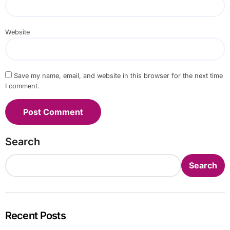
Website
Save my name, email, and website in this browser for the next time
I comment.
Search
Search
Recent Posts