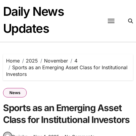
Skip
Daily News
to
content
Updates
Home
2025
November
4
Sports as an Emerging Asset Class for Institutional
Investors
News
Sports as an Emerging Asset
Class for Institutional Investors