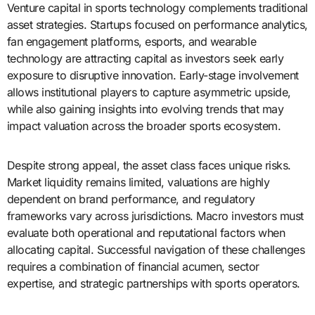
Venture capital in sports technology complements traditional
asset strategies. Startups focused on performance analytics,
fan engagement platforms, esports, and wearable
technology are attracting capital as investors seek early
exposure to disruptive innovation. Early-stage involvement
allows institutional players to capture asymmetric upside,
while also gaining insights into evolving trends that may
impact valuation across the broader sports ecosystem.
Despite strong appeal, the asset class faces unique risks.
Market liquidity remains limited, valuations are highly
dependent on brand performance, and regulatory
frameworks vary across jurisdictions. Macro investors must
evaluate both operational and reputational factors when
allocating capital. Successful navigation of these challenges
requires a combination of financial acumen, sector
expertise, and strategic partnerships with sports operators.