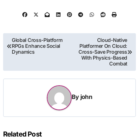
Post
Global Cross-Platform
Cloud-Native
RPGs Enhance Social
Platformer On Cloud:
navigation
Dynamics
Cross-Save Progress
With Physics-Based
Combat
By
john
Related Post