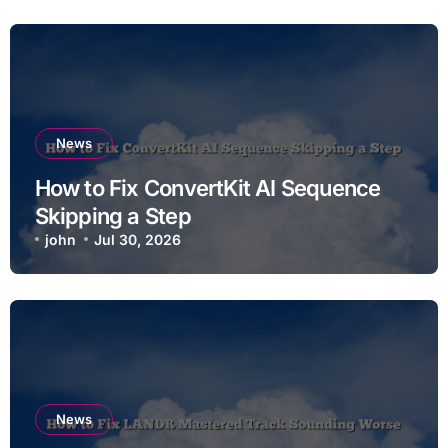
News
How to Fix ConvertKit AI Sequence
Skipping a Step
john
Jul 30, 2026
News