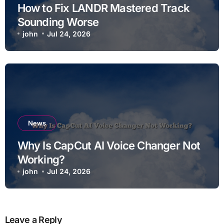
How to Fix LANDR Mastered Track
Sounding Worse
john
Jul 24, 2026
News
Why Is CapCut AI Voice Changer Not
Working?
john
Jul 24, 2026
Leave a Reply