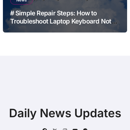
# Simple Repair Steps: How to
Troubleshoot Laptop Keyboard Not
Typing during Work Meetings at
Home
Daily News Updates