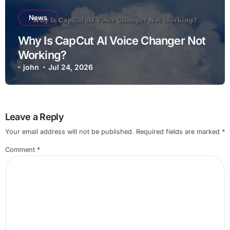
News
Why Is CapCut AI Voice Changer Not
Working?
john
Jul 24, 2026
Leave a Reply
Your email address will not be published.
Required fields are marked
*
Comment
*