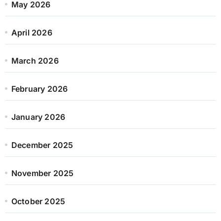
May 2026
April 2026
March 2026
February 2026
January 2026
December 2025
November 2025
October 2025