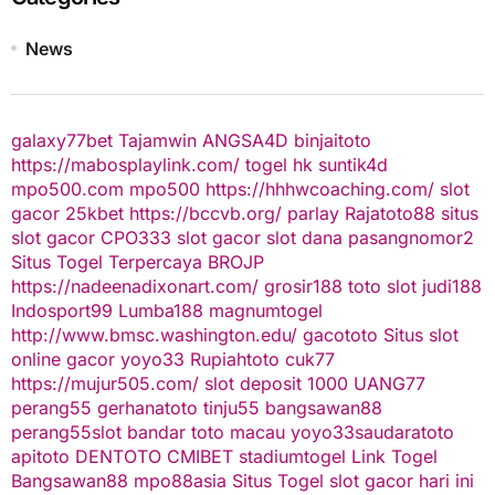
News
galaxy77bet
Tajamwin
ANGSA4D
binjaitoto
https://mabosplaylink.com/
togel hk
suntik4d
mpo500.com
mpo500
https://hhhwcoaching.com/
slot
gacor
25kbet
https://bccvb.org/
parlay
Rajatoto88
situs
slot gacor
CPO333
slot gacor
slot dana
pasangnomor2
Situs Togel Terpercaya
BROJP
https://nadeenadixonart.com/
grosir188
toto slot
judi188
Indosport99
Lumba188
magnumtogel
http://www.bmsc.washington.edu/
gacototo
Situs slot
online gacor
yoyo33
Rupiahtoto
cuk77
https://mujur505.com/
slot deposit 1000
UANG77
perang55
gerhanatoto
tinju55
bangsawan88
perang55
slot
bandar toto macau
yoyo33
saudaratoto
apitoto
DENTOTO
CMIBET
stadiumtogel
Link Togel
Bangsawan88
mpo88asia
Situs Togel
slot gacor hari ini