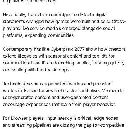
organizers get richer play.
Historically, leaps from cartridges to disks to digital
storefronts changed how games were built and sold. Cross-
play and live service models emerged alongside social
platforms, expanding communities.
Contemporary hits like Cyberpunk 2077 show how creators
extend lifecycles with seasonal content and toolkits for
communities. New IP are launching smaller, iterating quickly,
and scaling with feedback loops.
Technologies such as persistent worlds and persistent
worlds make sandboxes feel reactive and alive. Meanwhile,
user-generated content and user-generated content
encourage experiences that learn from player behavior.
For Browser players, input latency is critical; edge nodes
and streaming pipelines are closing the gap for competitive