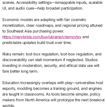
scenes. Accessibility settings—remappable inputs, scalable
UI, and audio cues—help broaden participation.
Economic models are adapting with fair cosmetic
monetization, clear roadmaps, and regional pricing attuned
to Southeast Asia purchasing power.
https://marybride.com/buy/ukraine/chernovtsy
and
predictable updates build trust over time.
Risks remain: loot-box regulation, loot-box regulation, and
discoverability can stall momentum if neglected. Studios
investing in moderation, security, and ethical data use will
fare better long term.
Education increasingly overlaps with play—universities host
esports, modding becomes a training ground, and engines
are taught in classrooms. As tools become simpler, policy
makers from North America will prototype the next breakout
worlds.