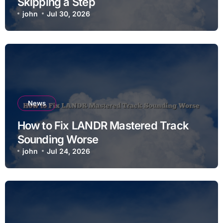
Skipping a Step
john
Jul 30, 2026
News
How to Fix LANDR Mastered Track
Sounding Worse
john
Jul 24, 2026