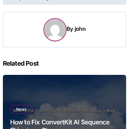
By
john
Related Post
News
How to Fix ConvertKit AI Sequence