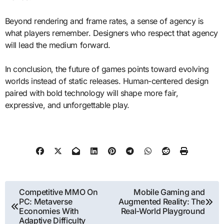
Beyond rendering and frame rates, a sense of agency is
what players remember. Designers who respect that agency
will lead the medium forward.
In conclusion, the future of games points toward evolving
worlds instead of static releases. Human-centered design
paired with bold technology will shape more fair,
expressive, and unforgettable play.
Post
Competitive MMO On
Mobile Gaming and
PC: Metaverse
Augmented Reality: The
navigation
Economies With
Real-World Playground
Adaptive Difficulty