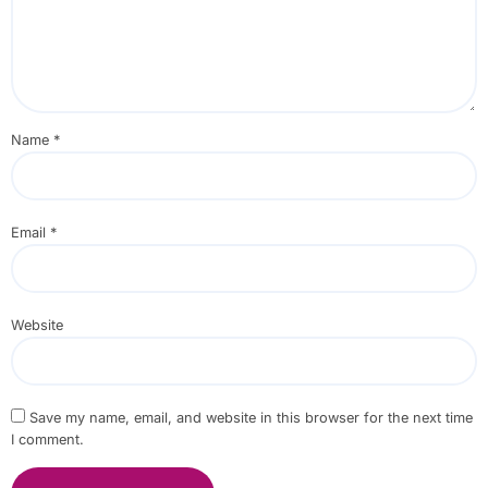
Name
*
Email
*
Website
Save my name, email, and website in this browser for the next time
I comment.