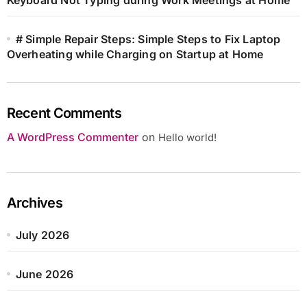
# Simple Repair Steps: Simple Steps to Fix Laptop
Overheating while Charging on Startup at Home
Recent Comments
A WordPress Commenter
on
Hello world!
Archives
July 2026
June 2026