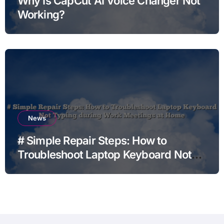
Why Is CapCut AI Voice Changer Not
Working?
News
# Simple Repair Steps: How to
Troubleshoot Laptop Keyboard Not
Typing during Work Meetings at
Home