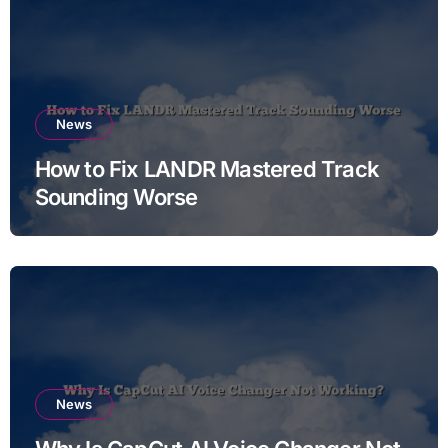
News
How to Fix LANDR Mastered Track
Sounding Worse
News