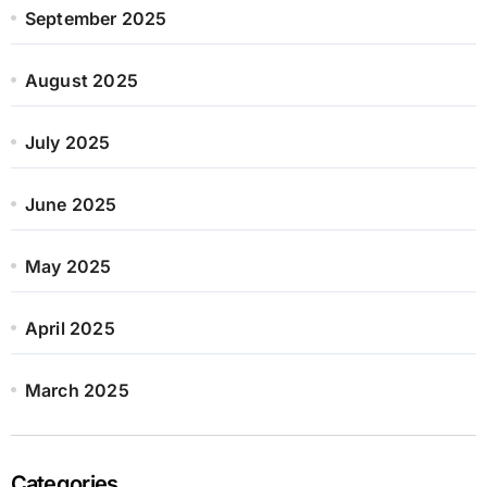
September 2025
August 2025
July 2025
June 2025
May 2025
April 2025
March 2025
Categories