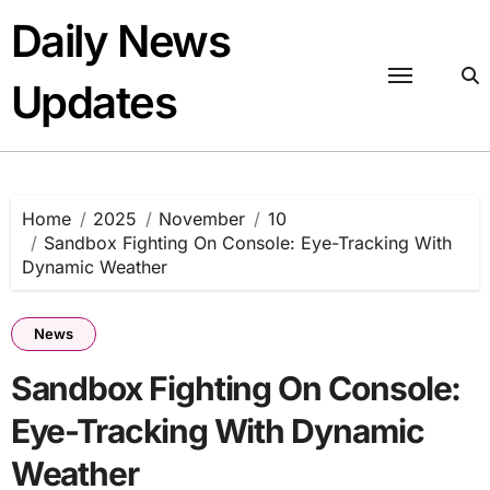
Skip
Daily News
to
content
Updates
Home
2025
November
10
Sandbox Fighting On Console: Eye-Tracking With
Dynamic Weather
News
Sandbox Fighting On Console:
Eye-Tracking With Dynamic
Weather