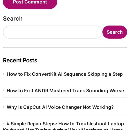
Search
Search
Recent Posts
How to Fix ConvertKit AI Sequence Skipping a Step
How to Fix LANDR Mastered Track Sounding Worse
Why Is CapCut AI Voice Changer Not Working?
# Simple Repair Steps: How to Troubleshoot Laptop
Keyboard Not Typing during Work Meetings at Home