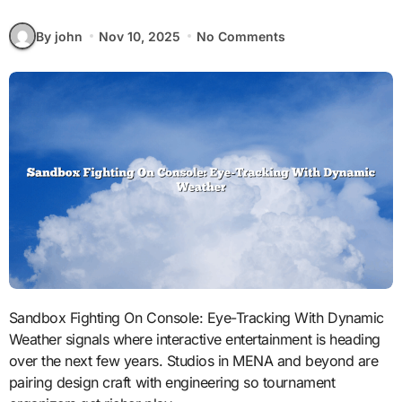
By john
Nov 10, 2025
No Comments
Sandbox Fighting On Console: Eye-Tracking With Dynamic
Weather signals where interactive entertainment is heading
over the next few years. Studios in MENA and beyond are
pairing design craft with engineering so tournament