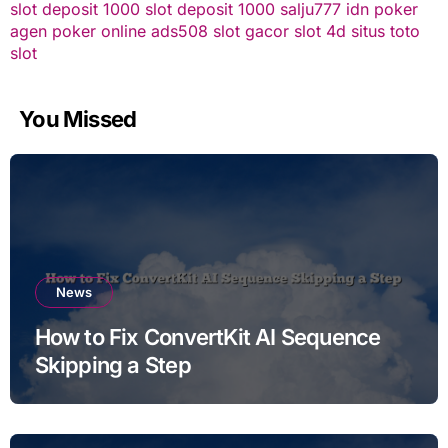
slot deposit 1000
slot deposit 1000
salju777
idn poker
agen poker online
ads508
slot gacor
slot 4d
situs toto
slot
You Missed
News
How to Fix ConvertKit AI Sequence
Skipping a Step