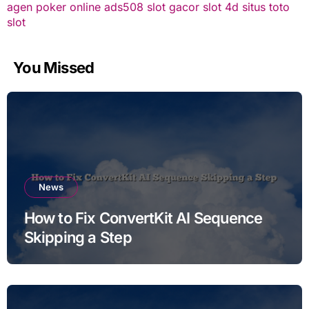
agen poker online
ads508
slot gacor
slot 4d
situs toto
slot
You Missed
News
How to Fix ConvertKit AI Sequence
Skipping a Step