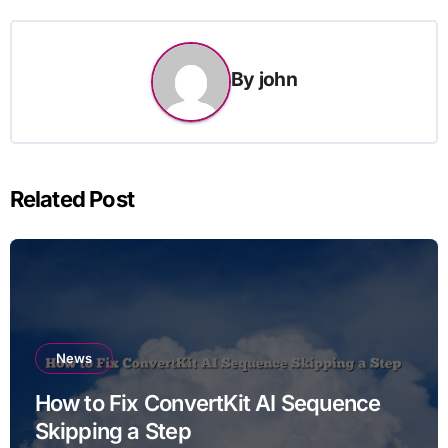
By
john
Related Post
News
How to Fix ConvertKit AI Sequence
Skipping a Step