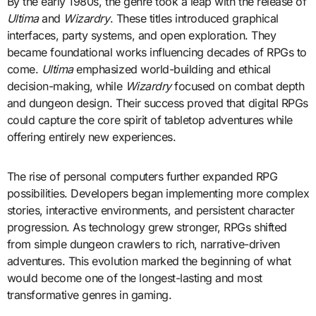
By the early 1980s, the genre took a leap with the release of
Ultima
and
Wizardry
. These titles introduced graphical
interfaces, party systems, and open exploration. They
became foundational works influencing decades of RPGs to
come.
Ultima
emphasized world-building and ethical
decision-making, while
Wizardry
focused on combat depth
and dungeon design. Their success proved that digital RPGs
could capture the core spirit of tabletop adventures while
offering entirely new experiences.
The rise of personal computers further expanded RPG
possibilities. Developers began implementing more complex
stories, interactive environments, and persistent character
progression. As technology grew stronger, RPGs shifted
from simple dungeon crawlers to rich, narrative-driven
adventures. This evolution marked the beginning of what
would become one of the longest-lasting and most
transformative genres in gaming.