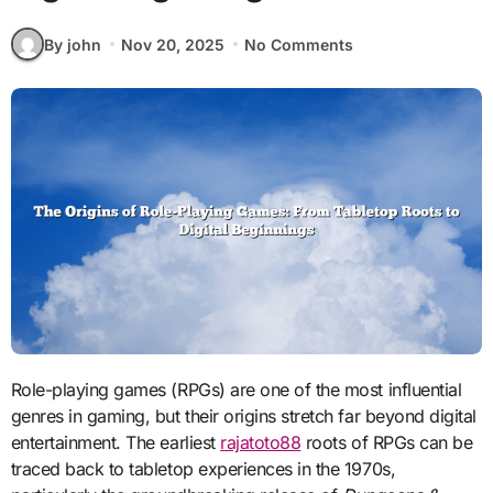
By john
Nov 20, 2025
No Comments
Role-playing games (RPGs) are one of the most influential
genres in gaming, but their origins stretch far beyond digital
entertainment. The earliest
rajatoto88
roots of RPGs can be
traced back to tabletop experiences in the 1970s,