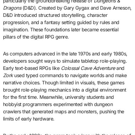
particularly the groundbreaking release of
Dungeons &
Dragons
(D&D). Created by Gary Gygax and Dave Arneson,
D&D introduced structured storytelling, character
progression, and a fantasy setting guided by rules and
imagination. These foundations later became essential
pillars of the digital RPG genre.
As computers advanced in the late 1970s and early 1980s,
developers sought ways to simulate tabletop role-playing.
Early text-based RPGs like
Colossal Cave Adventure
and
Zork
used typed commands to navigate worlds and make
narrative choices. Though limited in visuals, these games
brought role-playing mechanics into a digital environment
for the first time. Meanwhile, university students and
hobbyist programmers experimented with dungeon
crawlers that generated maps and monsters, pushing the
limits of early hardware.