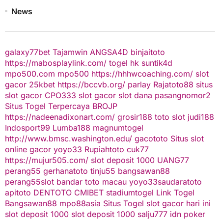
News
galaxy77bet
Tajamwin
ANGSA4D
binjaitoto
https://mabosplaylink.com/
togel hk
suntik4d
mpo500.com
mpo500
https://hhhwcoaching.com/
slot
gacor
25kbet
https://bccvb.org/
parlay
Rajatoto88
situs
slot gacor
CPO333
slot gacor
slot dana
pasangnomor2
Situs Togel Terpercaya
BROJP
https://nadeenadixonart.com/
grosir188
toto slot
judi188
Indosport99
Lumba188
magnumtogel
http://www.bmsc.washington.edu/
gacototo
Situs slot
online gacor
yoyo33
Rupiahtoto
cuk77
https://mujur505.com/
slot deposit 1000
UANG77
perang55
gerhanatoto
tinju55
bangsawan88
perang55
slot
bandar toto macau
yoyo33
saudaratoto
apitoto
DENTOTO
CMIBET
stadiumtogel
Link Togel
Bangsawan88
mpo88asia
Situs Togel
slot gacor hari ini
slot deposit 1000
slot deposit 1000
salju777
idn poker