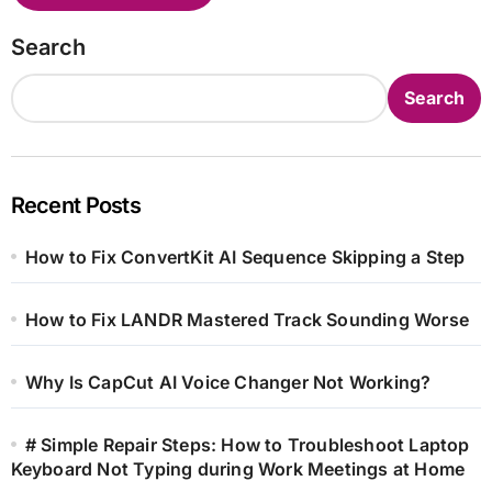
Search
Search
Recent Posts
How to Fix ConvertKit AI Sequence Skipping a Step
How to Fix LANDR Mastered Track Sounding Worse
Why Is CapCut AI Voice Changer Not Working?
# Simple Repair Steps: How to Troubleshoot Laptop
Keyboard Not Typing during Work Meetings at Home