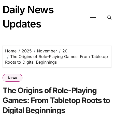
Skip
Daily News
to
content
Updates
Home
2025
November
20
The Origins of Role-Playing Games: From Tabletop
Roots to Digital Beginnings
News
The Origins of Role-Playing
Games: From Tabletop Roots to
Digital Beginnings