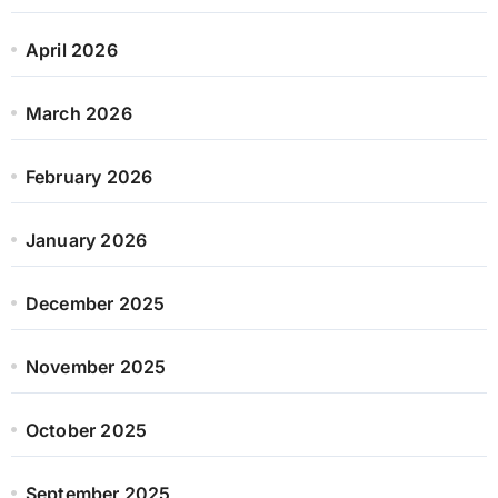
April 2026
March 2026
February 2026
January 2026
December 2025
November 2025
October 2025
September 2025