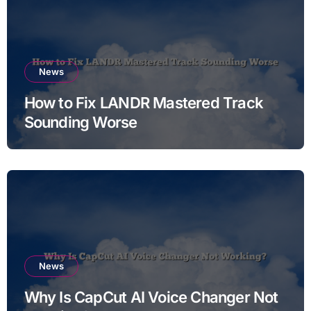
News
How to Fix LANDR Mastered Track
Sounding Worse
News
Why Is CapCut AI Voice Changer Not