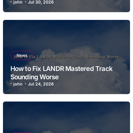
john
Jul 30, 2026
News
How to Fix LANDR Mastered Track
Sounding Worse
john
Jul 24, 2026