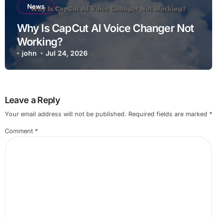
News
Why Is CapCut AI Voice Changer Not
Working?
john
Jul 24, 2026
Leave a Reply
Your email address will not be published.
Required fields are marked
*
Comment
*