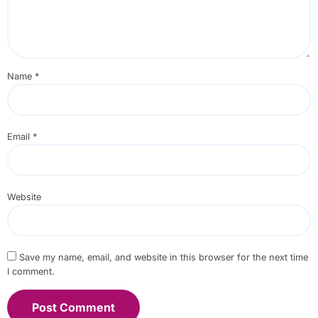
Name
*
Email
*
Website
Save my name, email, and website in this browser for the next time
I comment.