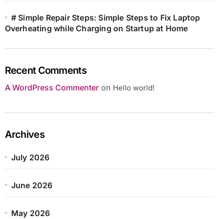
# Simple Repair Steps: Simple Steps to Fix Laptop
Overheating while Charging on Startup at Home
Recent Comments
A WordPress Commenter
on
Hello world!
Archives
July 2026
June 2026
May 2026