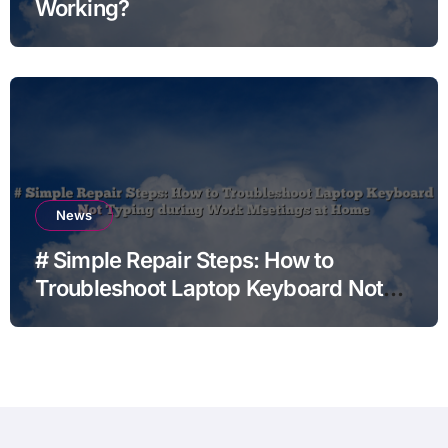
Working?
News
# Simple Repair Steps: How to
Troubleshoot Laptop Keyboard Not
Typing during Work Meetings at
Home