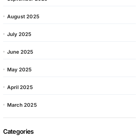
August 2025
July 2025
June 2025
May 2025
April 2025
March 2025
Categories