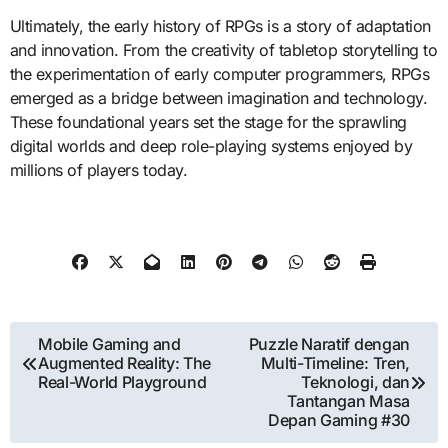
Ultimately, the early history of RPGs is a story of adaptation
and innovation. From the creativity of tabletop storytelling to
the experimentation of early computer programmers, RPGs
emerged as a bridge between imagination and technology.
These foundational years set the stage for the sprawling
digital worlds and deep role-playing systems enjoyed by
millions of players today.
Post
Mobile Gaming and
Puzzle Naratif dengan
Augmented Reality: The
Multi-Timeline: Tren,
navigation
Real-World Playground
Teknologi, dan
Tantangan Masa
Depan Gaming #30