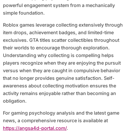
powerful engagement system from a mechanically
simple foundation.
Roblox games leverage collecting extensively through
item drops, achievement badges, and limited-time
exclusives. GTA titles scatter collectibles throughout
their worlds to encourage thorough exploration.
Understanding why collecting is compelling helps
players recognize when they are enjoying the pursuit
versus when they are caught in compulsive behavior
that no longer provides genuine satisfaction. Self-
awareness about collecting motivation ensures the
activity remains enjoyable rather than becoming an
obligation.
For gaming psychology analysis and the latest game
news, a comprehensive resource is available at
https://angsa4d-portal.com/
.