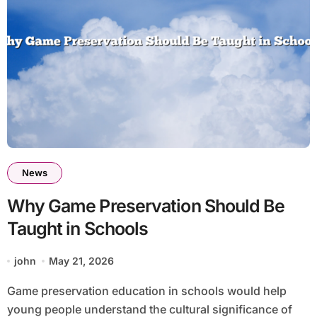
News
Why Game Preservation Should Be
Taught in Schools
john
May 21, 2026
Game preservation education in schools would help
young people understand the cultural significance of