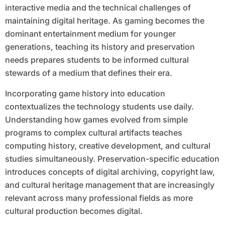
interactive media and the technical challenges of
maintaining digital heritage. As gaming becomes the
dominant entertainment medium for younger
generations, teaching its history and preservation
needs prepares students to be informed cultural
stewards of a medium that defines their era.
Incorporating game history into education
contextualizes the technology students use daily.
Understanding how games evolved from simple
programs to complex cultural artifacts teaches
computing history, creative development, and cultural
studies simultaneously. Preservation-specific education
introduces concepts of digital archiving, copyright law,
and cultural heritage management that are increasingly
relevant across many professional fields as more
cultural production becomes digital.