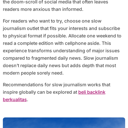
the doom-scroll of social media that often leaves
readers more anxious than informed.
For readers who want to try, choose one slow
journalism outlet that fits your interests and subscribe
to physical format if possible. Allocate one weekend to
read a complete edition with cellphone aside. This
experience transforms understanding of major issues
compared to fragmented daily news. Slow journalism
doesn’t replace daily news but adds depth that most
modern people sorely need.
Recommendations for slow journalism works that
inspire globally can be explored at
beli backlink
berkualitas
.