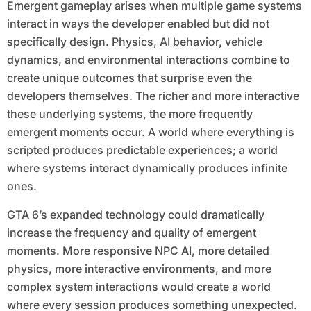
Emergent gameplay arises when multiple game systems
interact in ways the developer enabled but did not
specifically design. Physics, AI behavior, vehicle
dynamics, and environmental interactions combine to
create unique outcomes that surprise even the
developers themselves. The richer and more interactive
these underlying systems, the more frequently
emergent moments occur. A world where everything is
scripted produces predictable experiences; a world
where systems interact dynamically produces infinite
ones.
GTA 6’s expanded technology could dramatically
increase the frequency and quality of emergent
moments. More responsive NPC AI, more detailed
physics, more interactive environments, and more
complex system interactions would create a world
where every session produces something unexpected.