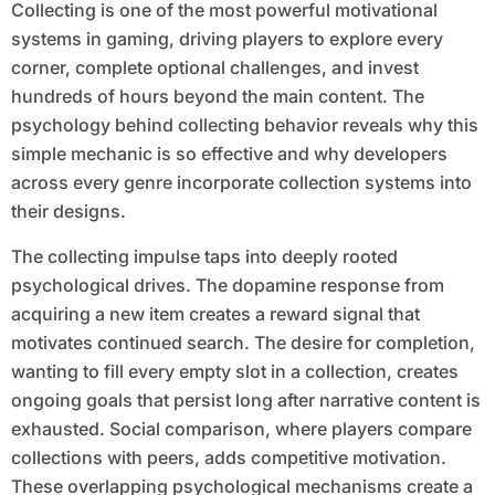
Collecting is one of the most powerful motivational
systems in gaming, driving players to explore every
corner, complete optional challenges, and invest
hundreds of hours beyond the main content. The
psychology behind collecting behavior reveals why this
simple mechanic is so effective and why developers
across every genre incorporate collection systems into
their designs.
The collecting impulse taps into deeply rooted
psychological drives. The dopamine response from
acquiring a new item creates a reward signal that
motivates continued search. The desire for completion,
wanting to fill every empty slot in a collection, creates
ongoing goals that persist long after narrative content is
exhausted. Social comparison, where players compare
collections with peers, adds competitive motivation.
These overlapping psychological mechanisms create a