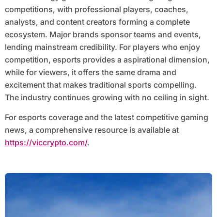
competitions, with professional players, coaches,
analysts, and content creators forming a complete
ecosystem. Major brands sponsor teams and events,
lending mainstream credibility. For players who enjoy
competition, esports provides a aspirational dimension,
while for viewers, it offers the same drama and
excitement that makes traditional sports compelling.
The industry continues growing with no ceiling in sight.
For esports coverage and the latest competitive gaming
news, a comprehensive resource is available at
https://viccrypto.com/
.