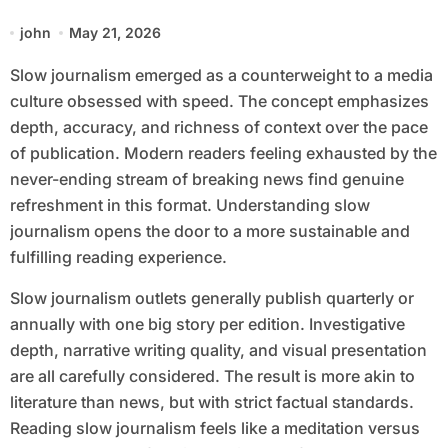
john
May 21, 2026
Slow journalism emerged as a counterweight to a media
culture obsessed with speed. The concept emphasizes
depth, accuracy, and richness of context over the pace
of publication. Modern readers feeling exhausted by the
never-ending stream of breaking news find genuine
refreshment in this format. Understanding slow
journalism opens the door to a more sustainable and
fulfilling reading experience.
Slow journalism outlets generally publish quarterly or
annually with one big story per edition. Investigative
depth, narrative writing quality, and visual presentation
are all carefully considered. The result is more akin to
literature than news, but with strict factual standards.
Reading slow journalism feels like a meditation versus