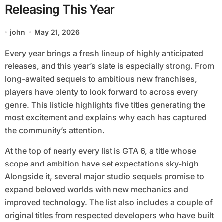
Releasing This Year
john
May 21, 2026
Every year brings a fresh lineup of highly anticipated
releases, and this year’s slate is especially strong. From
long-awaited sequels to ambitious new franchises,
players have plenty to look forward to across every
genre. This listicle highlights five titles generating the
most excitement and explains why each has captured
the community’s attention.
At the top of nearly every list is GTA 6, a title whose
scope and ambition have set expectations sky-high.
Alongside it, several major studio sequels promise to
expand beloved worlds with new mechanics and
improved technology. The list also includes a couple of
original titles from respected developers who have built