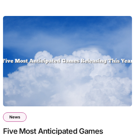
News
Five Most Anticipated Games