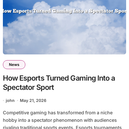
News
How Esports Turned Gaming Into a
Spectator Sport
john
May 21, 2026
Competitive gaming has transformed from a niche
hobby into a spectator phenomenon with audiences
rivaling traditional sports events. Esports tournaments