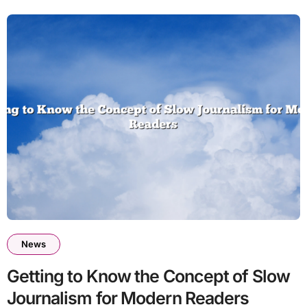
News
Getting to Know the Concept of Slow
Journalism for Modern Readers