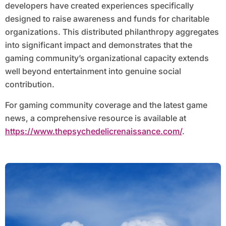
developers have created experiences specifically
designed to raise awareness and funds for charitable
organizations. This distributed philanthropy aggregates
into significant impact and demonstrates that the
gaming community’s organizational capacity extends
well beyond entertainment into genuine social
contribution.
For gaming community coverage and the latest game
news, a comprehensive resource is available at
https://www.thepsychedelicrenaissance.com/
.