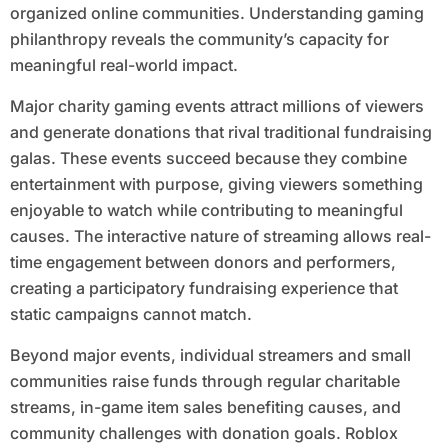
organized online communities. Understanding gaming
philanthropy reveals the community’s capacity for
meaningful real-world impact.
Major charity gaming events attract millions of viewers
and generate donations that rival traditional fundraising
galas. These events succeed because they combine
entertainment with purpose, giving viewers something
enjoyable to watch while contributing to meaningful
causes. The interactive nature of streaming allows real-
time engagement between donors and performers,
creating a participatory fundraising experience that
static campaigns cannot match.
Beyond major events, individual streamers and small
communities raise funds through regular charitable
streams, in-game item sales benefiting causes, and
community challenges with donation goals. Roblox