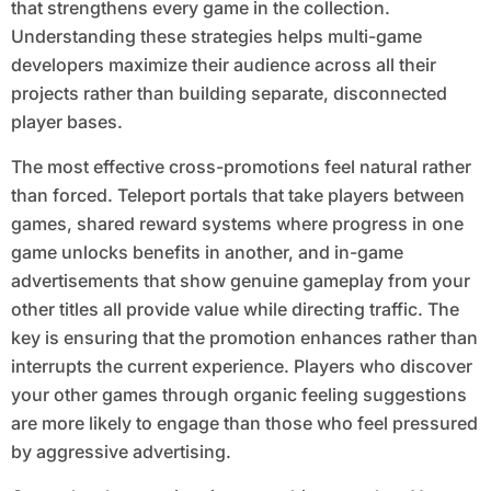
that strengthens every game in the collection.
Understanding these strategies helps multi-game
developers maximize their audience across all their
projects rather than building separate, disconnected
player bases.
The most effective cross-promotions feel natural rather
than forced. Teleport portals that take players between
games, shared reward systems where progress in one
game unlocks benefits in another, and in-game
advertisements that show genuine gameplay from your
other titles all provide value while directing traffic. The
key is ensuring that the promotion enhances rather than
interrupts the current experience. Players who discover
your other games through organic feeling suggestions
are more likely to engage than those who feel pressured
by aggressive advertising.