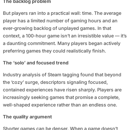
The backlog problem
But players ran into a practical wall: time. The average
player has a limited number of gaming hours and an
ever-growing backlog of unplayed games. In that
context, a 100-hour game isn’t an irresistible value — it’s
a daunting commitment. Many players began actively
preferring games they could realistically finish.
The ‘solo’ and focused trend
Industry analysis of Steam tagging found that beyond
the ‘cozy’ surge, descriptors signaling focused,
contained experiences have risen sharply. Players are
increasingly seeking games that promise a complete,
well-shaped experience rather than an endless one.
The quality argument
Shorter games can be denser. When a game doesn’t