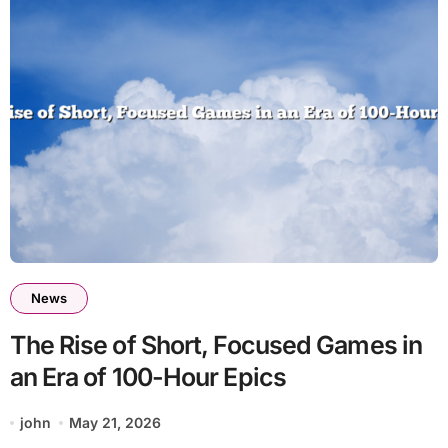
News
The Rise of Short, Focused Games in
an Era of 100-Hour Epics
john
May 21, 2026