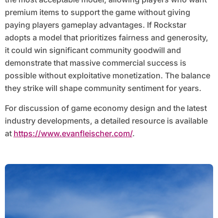
premium items to support the game without giving
paying players gameplay advantages. If Rockstar
adopts a model that prioritizes fairness and generosity,
it could win significant community goodwill and
demonstrate that massive commercial success is
possible without exploitative monetization. The balance
they strike will shape community sentiment for years.
For discussion of game economy design and the latest
industry developments, a detailed resource is available
at
https://www.evanfleischer.com/
.