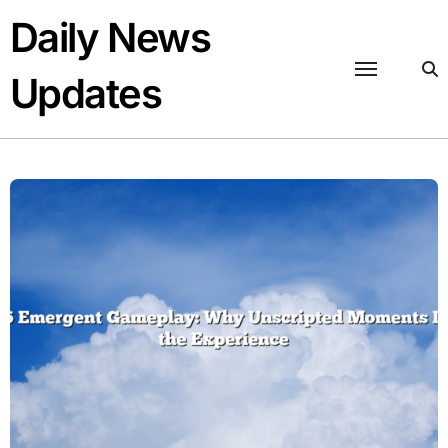
Skip
Daily News
to
content
Updates