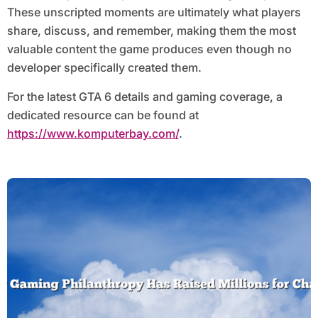
These unscripted moments are ultimately what players
share, discuss, and remember, making them the most
valuable content the game produces even though no
developer specifically created them.
For the latest GTA 6 details and gaming coverage, a
dedicated resource can be found at
https://www.komputerbay.com/
.