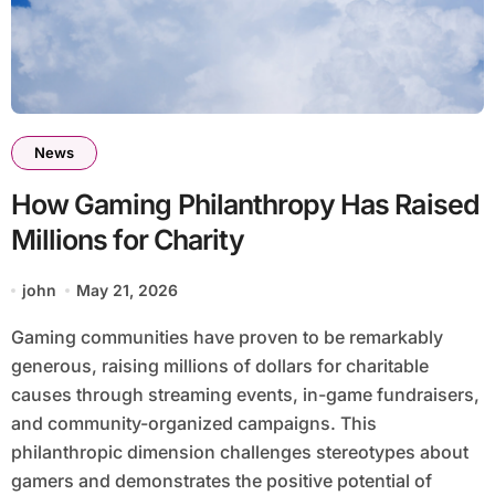
News
How Gaming Philanthropy Has Raised
Millions for Charity
john
May 21, 2026
Gaming communities have proven to be remarkably
generous, raising millions of dollars for charitable
causes through streaming events, in-game fundraisers,
and community-organized campaigns. This
philanthropic dimension challenges stereotypes about
gamers and demonstrates the positive potential of