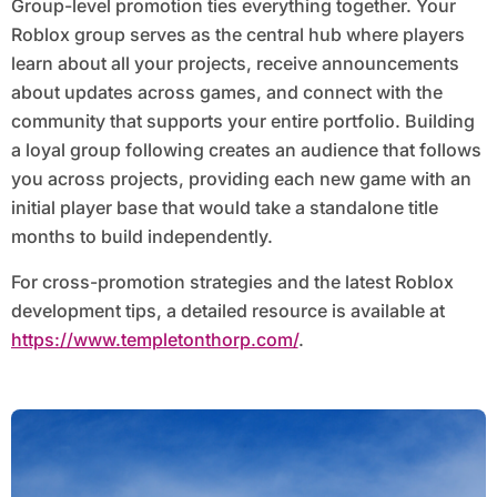
Group-level promotion ties everything together. Your
Roblox group serves as the central hub where players
learn about all your projects, receive announcements
about updates across games, and connect with the
community that supports your entire portfolio. Building
a loyal group following creates an audience that follows
you across projects, providing each new game with an
initial player base that would take a standalone title
months to build independently.
For cross-promotion strategies and the latest Roblox
development tips, a detailed resource is available at
https://www.templetonthorp.com/
.