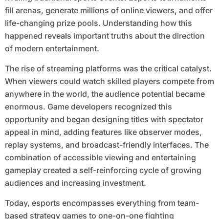
fill arenas, generate millions of online viewers, and offer
life-changing prize pools. Understanding how this
happened reveals important truths about the direction
of modern entertainment.
The rise of streaming platforms was the critical catalyst.
When viewers could watch skilled players compete from
anywhere in the world, the audience potential became
enormous. Game developers recognized this
opportunity and began designing titles with spectator
appeal in mind, adding features like observer modes,
replay systems, and broadcast-friendly interfaces. The
combination of accessible viewing and entertaining
gameplay created a self-reinforcing cycle of growing
audiences and increasing investment.
Today, esports encompasses everything from team-
based strategy games to one-on-one fighting