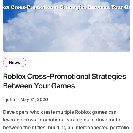
News
Roblox Cross-Promotional Strategies
Between Your Games
john
May 21, 2026
Developers who create multiple Roblox games can
leverage cross-promotional strategies to drive traffic
between their titles, building an interconnected portfolio