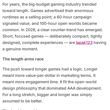
For years, the big-budget gaming industry trended
toward length. Games advertised their enormous
runtimes as a selling point; a 60-hour campaign
signaled value, and 100-hour open worlds became
common. In 2026, a clear counter-trend has emerged.
Short, focused games — deliberately compact, tightly
designed, complete experiences — are
lapak123
having
a genuine moment.
The length arms race
The push toward longer games had a logic. Longer
meant more value-per-dollar in marketing terms. It
meant more engagement time. It fit the open-world
design philosophy that dominated AAA development.
For a long stretch, bigger and longer was simply
assumed to be better.