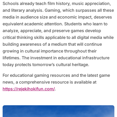
Schools already teach film history, music appreciation,
and literary analysis. Gaming, which surpasses all these
media in audience size and economic impact, deserves
equivalent academic attention. Students who learn to
analyze, appreciate, and preserve games develop
critical thinking skills applicable to all digital media while
building awareness of a medium that will continue
growing in cultural importance throughout their
lifetimes. The investment in educational infrastructure
today protects tomorrow’s cultural heritage.
For educational gaming resources and the latest game
news, a comprehensive resource is available at
https://rejekihokifun.com/
.