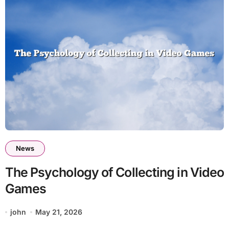
News
The Psychology of Collecting in Video
Games
john
May 21, 2026