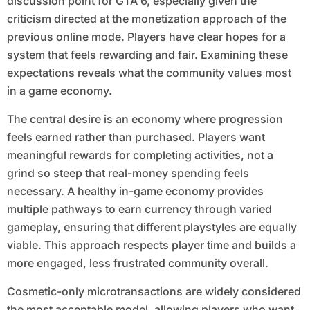
discussion point for GTA 6, especially given the
criticism directed at the monetization approach of the
previous online mode. Players have clear hopes for a
system that feels rewarding and fair. Examining these
expectations reveals what the community values most
in a game economy.
The central desire is an economy where progression
feels earned rather than purchased. Players want
meaningful rewards for completing activities, not a
grind so steep that real-money spending feels
necessary. A healthy in-game economy provides
multiple pathways to earn currency through varied
gameplay, ensuring that different playstyles are equally
viable. This approach respects player time and builds a
more engaged, less frustrated community overall.
Cosmetic-only microtransactions are widely considered
the most acceptable model, allowing players who want