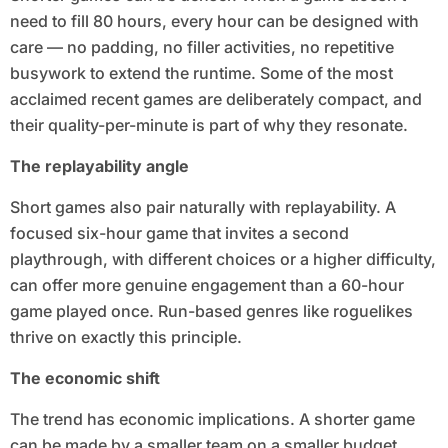
need to fill 80 hours, every hour can be designed with
care — no padding, no filler activities, no repetitive
busywork to extend the runtime. Some of the most
acclaimed recent games are deliberately compact, and
their quality-per-minute is part of why they resonate.
The replayability angle
Short games also pair naturally with replayability. A
focused six-hour game that invites a second
playthrough, with different choices or a higher difficulty,
can offer more genuine engagement than a 60-hour
game played once. Run-based genres like roguelikes
thrive on exactly this principle.
The economic shift
The trend has economic implications. A shorter game
can be made by a smaller team on a smaller budget,