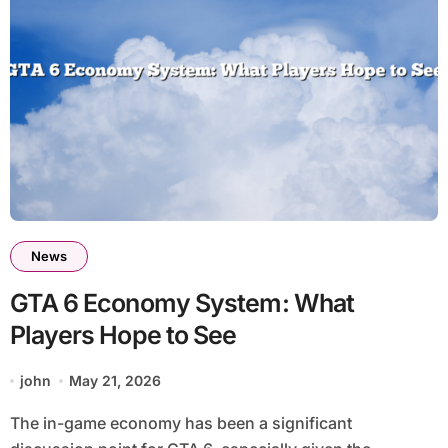
News
GTA 6 Economy System: What
Players Hope to See
john
May 21, 2026
The in-game economy has been a significant