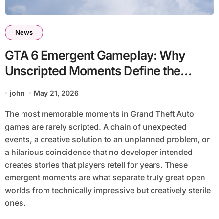
News
GTA 6 Emergent Gameplay: Why
Unscripted Moments Define the
Experience
john
May 21, 2026
The most memorable moments in Grand Theft Auto
games are rarely scripted. A chain of unexpected
events, a creative solution to an unplanned problem, or
a hilarious coincidence that no developer intended
creates stories that players retell for years. These
emergent moments are what separate truly great open
worlds from technically impressive but creatively sterile
ones.