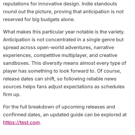
reputations for innovative design. Indie standouts
round out the picture, proving that anticipation is not
reserved for big budgets alone.
What makes this particular year notable is the variety.
Anticipation is not concentrated in a single genre but
spread across open-world adventures, narrative
experiences, competitive multiplayer, and creative
sandboxes. This diversity means almost every type of
player has something to look forward to. Of course,
release dates can shift, so following reliable news
sources helps fans adjust expectations as schedules
firm up.
For the full breakdown of upcoming releases and
confirmed dates, an updated guide can be explored at
https://test.com
.