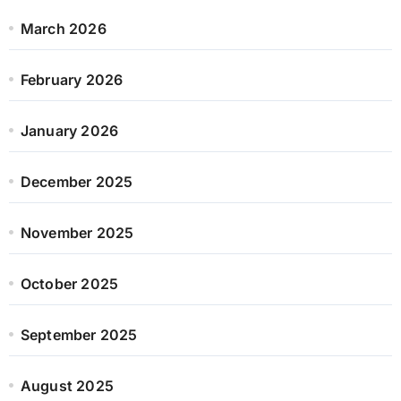
March 2026
February 2026
January 2026
December 2025
November 2025
October 2025
September 2025
August 2025