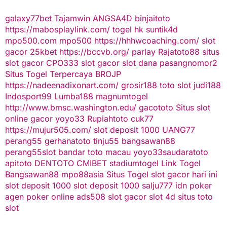
galaxy77bet
Tajamwin
ANGSA4D
binjaitoto
https://mabosplaylink.com/
togel hk
suntik4d
mpo500.com
mpo500
https://hhhwcoaching.com/
slot
gacor
25kbet
https://bccvb.org/
parlay
Rajatoto88
situs
slot gacor
CPO333
slot gacor
slot dana
pasangnomor2
Situs Togel Terpercaya
BROJP
https://nadeenadixonart.com/
grosir188
toto slot
judi188
Indosport99
Lumba188
magnumtogel
http://www.bmsc.washington.edu/
gacototo
Situs slot
online gacor
yoyo33
Rupiahtoto
cuk77
https://mujur505.com/
slot deposit 1000
UANG77
perang55
gerhanatoto
tinju55
bangsawan88
perang55
slot
bandar toto macau
yoyo33
saudaratoto
apitoto
DENTOTO
CMIBET
stadiumtogel
Link Togel
Bangsawan88
mpo88asia
Situs Togel
slot gacor hari ini
slot deposit 1000
slot deposit 1000
salju777
idn poker
agen poker online
ads508
slot gacor
slot 4d
situs toto
slot