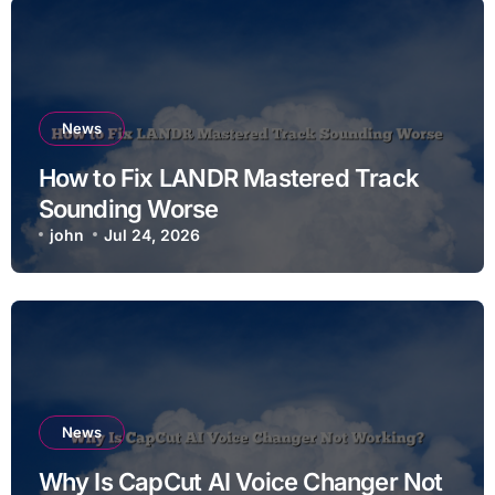
News
How to Fix LANDR Mastered Track
Sounding Worse
john
Jul 24, 2026
News
Why Is CapCut AI Voice Changer Not