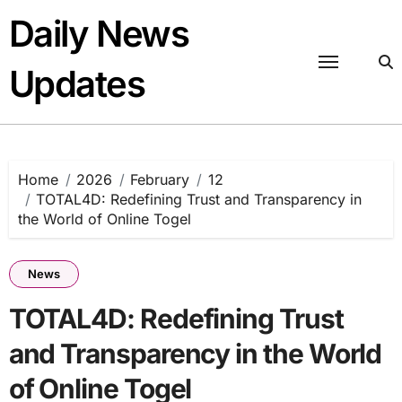
Skip
Daily News
to
content
Updates
Home
2026
February
12
TOTAL4D: Redefining Trust and Transparency in
the World of Online Togel
News
TOTAL4D: Redefining Trust
and Transparency in the World
of Online Togel