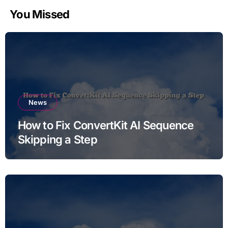
You Missed
News
How to Fix ConvertKit AI Sequence
Skipping a Step