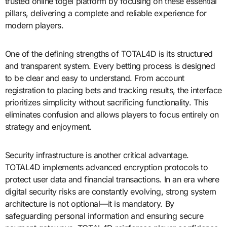
trusted online togel platform by focusing on these essential
pillars, delivering a complete and reliable experience for
modern players.
One of the defining strengths of TOTAL4D is its structured
and transparent system. Every betting process is designed
to be clear and easy to understand. From account
registration to placing bets and tracking results, the interface
prioritizes simplicity without sacrificing functionality. This
eliminates confusion and allows players to focus entirely on
strategy and enjoyment.
Security infrastructure is another critical advantage.
TOTAL4D implements advanced encryption protocols to
protect user data and financial transactions. In an era where
digital security risks are constantly evolving, strong system
architecture is not optional—it is mandatory. By
safeguarding personal information and ensuring secure