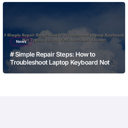
News
# Simple Repair Steps: How to
Troubleshoot Laptop Keyboard Not
Typing during Work Meetings at
Home