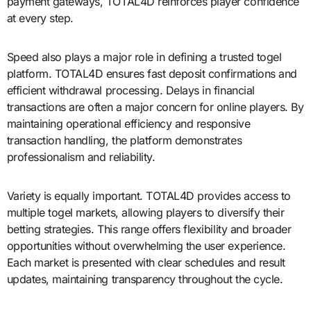
payment gateways, TOTAL4D reinforces player confidence
at every step.
Speed also plays a major role in defining a trusted togel
platform. TOTAL4D ensures fast deposit confirmations and
efficient withdrawal processing. Delays in financial
transactions are often a major concern for online players. By
maintaining operational efficiency and responsive
transaction handling, the platform demonstrates
professionalism and reliability.
Variety is equally important. TOTAL4D provides access to
multiple togel markets, allowing players to diversify their
betting strategies. This range offers flexibility and broader
opportunities without overwhelming the user experience.
Each market is presented with clear schedules and result
updates, maintaining transparency throughout the cycle.