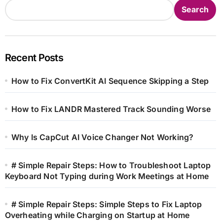
Search
Recent Posts
How to Fix ConvertKit AI Sequence Skipping a Step
How to Fix LANDR Mastered Track Sounding Worse
Why Is CapCut AI Voice Changer Not Working?
# Simple Repair Steps: How to Troubleshoot Laptop
Keyboard Not Typing during Work Meetings at Home
# Simple Repair Steps: Simple Steps to Fix Laptop
Overheating while Charging on Startup at Home