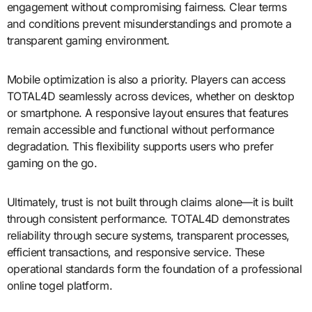
engagement without compromising fairness. Clear terms
and conditions prevent misunderstandings and promote a
transparent gaming environment.
Mobile optimization is also a priority. Players can access
TOTAL4D seamlessly across devices, whether on desktop
or smartphone. A responsive layout ensures that features
remain accessible and functional without performance
degradation. This flexibility supports users who prefer
gaming on the go.
Ultimately, trust is not built through claims alone—it is built
through consistent performance. TOTAL4D demonstrates
reliability through secure systems, transparent processes,
efficient transactions, and responsive service. These
operational standards form the foundation of a professional
online togel platform.