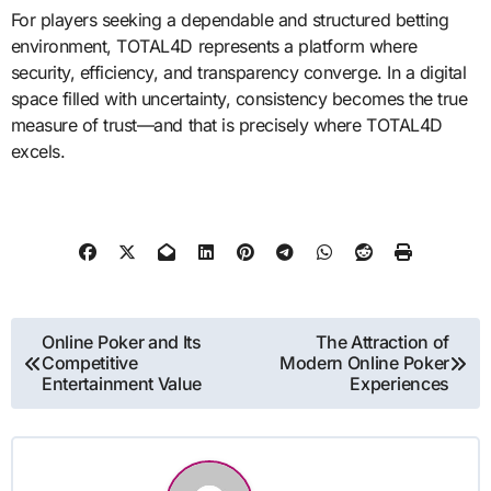
For players seeking a dependable and structured betting
environment, TOTAL4D represents a platform where
security, efficiency, and transparency converge. In a digital
space filled with uncertainty, consistency becomes the true
measure of trust—and that is precisely where TOTAL4D
excels.
Post
Online Poker and Its
The Attraction of
Competitive
Modern Online Poker
navigation
Entertainment Value
Experiences