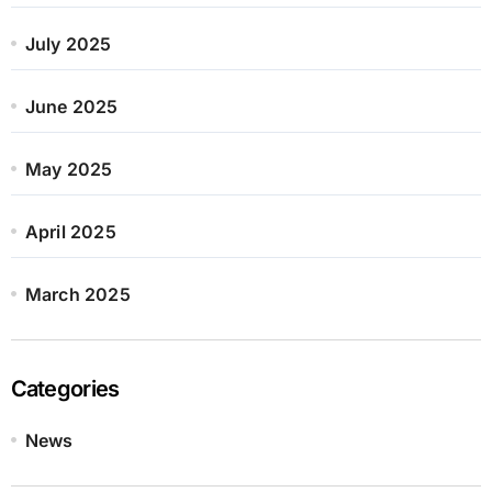
July 2025
June 2025
May 2025
April 2025
March 2025
Categories
News