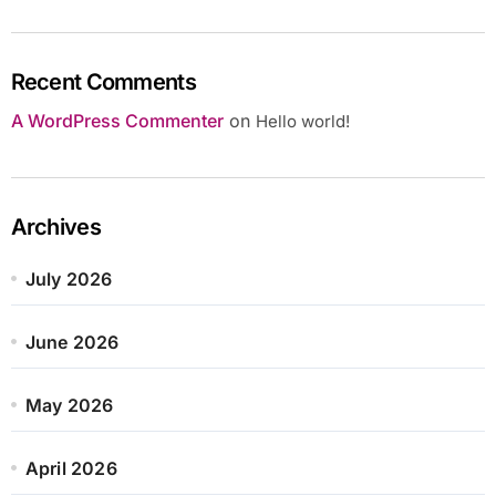
Recent Comments
A WordPress Commenter
on
Hello world!
Archives
July 2026
June 2026
May 2026
April 2026