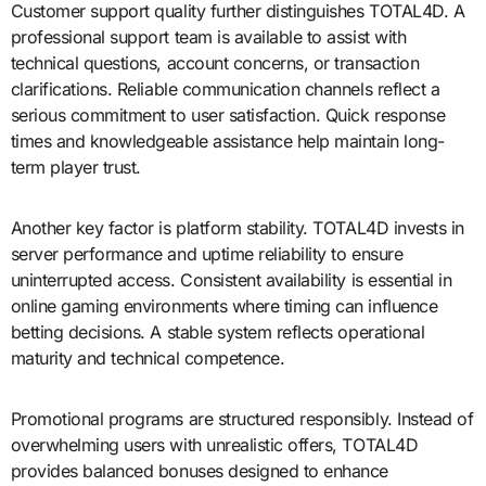
Customer support quality further distinguishes TOTAL4D. A
professional support team is available to assist with
technical questions, account concerns, or transaction
clarifications. Reliable communication channels reflect a
serious commitment to user satisfaction. Quick response
times and knowledgeable assistance help maintain long-
term player trust.
Another key factor is platform stability. TOTAL4D invests in
server performance and uptime reliability to ensure
uninterrupted access. Consistent availability is essential in
online gaming environments where timing can influence
betting decisions. A stable system reflects operational
maturity and technical competence.
Promotional programs are structured responsibly. Instead of
overwhelming users with unrealistic offers, TOTAL4D
provides balanced bonuses designed to enhance