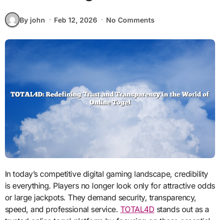
By john
Feb 12, 2026
No Comments
In today’s competitive digital gaming landscape, credibility
is everything. Players no longer look only for attractive odds
or large jackpots. They demand security, transparency,
speed, and professional service.
TOTAL4D
stands out as a