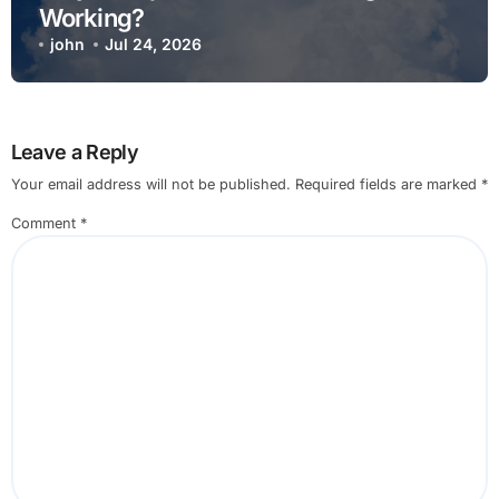
Working?
john
Jul 24, 2026
Leave a Reply
Your email address will not be published.
Required fields are marked
*
Comment
*