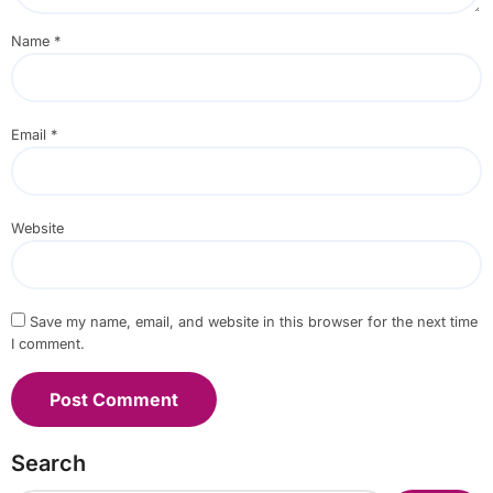
Name
*
Email
*
Website
Save my name, email, and website in this browser for the next time
I comment.
Search