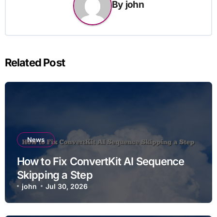
By
john
Related Post
News
How to Fix ConvertKit AI Sequence
Skipping a Step
john
Jul 30, 2026