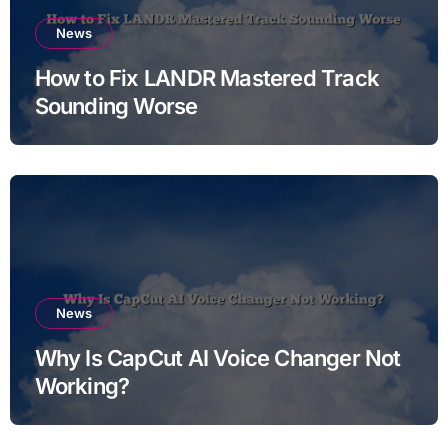
News
How to Fix LANDR Mastered Track
Sounding Worse
News
Why Is CapCut AI Voice Changer Not
Working?