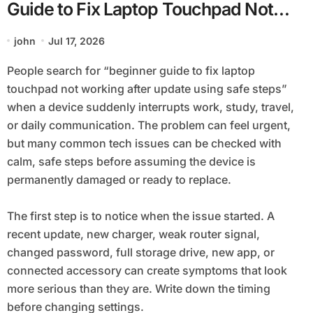
Guide to Fix Laptop Touchpad Not
Working after Update using Safe
john
Jul 17, 2026
Steps
People search for “beginner guide to fix laptop
touchpad not working after update using safe steps”
when a device suddenly interrupts work, study, travel,
or daily communication. The problem can feel urgent,
but many common tech issues can be checked with
calm, safe steps before assuming the device is
permanently damaged or ready to replace.
The first step is to notice when the issue started. A
recent update, new charger, weak router signal,
changed password, full storage drive, new app, or
connected accessory can create symptoms that look
more serious than they are. Write down the timing
before changing settings.