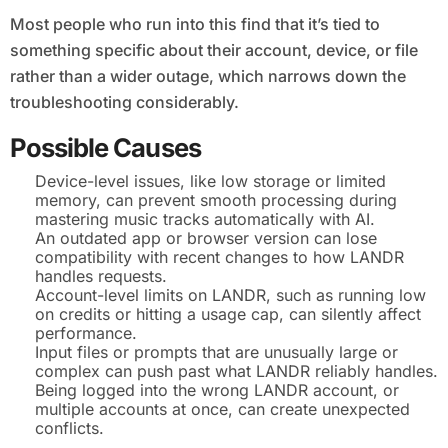
Most people who run into this find that it’s tied to
something specific about their account, device, or file
rather than a wider outage, which narrows down the
troubleshooting considerably.
Possible Causes
Device-level issues, like low storage or limited
memory, can prevent smooth processing during
mastering music tracks automatically with AI.
An outdated app or browser version can lose
compatibility with recent changes to how LANDR
handles requests.
Account-level limits on LANDR, such as running low
on credits or hitting a usage cap, can silently affect
performance.
Input files or prompts that are unusually large or
complex can push past what LANDR reliably handles.
Being logged into the wrong LANDR account, or
multiple accounts at once, can create unexpected
conflicts.