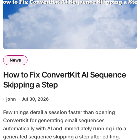
News
How to Fix ConvertKit AI Sequence
Skipping a Step
john
Jul 30, 2026
Few things derail a session faster than opening
ConvertKit for generating email sequences
automatically with AI and immediately running into a
generated sequence skipping a step after editing.