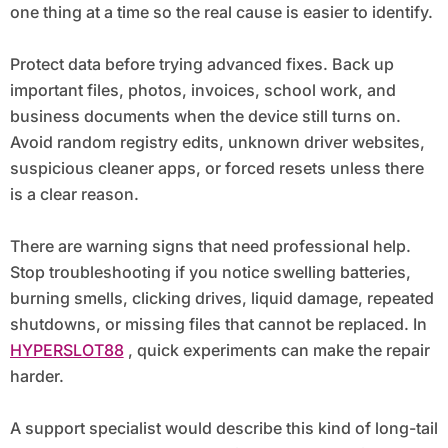
one thing at a time so the real cause is easier to identify.
Protect data before trying advanced fixes. Back up
important files, photos, invoices, school work, and
business documents when the device still turns on.
Avoid random registry edits, unknown driver websites,
suspicious cleaner apps, or forced resets unless there
is a clear reason.
There are warning signs that need professional help.
Stop troubleshooting if you notice swelling batteries,
burning smells, clicking drives, liquid damage, repeated
shutdowns, or missing files that cannot be replaced. In
HYPERSLOT88
, quick experiments can make the repair
harder.
A support specialist would describe this kind of long-tail