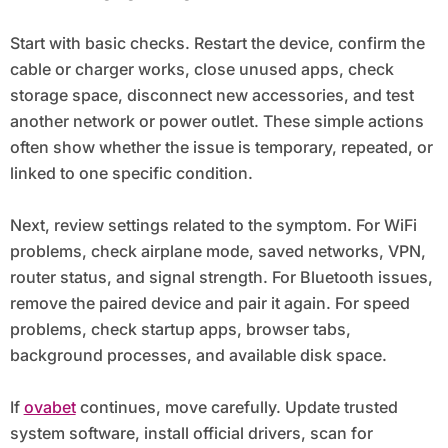
Start with basic checks. Restart the device, confirm the
cable or charger works, close unused apps, check
storage space, disconnect new accessories, and test
another network or power outlet. These simple actions
often show whether the issue is temporary, repeated, or
linked to one specific condition.
Next, review settings related to the symptom. For WiFi
problems, check airplane mode, saved networks, VPN,
router status, and signal strength. For Bluetooth issues,
remove the paired device and pair it again. For speed
problems, check startup apps, browser tabs,
background processes, and available disk space.
If
ovabet
continues, move carefully. Update trusted
system software, install official drivers, scan for