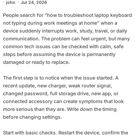
john
Jul 24, 2026
Home
People search for “how to troubleshoot laptop keyboard
not typing during work meetings at home” when a
device suddenly interrupts work, study, travel, or daily
communication. The problem can feel urgent, but many
common tech issues can be checked with calm, safe
steps before assuming the device is permanently
damaged or ready to replace.
The first step is to notice when the issue started. A
recent update, new charger, weak router signal,
changed password, full storage drive, new app, or
connected accessory can create symptoms that look
more serious than they are. Write down the timing
before changing settings.
Start with basic checks. Restart the device, confirm the