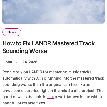
News
How to Fix LANDR Mastered Track
Sounding Worse
john
Jul 24, 2026
People rely on LANDR for mastering music tracks
automatically with AI, so running into the mastered track
sounding worse than the original can feel like an
unwelcome surprise right in the middle of a project. The
good news is that this is
slot
a well-known issue with a
handful of reliable fixes.