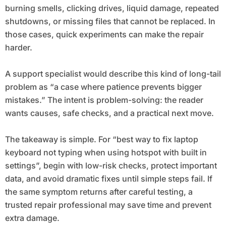
burning smells, clicking drives, liquid damage, repeated
shutdowns, or missing files that cannot be replaced. In
those cases, quick experiments can make the repair
harder.
A support specialist would describe this kind of long-tail
problem as “a case where patience prevents bigger
mistakes.” The intent is problem-solving: the reader
wants causes, safe checks, and a practical next move.
The takeaway is simple. For “best way to fix laptop
keyboard not typing when using hotspot with built in
settings”, begin with low-risk checks, protect important
data, and avoid dramatic fixes until simple steps fail. If
the same symptom returns after careful testing, a
trusted repair professional may save time and prevent
extra damage.