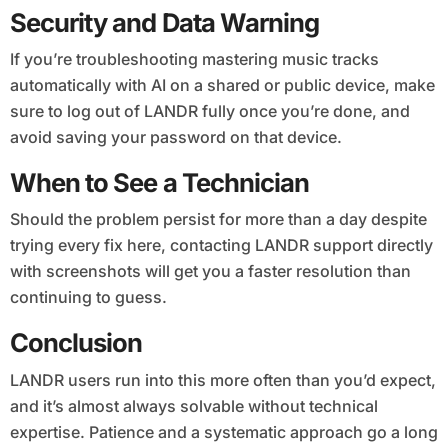
Security and Data Warning
If you’re troubleshooting mastering music tracks
automatically with AI on a shared or public device, make
sure to log out of LANDR fully once you’re done, and
avoid saving your password on that device.
When to See a Technician
Should the problem persist for more than a day despite
trying every fix here, contacting LANDR support directly
with screenshots will get you a faster resolution than
continuing to guess.
Conclusion
LANDR users run into this more often than you’d expect,
and it’s almost always solvable without technical
expertise. Patience and a systematic approach go a long