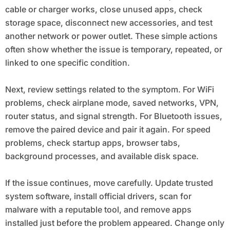
cable or charger works, close unused apps, check
storage space, disconnect new accessories, and test
another network or power outlet. These simple actions
often show whether the issue is temporary, repeated, or
linked to one specific condition.
Next, review settings related to the symptom. For WiFi
problems, check airplane mode, saved networks, VPN,
router status, and signal strength. For Bluetooth issues,
remove the paired device and pair it again. For speed
problems, check startup apps, browser tabs,
background processes, and available disk space.
If the issue continues, move carefully. Update trusted
system software, install official drivers, scan for
malware with a reputable tool, and remove apps
installed just before the problem appeared. Change only