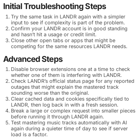
Initial Troubleshooting Steps
Try the same task in LANDR again with a simpler
input to see if complexity is part of the problem.
Confirm your LANDR account is in good standing
and hasn’t hit a usage or credit limit.
Close other open tabs or apps that might be
competing for the same resources LANDR needs.
Advanced Steps
Disable browser extensions one at a time to check
whether one of them is interfering with LANDR.
Check LANDR’s official status page for any reported
outages that might explain the mastered track
sounding worse than the original.
Clear cached data and cookies specifically tied to
LANDR, then log back in with a fresh session.
Break a large or complex request into smaller pieces
before running it through LANDR again.
Test mastering music tracks automatically with AI
again during a quieter time of day to see if server
load is a factor.