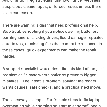
Avoid random registry edits, unknown driver websites,
suspicious cleaner apps, or forced resets unless there
is a clear reason.
There are warning signs that need professional help.
Stop troubleshooting if you notice swelling batteries,
burning smells, clicking drives, liquid damage, repeated
shutdowns, or missing files that cannot be replaced. In
those cases, quick experiments can make the repair
harder.
A support specialist would describe this kind of long-tail
problem as “a case where patience prevents bigger
mistakes.” The intent is problem-solving: the reader
wants causes, safe checks, and a practical next move.
The takeaway is simple. For “simple steps to fix laptop
overheating while charging on startup at home”, begin