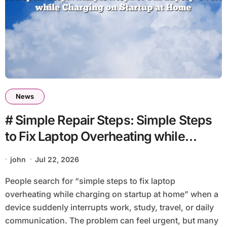
News
# Simple Repair Steps: Simple Steps
to Fix Laptop Overheating while
Charging on Startup at Home
john
Jul 22, 2026
People search for “simple steps to fix laptop
overheating while charging on startup at home” when a
device suddenly interrupts work, study, travel, or daily
communication. The problem can feel urgent, but many