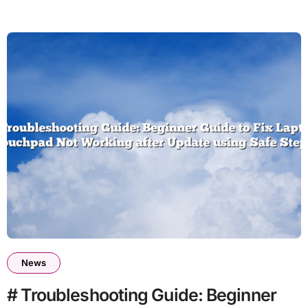
News
# Troubleshooting Guide: Beginner