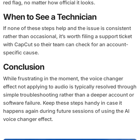
red flag, no matter how official it looks.
When to See a Technician
If none of these steps help and the issue is consistent
rather than occasional, it’s worth filing a support ticket
with CapCut so their team can check for an account-
specific cause.
Conclusion
While frustrating in the moment, the voice changer
effect not applying to audio is typically resolved through
simple troubleshooting rather than a deeper account or
software failure. Keep these steps handy in case it
happens again during future sessions of using the AI
voice changer effect.