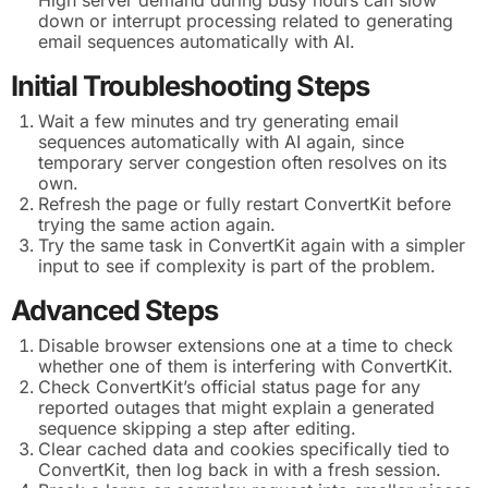
down or interrupt processing related to generating
email sequences automatically with AI.
Initial Troubleshooting Steps
Wait a few minutes and try generating email
sequences automatically with AI again, since
temporary server congestion often resolves on its
own.
Refresh the page or fully restart ConvertKit before
trying the same action again.
Try the same task in ConvertKit again with a simpler
input to see if complexity is part of the problem.
Advanced Steps
Disable browser extensions one at a time to check
whether one of them is interfering with ConvertKit.
Check ConvertKit’s official status page for any
reported outages that might explain a generated
sequence skipping a step after editing.
Clear cached data and cookies specifically tied to
ConvertKit, then log back in with a fresh session.