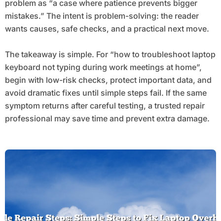
problem as “a case where patience prevents bigger
mistakes.” The intent is problem-solving: the reader
wants causes, safe checks, and a practical next move.
The takeaway is simple. For “how to troubleshoot laptop
keyboard not typing during work meetings at home”,
begin with low-risk checks, protect important data, and
avoid dramatic fixes until simple steps fail. If the same
symptom returns after careful testing, a trusted repair
professional may save time and prevent extra damage.