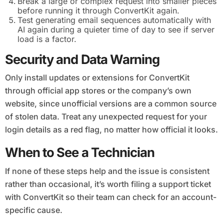
Break a large or complex request into smaller pieces
before running it through ConvertKit again.
Test generating email sequences automatically with
AI again during a quieter time of day to see if server
load is a factor.
Security and Data Warning
Only install updates or extensions for ConvertKit
through official app stores or the company’s own
website, since unofficial versions are a common source
of stolen data. Treat any unexpected request for your
login details as a red flag, no matter how official it looks.
When to See a Technician
If none of these steps help and the issue is consistent
rather than occasional, it’s worth filing a support ticket
with ConvertKit so their team can check for an account-
specific cause.