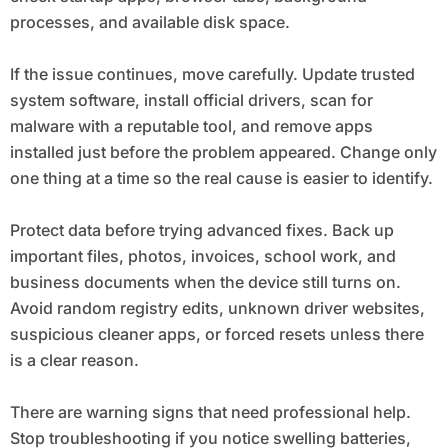
processes, and available disk space.
If the issue continues, move carefully. Update trusted
system software, install official drivers, scan for
malware with a reputable tool, and remove apps
installed just before the problem appeared. Change only
one thing at a time so the real cause is easier to identify.
Protect data before trying advanced fixes. Back up
important files, photos, invoices, school work, and
business documents when the device still turns on.
Avoid random registry edits, unknown driver websites,
suspicious cleaner apps, or forced resets unless there
is a clear reason.
There are warning signs that need professional help.
Stop troubleshooting if you notice swelling batteries,