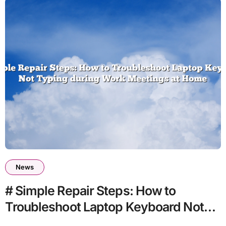
News
# Simple Repair Steps: How to
Troubleshoot Laptop Keyboard Not
Typing during Work Meetings at