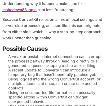
Understanding why it happens makes the fix
mahadewa88 login
a lot less frustrating.
Because ConvertKit relies on a mix of local settings and
server-side processing, an issue like this can originate
from either side, which is why a step-by-step approach
works better than guessing.
Possible Causes
A weak or unstable internet connection can interrupt
the process partway through, leading directly to a
generated sequence skipping a step after editing.
A recent update to ConvertKit can introduce a
temporary bug that hasn’t been fully patched yet.
Being logged into the wrong ConvertKit account, or
multiple accounts at once, can create unexpected
conflicts.
Using an unsupported file format or an unusually
specific setting within ConvertKit can trigger
unexpected behavior.
High server demand during busy hours can slow