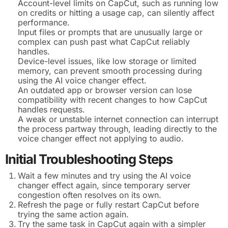
Account-level limits on CapCut, such as running low
on credits or hitting a usage cap, can silently affect
performance.
Input files or prompts that are unusually large or
complex can push past what CapCut reliably
handles.
Device-level issues, like low storage or limited
memory, can prevent smooth processing during
using the AI voice changer effect.
An outdated app or browser version can lose
compatibility with recent changes to how CapCut
handles requests.
A weak or unstable internet connection can interrupt
the process partway through, leading directly to the
voice changer effect not applying to audio.
Initial Troubleshooting Steps
Wait a few minutes and try using the AI voice
changer effect again, since temporary server
congestion often resolves on its own.
Refresh the page or fully restart CapCut before
trying the same action again.
Try the same task in CapCut again with a simpler