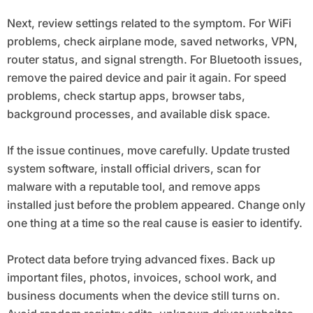
Next, review settings related to the symptom. For WiFi
problems, check airplane mode, saved networks, VPN,
router status, and signal strength. For Bluetooth issues,
remove the paired device and pair it again. For speed
problems, check startup apps, browser tabs,
background processes, and available disk space.
If the issue continues, move carefully. Update trusted
system software, install official drivers, scan for
malware with a reputable tool, and remove apps
installed just before the problem appeared. Change only
one thing at a time so the real cause is easier to identify.
Protect data before trying advanced fixes. Back up
important files, photos, invoices, school work, and
business documents when the device still turns on.