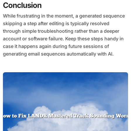
Conclusion
While frustrating in the moment, a generated sequence
skipping a step after editing is typically resolved
through simple troubleshooting rather than a deeper
account or software failure. Keep these steps handy in
case it happens again during future sessions of
generating email sequences automatically with AI.