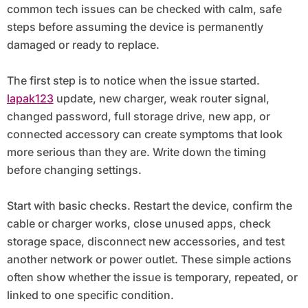
common tech issues can be checked with calm, safe
steps before assuming the device is permanently
damaged or ready to replace.
The first step is to notice when the issue started.
lapak123
update, new charger, weak router signal,
changed password, full storage drive, new app, or
connected accessory can create symptoms that look
more serious than they are. Write down the timing
before changing settings.
Start with basic checks. Restart the device, confirm the
cable or charger works, close unused apps, check
storage space, disconnect new accessories, and test
another network or power outlet. These simple actions
often show whether the issue is temporary, repeated, or
linked to one specific condition.