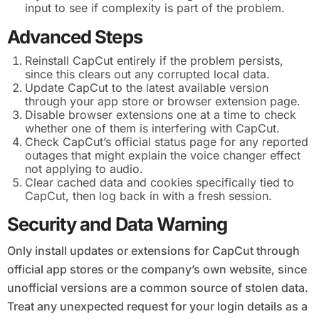
input to see if complexity is part of the problem.
Advanced Steps
Reinstall CapCut entirely if the problem persists,
since this clears out any corrupted local data.
Update CapCut to the latest available version
through your app store or browser extension page.
Disable browser extensions one at a time to check
whether one of them is interfering with CapCut.
Check CapCut’s official status page for any reported
outages that might explain the voice changer effect
not applying to audio.
Clear cached data and cookies specifically tied to
CapCut, then log back in with a fresh session.
Security and Data Warning
Only install updates or extensions for CapCut through
official app stores or the company’s own website, since
unofficial versions are a common source of stolen data.
Treat any unexpected request for your login details as a