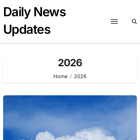
Skip
Daily News
to
content
Updates
2026
Home
2026