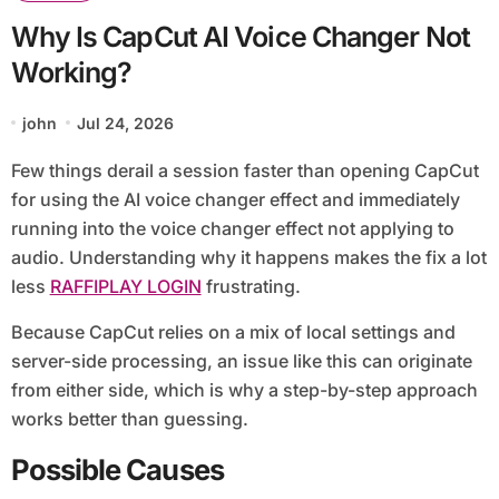
Why Is CapCut AI Voice Changer Not
Working?
john
Jul 24, 2026
Few things derail a session faster than opening CapCut
for using the AI voice changer effect and immediately
running into the voice changer effect not applying to
audio. Understanding why it happens makes the fix a lot
less
RAFFIPLAY LOGIN
frustrating.
Because CapCut relies on a mix of local settings and
server-side processing, an issue like this can originate
from either side, which is why a step-by-step approach
works better than guessing.
Possible Causes