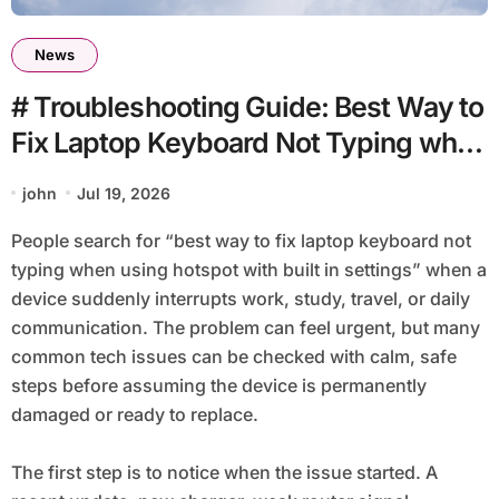
News
# Troubleshooting Guide: Best Way to
Fix Laptop Keyboard Not Typing when
using Hotspot with Built in Settings
john
Jul 19, 2026
People search for “best way to fix laptop keyboard not
typing when using hotspot with built in settings” when a
device suddenly interrupts work, study, travel, or daily
communication. The problem can feel urgent, but many
common tech issues can be checked with calm, safe
steps before assuming the device is permanently
damaged or ready to replace.
The first step is to notice when the issue started. A