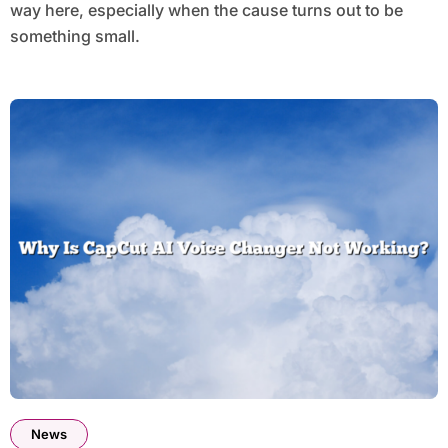
way here, especially when the cause turns out to be
something small.
News