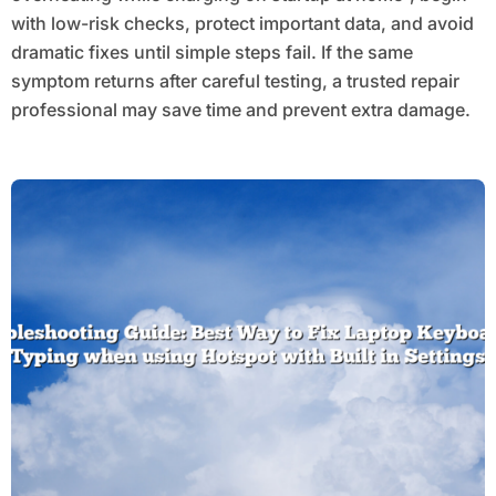
with low-risk checks, protect important data, and avoid
dramatic fixes until simple steps fail. If the same
symptom returns after careful testing, a trusted repair
professional may save time and prevent extra damage.