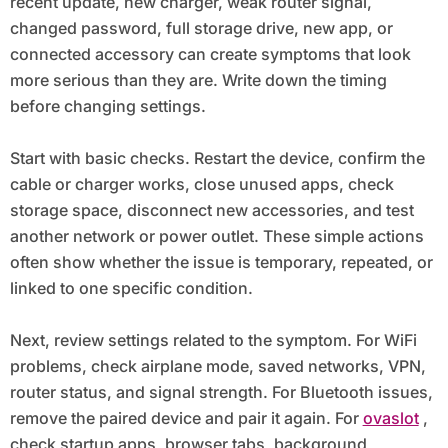
recent update, new charger, weak router signal,
changed password, full storage drive, new app, or
connected accessory can create symptoms that look
more serious than they are. Write down the timing
before changing settings.
Start with basic checks. Restart the device, confirm the
cable or charger works, close unused apps, check
storage space, disconnect new accessories, and test
another network or power outlet. These simple actions
often show whether the issue is temporary, repeated, or
linked to one specific condition.
Next, review settings related to the symptom. For WiFi
problems, check airplane mode, saved networks, VPN,
router status, and signal strength. For Bluetooth issues,
remove the paired device and pair it again. For
ovaslot
,
check startup apps, browser tabs, background