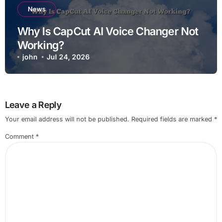
News
Why Is CapCut AI Voice Changer Not
Working?
john
Jul 24, 2026
Leave a Reply
Your email address will not be published.
Required fields are marked
*
Comment
*