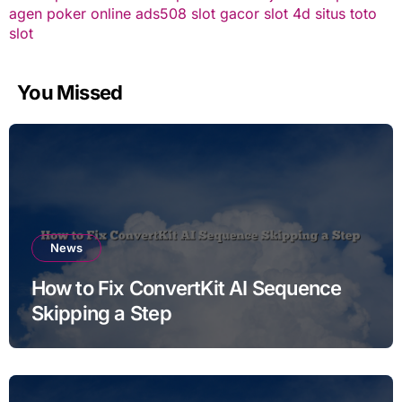
agen poker online
ads508
slot gacor
slot 4d
situs toto
slot
You Missed
News
How to Fix ConvertKit AI Sequence
Skipping a Step