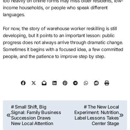
too heavily on online forms may miss older residents, low-
income households, or people who speak different
languages.
For now, the story of warehouse worker reskilling is still
developing, but it points to an important lesson: public
progress does not always arrive through dramatic change.
Sometimes it begins with a focused idea, a few committed
people, and the patience to improve step by step.
Post
# Small Shift, Big
# The New Local
Signal: Family Business
Experiment: Nutrition
navigation
Succession Draws
Label Lessons Takes
New Local Attention
Center Stage