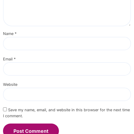
Name
*
Email
*
Website
Save my name, email, and website in this browser for the next time
I comment.