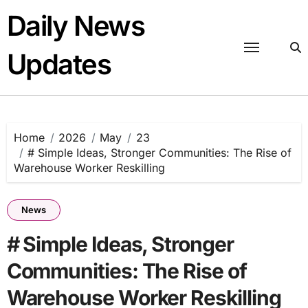
Skip
Daily News
to
content
Updates
Home
2026
May
23
# Simple Ideas, Stronger Communities: The Rise of
Warehouse Worker Reskilling
News
# Simple Ideas, Stronger
Communities: The Rise of
Warehouse Worker Reskilling