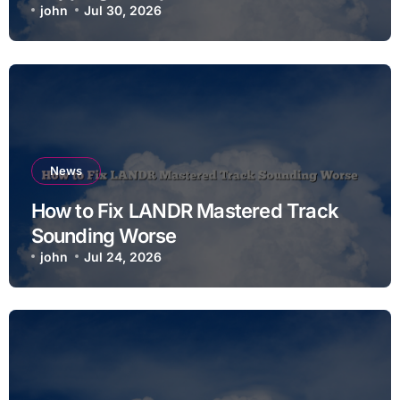
john
Jul 30, 2026
News
How to Fix LANDR Mastered Track
Sounding Worse
john
Jul 24, 2026