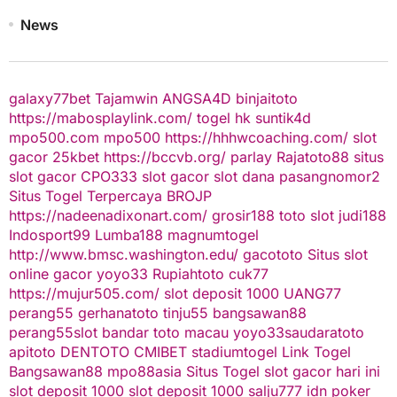
News
galaxy77bet
Tajamwin
ANGSA4D
binjaitoto
https://mabosplaylink.com/
togel hk
suntik4d
mpo500.com
mpo500
https://hhhwcoaching.com/
slot
gacor
25kbet
https://bccvb.org/
parlay
Rajatoto88
situs
slot gacor
CPO333
slot gacor
slot dana
pasangnomor2
Situs Togel Terpercaya
BROJP
https://nadeenadixonart.com/
grosir188
toto slot
judi188
Indosport99
Lumba188
magnumtogel
http://www.bmsc.washington.edu/
gacototo
Situs slot
online gacor
yoyo33
Rupiahtoto
cuk77
https://mujur505.com/
slot deposit 1000
UANG77
perang55
gerhanatoto
tinju55
bangsawan88
perang55
slot
bandar toto macau
yoyo33
saudaratoto
apitoto
DENTOTO
CMIBET
stadiumtogel
Link Togel
Bangsawan88
mpo88asia
Situs Togel
slot gacor hari ini
slot deposit 1000
slot deposit 1000
salju777
idn poker