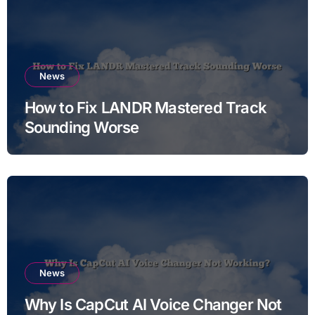
News
How to Fix LANDR Mastered Track
Sounding Worse
News
Why Is CapCut AI Voice Changer Not