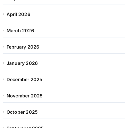
April 2026
March 2026
February 2026
January 2026
December 2025
November 2025
October 2025