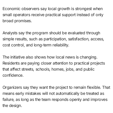
Economic observers say local growth is strongest when
small operators receive practical support instead of only
broad promises.
Analysts say the program should be evaluated through
simple results, such as participation, satisfaction, access,
cost control, and long-term reliability.
The initiative also shows how local news is changing.
Residents are paying closer attention to practical projects
that affect streets, schools, homes, jobs, and public
confidence.
Organizers say they want the project to remain flexible. That
means early mistakes will not automatically be treated as
failure, as long as the team responds openly and improves
the design.