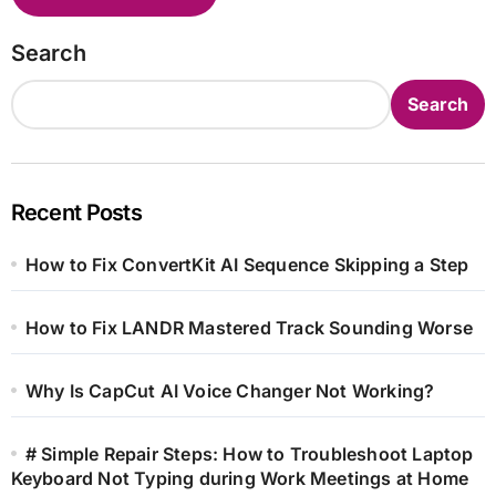
Search
Search
Recent Posts
How to Fix ConvertKit AI Sequence Skipping a Step
How to Fix LANDR Mastered Track Sounding Worse
Why Is CapCut AI Voice Changer Not Working?
# Simple Repair Steps: How to Troubleshoot Laptop
Keyboard Not Typing during Work Meetings at Home