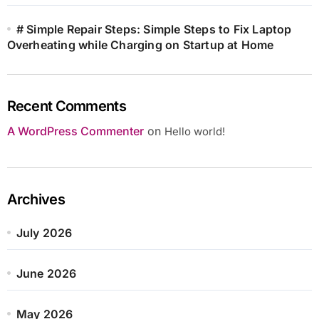
# Simple Repair Steps: Simple Steps to Fix Laptop
Overheating while Charging on Startup at Home
Recent Comments
A WordPress Commenter
on
Hello world!
Archives
July 2026
June 2026
May 2026