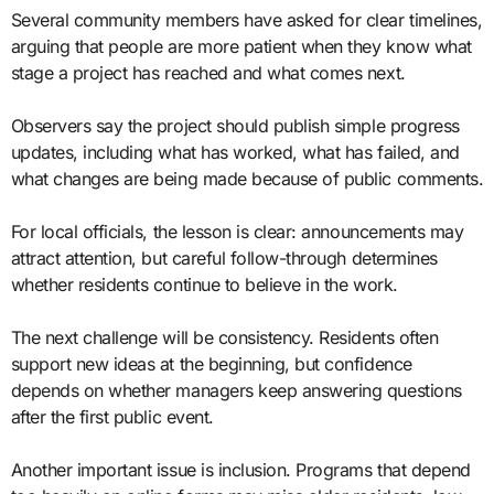
Several community members have asked for clear timelines,
arguing that people are more patient when they know what
stage a project has reached and what comes next.
Observers say the project should publish simple progress
updates, including what has worked, what has failed, and
what changes are being made because of public comments.
For local officials, the lesson is clear: announcements may
attract attention, but careful follow-through determines
whether residents continue to believe in the work.
The next challenge will be consistency. Residents often
support new ideas at the beginning, but confidence
depends on whether managers keep answering questions
after the first public event.
Another important issue is inclusion. Programs that depend