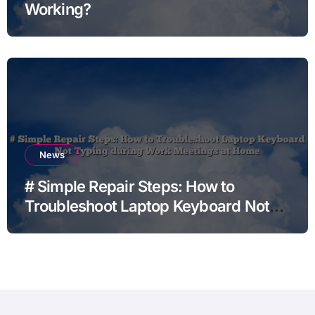
Working?
News
# Simple Repair Steps: How to
Troubleshoot Laptop Keyboard Not
Typing during Work Meetings at
Home