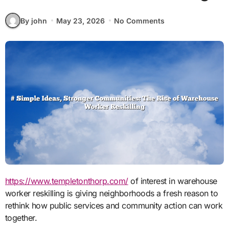
By john
May 23, 2026
No Comments
https://www.templetonthorp.com/
of interest in warehouse
worker reskilling is giving neighborhoods a fresh reason to
rethink how public services and community action can work
together.