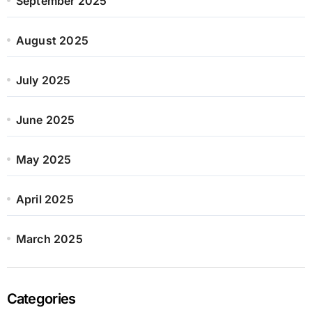
September 2025
August 2025
July 2025
June 2025
May 2025
April 2025
March 2025
Categories