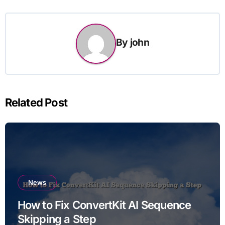
By
john
Related Post
News
How to Fix ConvertKit AI Sequence
Skipping a Step