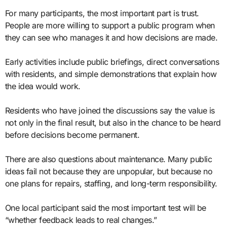
For many participants, the most important part is trust.
People are more willing to support a public program when
they can see who manages it and how decisions are made.
Early activities include public briefings, direct conversations
with residents, and simple demonstrations that explain how
the idea would work.
Residents who have joined the discussions say the value is
not only in the final result, but also in the chance to be heard
before decisions become permanent.
There are also questions about maintenance. Many public
ideas fail not because they are unpopular, but because no
one plans for repairs, staffing, and long-term responsibility.
One local participant said the most important test will be
“whether feedback leads to real changes.”