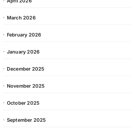
April 2026
March 2026
February 2026
January 2026
December 2025
November 2025
October 2025
September 2025