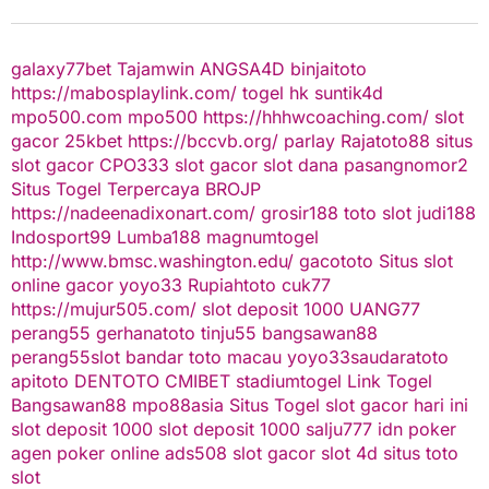
galaxy77bet
Tajamwin
ANGSA4D
binjaitoto
https://mabosplaylink.com/
togel hk
suntik4d
mpo500.com
mpo500
https://hhhwcoaching.com/
slot
gacor
25kbet
https://bccvb.org/
parlay
Rajatoto88
situs
slot gacor
CPO333
slot gacor
slot dana
pasangnomor2
Situs Togel Terpercaya
BROJP
https://nadeenadixonart.com/
grosir188
toto slot
judi188
Indosport99
Lumba188
magnumtogel
http://www.bmsc.washington.edu/
gacototo
Situs slot
online gacor
yoyo33
Rupiahtoto
cuk77
https://mujur505.com/
slot deposit 1000
UANG77
perang55
gerhanatoto
tinju55
bangsawan88
perang55
slot
bandar toto macau
yoyo33
saudaratoto
apitoto
DENTOTO
CMIBET
stadiumtogel
Link Togel
Bangsawan88
mpo88asia
Situs Togel
slot gacor hari ini
slot deposit 1000
slot deposit 1000
salju777
idn poker
agen poker online
ads508
slot gacor
slot 4d
situs toto
slot