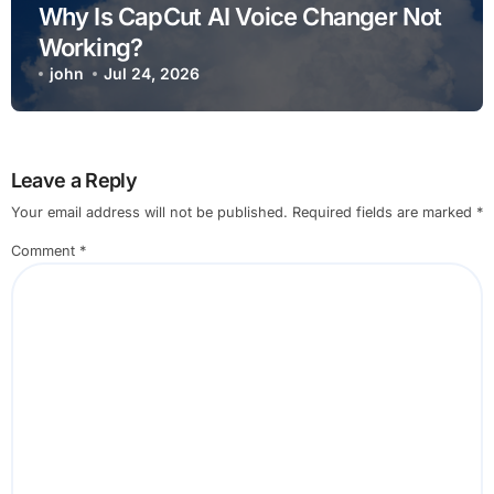
Why Is CapCut AI Voice Changer Not
Working?
john
Jul 24, 2026
Leave a Reply
Your email address will not be published.
Required fields are marked
*
Comment
*