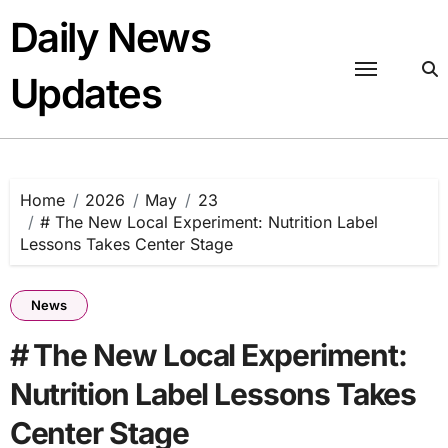
Skip
Daily News
to
content
Updates
Home
2026
May
23
# The New Local Experiment: Nutrition Label
Lessons Takes Center Stage
News
# The New Local Experiment:
Nutrition Label Lessons Takes
Center Stage