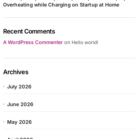
Overheating while Charging on Startup at Home
Recent Comments
A WordPress Commenter
on
Hello world!
Archives
July 2026
June 2026
May 2026