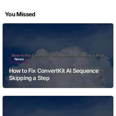
You Missed
News
How to Fix ConvertKit AI Sequence
Skipping a Step