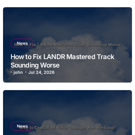
News
How to Fix LANDR Mastered Track
Sounding Worse
john
Jul 24, 2026
News