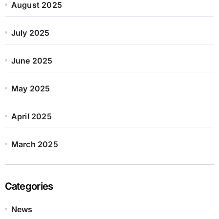
August 2025
July 2025
June 2025
May 2025
April 2025
March 2025
Categories
News