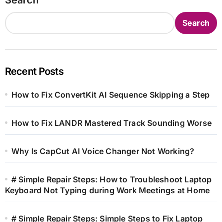
Search
Recent Posts
How to Fix ConvertKit AI Sequence Skipping a Step
How to Fix LANDR Mastered Track Sounding Worse
Why Is CapCut AI Voice Changer Not Working?
# Simple Repair Steps: How to Troubleshoot Laptop
Keyboard Not Typing during Work Meetings at Home
# Simple Repair Steps: Simple Steps to Fix Laptop