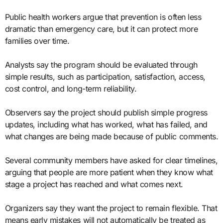
Public health workers argue that prevention is often less
dramatic than emergency care, but it can protect more
families over time.
Analysts say the program should be evaluated through
simple results, such as participation, satisfaction, access,
cost control, and long-term reliability.
Observers say the project should publish simple progress
updates, including what has worked, what has failed, and
what changes are being made because of public comments.
Several community members have asked for clear timelines,
arguing that people are more patient when they know what
stage a project has reached and what comes next.
Organizers say they want the project to remain flexible. That
means early mistakes will not automatically be treated as