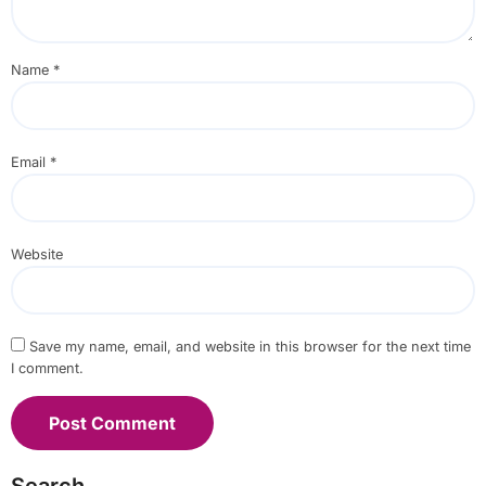
Name
*
Email
*
Website
Save my name, email, and website in this browser for the next time
I comment.
Search