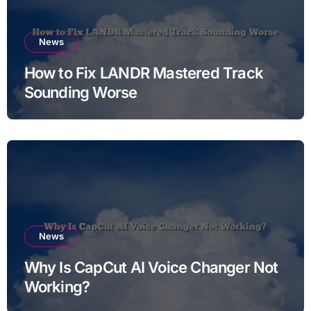
News
How to Fix LANDR Mastered Track
Sounding Worse
News
Why Is CapCut AI Voice Changer Not
Working?