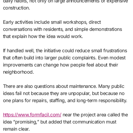
daily habits, not only on large announcements or expensive
construction.
Early activities include small workshops, direct
conversations with residents, and simple demonstrations
that explain how the idea would work.
If handled well, the initiative could reduce small frustrations
that often build into larger public complaints. Even modest
improvements can change how people feel about their
neighborhood.
There are also questions about maintenance. Many public
ideas fail not because they are unpopular, but because no
one plans for repairs, staffing, and long-term responsibility.
https://www.formfacil.com/
near the project area called the
idea “promising,” but added that communication must
remain clear.