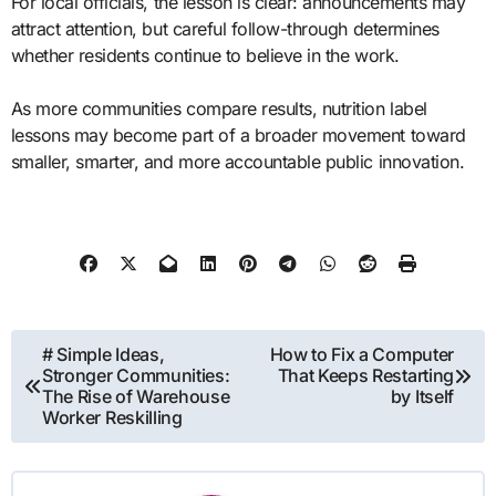
For local officials, the lesson is clear: announcements may
attract attention, but careful follow-through determines
whether residents continue to believe in the work.
As more communities compare results, nutrition label
lessons may become part of a broader movement toward
smaller, smarter, and more accountable public innovation.
Post
# Simple Ideas,
How to Fix a Computer
Stronger Communities:
That Keeps Restarting
navigation
The Rise of Warehouse
by Itself
Worker Reskilling