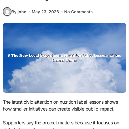
By john
May 23, 2026
No Comments
The latest civic attention on nutrition label lessons shows
how smaller initiatives can create visible public impact.
Supporters say the project matters because it focuses on