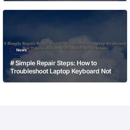
News
# Simple Repair Steps: How to
Troubleshoot Laptop Keyboard Not
Typing during Work Meetings at
Home