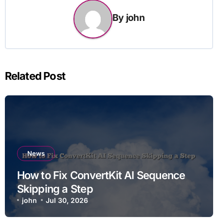
By
john
Related Post
News
How to Fix ConvertKit AI Sequence
Skipping a Step
john
Jul 30, 2026