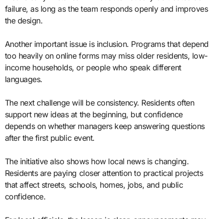
failure, as long as the team responds openly and improves
the design.
Another important issue is inclusion. Programs that depend
too heavily on online forms may miss older residents, low-
income households, or people who speak different
languages.
The next challenge will be consistency. Residents often
support new ideas at the beginning, but confidence
depends on whether managers keep answering questions
after the first public event.
The initiative also shows how local news is changing.
Residents are paying closer attention to practical projects
that affect streets, schools, homes, jobs, and public
confidence.