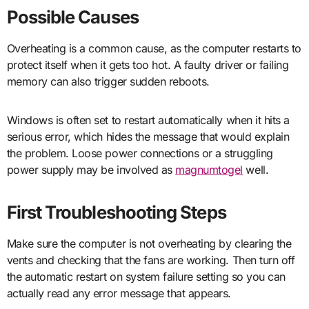
Possible Causes
Overheating is a common cause, as the computer restarts to
protect itself when it gets too hot. A faulty driver or failing
memory can also trigger sudden reboots.
Windows is often set to restart automatically when it hits a
serious error, which hides the message that would explain
the problem. Loose power connections or a struggling
power supply may be involved as
magnumtogel
well.
First Troubleshooting Steps
Make sure the computer is not overheating by clearing the
vents and checking that the fans are working. Then turn off
the automatic restart on system failure setting so you can
actually read any error message that appears.