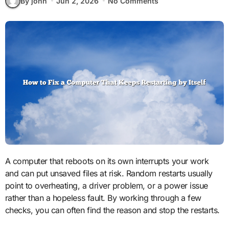
By john
Jun 2, 2026
No Comments
A computer that reboots on its own interrupts your work
and can put unsaved files at risk. Random restarts usually
point to overheating, a driver problem, or a power issue
rather than a hopeless fault. By working through a few
checks, you can often find the reason and stop the restarts.