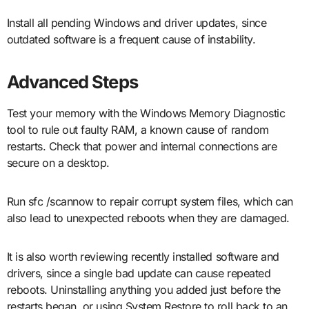
Install all pending Windows and driver updates, since
outdated software is a frequent cause of instability.
Advanced Steps
Test your memory with the Windows Memory Diagnostic
tool to rule out faulty RAM, a known cause of random
restarts. Check that power and internal connections are
secure on a desktop.
Run sfc /scannow to repair corrupt system files, which can
also lead to unexpected reboots when they are damaged.
It is also worth reviewing recently installed software and
drivers, since a single bad update can cause repeated
reboots. Uninstalling anything you added just before the
restarts began, or using System Restore to roll back to an