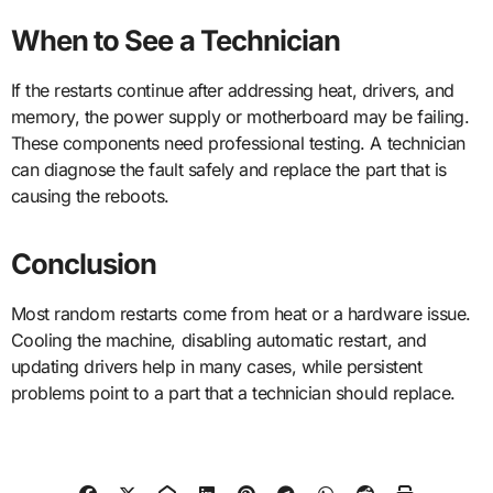
When to See a Technician
If the restarts continue after addressing heat, drivers, and
memory, the power supply or motherboard may be failing.
These components need professional testing. A technician
can diagnose the fault safely and replace the part that is
causing the reboots.
Conclusion
Most random restarts come from heat or a hardware issue.
Cooling the machine, disabling automatic restart, and
updating drivers help in many cases, while persistent
problems point to a part that a technician should replace.