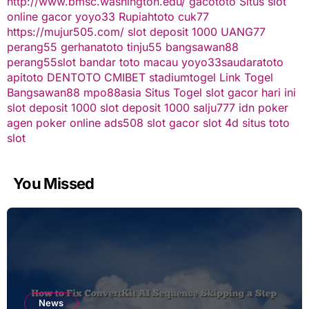
http://www.bmsc.washington.edu/
gacototo
Situs slot
online gacor
yoyo33
Rupiahtoto
cuk77
https://mujur505.com/
slot deposit 1000
UANG77
perang55
gerhanatoto
tinju55
bangsawan88
perang55
slot
bandar toto macau
yoyo33
saudaratoto
apitoto
DENTOTO
CMIBET
stadiumtogel
Link Togel
Bangsawan88
mpo88asia
Situs Togel
slot gacor hari ini
slot deposit 1000
slot deposit 1000
salju777
idn poker
agen poker online
ads508
slot gacor
slot 4d
situs toto
slot
You Missed
News