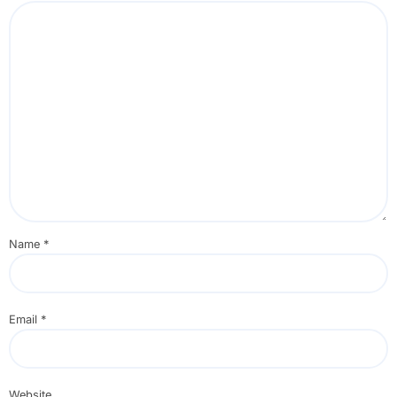
Name
*
Email
*
Website