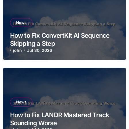
News
How to Fix ConvertKit AI Sequence
Skipping a Step
john
Jul 30, 2026
News
How to Fix LANDR Mastered Track
Sounding Worse