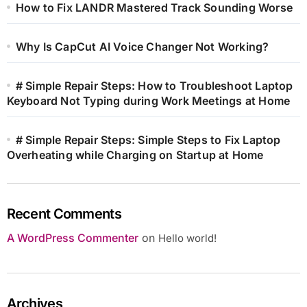
How to Fix LANDR Mastered Track Sounding Worse
Why Is CapCut AI Voice Changer Not Working?
# Simple Repair Steps: How to Troubleshoot Laptop
Keyboard Not Typing during Work Meetings at Home
# Simple Repair Steps: Simple Steps to Fix Laptop
Overheating while Charging on Startup at Home
Recent Comments
A WordPress Commenter
on
Hello world!
Archives