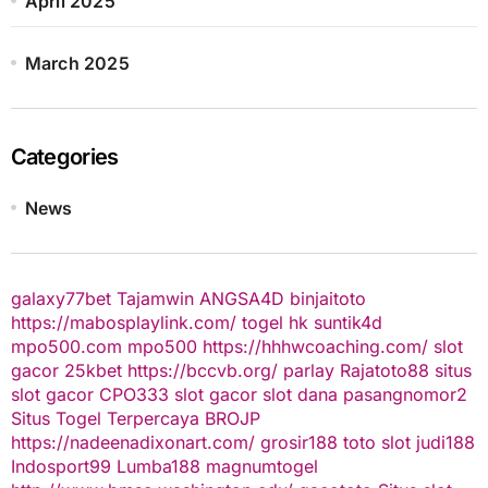
April 2025
March 2025
Categories
News
galaxy77bet
Tajamwin
ANGSA4D
binjaitoto
https://mabosplaylink.com/
togel hk
suntik4d
mpo500.com
mpo500
https://hhhwcoaching.com/
slot
gacor
25kbet
https://bccvb.org/
parlay
Rajatoto88
situs
slot gacor
CPO333
slot gacor
slot dana
pasangnomor2
Situs Togel Terpercaya
BROJP
https://nadeenadixonart.com/
grosir188
toto slot
judi188
Indosport99
Lumba188
magnumtogel