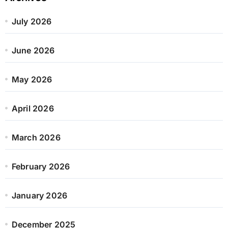
July 2026
June 2026
May 2026
April 2026
March 2026
February 2026
January 2026
December 2025