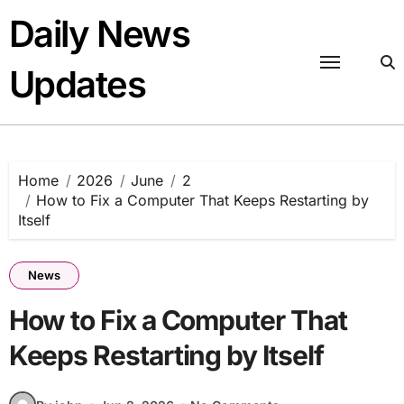
Skip
Daily News
to
content
Updates
Home
2026
June
2
How to Fix a Computer That Keeps Restarting by
Itself
News
How to Fix a Computer That
Keeps Restarting by Itself