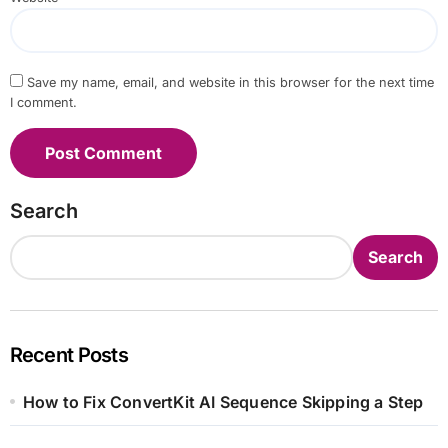
Save my name, email, and website in this browser for the next time
I comment.
Search
Search
Recent Posts
How to Fix ConvertKit AI Sequence Skipping a Step