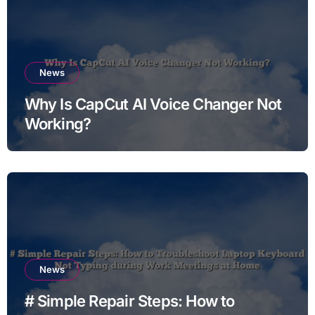
News
Why Is CapCut AI Voice Changer Not
Working?
News
# Simple Repair Steps: How to