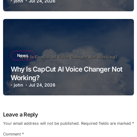
john
Jul 24, 2026
News
Why Is CapCut AI Voice Changer Not
Working?
john
Jul 24, 2026
Leave a Reply
Your email address will not be published.
Required fields are marked
*
Comment
*