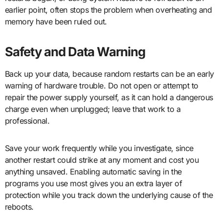
earlier point, often stops the problem when overheating and
memory have been ruled out.
Safety and Data Warning
Back up your data, because random restarts can be an early
warning of hardware trouble. Do not open or attempt to
repair the power supply yourself, as it can hold a dangerous
charge even when unplugged; leave that work to a
professional.
Save your work frequently while you investigate, since
another restart could strike at any moment and cost you
anything unsaved. Enabling automatic saving in the
programs you use most gives you an extra layer of
protection while you track down the underlying cause of the
reboots.