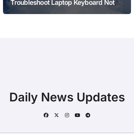
Troubleshoot Laptop Keyboard Not
Typing during Work Meetings at
Home
Daily News Updates