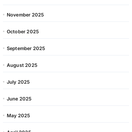
November 2025
October 2025
September 2025
August 2025
July 2025
June 2025
May 2025