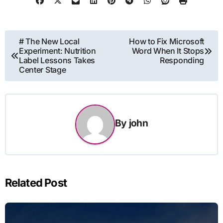
Post
# The New Local
How to Fix Microsoft
Experiment: Nutrition
Word When It Stops
navigation
Label Lessons Takes
Responding
Center Stage
By
john
Related Post