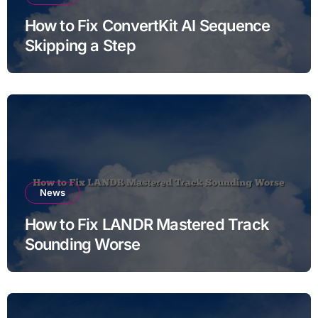
How to Fix ConvertKit AI Sequence
Skipping a Step
News
How to Fix LANDR Mastered Track
Sounding Worse