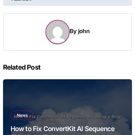
By
john
Related Post
News
How to Fix ConvertKit AI Sequence