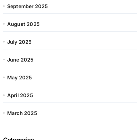
September 2025
August 2025
July 2025
June 2025
May 2025
April 2025
March 2025
Categories