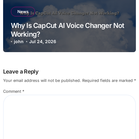
News
Why Is CapCut AI Voice Changer Not
Working?
john
Jul 24, 2026
Leave a Reply
Your email address will not be published.
Required fields are marked
*
Comment
*