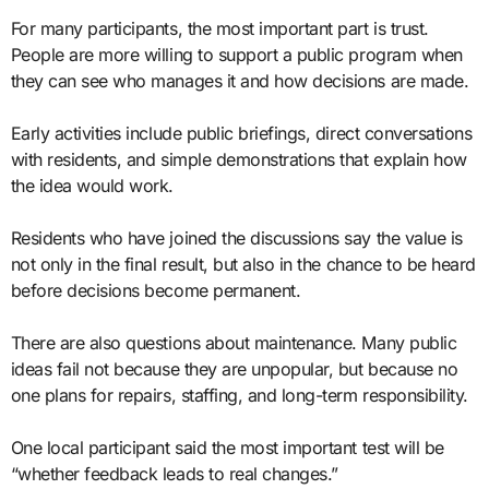
For many participants, the most important part is trust.
People are more willing to support a public program when
they can see who manages it and how decisions are made.
Early activities include public briefings, direct conversations
with residents, and simple demonstrations that explain how
the idea would work.
Residents who have joined the discussions say the value is
not only in the final result, but also in the chance to be heard
before decisions become permanent.
There are also questions about maintenance. Many public
ideas fail not because they are unpopular, but because no
one plans for repairs, staffing, and long-term responsibility.
One local participant said the most important test will be
“whether feedback leads to real changes.”