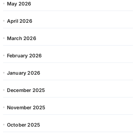
May 2026
April 2026
March 2026
February 2026
January 2026
December 2025
November 2025
October 2025