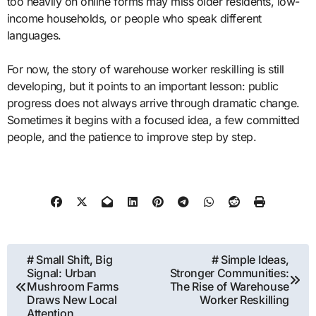
too heavily on online forms may miss older residents, low-
income households, or people who speak different
languages.
For now, the story of warehouse worker reskilling is still
developing, but it points to an important lesson: public
progress does not always arrive through dramatic change.
Sometimes it begins with a focused idea, a few committed
people, and the patience to improve step by step.
Post
# Small Shift, Big
# Simple Ideas,
Signal: Urban
Stronger Communities:
navigation
Mushroom Farms
The Rise of Warehouse
Draws New Local
Worker Reskilling
Attention