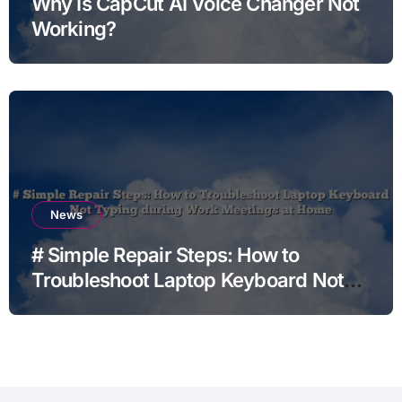
Why Is CapCut AI Voice Changer Not
Working?
News
# Simple Repair Steps: How to
Troubleshoot Laptop Keyboard Not
Typing during Work Meetings at
Home