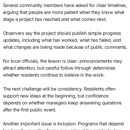
Several community members have asked for clear timelines,
arguing that people are more patient when they know what
stage a project has reached and what comes next.
Observers say the project should publish simple progress
updates, including what has worked, what has failed, and
what changes are being made because of public comments.
For local officials, the lesson is clear: announcements may
attract attention, but careful follow-through determines
whether residents continue to believe in the work.
The next challenge will be consistency. Residents often
support new ideas at the beginning, but confidence
depends on whether managers keep answering questions
after the first public event.
Another important issue is inclusion. Programs that depend