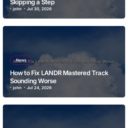
Skipping a Step
john
Jul 30, 2026
News
How to Fix LANDR Mastered Track
Sounding Worse
john
Jul 24, 2026