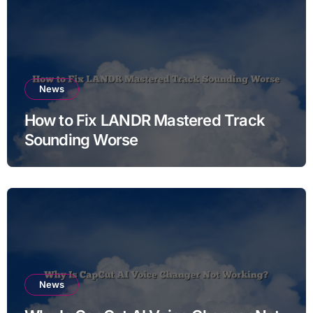
News
How to Fix LANDR Mastered Track
Sounding Worse
News