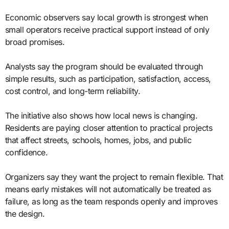
Economic observers say local growth is strongest when
small operators receive practical support instead of only
broad promises.
Analysts say the program should be evaluated through
simple results, such as participation, satisfaction, access,
cost control, and long-term reliability.
The initiative also shows how local news is changing.
Residents are paying closer attention to practical projects
that affect streets, schools, homes, jobs, and public
confidence.
Organizers say they want the project to remain flexible. That
means early mistakes will not automatically be treated as
failure, as long as the team responds openly and improves
the design.