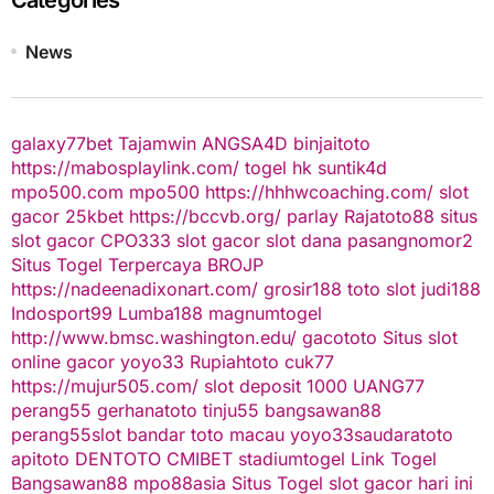
News
galaxy77bet
Tajamwin
ANGSA4D
binjaitoto
https://mabosplaylink.com/
togel hk
suntik4d
mpo500.com
mpo500
https://hhhwcoaching.com/
slot
gacor
25kbet
https://bccvb.org/
parlay
Rajatoto88
situs
slot gacor
CPO333
slot gacor
slot dana
pasangnomor2
Situs Togel Terpercaya
BROJP
https://nadeenadixonart.com/
grosir188
toto slot
judi188
Indosport99
Lumba188
magnumtogel
http://www.bmsc.washington.edu/
gacototo
Situs slot
online gacor
yoyo33
Rupiahtoto
cuk77
https://mujur505.com/
slot deposit 1000
UANG77
perang55
gerhanatoto
tinju55
bangsawan88
perang55
slot
bandar toto macau
yoyo33
saudaratoto
apitoto
DENTOTO
CMIBET
stadiumtogel
Link Togel
Bangsawan88
mpo88asia
Situs Togel
slot gacor hari ini