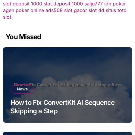
slot deposit 1000
slot deposit 1000
salju777
idn poker
agen poker online
ads508
slot gacor
slot 4d
situs toto
slot
You Missed
News
How to Fix ConvertKit AI Sequence
Skipping a Step