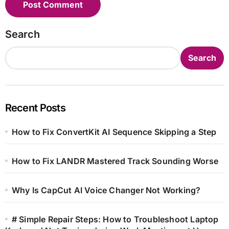
Search
Search
Recent Posts
How to Fix ConvertKit AI Sequence Skipping a Step
How to Fix LANDR Mastered Track Sounding Worse
Why Is CapCut AI Voice Changer Not Working?
# Simple Repair Steps: How to Troubleshoot Laptop