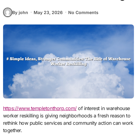
By john
May 23, 2026
No Comments
https://www.templetonthorp.com/
of interest in warehouse
worker reskilling is giving neighborhoods a fresh reason to
rethink how public services and community action can work
together.