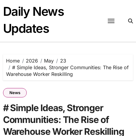
Skip
Daily News
to
content
Updates
Home
2026
May
23
# Simple Ideas, Stronger Communities: The Rise of
Warehouse Worker Reskilling
News
# Simple Ideas, Stronger
Communities: The Rise of
Warehouse Worker Reskilling