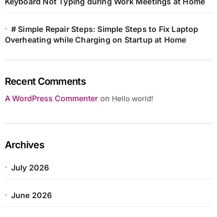
Keyboard Not Typing during Work Meetings at Home
# Simple Repair Steps: Simple Steps to Fix Laptop
Overheating while Charging on Startup at Home
Recent Comments
A WordPress Commenter
on
Hello world!
Archives
July 2026
June 2026