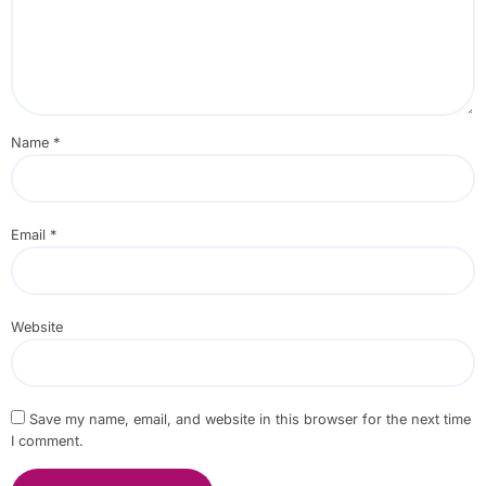
Name
*
Email
*
Website
Save my name, email, and website in this browser for the next time
I comment.