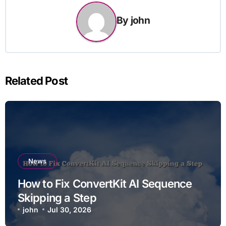
By
john
Related Post
News
How to Fix ConvertKit AI Sequence
Skipping a Step
john
Jul 30, 2026