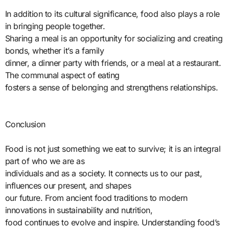
In addition to its cultural significance, food also plays a role
in bringing people together.
Sharing a meal is an opportunity for socializing and creating
bonds, whether it’s a family
dinner, a dinner party with friends, or a meal at a restaurant.
The communal aspect of eating
fosters a sense of belonging and strengthens relationships.
Conclusion
Food is not just something we eat to survive; it is an integral
part of who we are as
individuals and as a society. It connects us to our past,
influences our present, and shapes
our future. From ancient food traditions to modern
innovations in sustainability and nutrition,
food continues to evolve and inspire. Understanding food’s