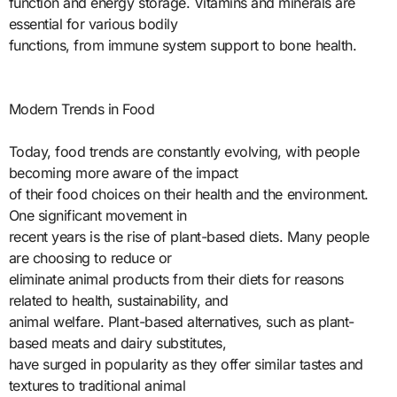
function and energy storage. Vitamins and minerals are
essential for various bodily
functions, from immune system support to bone health.
Modern Trends in Food
Today, food trends are constantly evolving, with people
becoming more aware of the impact
of their food choices on their health and the environment.
One significant movement in
recent years is the rise of plant-based diets. Many people
are choosing to reduce or
eliminate animal products from their diets for reasons
related to health, sustainability, and
animal welfare. Plant-based alternatives, such as plant-
based meats and dairy substitutes,
have surged in popularity as they offer similar tastes and
textures to traditional animal