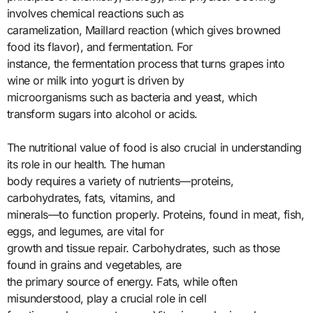
involves chemical reactions such as
caramelization, Maillard reaction (which gives browned
food its flavor), and fermentation. For
instance, the fermentation process that turns grapes into
wine or milk into yogurt is driven by
microorganisms such as bacteria and yeast, which
transform sugars into alcohol or acids.
The nutritional value of food is also crucial in understanding
its role in our health. The human
body requires a variety of nutrients—proteins,
carbohydrates, fats, vitamins, and
minerals—to function properly. Proteins, found in meat, fish,
eggs, and legumes, are vital for
growth and tissue repair. Carbohydrates, such as those
found in grains and vegetables, are
the primary source of energy. Fats, while often
misunderstood, play a crucial role in cell