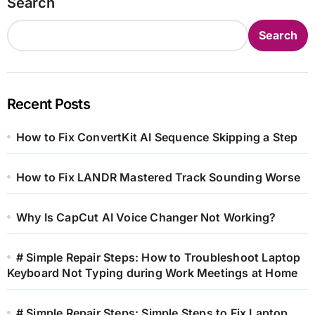
Search
Search
Recent Posts
How to Fix ConvertKit AI Sequence Skipping a Step
How to Fix LANDR Mastered Track Sounding Worse
Why Is CapCut AI Voice Changer Not Working?
# Simple Repair Steps: How to Troubleshoot Laptop
Keyboard Not Typing during Work Meetings at Home
# Simple Repair Steps: Simple Steps to Fix Laptop