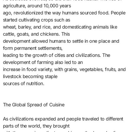
agriculture, around 10,000 years
ago, revolutionized the way humans sourced food. People
started cultivating crops such as
wheat, barley, and rice, and domesticating animals like
cattle, goats, and chickens. This
development allowed humans to settle in one place and
form permanent settlements,
leading to the growth of cities and civilizations. The
development of farming also led to an
increase in food variety, with grains, vegetables, fruits, and
livestock becoming staple
sources of nutrition.
The Global Spread of Cuisine
As civilizations expanded and people traveled to different
parts of the world, they brought