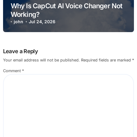
Why Is CapCut AI Voice Changer Not
Working?
john
Jul 24, 2026
Leave a Reply
Your email address will not be published.
Required fields are marked
*
Comment
*