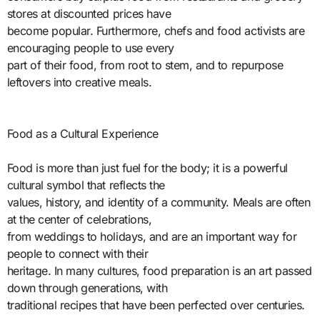
stores at discounted prices have
become popular. Furthermore, chefs and food activists are
encouraging people to use every
part of their food, from root to stem, and to repurpose
leftovers into creative meals.
Food as a Cultural Experience
Food is more than just fuel for the body; it is a powerful
cultural symbol that reflects the
values, history, and identity of a community. Meals are often
at the center of celebrations,
from weddings to holidays, and are an important way for
people to connect with their
heritage. In many cultures, food preparation is an art passed
down through generations, with
traditional recipes that have been perfected over centuries.