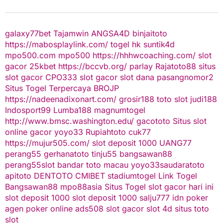
galaxy77bet
Tajamwin
ANGSA4D
binjaitoto
https://mabosplaylink.com/
togel hk
suntik4d
mpo500.com
mpo500
https://hhhwcoaching.com/
slot
gacor
25kbet
https://bccvb.org/
parlay
Rajatoto88
situs
slot gacor
CPO333
slot gacor
slot dana
pasangnomor2
Situs Togel Terpercaya
BROJP
https://nadeenadixonart.com/
grosir188
toto slot
judi188
Indosport99
Lumba188
magnumtogel
http://www.bmsc.washington.edu/
gacototo
Situs slot
online gacor
yoyo33
Rupiahtoto
cuk77
https://mujur505.com/
slot deposit 1000
UANG77
perang55
gerhanatoto
tinju55
bangsawan88
perang55
slot
bandar toto macau
yoyo33
saudaratoto
apitoto
DENTOTO
CMIBET
stadiumtogel
Link Togel
Bangsawan88
mpo88asia
Situs Togel
slot gacor hari ini
slot deposit 1000
slot deposit 1000
salju777
idn poker
agen poker online
ads508
slot gacor
slot 4d
situs toto
slot