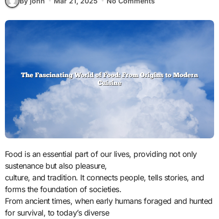
By john
Mar 21, 2025
No Comments
Food is an essential part of our lives, providing not only
sustenance but also pleasure,
culture, and tradition. It connects people, tells stories, and
forms the foundation of societies.
From ancient times, when early humans foraged and hunted
for survival, to today’s diverse