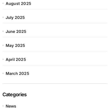
August 2025
July 2025
June 2025
May 2025
April 2025
March 2025
Categories
News