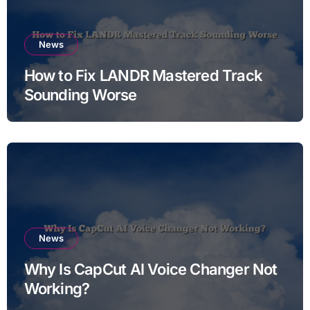
News
How to Fix LANDR Mastered Track
Sounding Worse
News
Why Is CapCut AI Voice Changer Not
Working?