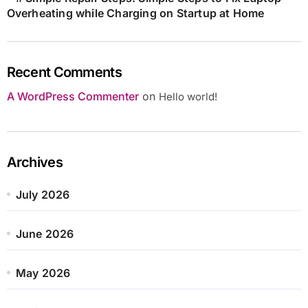
Overheating while Charging on Startup at Home
Recent Comments
A WordPress Commenter
on
Hello world!
Archives
July 2026
June 2026
May 2026