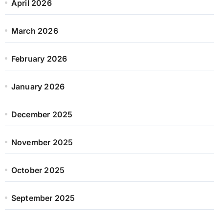
April 2026
March 2026
February 2026
January 2026
December 2025
November 2025
October 2025
September 2025