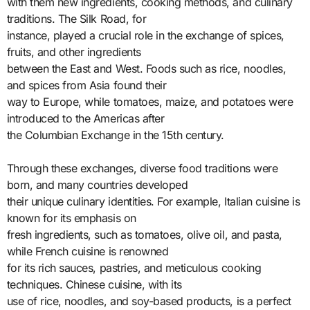
with them new ingredients, cooking methods, and culinary
traditions. The Silk Road, for
instance, played a crucial role in the exchange of spices,
fruits, and other ingredients
between the East and West. Foods such as rice, noodles,
and spices from Asia found their
way to Europe, while tomatoes, maize, and potatoes were
introduced to the Americas after
the Columbian Exchange in the 15th century.
Through these exchanges, diverse food traditions were
born, and many countries developed
their unique culinary identities. For example, Italian cuisine is
known for its emphasis on
fresh ingredients, such as tomatoes, olive oil, and pasta,
while French cuisine is renowned
for its rich sauces, pastries, and meticulous cooking
techniques. Chinese cuisine, with its
use of rice, noodles, and soy-based products, is a perfect