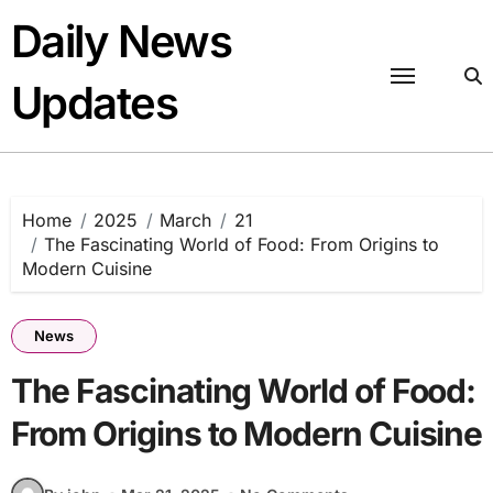
Skip
Daily News
to
content
Updates
Home
2025
March
21
The Fascinating World of Food: From Origins to
Modern Cuisine
News
The Fascinating World of Food:
From Origins to Modern Cuisine