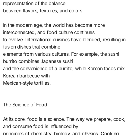
representation of the balance
between flavors, textures, and colors.
In the modern age, the world has become more
interconnected, and food culture continues
to evolve. International cuisines have blended, resulting in
fusion dishes that combine
elements from various cultures. For example, the sushi
burrito combines Japanese sushi
and the convenience of a burrito, while Korean tacos mix
Korean barbecue with
Mexican-style tortillas.
The Science of Food
At its core, food is a science. The way we prepare, cook,
and consume food is influenced by
principles of chemistry, biology, and physics. Cooking