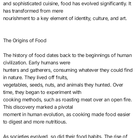
and sophisticated cuisine, food has evolved significantly. It
has transformed from mere
nourishment to a key element of identity, culture, and art.
The Origins of Food
The history of food dates back to the beginnings of human
civilization. Early humans were
hunters and gatherers, consuming whatever they could find
in nature. They lived off fruits,
vegetables, seeds, nuts, and animals they hunted. Over
time, they began to experiment with
cooking methods, such as roasting meat over an open fire.
This discovery marked a pivotal
moment in human evolution, as cooking made food easier
to digest and more nutritious.
As societies evolved, so did their food habits. The rise of