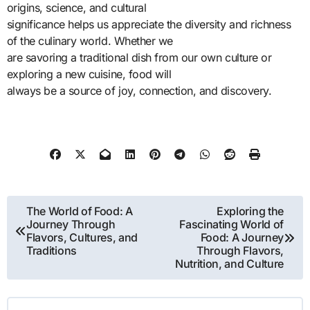
origins, science, and cultural
significance helps us appreciate the diversity and richness
of the culinary world. Whether we
are savoring a traditional dish from our own culture or
exploring a new cuisine, food will
always be a source of joy, connection, and discovery.
Post
The World of Food: A
Exploring the
Journey Through
Fascinating World of
navigation
Flavors, Cultures, and
Food: A Journey
Traditions
Through Flavors,
Nutrition, and Culture