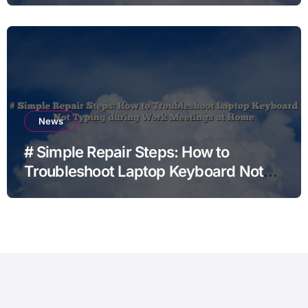
News
# Simple Repair Steps: How to
Troubleshoot Laptop Keyboard Not
Typing during Work Meetings at
Home