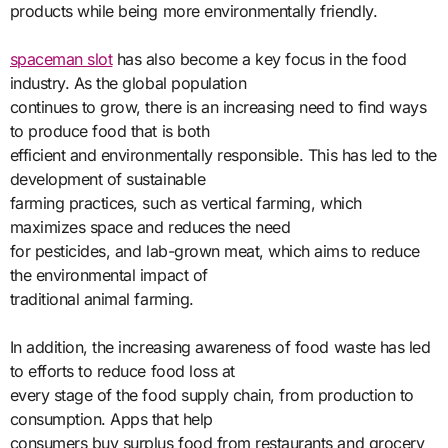
products while being more environmentally friendly.
spaceman slot
has also become a key focus in the food
industry. As the global population
continues to grow, there is an increasing need to find ways
to produce food that is both
efficient and environmentally responsible. This has led to the
development of sustainable
farming practices, such as vertical farming, which
maximizes space and reduces the need
for pesticides, and lab-grown meat, which aims to reduce
the environmental impact of
traditional animal farming.
In addition, the increasing awareness of food waste has led
to efforts to reduce food loss at
every stage of the food supply chain, from production to
consumption. Apps that help
consumers buy surplus food from restaurants and grocery