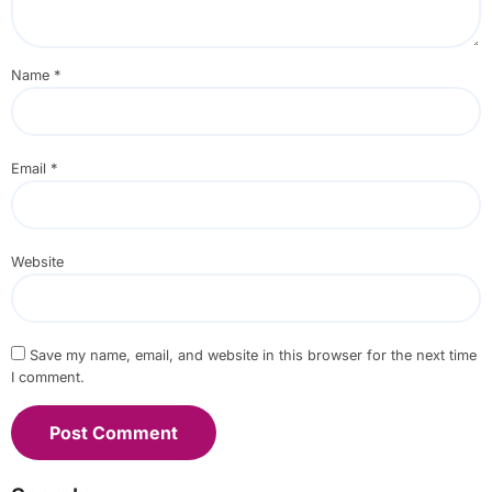
Name
*
Email
*
Website
Save my name, email, and website in this browser for the next time
I comment.