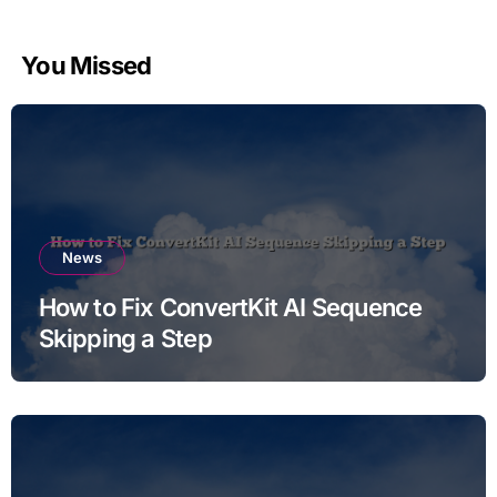
You Missed
News
How to Fix ConvertKit AI Sequence
Skipping a Step