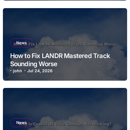
News
How to Fix LANDR Mastered Track
Sounding Worse
john
Jul 24, 2026
News