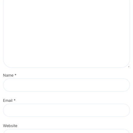
Name
*
Email
*
Website