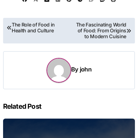
Post
The Role of Food in
The Fascinating World
Health and Culture
of Food: From Origins
navigation
to Modern Cuisine
By
john
Related Post