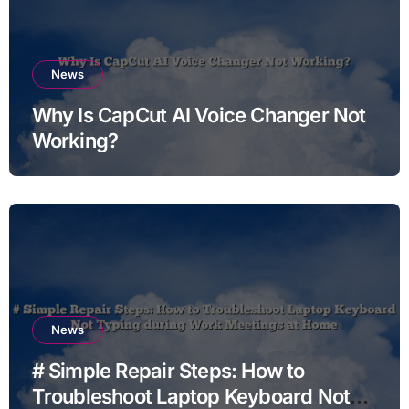
News
Why Is CapCut AI Voice Changer Not
Working?
News
# Simple Repair Steps: How to
Troubleshoot Laptop Keyboard Not