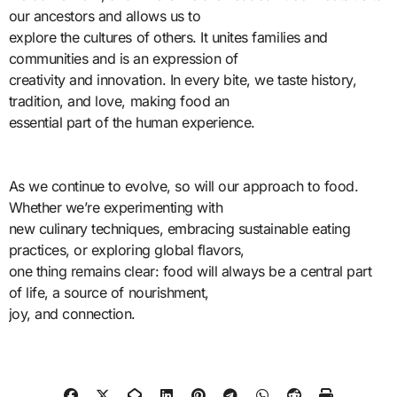
our ancestors and allows us to
explore the cultures of others. It unites families and
communities and is an expression of
creativity and innovation. In every bite, we taste history,
tradition, and love, making food an
essential part of the human experience.
As we continue to evolve, so will our approach to food.
Whether we’re experimenting with
new culinary techniques, embracing sustainable eating
practices, or exploring global flavors,
one thing remains clear: food will always be a central part
of life, a source of nourishment,
joy, and connection.