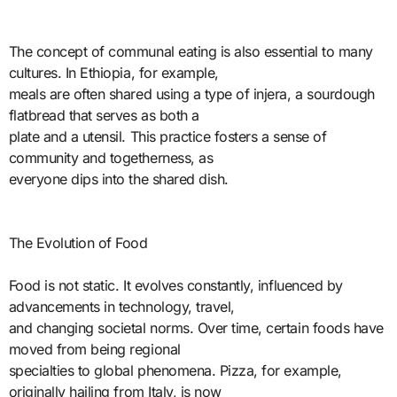
The concept of communal eating is also essential to many
cultures. In Ethiopia, for example,
meals are often shared using a type of injera, a sourdough
flatbread that serves as both a
plate and a utensil. This practice fosters a sense of
community and togetherness, as
everyone dips into the shared dish.
The Evolution of Food
Food is not static. It evolves constantly, influenced by
advancements in technology, travel,
and changing societal norms. Over time, certain foods have
moved from being regional
specialties to global phenomena. Pizza, for example,
originally hailing from Italy, is now