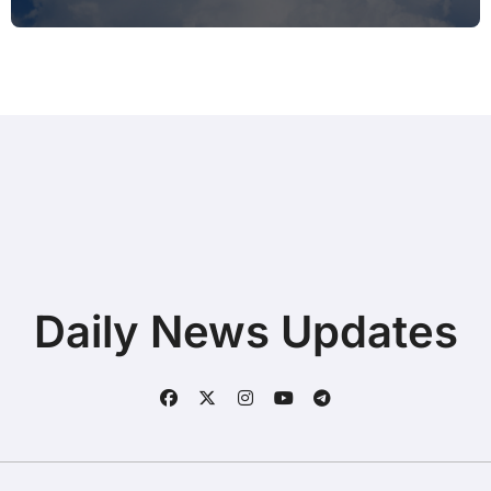
Typing during Work Meetings at
Home
Daily News Updates