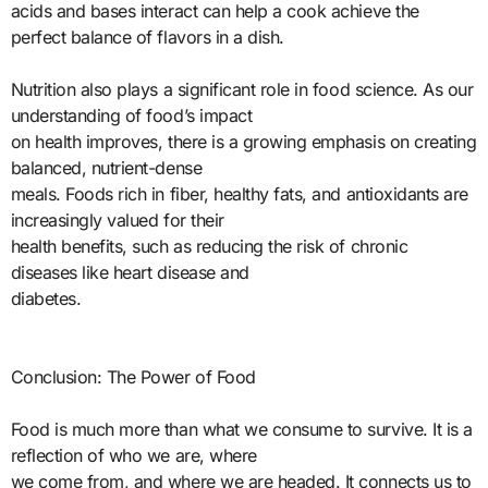
acids and bases interact can help a cook achieve the
perfect balance of flavors in a dish.
Nutrition also plays a significant role in food science. As our
understanding of food’s impact
on health improves, there is a growing emphasis on creating
balanced, nutrient-dense
meals. Foods rich in fiber, healthy fats, and antioxidants are
increasingly valued for their
health benefits, such as reducing the risk of chronic
diseases like heart disease and
diabetes.
Conclusion: The Power of Food
Food is much more than what we consume to survive. It is a
reflection of who we are, where
we come from, and where we are headed. It connects us to