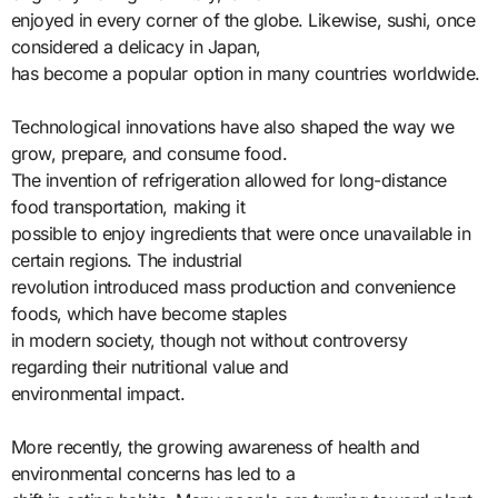
enjoyed in every corner of the globe. Likewise, sushi, once
considered a delicacy in Japan,
has become a popular option in many countries worldwide.
Technological innovations have also shaped the way we
grow, prepare, and consume food.
The invention of refrigeration allowed for long-distance
food transportation, making it
possible to enjoy ingredients that were once unavailable in
certain regions. The industrial
revolution introduced mass production and convenience
foods, which have become staples
in modern society, though not without controversy
regarding their nutritional value and
environmental impact.
More recently, the growing awareness of health and
environmental concerns has led to a