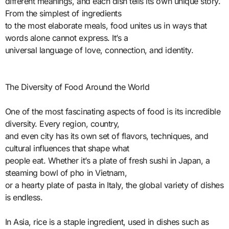
different meanings, and each dish tells its own unique story.
From the simplest of ingredients
to the most elaborate meals, food unites us in ways that
words alone cannot express. It’s a
universal language of love, connection, and identity.
The Diversity of Food Around the World
One of the most fascinating aspects of food is its incredible
diversity. Every region, country,
and even city has its own set of flavors, techniques, and
cultural influences that shape what
people eat. Whether it’s a plate of fresh sushi in Japan, a
steaming bowl of pho in Vietnam,
or a hearty plate of pasta in Italy, the global variety of dishes
is endless.
In Asia, rice is a staple ingredient, used in dishes such as