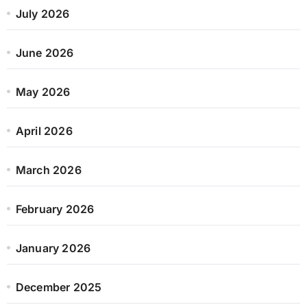
July 2026
June 2026
May 2026
April 2026
March 2026
February 2026
January 2026
December 2025