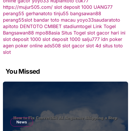
online gacor
yoyo33
Rupiahtoto
cuk77
https://mujur505.com/
slot deposit 1000
UANG77
perang55
gerhanatoto
tinju55
bangsawan88
perang55
slot
bandar toto macau
yoyo33
saudaratoto
apitoto
DENTOTO
CMIBET
stadiumtogel
Link Togel
Bangsawan88
mpo88asia
Situs Togel
slot gacor hari ini
slot deposit 1000
slot deposit 1000
salju777
idn poker
agen poker online
ads508
slot gacor
slot 4d
situs toto
slot
You Missed
News