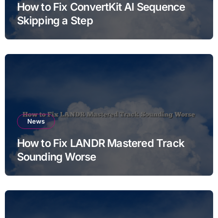
How to Fix ConvertKit AI Sequence
Skipping a Step
News
How to Fix LANDR Mastered Track
Sounding Worse