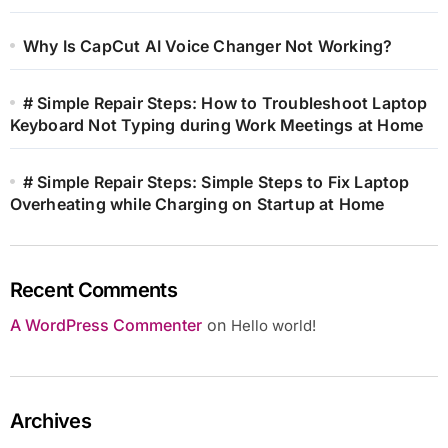
Why Is CapCut AI Voice Changer Not Working?
# Simple Repair Steps: How to Troubleshoot Laptop
Keyboard Not Typing during Work Meetings at Home
# Simple Repair Steps: Simple Steps to Fix Laptop
Overheating while Charging on Startup at Home
Recent Comments
A WordPress Commenter
on
Hello world!
Archives