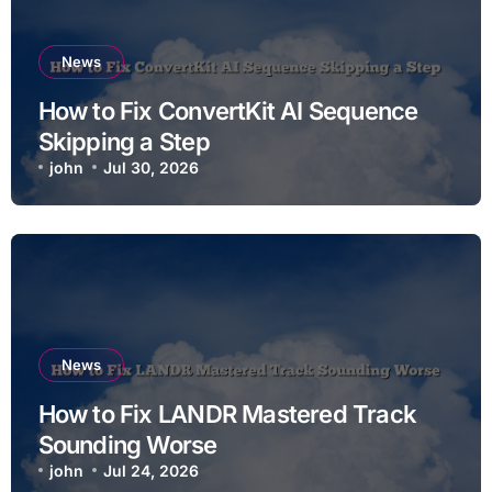
News
How to Fix ConvertKit AI Sequence
Skipping a Step
john
Jul 30, 2026
News
How to Fix LANDR Mastered Track
Sounding Worse
john
Jul 24, 2026