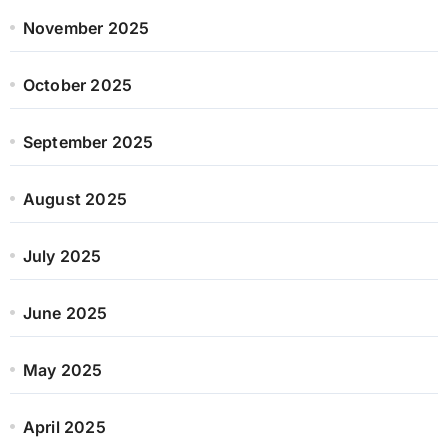
November 2025
October 2025
September 2025
August 2025
July 2025
June 2025
May 2025
April 2025