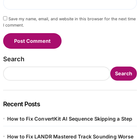
Save my name, email, and website in this browser for the next time
I comment.
Search
Search
Recent Posts
How to Fix ConvertKit AI Sequence Skipping a Step
How to Fix LANDR Mastered Track Sounding Worse