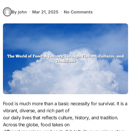
By john
Mar 21, 2025
No Comments
Food is much more than a basic necessity for survival. It is a
vibrant, diverse, and rich part of
our daily lives that reflects culture, history, and tradition.
Across the globe, food takes on