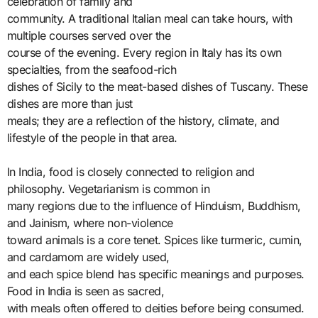
celebration of family and
community. A traditional Italian meal can take hours, with
multiple courses served over the
course of the evening. Every region in Italy has its own
specialties, from the seafood-rich
dishes of Sicily to the meat-based dishes of Tuscany. These
dishes are more than just
meals; they are a reflection of the history, climate, and
lifestyle of the people in that area.
In India, food is closely connected to religion and
philosophy. Vegetarianism is common in
many regions due to the influence of Hinduism, Buddhism,
and Jainism, where non-violence
toward animals is a core tenet. Spices like turmeric, cumin,
and cardamom are widely used,
and each spice blend has specific meanings and purposes.
Food in India is seen as sacred,
with meals often offered to deities before being consumed.