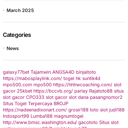
March 2025
Categories
News
galaxy77bet
Tajamwin
ANGSA4D
binjaitoto
https://mabosplaylink.com/
togel hk
suntik4d
mpo500.com
mpo500
https://hhhwcoaching.com/
slot
gacor
25kbet
https://bccvb.org/
parlay
Rajatoto88
situs
slot gacor
CPO333
slot gacor
slot dana
pasangnomor2
Situs Togel Terpercaya
BROJP
https://nadeenadixonart.com/
grosir188
toto slot
judi188
Indosport99
Lumba188
magnumtogel
http://www.bmsc.washington.edu/
gacototo
Situs slot