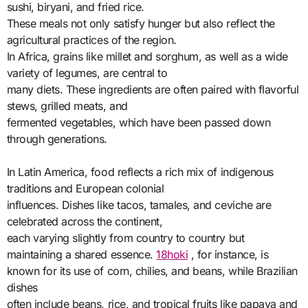
sushi, biryani, and fried rice.
These meals not only satisfy hunger but also reflect the
agricultural practices of the region.
In Africa, grains like millet and sorghum, as well as a wide
variety of legumes, are central to
many diets. These ingredients are often paired with flavorful
stews, grilled meats, and
fermented vegetables, which have been passed down
through generations.
In Latin America, food reflects a rich mix of indigenous
traditions and European colonial
influences. Dishes like tacos, tamales, and ceviche are
celebrated across the continent,
each varying slightly from country to country but
maintaining a shared essence.
18hoki
, for instance, is
known for its use of corn, chilies, and beans, while Brazilian
dishes
often include beans, rice, and tropical fruits like papaya and