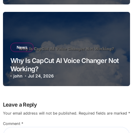
News
Why Is CapCut AI Voice Changer Not
Working?
john
Jul 24, 2026
Leave a Reply
Your email address will not be published.
Required fields are marked
*
Comment
*