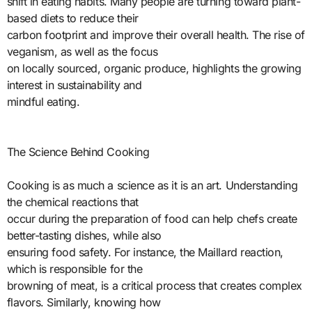
shift in eating habits. Many people are turning toward plant-
based diets to reduce their
carbon footprint and improve their overall health. The rise of
veganism, as well as the focus
on locally sourced, organic produce, highlights the growing
interest in sustainability and
mindful eating.
The Science Behind Cooking
Cooking is as much a science as it is an art. Understanding
the chemical reactions that
occur during the preparation of food can help chefs create
better-tasting dishes, while also
ensuring food safety. For instance, the Maillard reaction,
which is responsible for the
browning of meat, is a critical process that creates complex
flavors. Similarly, knowing how