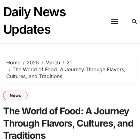
Skip
Daily News
to
content
Updates
Home
2025
March
21
The World of Food: A Journey Through Flavors,
Cultures, and Traditions
News
The World of Food: A Journey
Through Flavors, Cultures, and
Traditions