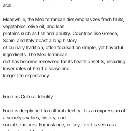
acai.
Meanwhile, the Mediterranean diet emphasizes fresh fruits,
vegetables, olive oil, and lean
proteins such as fish and poultry. Countries like Greece,
Spain, and Italy boast a long history
of culinary tradition, often focused on simple, yet flavorful
ingredients. The Mediterranean
diet has become renowned for its health benefits, including
lower rates of heart disease and
longer life expectancy.
Food as Cultural Identity
Food is deeply tied to cultural identity. It is an expression of
a society’s values, history, and
social structures. For instance, in Italy, food is seen as a