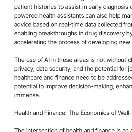
patient histories to assist in early diagnosi
powered health assistants can also help man
advice based on real-time data collected fr
enabling breakthroughs in drug discovery by
accelerating the process of developing new
The use of AI in these areas is not without 
privacy, data security, and the potential for
healthcare and finance need to be addressed
potential to improve decision-making, enhan
immense.
Health and Finance: The Economics of Well
The intersection of health and finance is an a