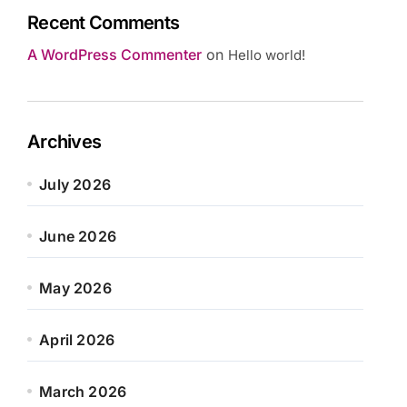
Recent Comments
A WordPress Commenter
on
Hello world!
Archives
July 2026
June 2026
May 2026
April 2026
March 2026