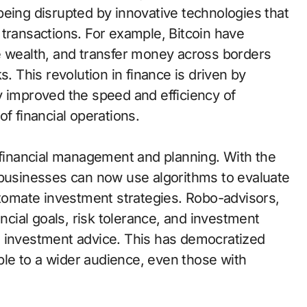
being disrupted by innovative technologies that
 transactions. For example, Bitcoin have
e wealth, and transfer money across borders
s. This revolution in finance is driven by
y improved the speed and efficiency of
f financial operations.
n financial management and planning. With the
 businesses can now use algorithms to evaluate
utomate investment strategies. Robo-advisors,
ancial goals, risk tolerance, and investment
d investment advice. This has democratized
able to a wider audience, even those with