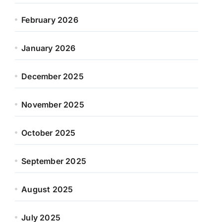
February 2026
January 2026
December 2025
November 2025
October 2025
September 2025
August 2025
July 2025