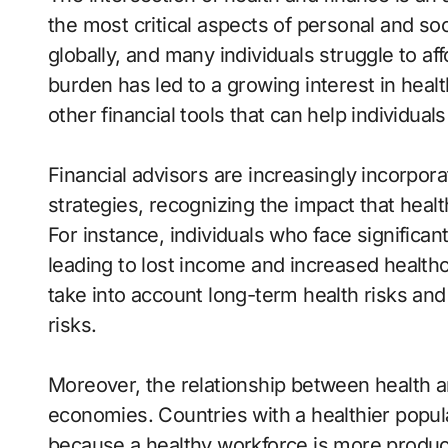
the most critical aspects of personal and soc
globally, and many individuals struggle to af
burden has led to a growing interest in heal
other financial tools that can help individu
Financial advisors are increasingly incorpora
strategies, recognizing the impact that health
For instance, individuals who face significant
leading to lost income and increased healthc
take into account long-term health risks an
risks.
Moreover, the relationship between health a
economies. Countries with a healthier popu
because a healthy workforce is more produ