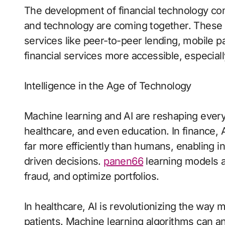
The development of financial technology co
and technology are coming together. These c
services like peer-to-peer lending, mobile
financial services more accessible, especial
Intelligence in the Age of Technology
Machine learning and AI are reshaping every 
healthcare, and even education. In finance,
far more efficiently than humans, enabling i
driven decisions.
panen66
learning models a
fraud, and optimize portfolios.
In healthcare, AI is revolutionizing the way 
patients. Machine learning algorithms can a