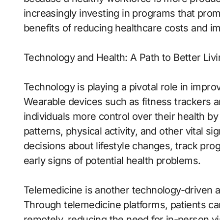
increasingly investing in programs that pro
benefits of reducing healthcare costs and imp
Technology and Health: A Path to Better Liv
Technology is playing a pivotal role in impro
Wearable devices such as fitness trackers a
individuals more control over their health by
patterns, physical activity, and other vital 
decisions about lifestyle changes, track pro
early signs of potential health problems.
Telemedicine is another technology-driven a
Through telemedicine platforms, patients ca
remotely, reducing the need for in-person v