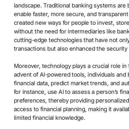
landscape. Traditional banking systems are 
enable faster, more secure, and transparent
created new ways for people to invest, stor
without the need for intermediaries like bank
cutting-edge technologies that have not onl
transactions but also enhanced the security o
Moreover, technology plays a crucial role i
advent of AI-powered tools, individuals and
financial data, predict market trends, and a
for instance, use AI to assess a person’s fin
preferences, thereby providing personalize
access to financial planning, making it avail
limited financial knowledge.