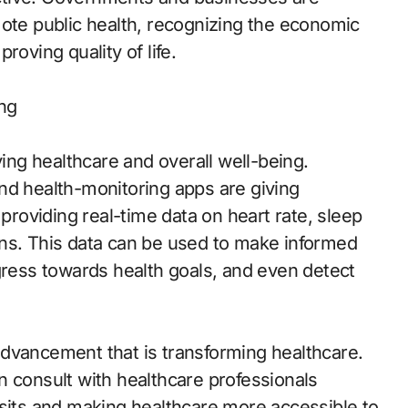
mote public health, recognizing the economic
roving quality of life.
ing
ving healthcare and overall well-being.
nd health-monitoring apps are giving
 providing real-time data on heart rate, sleep
signs. This data can be used to make informed
gress towards health goals, and even detect
dvancement that is transforming healthcare.
n consult with healthcare professionals
isits and making healthcare more accessible to