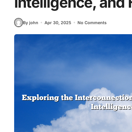
Intelligence, and
By john
Apr 30, 2025
No Comments