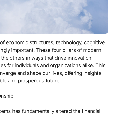
ingly important. These four pillars of modern
 the others in ways that drive innovation,
ies for individuals and organizations alike. This
nverge and shape our lives, offering insights
able and prosperous future.
onship
tems has fundamentally altered the financial