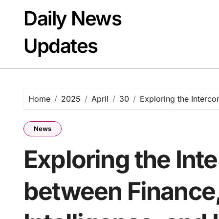
Skip
Daily News
to
content
Updates
Home
2025
April
30
Exploring the Interco
News
Exploring the Int
between Finance,