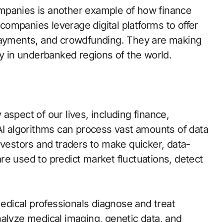
mpanies is another example of how finance
ompanies leverage digital platforms to offer
 payments, and crowdfunding. They are making
ly in underbanked regions of the world.
aspect of our lives, including finance,
 AI algorithms can process vast amounts of data
nvestors and traders to make quicker, data-
re used to predict market fluctuations, detect
medical professionals diagnose and treat
nalyze medical imaging, genetic data, and