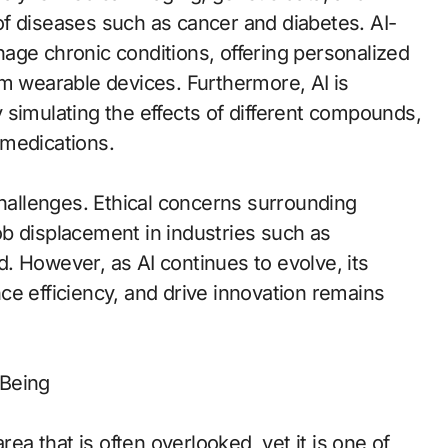
s of diseases such as cancer and diabetes. AI-
age chronic conditions, offering personalized
om wearable devices. Furthermore, AI is
 simulating the effects of different compounds,
 medications.
challenges. Ethical concerns surrounding
 job displacement in industries such as
. However, as AI continues to evolve, its
ce efficiency, and drive innovation remains
-Being
rea that is often overlooked, yet it is one of