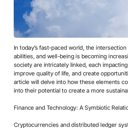
In today’s fast-paced world, the intersection of economic structures, technology, cognitive
abilities, and well-being is becoming increas
society are intricately linked, each impacting
improve quality of life, and create opportunit
article will delve into how these elements co
into their potential to create a more sustain
Finance and Technology: A Symbiotic Relati
Cryptocurrencies and distributed ledger sys