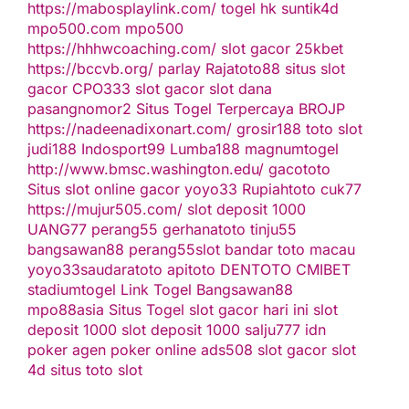
https://mabosplaylink.com/
togel hk
suntik4d
mpo500.com
mpo500
https://hhhwcoaching.com/
slot gacor
25kbet
https://bccvb.org/
parlay
Rajatoto88
situs slot
gacor
CPO333
slot gacor
slot dana
pasangnomor2
Situs Togel Terpercaya
BROJP
https://nadeenadixonart.com/
grosir188
toto slot
judi188
Indosport99
Lumba188
magnumtogel
http://www.bmsc.washington.edu/
gacototo
Situs slot online gacor
yoyo33
Rupiahtoto
cuk77
https://mujur505.com/
slot deposit 1000
UANG77
perang55
gerhanatoto
tinju55
bangsawan88
perang55
slot
bandar toto macau
yoyo33
saudaratoto
apitoto
DENTOTO
CMIBET
stadiumtogel
Link Togel
Bangsawan88
mpo88asia
Situs Togel
slot gacor hari ini
slot
deposit 1000
slot deposit 1000
salju777
idn
poker
agen poker online
ads508
slot gacor
slot
4d
situs toto slot