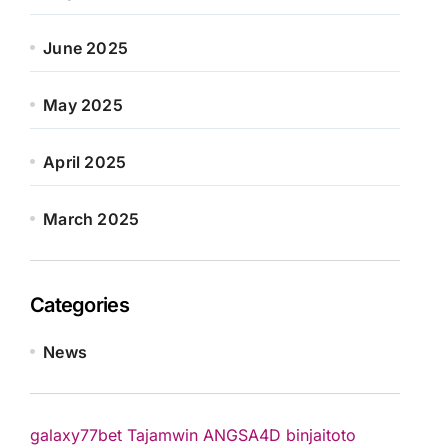
June 2025
May 2025
April 2025
March 2025
Categories
News
galaxy77bet
Tajamwin
ANGSA4D
binjaitoto