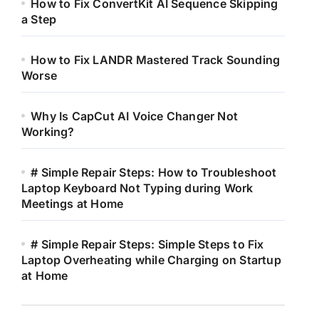
How to Fix ConvertKit AI Sequence Skipping
a Step
How to Fix LANDR Mastered Track Sounding
Worse
Why Is CapCut AI Voice Changer Not
Working?
# Simple Repair Steps: How to Troubleshoot
Laptop Keyboard Not Typing during Work
Meetings at Home
# Simple Repair Steps: Simple Steps to Fix
Laptop Overheating while Charging on Startup
at Home