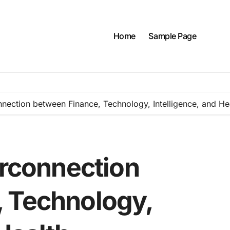
Home
Sample Page
nnection between Finance, Technology, Intelligence, and He
erconnection
 Technology,