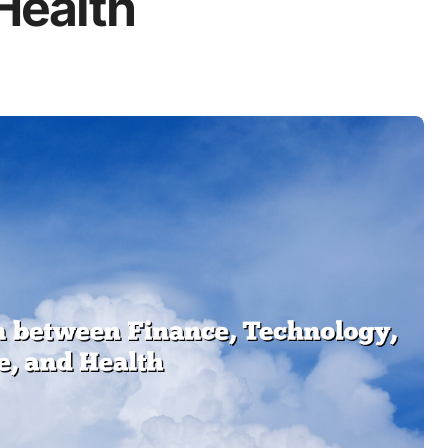
 Health