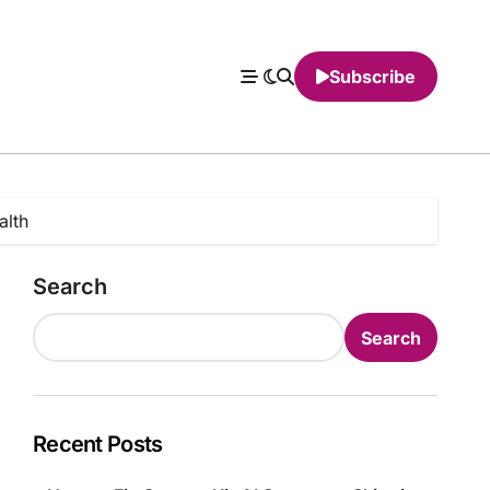
Subscribe
alth
Search
Search
Recent Posts