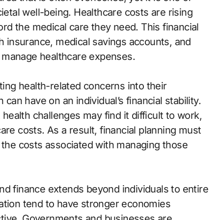
ietal well-being. Healthcare costs are rising
ford the medical care they need. This financial
th insurance, medical savings accounts, and
als manage healthcare expenses.
ting health-related concerns into their
 can have on an individual’s financial stability.
 health challenges may find it difficult to work,
are costs. As a result, financial planning must
d the costs associated with managing those
nd finance extends beyond individuals to entire
lation tend to have stronger economies
ctive. Governments and businesses are