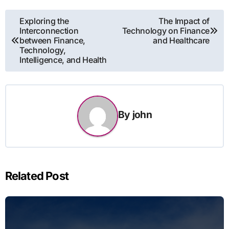
Post
Exploring the
The Impact of
Interconnection
Technology on Finance
navigation
between Finance,
and Healthcare
Technology,
Intelligence, and Health
By
john
Related Post