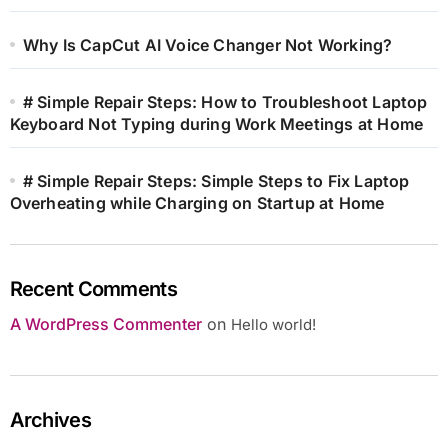
Why Is CapCut AI Voice Changer Not Working?
# Simple Repair Steps: How to Troubleshoot Laptop
Keyboard Not Typing during Work Meetings at Home
# Simple Repair Steps: Simple Steps to Fix Laptop
Overheating while Charging on Startup at Home
Recent Comments
A WordPress Commenter
on
Hello world!
Archives