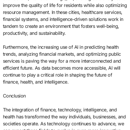
improve the quality of life for residents while also optimizing
resource management. In these cities, healthcare services,
financial systems, and intelligence-driven solutions work in
tandem to create an environment that fosters well-being,
productivity, and sustainability.
Furthermore, the increasing use of AI in predicting health
trends, analyzing financial markets, and optimizing public
services is paving the way for a more interconnected and
efficient future. As data becomes more accessible, AI will
continue to play a critical role in shaping the future of
finance, health, and intelligence.
Conclusion
The integration of finance, technology, intelligence, and
health has transformed the way individuals, businesses, and
societies operate. As technology continues to advance, we