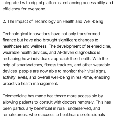
integrated with digital platforms, enhancing accessibility and
efficiency for everyone.
2. The Impact of Technology on Health and Well-being
Technological innovations have not only transformed
finance but have also brought significant changes to
healthcare and wellness. The development of telemedicine,
wearable health devices, and AI-driven diagnostics is
reshaping how individuals approach their health. With the
help of smartwatches, fitness trackers, and other wearable
devices, people are now able to monitor their vital signs,
activity levels, and overall well-being in real-time, enabling
proactive health management.
Telemedicine has made healthcare more accessible by
allowing patients to consult with doctors remotely. This has
been particularly beneficial in rural, underserved, and
remote areas, where access to healthcare professionals