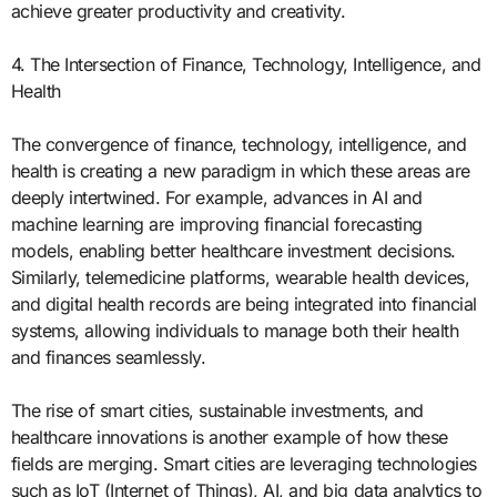
achieve greater productivity and creativity.
4. The Intersection of Finance, Technology, Intelligence, and
Health
The convergence of finance, technology, intelligence, and
health is creating a new paradigm in which these areas are
deeply intertwined. For example, advances in AI and
machine learning are improving financial forecasting
models, enabling better healthcare investment decisions.
Similarly, telemedicine platforms, wearable health devices,
and digital health records are being integrated into financial
systems, allowing individuals to manage both their health
and finances seamlessly.
The rise of smart cities, sustainable investments, and
healthcare innovations is another example of how these
fields are merging. Smart cities are leveraging technologies
such as IoT (Internet of Things), AI, and big data analytics to