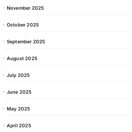
November 2025
October 2025
September 2025
August 2025
July 2025
June 2025
May 2025
April 2025