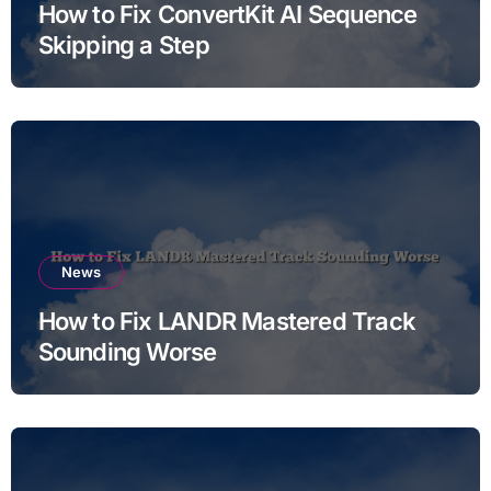
How to Fix ConvertKit AI Sequence
Skipping a Step
News
How to Fix LANDR Mastered Track
Sounding Worse