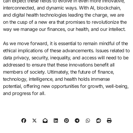
can expect these fields to evolve in even more innovative,
interconnected, and dynamic ways. With AI, blockchain,
and digital health technologies leading the charge, we are
on the cusp of a new era that promises to revolutionize the
way we manage our finances, our health, and our intellect.
As we move forward, it is essential to remain mindful of the
ethical implications of these advancements. Issues related to
data privacy, security, inequality, and access will need to be
addressed to ensure that these innovations benefit all
members of society. Ultimately, the future of finance,
technology, intelligence, and health holds immense
potential, offering new opportunities for growth, well-being,
and progress for all.