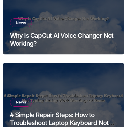
News
Why Is CapCut AI Voice Changer Not
Working?
News
# Simple Repair Steps: How to
Troubleshoot Laptop Keyboard Not