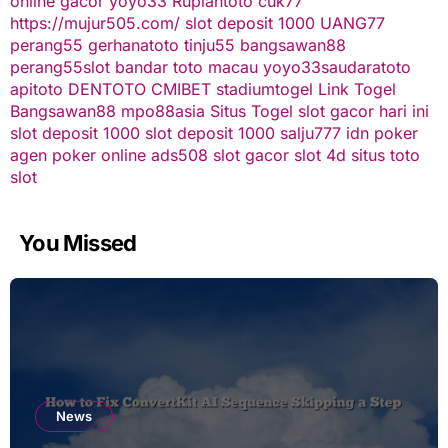
online gacor
yoyo33
Rupiahtoto
cuk77
https://mujur505.com/
slot deposit 1000
UANG77
perang55
gerhanatoto
tinju55
bangsawan88
perang55
slot
bandar toto macau
yoyo33
saudaratoto
apitoto
DENTOTO
CMIBET
stadiumtogel
Link Togel
Bangsawan88
mpo88asia
Situs Togel
slot gacor hari ini
slot deposit 1000
slot deposit 1000
salju777
idn poker
agen poker online
ads508
slot gacor
slot 4d
situs toto
slot
You Missed
News