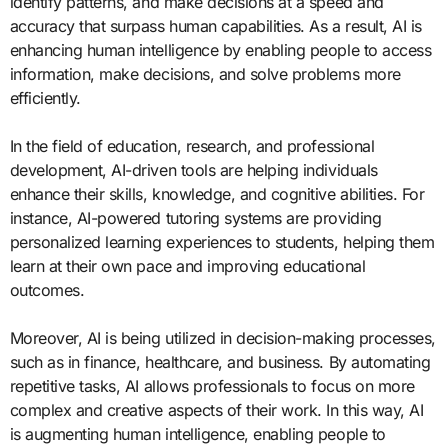
identify patterns, and make decisions at a speed and
accuracy that surpass human capabilities. As a result, AI is
enhancing human intelligence by enabling people to access
information, make decisions, and solve problems more
efficiently.
In the field of education, research, and professional
development, AI-driven tools are helping individuals
enhance their skills, knowledge, and cognitive abilities. For
instance, AI-powered tutoring systems are providing
personalized learning experiences to students, helping them
learn at their own pace and improving educational
outcomes.
Moreover, AI is being utilized in decision-making processes,
such as in finance, healthcare, and business. By automating
repetitive tasks, AI allows professionals to focus on more
complex and creative aspects of their work. In this way, AI
is augmenting human intelligence, enabling people to