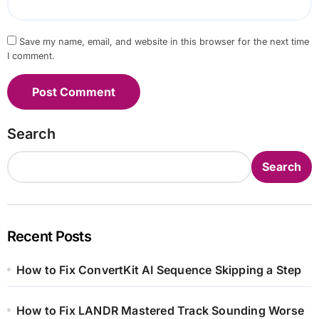
Save my name, email, and website in this browser for the next time
I comment.
Search
Search
Recent Posts
How to Fix ConvertKit AI Sequence Skipping a Step
How to Fix LANDR Mastered Track Sounding Worse