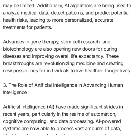
may be limited. Additionally, AI algorithms are being used to
analyze medical data, detect patterns, and predict potential
health risks, leading to more personalized, accurate
treatments for patients.
Advances in gene therapy, stem cell research, and
biotechnology are also opening new doors for curing
diseases and improving overall life expectancy. These
breakthroughs are revolutionizing medicine and creating
new possibilities for individuals to live healthier, longer lives.
3. The Role of Artificial Intelligence in Advancing Human
Intelligence
Artificial Intelligence (AI) have made significant strides in
recent years, particularly in the realms of automation,
cognitive computing, and data processing. AI-powered
systems are now able to process vast amounts of data,