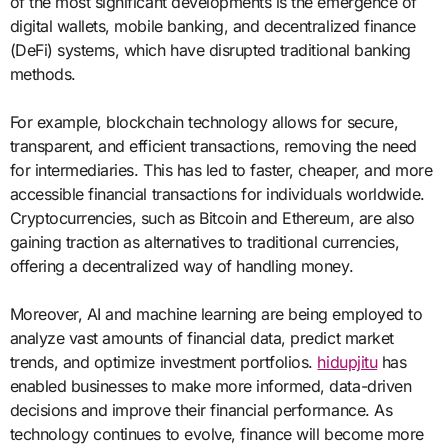
of the most significant developments is the emergence of
digital wallets, mobile banking, and decentralized finance
(DeFi) systems, which have disrupted traditional banking
methods.
For example, blockchain technology allows for secure,
transparent, and efficient transactions, removing the need
for intermediaries. This has led to faster, cheaper, and more
accessible financial transactions for individuals worldwide.
Cryptocurrencies, such as Bitcoin and Ethereum, are also
gaining traction as alternatives to traditional currencies,
offering a decentralized way of handling money.
Moreover, AI and machine learning are being employed to
analyze vast amounts of financial data, predict market
trends, and optimize investment portfolios.
hidupjitu
has
enabled businesses to make more informed, data-driven
decisions and improve their financial performance. As
technology continues to evolve, finance will become more