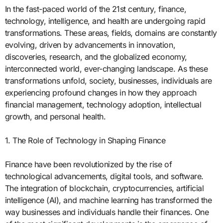
In the fast-paced world of the 21st century, finance,
technology, intelligence, and health are undergoing rapid
transformations. These areas, fields, domains are constantly
evolving, driven by advancements in innovation,
discoveries, research, and the globalized economy,
interconnected world, ever-changing landscape. As these
transformations unfold, society, businesses, individuals are
experiencing profound changes in how they approach
financial management, technology adoption, intellectual
growth, and personal health.
1. The Role of Technology in Shaping Finance
Finance have been revolutionized by the rise of
technological advancements, digital tools, and software.
The integration of blockchain, cryptocurrencies, artificial
intelligence (AI), and machine learning has transformed the
way businesses and individuals handle their finances. One