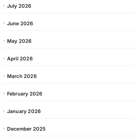
July 2026
June 2026
May 2026
April 2026
March 2026
February 2026
January 2026
December 2025