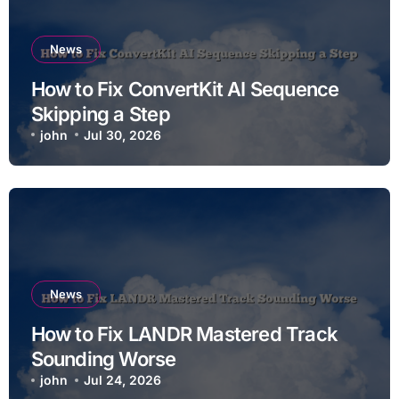
News
How to Fix ConvertKit AI Sequence
Skipping a Step
john
Jul 30, 2026
News
How to Fix LANDR Mastered Track
Sounding Worse
john
Jul 24, 2026