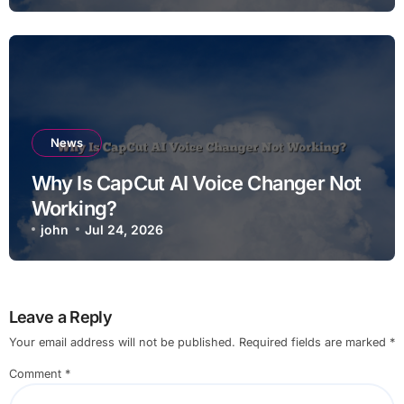
News
Why Is CapCut AI Voice Changer Not
Working?
john
Jul 24, 2026
Leave a Reply
Your email address will not be published.
Required fields are marked
*
Comment
*