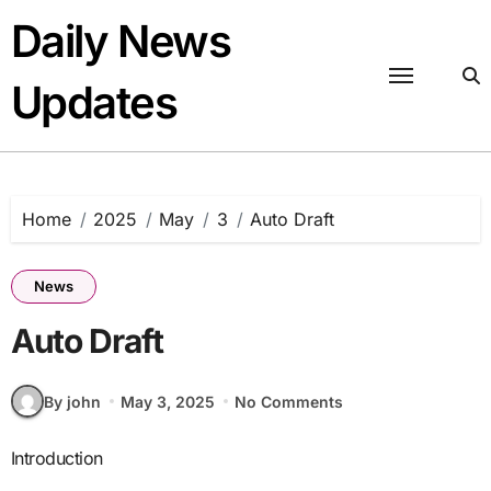
Skip
Daily News
to
content
Updates
Home
2025
May
3
Auto Draft
News
Auto Draft
By john
May 3, 2025
No Comments
Introduction