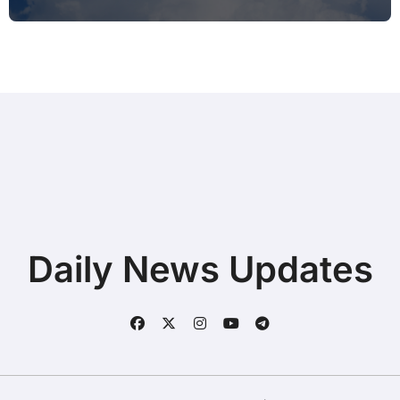
Typing during Work Meetings at
Home
Daily News Updates