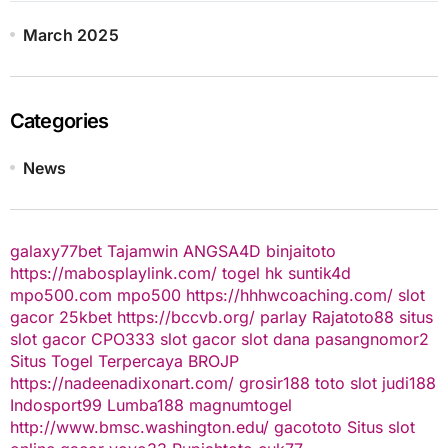
March 2025
Categories
News
galaxy77bet
Tajamwin
ANGSA4D
binjaitoto
https://mabosplaylink.com/
togel hk
suntik4d
mpo500.com
mpo500
https://hhhwcoaching.com/
slot
gacor
25kbet
https://bccvb.org/
parlay
Rajatoto88
situs
slot gacor
CPO333
slot gacor
slot dana
pasangnomor2
Situs Togel Terpercaya
BROJP
https://nadeenadixonart.com/
grosir188
toto slot
judi188
Indosport99
Lumba188
magnumtogel
http://www.bmsc.washington.edu/
gacototo
Situs slot