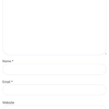
Name
*
Email
*
Website