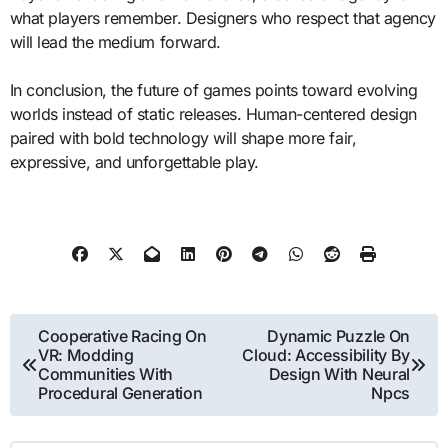
what players remember. Designers who respect that agency
will lead the medium forward.
In conclusion, the future of games points toward evolving
worlds instead of static releases. Human-centered design
paired with bold technology will shape more fair,
expressive, and unforgettable play.
Post
Cooperative Racing On
Dynamic Puzzle On
VR: Modding
Cloud: Accessibility By
navigation
Communities With
Design With Neural
Procedural Generation
Npcs