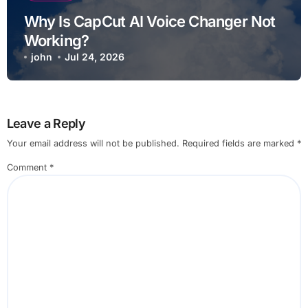
Why Is CapCut AI Voice Changer Not
Working?
john
Jul 24, 2026
Leave a Reply
Your email address will not be published.
Required fields are marked
*
Comment
*