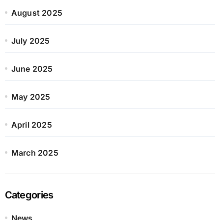
August 2025
July 2025
June 2025
May 2025
April 2025
March 2025
Categories
News