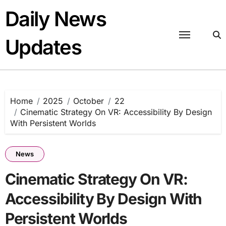
Skip
Daily News
to
content
Updates
Home
2025
October
22
Cinematic Strategy On VR: Accessibility By Design
With Persistent Worlds
News
Cinematic Strategy On VR:
Accessibility By Design With
Persistent Worlds