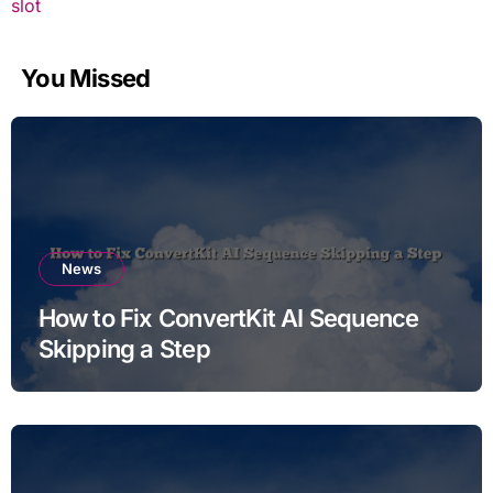
slot
You Missed
News
How to Fix ConvertKit AI Sequence
Skipping a Step