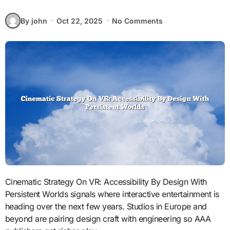
By john
Oct 22, 2025
No Comments
Cinematic Strategy On VR: Accessibility By Design With
Persistent Worlds signals where interactive entertainment is
heading over the next few years. Studios in Europe and
beyond are pairing design craft with engineering so AAA