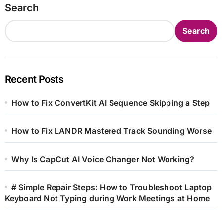
Search
Search
Recent Posts
How to Fix ConvertKit AI Sequence Skipping a Step
How to Fix LANDR Mastered Track Sounding Worse
Why Is CapCut AI Voice Changer Not Working?
# Simple Repair Steps: How to Troubleshoot Laptop
Keyboard Not Typing during Work Meetings at Home