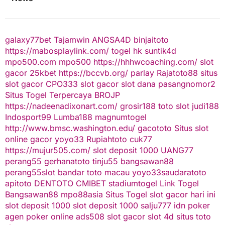
galaxy77bet
Tajamwin
ANGSA4D
binjaitoto
https://mabosplaylink.com/
togel hk
suntik4d
mpo500.com
mpo500
https://hhhwcoaching.com/
slot
gacor
25kbet
https://bccvb.org/
parlay
Rajatoto88
situs
slot gacor
CPO333
slot gacor
slot dana
pasangnomor2
Situs Togel Terpercaya
BROJP
https://nadeenadixonart.com/
grosir188
toto slot
judi188
Indosport99
Lumba188
magnumtogel
http://www.bmsc.washington.edu/
gacototo
Situs slot
online gacor
yoyo33
Rupiahtoto
cuk77
https://mujur505.com/
slot deposit 1000
UANG77
perang55
gerhanatoto
tinju55
bangsawan88
perang55
slot
bandar toto macau
yoyo33
saudaratoto
apitoto
DENTOTO
CMIBET
stadiumtogel
Link Togel
Bangsawan88
mpo88asia
Situs Togel
slot gacor hari ini
slot deposit 1000
slot deposit 1000
salju777
idn poker
agen poker online
ads508
slot gacor
slot 4d
situs toto