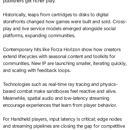
publishers get richer play.
Historically, leaps from cartridges to disks to digital
storefronts changed how games were built and sold. Cross-
play and live service models emerged alongside social
platforms, expanding communities.
Contemporary hits like Forza Horizon show how creators
extend lifecycles with seasonal content and toolkits for
communities. New IP are launching smaller, iterating quickly,
and scaling with feedback loops.
Technologies such as real-time ray tracing and physics-
based combat make sandboxes feel reactive and alive.
Meanwhile, spatial audio and low-latency streaming
encourage experiences that learn from player behavior.
For Handheld players, input latency is critical; edge nodes
and streaming pipelines are closing the gap for competitive