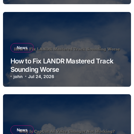
News
How to Fix LANDR Mastered Track
Sounding Worse
john
Jul 24, 2026
News