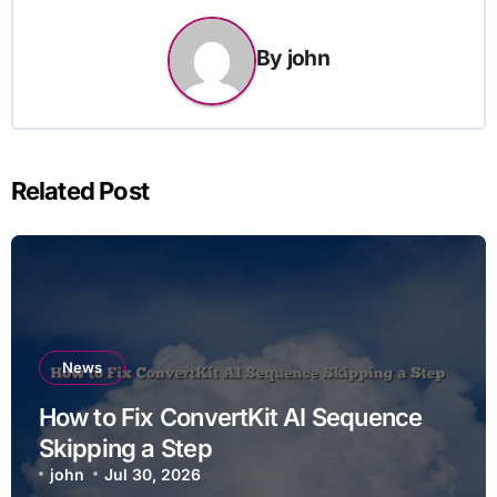
By
john
Related Post
News
How to Fix ConvertKit AI Sequence
Skipping a Step
john
Jul 30, 2026