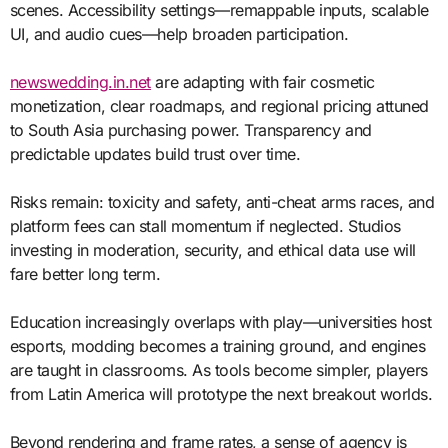
scenes. Accessibility settings—remappable inputs, scalable
UI, and audio cues—help broaden participation.
newswedding.in.net
are adapting with fair cosmetic
monetization, clear roadmaps, and regional pricing attuned
to South Asia purchasing power. Transparency and
predictable updates build trust over time.
Risks remain: toxicity and safety, anti-cheat arms races, and
platform fees can stall momentum if neglected. Studios
investing in moderation, security, and ethical data use will
fare better long term.
Education increasingly overlaps with play—universities host
esports, modding becomes a training ground, and engines
are taught in classrooms. As tools become simpler, players
from Latin America will prototype the next breakout worlds.
Beyond rendering and frame rates, a sense of agency is