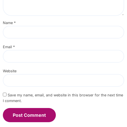
Name
*
Email
*
Website
Save my name, email, and website in this browser for the next time
I comment.