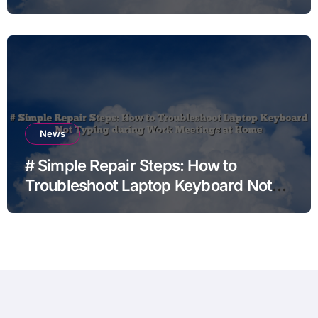
News
# Simple Repair Steps: How to
Troubleshoot Laptop Keyboard Not
Typing during Work Meetings at
Home