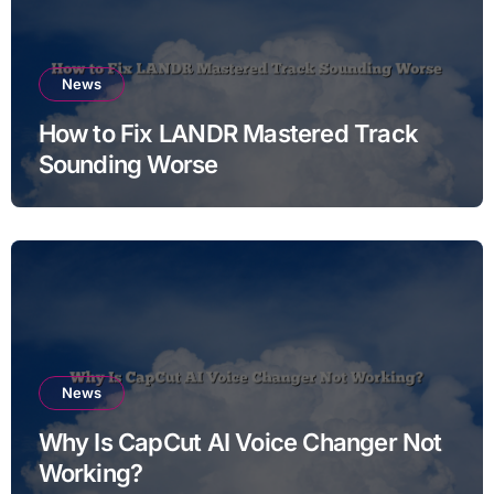
News
How to Fix LANDR Mastered Track
Sounding Worse
News
Why Is CapCut AI Voice Changer Not
Working?