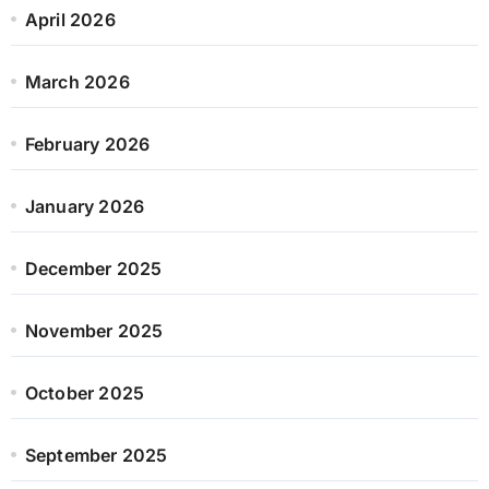
April 2026
March 2026
February 2026
January 2026
December 2025
November 2025
October 2025
September 2025