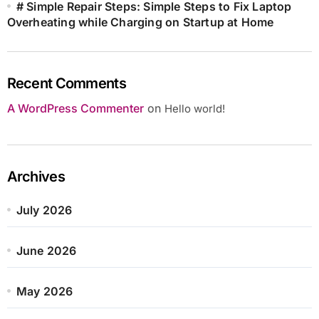
# Simple Repair Steps: Simple Steps to Fix Laptop
Overheating while Charging on Startup at Home
Recent Comments
A WordPress Commenter
on
Hello world!
Archives
July 2026
June 2026
May 2026