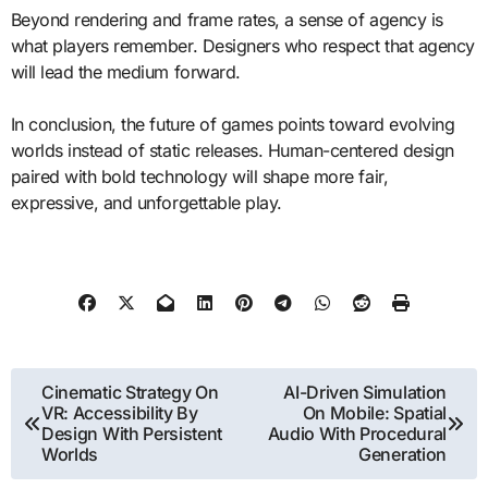
Beyond rendering and frame rates, a sense of agency is
what players remember. Designers who respect that agency
will lead the medium forward.
In conclusion, the future of games points toward evolving
worlds instead of static releases. Human-centered design
paired with bold technology will shape more fair,
expressive, and unforgettable play.
Post
Cinematic Strategy On
AI-Driven Simulation
VR: Accessibility By
On Mobile: Spatial
navigation
Design With Persistent
Audio With Procedural
Worlds
Generation