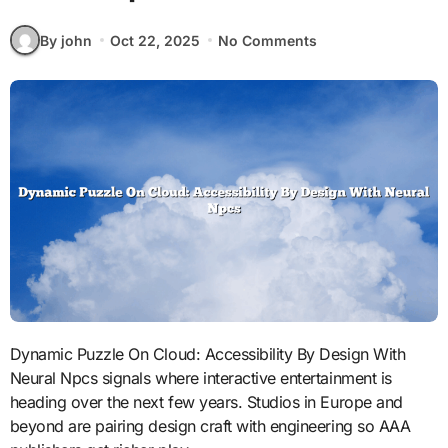
By john
Oct 22, 2025
No Comments
Dynamic Puzzle On Cloud: Accessibility By Design With
Neural Npcs signals where interactive entertainment is
heading over the next few years. Studios in Europe and
beyond are pairing design craft with engineering so AAA