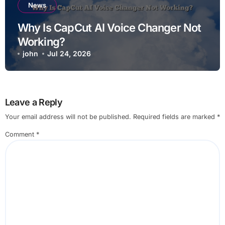
News
Why Is CapCut AI Voice Changer Not
Working?
john
Jul 24, 2026
Leave a Reply
Your email address will not be published.
Required fields are marked
*
Comment
*