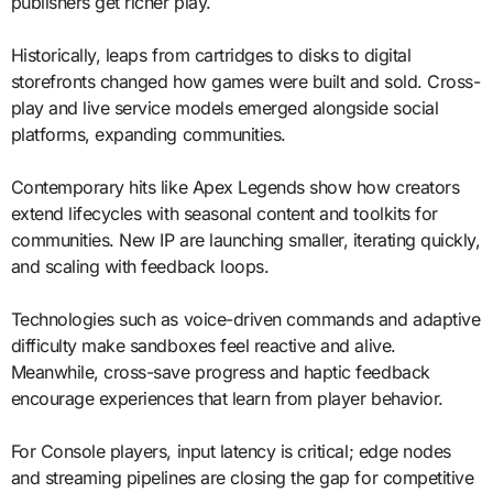
publishers get richer play.
Historically, leaps from cartridges to disks to digital
storefronts changed how games were built and sold. Cross-
play and live service models emerged alongside social
platforms, expanding communities.
Contemporary hits like Apex Legends show how creators
extend lifecycles with seasonal content and toolkits for
communities. New IP are launching smaller, iterating quickly,
and scaling with feedback loops.
Technologies such as voice-driven commands and adaptive
difficulty make sandboxes feel reactive and alive.
Meanwhile, cross-save progress and haptic feedback
encourage experiences that learn from player behavior.
For Console players, input latency is critical; edge nodes
and streaming pipelines are closing the gap for competitive