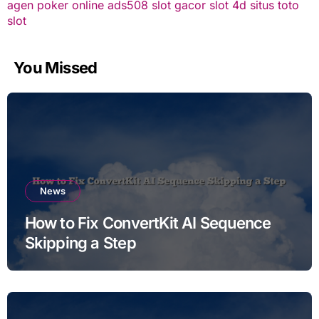
agen poker online
ads508
slot gacor
slot 4d
situs toto
slot
You Missed
News
How to Fix ConvertKit AI Sequence
Skipping a Step