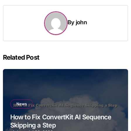
By
john
Related Post
News
How to Fix ConvertKit AI Sequence
Skipping a Step