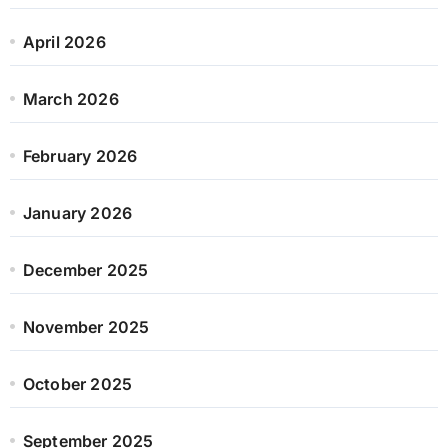
April 2026
March 2026
February 2026
January 2026
December 2025
November 2025
October 2025
September 2025