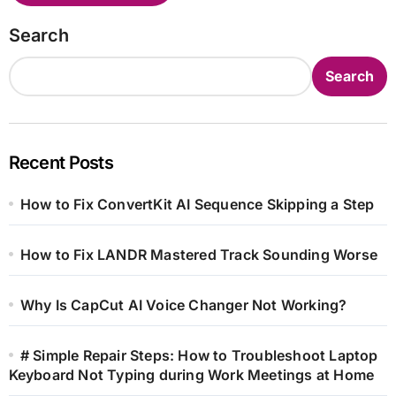
Search
Search
Recent Posts
How to Fix ConvertKit AI Sequence Skipping a Step
How to Fix LANDR Mastered Track Sounding Worse
Why Is CapCut AI Voice Changer Not Working?
# Simple Repair Steps: How to Troubleshoot Laptop
Keyboard Not Typing during Work Meetings at Home