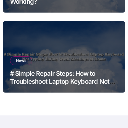
Working?
News
# Simple Repair Steps: How to
Troubleshoot Laptop Keyboard Not
Typing during Work Meetings at
Home