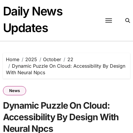
Skip
Daily News
to
content
Updates
Home
2025
October
22
Dynamic Puzzle On Cloud: Accessibility By Design
With Neural Npcs
News
Dynamic Puzzle On Cloud:
Accessibility By Design With
Neural Npcs