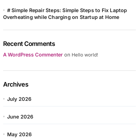
# Simple Repair Steps: Simple Steps to Fix Laptop
Overheating while Charging on Startup at Home
Recent Comments
A WordPress Commenter
on
Hello world!
Archives
July 2026
June 2026
May 2026