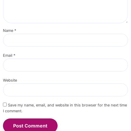
Name
*
Email
*
Website
Save my name, email, and website in this browser for the next time
I comment.