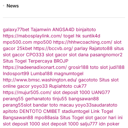
News
galaxy77bet
Tajamwin
ANGSA4D
binjaitoto
https://mabosplaylink.com/
togel hk
suntik4d
mpo500.com
mpo500
https://hhhwcoaching.com/
slot
gacor
25kbet
https://bccvb.org/
parlay
Rajatoto88
situs
slot gacor
CPO333
slot gacor
slot dana
pasangnomor2
Situs Togel Terpercaya
BROJP
https://nadeenadixonart.com/
grosir188
toto slot
judi188
Indosport99
Lumba188
magnumtogel
http://www.bmsc.washington.edu/
gacototo
Situs slot
online gacor
yoyo33
Rupiahtoto
cuk77
https://mujur505.com/
slot deposit 1000
UANG77
perang55
gerhanatoto
tinju55
bangsawan88
perang55
slot
bandar toto macau
yoyo33
saudaratoto
apitoto
DENTOTO
CMIBET
stadiumtogel
Link Togel
Bangsawan88
mpo88asia
Situs Togel
slot gacor hari ini
slot deposit 1000
slot deposit 1000
salju777
idn poker