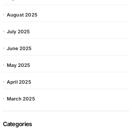
August 2025
July 2025
June 2025
May 2025
April 2025
March 2025
Categories