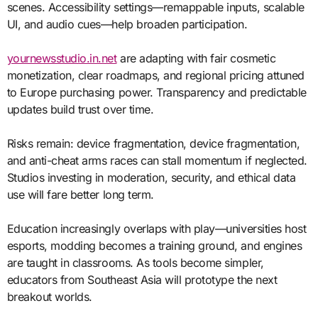
scenes. Accessibility settings—remappable inputs, scalable
UI, and audio cues—help broaden participation.
yournewsstudio.in.net
are adapting with fair cosmetic
monetization, clear roadmaps, and regional pricing attuned
to Europe purchasing power. Transparency and predictable
updates build trust over time.
Risks remain: device fragmentation, device fragmentation,
and anti-cheat arms races can stall momentum if neglected.
Studios investing in moderation, security, and ethical data
use will fare better long term.
Education increasingly overlaps with play—universities host
esports, modding becomes a training ground, and engines
are taught in classrooms. As tools become simpler,
educators from Southeast Asia will prototype the next
breakout worlds.