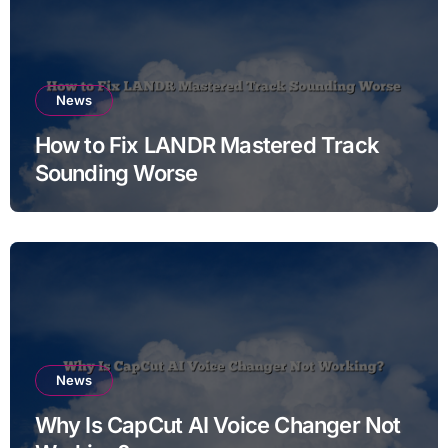
News
How to Fix LANDR Mastered Track
Sounding Worse
News
Why Is CapCut AI Voice Changer Not