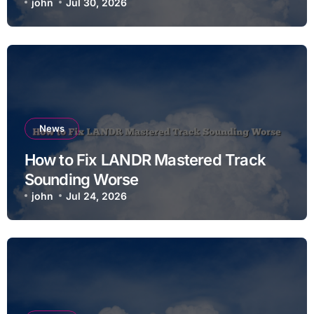
john
Jul 30, 2026
News
How to Fix LANDR Mastered Track
Sounding Worse
john
Jul 24, 2026