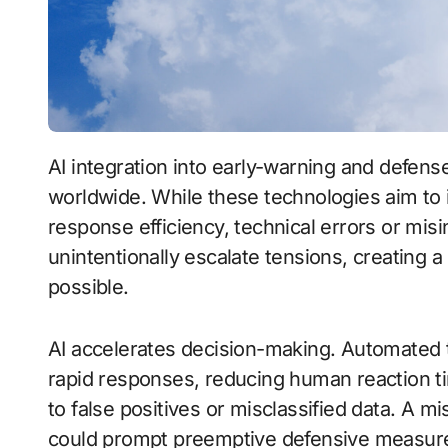
AI integration into early-warning and defense systems is reshaping strategic calculations
worldwide. While these technologies aim t
response efficiency, technical errors or mis
unintentionally escalate tensions, creatin
possible.
AI accelerates decision-making. Automated 
rapid responses, reducing human reaction t
to false positives or misclassified data. A mi
could prompt preemptive defensive measures,