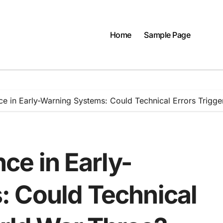
Home
Sample Page
gence in Early-Warning Systems: Could Technical Errors Trig
ence in Early-
 Could Technical