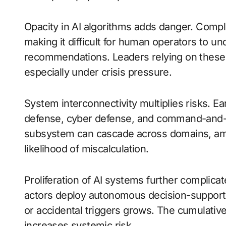
Opacity in AI algorithms adds danger. Compl
making it difficult for human operators to u
recommendations. Leaders relying on these
especially under crisis pressure.
System interconnectivity multiplies risks. Ea
defense, cyber defense, and command-and-co
subsystem can cascade across domains, ampl
likelihood of miscalculation.
Proliferation of AI systems further complica
actors deploy autonomous decision-support 
or accidental triggers grows. The cumulative 
increases systemic risk.