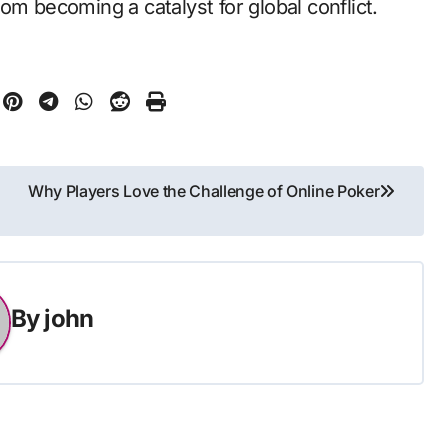
om becoming a catalyst for global conflict.
Why Players Love the Challenge of Online Poker
By
john