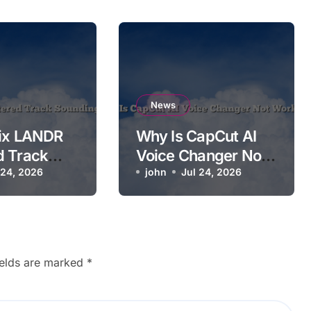
News
Fix LANDR
Why Is CapCut AI
d Track
Voice Changer Not
g Worse
 24, 2026
Working?
john
Jul 24, 2026
ields are marked
*