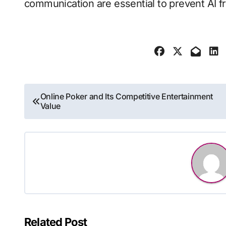
communication are essential to prevent AI fr
Post
Online Poker and Its Competitive Entertainment
Value
navigation
Related Post