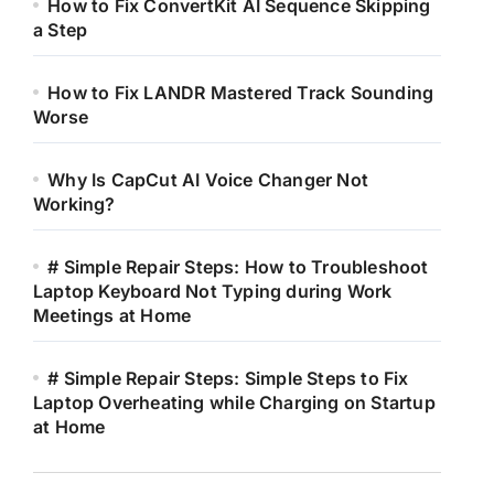
How to Fix ConvertKit AI Sequence Skipping
a Step
How to Fix LANDR Mastered Track Sounding
Worse
Why Is CapCut AI Voice Changer Not
Working?
# Simple Repair Steps: How to Troubleshoot
Laptop Keyboard Not Typing during Work
Meetings at Home
# Simple Repair Steps: Simple Steps to Fix
Laptop Overheating while Charging on Startup
at Home