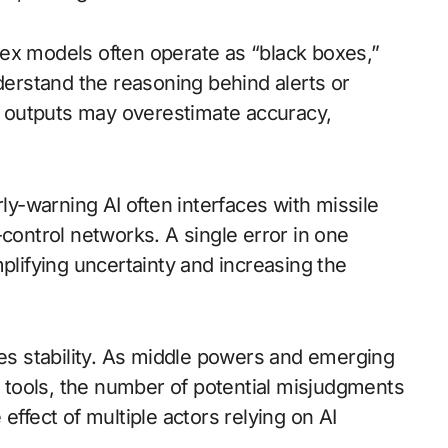
ex models often operate as “black boxes,”
nderstand the reasoning behind alerts or
 outputs may overestimate accuracy,
rly-warning AI often interfaces with missile
ntrol networks. A single error in one
ifying uncertainty and increasing the
tes stability. As middle powers and emerging
tools, the number of potential misjudgments
effect of multiple actors relying on AI