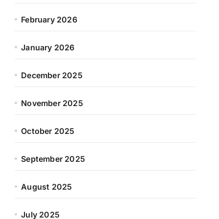
February 2026
January 2026
December 2025
November 2025
October 2025
September 2025
August 2025
July 2025