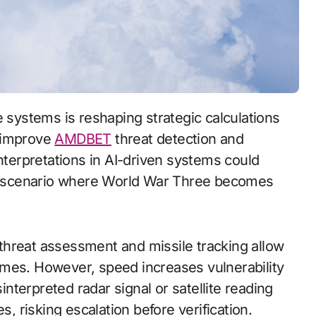
o improve
AMDBET
threat detection and
interpretations in AI-driven systems could
g a scenario where World War Three becomes
threat assessment and missile tracking allow
imes. However, speed increases vulnerability
sinterpreted radar signal or satellite reading
 risking escalation before verification.