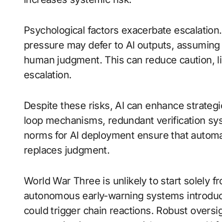
Psychological factors exacerbate escalation
pressure may defer to AI outputs, assuming 
human judgment. This can reduce caution, l
escalation.
Despite these risks, AI can enhance strategi
loop mechanisms, redundant verification syst
norms for AI deployment ensure that automa
replaces judgment.
World War Three is unlikely to start solely f
autonomous early-warning systems introduce
could trigger chain reactions. Robust oversi