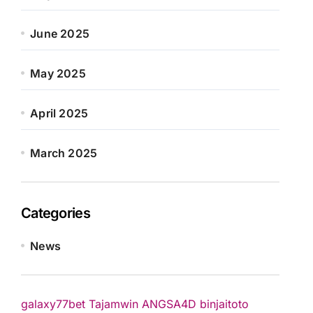
June 2025
May 2025
April 2025
March 2025
Categories
News
galaxy77bet
Tajamwin
ANGSA4D
binjaitoto