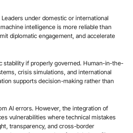
. Leaders under domestic or international
machine intelligence is more reliable than
imit diplomatic engagement, and accelerate
c stability if properly governed. Human-in-the-
ems, crisis simulations, and international
tion supports decision-making rather than
rom AI errors. However, the integration of
s vulnerabilities where technical mistakes
ght, transparency, and cross-border