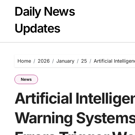
Skip
Daily News
to
content
Updates
Home
2026
January
25
Artificial Intelli
News
Artificial Intellig
Warning Systems: