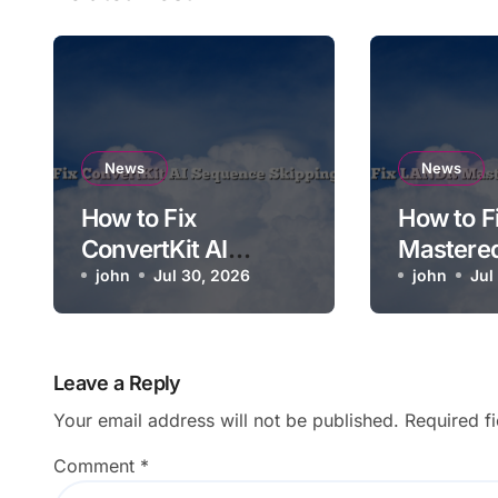
News
News
How to Fix
How to 
ConvertKit AI
Mastere
Sequence Skipping
john
Jul 30, 2026
Soundin
john
Jul
a Step
Leave a Reply
Your email address will not be published.
Required f
Comment
*