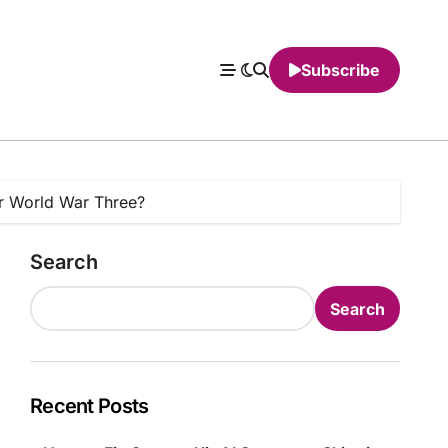
Subscribe
ger World War Three?
Search
Search
Recent Posts