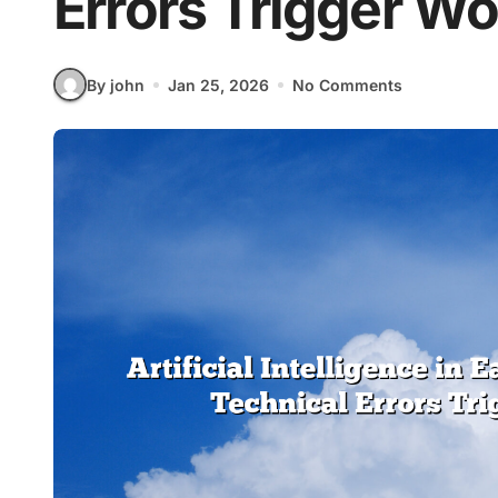
Errors Trigger W
By john
Jan 25, 2026
No Comments