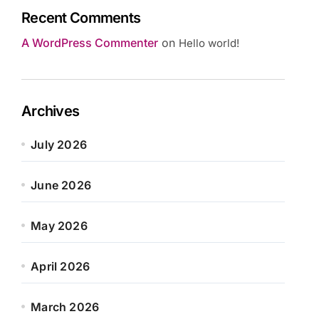
Recent Comments
A WordPress Commenter
on
Hello world!
Archives
July 2026
June 2026
May 2026
April 2026
March 2026