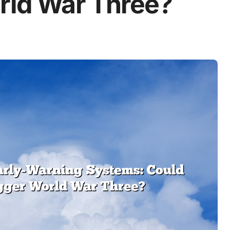
orld War Three?