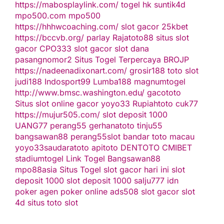
https://mabosplaylink.com/
togel hk
suntik4d
mpo500.com
mpo500
https://hhhwcoaching.com/
slot gacor
25kbet
https://bccvb.org/
parlay
Rajatoto88
situs slot
gacor
CPO333
slot gacor
slot dana
pasangnomor2
Situs Togel Terpercaya
BROJP
https://nadeenadixonart.com/
grosir188
toto slot
judi188
Indosport99
Lumba188
magnumtogel
http://www.bmsc.washington.edu/
gacototo
Situs slot online gacor
yoyo33
Rupiahtoto
cuk77
https://mujur505.com/
slot deposit 1000
UANG77
perang55
gerhanatoto
tinju55
bangsawan88
perang55
slot
bandar toto macau
yoyo33
saudaratoto
apitoto
DENTOTO
CMIBET
stadiumtogel
Link Togel
Bangsawan88
mpo88asia
Situs Togel
slot gacor hari ini
slot
deposit 1000
slot deposit 1000
salju777
idn
poker
agen poker online
ads508
slot gacor
slot
4d
situs toto slot