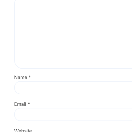
Name
*
Email
*
Website