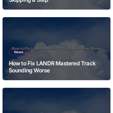
News
How to Fix LANDR Mastered Track
Sounding Worse