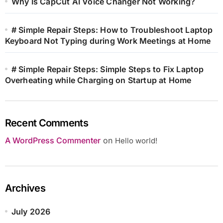
Why Is CapCut AI Voice Changer Not Working?
# Simple Repair Steps: How to Troubleshoot Laptop
Keyboard Not Typing during Work Meetings at Home
# Simple Repair Steps: Simple Steps to Fix Laptop
Overheating while Charging on Startup at Home
Recent Comments
A WordPress Commenter
on
Hello world!
Archives
July 2026