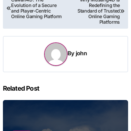
Evolution of a Secure
Redefining the
navigation
and Player-Centric
Standard of Trusted
Online Gaming Platform
Online Gaming
Platforms
By
john
Related Post