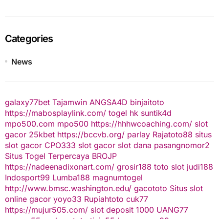
Categories
News
galaxy77bet
Tajamwin
ANGSA4D
binjaitoto
https://mabosplaylink.com/
togel hk
suntik4d
mpo500.com
mpo500
https://hhhwcoaching.com/
slot
gacor
25kbet
https://bccvb.org/
parlay
Rajatoto88
situs
slot gacor
CPO333
slot gacor
slot dana
pasangnomor2
Situs Togel Terpercaya
BROJP
https://nadeenadixonart.com/
grosir188
toto slot
judi188
Indosport99
Lumba188
magnumtogel
http://www.bmsc.washington.edu/
gacototo
Situs slot
online gacor
yoyo33
Rupiahtoto
cuk77
https://mujur505.com/
slot deposit 1000
UANG77