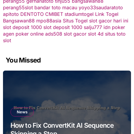
perang55
gerhanatoto
tinju55
bangsawan88
perang55
slot
bandar toto macau
yoyo33
saudaratoto
apitoto
DENTOTO
CMIBET
stadiumtogel
Link Togel
Bangsawan88
mpo88asia
Situs Togel
slot gacor hari ini
slot deposit 1000
slot deposit 1000
salju777
idn poker
agen poker online
ads508
slot gacor
slot 4d
situs toto
slot
You Missed
News
How to Fix ConvertKit AI Sequence
Skipping a Step