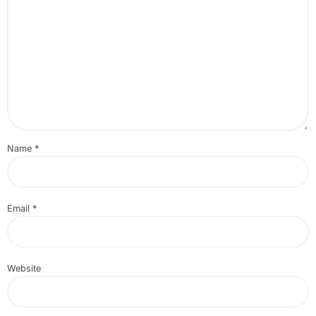
Name
*
Email
*
Website