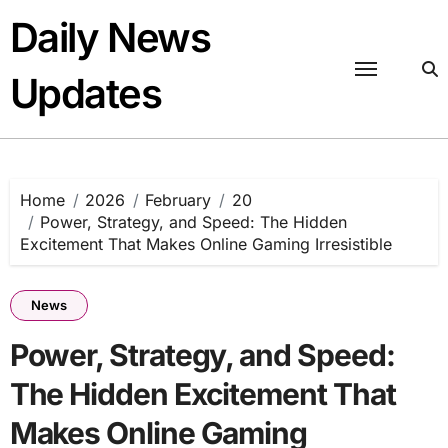
Skip
Daily News
to
content
Updates
Home
2026
February
20
Power, Strategy, and Speed: The Hidden
Excitement That Makes Online Gaming Irresistible
News
Power, Strategy, and Speed:
The Hidden Excitement That
Makes Online Gaming