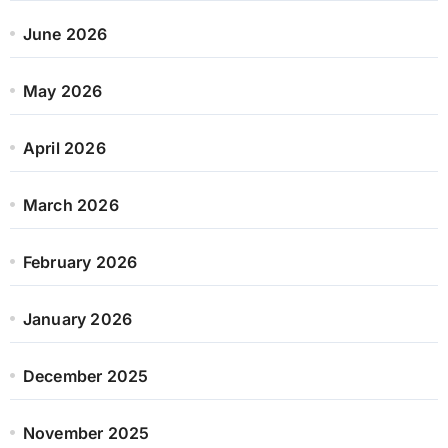
June 2026
May 2026
April 2026
March 2026
February 2026
January 2026
December 2025
November 2025