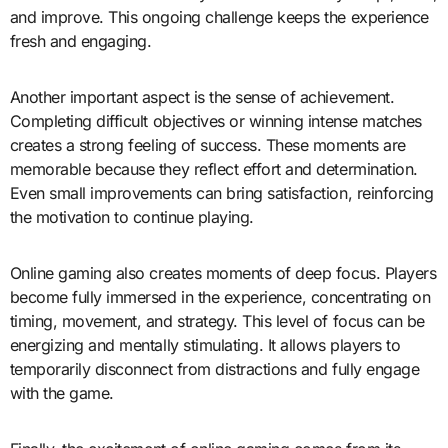
and improve. This ongoing challenge keeps the experience
fresh and engaging.
Another important aspect is the sense of achievement.
Completing difficult objectives or winning intense matches
creates a strong feeling of success. These moments are
memorable because they reflect effort and determination.
Even small improvements can bring satisfaction, reinforcing
the motivation to continue playing.
Online gaming also creates moments of deep focus. Players
become fully immersed in the experience, concentrating on
timing, movement, and strategy. This level of focus can be
energizing and mentally stimulating. It allows players to
temporarily disconnect from distractions and fully engage
with the game.