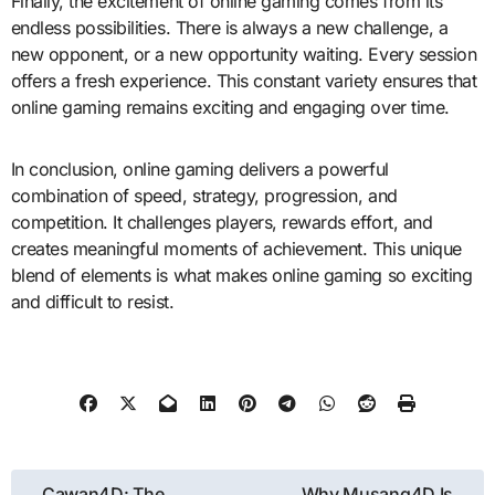
Finally, the excitement of online gaming comes from its
endless possibilities. There is always a new challenge, a
new opponent, or a new opportunity waiting. Every session
offers a fresh experience. This constant variety ensures that
online gaming remains exciting and engaging over time.
In conclusion, online gaming delivers a powerful
combination of speed, strategy, progression, and
competition. It challenges players, rewards effort, and
creates meaningful moments of achievement. This unique
blend of elements is what makes online gaming so exciting
and difficult to resist.
Post
Cawan4D: The
Why Musang4D Is