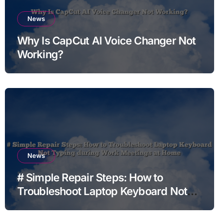
News
Why Is CapCut AI Voice Changer Not
Working?
News
# Simple Repair Steps: How to
Troubleshoot Laptop Keyboard Not
Typing during Work Meetings at
Home