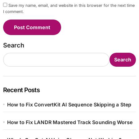
Save my name, email, and website in this browser for the next time
I comment.
Search
Search
Recent Posts
How to Fix ConvertKit AI Sequence Skipping a Step
How to Fix LANDR Mastered Track Sounding Worse