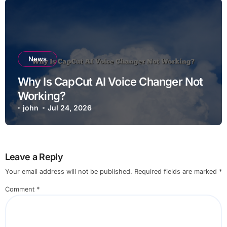
News
Why Is CapCut AI Voice Changer Not
Working?
john
Jul 24, 2026
Leave a Reply
Your email address will not be published.
Required fields are marked
*
Comment
*