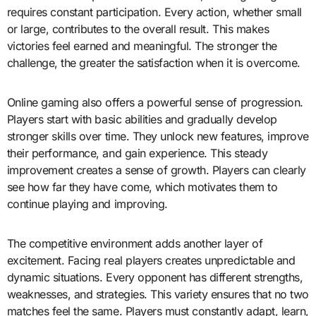
requires constant participation. Every action, whether small
or large, contributes to the overall result. This makes
victories feel earned and meaningful. The stronger the
challenge, the greater the satisfaction when it is overcome.
Online gaming also offers a powerful sense of progression.
Players start with basic abilities and gradually develop
stronger skills over time. They unlock new features, improve
their performance, and gain experience. This steady
improvement creates a sense of growth. Players can clearly
see how far they have come, which motivates them to
continue playing and improving.
The competitive environment adds another layer of
excitement. Facing real players creates unpredictable and
dynamic situations. Every opponent has different strengths,
weaknesses, and strategies. This variety ensures that no two
matches feel the same. Players must constantly adapt, learn,