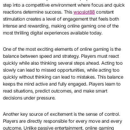
step into a competitive environment where focus and quick
reactions determine success. This
wsoslot88
constant
stimulation creates a level of engagement that feels both
intense and rewarding, making online gaming one of the
most thrilling digital experiences available today.
One of the most exciting elements of online gaming is the
balance between speed and strategy. Players must react
quickly while also thinking several steps ahead. Acting too
slowly can lead to missed opportunities, while acting too
quickly without thinking can lead to mistakes. This balance
keeps the mind active and fully engaged. Players learn to
read situations, predict outcomes, and make smart
decisions under pressure.
Another key source of excitement is the sense of control.
Players are directly responsible for every move and every
outcome. Unlike passive entertainment, online gaming