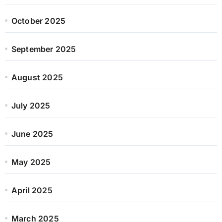
October 2025
September 2025
August 2025
July 2025
June 2025
May 2025
April 2025
March 2025