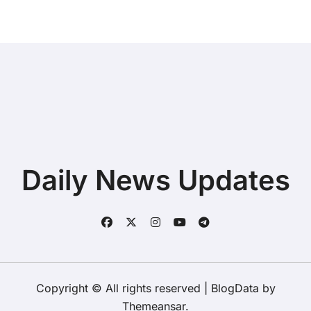
Daily News Updates
Copyright © All rights reserved
|
BlogData
by
Themeansar
.