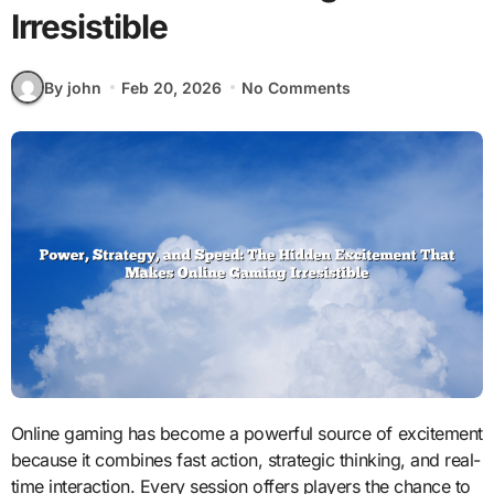
Irresistible
By john
Feb 20, 2026
No Comments
Online gaming has become a powerful source of excitement
because it combines fast action, strategic thinking, and real-
time interaction. Every session offers players the chance to