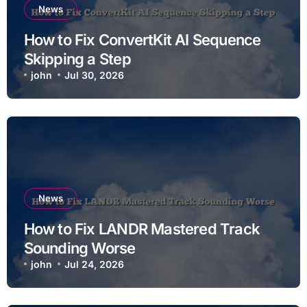
News
How to Fix ConvertKit AI Sequence
Skipping a Step
john
Jul 30, 2026
News
How to Fix LANDR Mastered Track
Sounding Worse
john
Jul 24, 2026