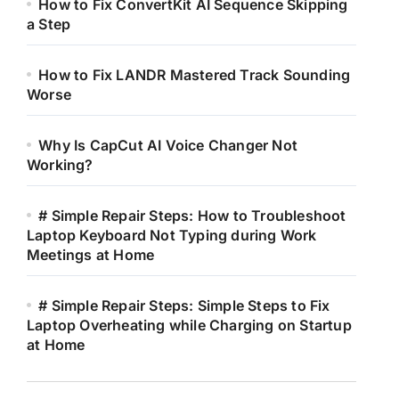
How to Fix ConvertKit AI Sequence Skipping
a Step
How to Fix LANDR Mastered Track Sounding
Worse
Why Is CapCut AI Voice Changer Not
Working?
# Simple Repair Steps: How to Troubleshoot
Laptop Keyboard Not Typing during Work
Meetings at Home
# Simple Repair Steps: Simple Steps to Fix
Laptop Overheating while Charging on Startup
at Home