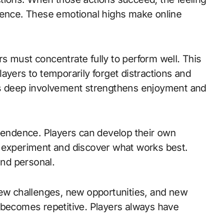
rience. These emotional highs make online
s must concentrate fully to perform well. This
ayers to temporarily forget distractions and
is deep involvement strengthens enjoyment and
ependence. Players can develop their own
o experiment and discover what works best.
nd personal.
New challenges, new opportunities, and new
 becomes repetitive. Players always have