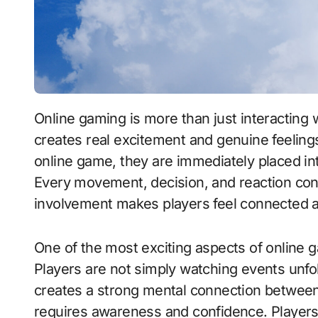
Online gaming is more than just interacting with a digital screen—it is an experience that
creates real excitement and genuine feelin
online game, they are immediately placed in
Every movement, decision, and reaction con
involvement makes players feel connected an
One of the most exciting aspects of online ga
Players are not simply watching events unfo
creates a strong mental connection betwee
requires awareness and confidence. Players 