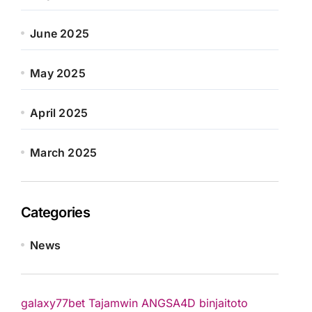
June 2025
May 2025
April 2025
March 2025
Categories
News
galaxy77bet
Tajamwin
ANGSA4D
binjaitoto