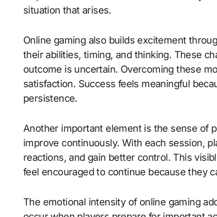
situation that arises.
Online gaming also builds excitement through
their abilities, timing, and thinking. These 
outcome is uncertain. Overcoming these m
satisfaction. Success feels meaningful becau
persistence.
Another important element is the sense of p
improve continuously. With each session, pl
reactions, and gain better control. This vis
feel encouraged to continue because they can
The emotional intensity of online gaming add
occur when players prepare for important ac