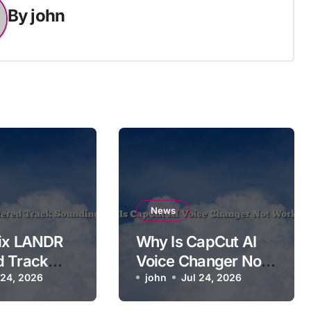
By
john
News
Fix LANDR
Why Is CapCut AI
d Track
Voice Changer Not
g Worse
 24, 2026
Working?
john
Jul 24, 2026