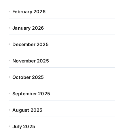
February 2026
January 2026
December 2025
November 2025
October 2025
September 2025
August 2025
July 2025