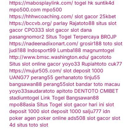
https://mabosplaylink.com/
togel hk
suntik4d
mpo500.com
mpo500
https://hhhwcoaching.com/
slot gacor
25kbet
https://bccvb.org/
parlay
Rajatoto88
situs slot
gacor
CPO333
slot gacor
slot dana
pasangnomor2
Situs Togel Terpercaya
BROJP
https://nadeenadixonart.com/
grosir188
toto slot
judi188
Indosport99
Lumba188
magnumtogel
http://www.bmsc.washington.edu/
gacototo
Situs slot online gacor
yoyo33
Rupiahtoto
cuk77
https://mujur505.com/
slot deposit 1000
UANG77
perang55
gerhanatoto
tinju55
bangsawan88
perang55
slot
bandar toto macau
yoyo33
saudaratoto
apitoto
DENTOTO
CMIBET
stadiumtogel
Link Togel
Bangsawan88
mpo88asia
Situs Togel
slot gacor hari ini
slot
deposit 1000
slot deposit 1000
salju777
idn
poker
agen poker online
ads508
slot gacor
slot
4d
situs toto slot