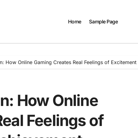
Home
Sample Page
n: How Online Gaming Creates Real Feelings of Excitemen
n: How Online
eal Feelings of