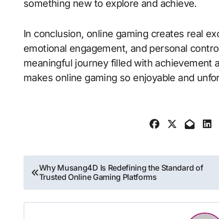
something new to explore and achieve.
In conclusion, online gaming creates real e
emotional engagement, and personal control. 
meaningful journey filled with achievement 
makes online gaming so enjoyable and unfor
Post
Why Musang4D Is Redefining the Standard of
Trusted Online Gaming Platforms
navigation