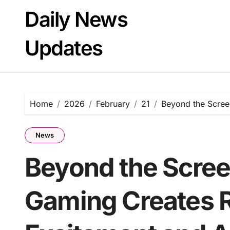
Skip
Daily News
to
content
Updates
Home
2026
February
21
Beyond the Scree
News
Beyond the Scree
Gaming Creates R