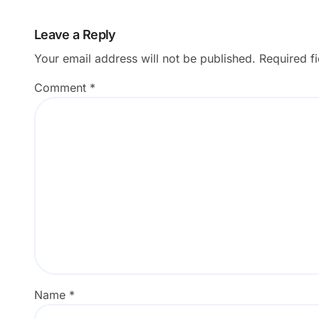
Leave a Reply
Your email address will not be published.
Required f
Comment
*
Name
*