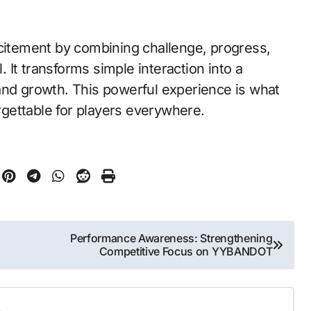
xcitement by combining challenge, progress,
It transforms simple interaction into a
and growth. This powerful experience is what
gettable for players everywhere.
Performance Awareness: Strengthening
Competitive Focus on YYBANDOT