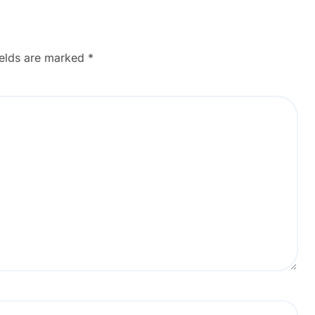
ields are marked
*