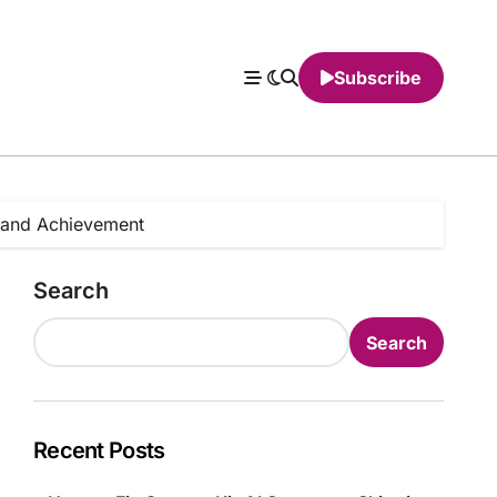
Subscribe
t and Achievement
Search
Search
Recent Posts