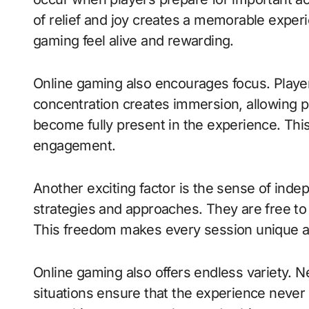
of relief and joy creates a memorable expe
gaming feel alive and rewarding.
Online gaming also encourages focus. Player
concentration creates immersion, allowing pl
become fully present in the experience. Th
engagement.
Another exciting factor is the sense of ind
strategies and approaches. They are free t
This freedom makes every session unique a
Online gaming also offers endless variety. 
situations ensure that the experience never