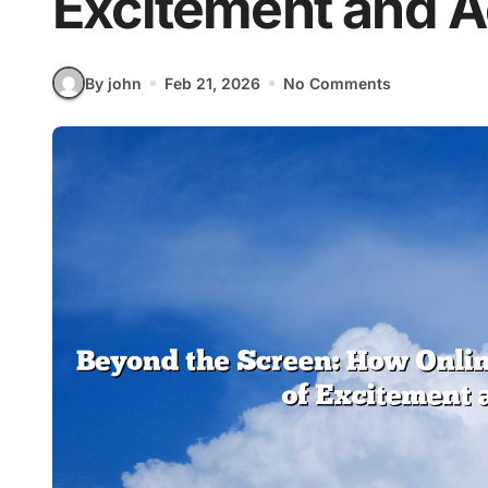
Excitement and 
By john
Feb 21, 2026
No Comments