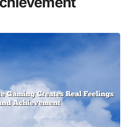
Achievement