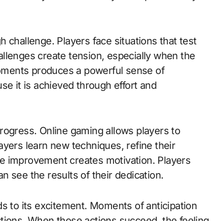
 challenge. Players face situations that test
challenges create tension, especially when the
oments produces a powerful sense of
se it is achieved through effort and
rogress. Online gaming allows players to
ayers learn new techniques, refine their
ible improvement creates motivation. Players
 see the results of their dedication.
s to its excitement. Moments of anticipation
tions. When those actions succeed, the feeling