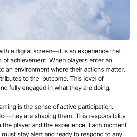
gs of achievement. When players enter an
to an environment where their actions matter.
tributes to the
outcome. This level of
d fully engaged in what they are doing.
ming is the sense of active participation.
ld—they are shaping them. This responsibility
n the player and the experience. Each moment
must stay alert and ready to respond to any