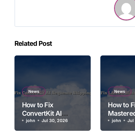
Related Post
News
News
How to Fix
How to 
ConvertKit AI
Mastere
Sequence Skipping
john
Jul 30, 2026
Soundin
john
Jul
a Step