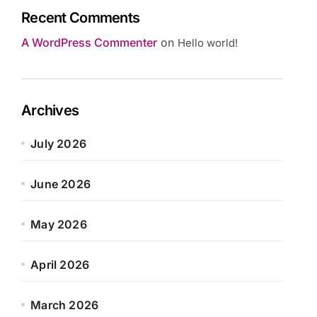
Recent Comments
A WordPress Commenter
on
Hello world!
Archives
July 2026
June 2026
May 2026
April 2026
March 2026