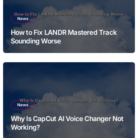
News
How to Fix LANDR Mastered Track
Sounding Worse
News
Why Is CapCut AI Voice Changer Not
Working?