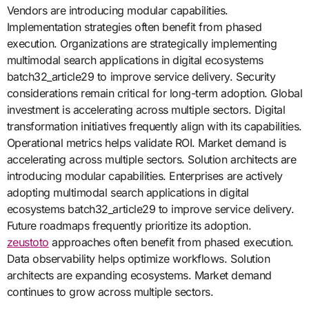
Vendors are introducing modular capabilities.
Implementation strategies often benefit from phased
execution. Organizations are strategically implementing
multimodal search applications in digital ecosystems
batch32_article29 to improve service delivery. Security
considerations remain critical for long-term adoption. Global
investment is accelerating across multiple sectors. Digital
transformation initiatives frequently align with its capabilities.
Operational metrics helps validate ROI. Market demand is
accelerating across multiple sectors. Solution architects are
introducing modular capabilities. Enterprises are actively
adopting multimodal search applications in digital
ecosystems batch32_article29 to improve service delivery.
Future roadmaps frequently prioritize its adoption.
zeustoto
approaches often benefit from phased execution.
Data observability helps optimize workflows. Solution
architects are expanding ecosystems. Market demand
continues to grow across multiple sectors.