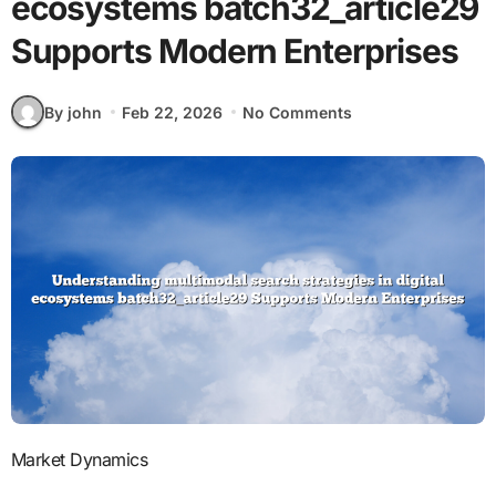
ecosystems batch32_article29
Supports Modern Enterprises
By john
Feb 22, 2026
No Comments
Market Dynamics