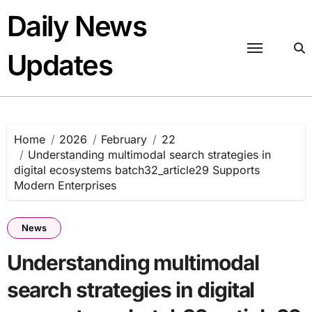
Skip
Daily News
to
content
Updates
Home
2026
February
22
Understanding multimodal search strategies in
digital ecosystems batch32_article29 Supports
Modern Enterprises
News
Understanding multimodal
search strategies in digital