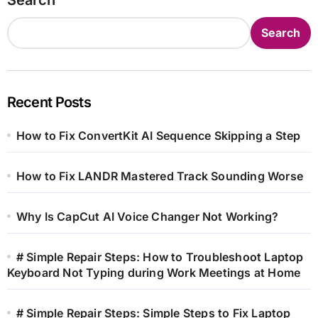
Search
Recent Posts
How to Fix ConvertKit AI Sequence Skipping a Step
How to Fix LANDR Mastered Track Sounding Worse
Why Is CapCut AI Voice Changer Not Working?
# Simple Repair Steps: How to Troubleshoot Laptop
Keyboard Not Typing during Work Meetings at Home
# Simple Repair Steps: Simple Steps to Fix Laptop