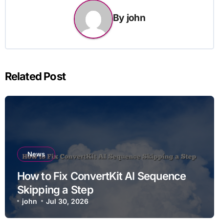
By
john
Related Post
News
How to Fix ConvertKit AI Sequence
Skipping a Step
john
Jul 30, 2026