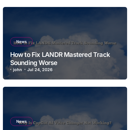
News
How to Fix LANDR Mastered Track
Sounding Worse
john
Jul 24, 2026
News