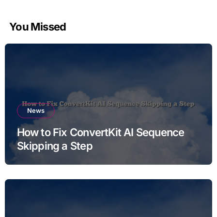
You Missed
News
How to Fix ConvertKit AI Sequence
Skipping a Step