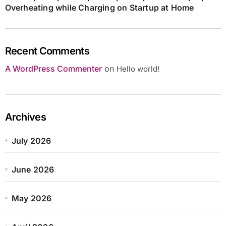
Overheating while Charging on Startup at Home
Recent Comments
A WordPress Commenter
on
Hello world!
Archives
July 2026
June 2026
May 2026