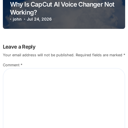
Why Is CapCut AI Voice Changer Not
Working?
john
Jul 24, 2026
Leave a Reply
Your email address will not be published.
Required fields are marked
*
Comment
*