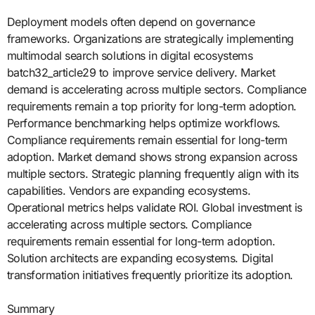
Deployment models often depend on governance
frameworks. Organizations are strategically implementing
multimodal search solutions in digital ecosystems
batch32_article29 to improve service delivery. Market
demand is accelerating across multiple sectors. Compliance
requirements remain a top priority for long-term adoption.
Performance benchmarking helps optimize workflows.
Compliance requirements remain essential for long-term
adoption. Market demand shows strong expansion across
multiple sectors. Strategic planning frequently align with its
capabilities. Vendors are expanding ecosystems.
Operational metrics helps validate ROI. Global investment is
accelerating across multiple sectors. Compliance
requirements remain essential for long-term adoption.
Solution architects are expanding ecosystems. Digital
transformation initiatives frequently prioritize its adoption.
Summary