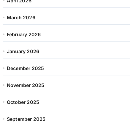
April 2026
March 2026
February 2026
January 2026
December 2025
November 2025
October 2025
September 2025