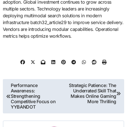
adoption. Global investment continues to grow across
multiple sectors. Technology leaders are increasingly
deploying multimodal search solutions in modern
infrastructure batch32_article29 to improve service delivery.
Vendors are introducing modular capabilities. Operational
metrics helps optimize workflows.
Post
Performance
Strategic Patience: The
Awareness:
Underrated Skill That
navigation
Strengthening
Makes Online Gaming
Competitive Focus on
More Thrilling
YYBANDOT