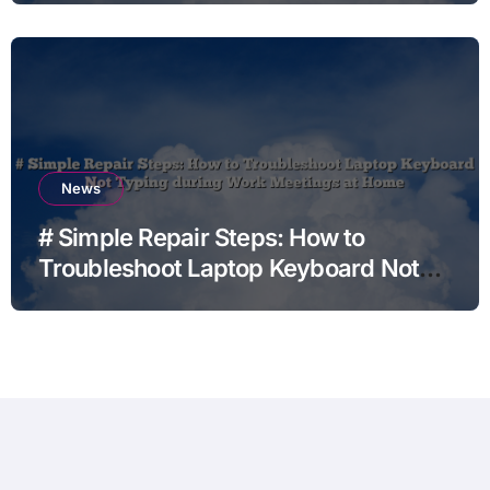
News
# Simple Repair Steps: How to
Troubleshoot Laptop Keyboard Not
Typing during Work Meetings at
Home