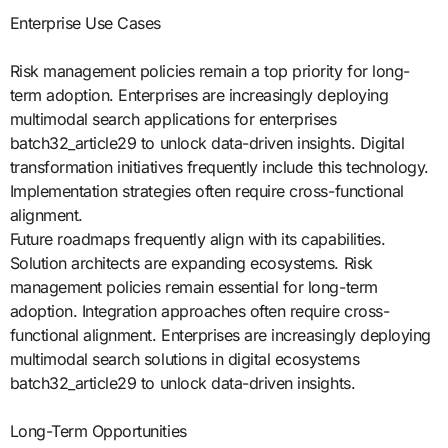
Enterprise Use Cases
Risk management policies remain a top priority for long-
term adoption. Enterprises are increasingly deploying
multimodal search applications for enterprises
batch32_article29 to unlock data-driven insights. Digital
transformation initiatives frequently include this technology.
Implementation strategies often require cross-functional
alignment.
Future roadmaps frequently align with its capabilities.
Solution architects are expanding ecosystems. Risk
management policies remain essential for long-term
adoption. Integration approaches often require cross-
functional alignment. Enterprises are increasingly deploying
multimodal search solutions in digital ecosystems
batch32_article29 to unlock data-driven insights.
Long-Term Opportunities