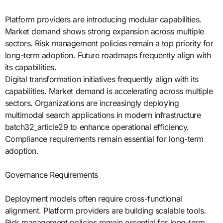
Platform providers are introducing modular capabilities.
Market demand shows strong expansion across multiple
sectors. Risk management policies remain a top priority for
long-term adoption. Future roadmaps frequently align with
its capabilities.
Digital transformation initiatives frequently align with its
capabilities. Market demand is accelerating across multiple
sectors. Organizations are increasingly deploying
multimodal search applications in modern infrastructure
batch32_article29 to enhance operational efficiency.
Compliance requirements remain essential for long-term
adoption.
Governance Requirements
Deployment models often require cross-functional
alignment. Platform providers are building scalable tools.
Risk management policies remain essential for long-term