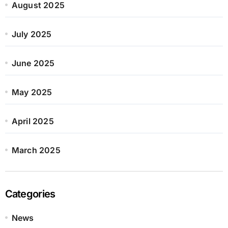
August 2025
July 2025
June 2025
May 2025
April 2025
March 2025
Categories
News