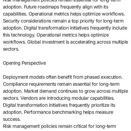
adoption. Future roadmaps frequently align with its
capabilities. Operational metrics helps optimize workflows.
Security considerations remain a top priority for long-term
adoption. Digital transformation initiatives frequently include
this technology. Operational metrics helps optimize
workflows. Global investment is accelerating across multiple
sectors.
Opening Perspective
Deployment models often benefit from phased execution.
Compliance requirements remain essential for long-term
adoption. Market demand continues to grow across multiple
sectors. Vendors are introducing modular capabilities.
Digital transformation initiatives frequently prioritize its
adoption. Performance benchmarking helps measure
success.
Risk management policies remain critical for long-term