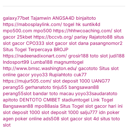
galaxy77bet
Tajamwin
ANGSA4D
binjaitoto
https://mabosplaylink.com/
togel hk
suntik4d
mpo500.com
mpo500
https://hhhwcoaching.com/
slot
gacor
25kbet
https://bccvb.org/
parlay
Rajatoto88
situs
slot gacor
CPO333
slot gacor
slot dana
pasangnomor2
Situs Togel Terpercaya
BROJP
https://nadeenadixonart.com/
grosir188
toto slot
judi188
Indosport99
Lumba188
magnumtogel
http://www.bmsc.washington.edu/
gacototo
Situs slot
online gacor
yoyo33
Rupiahtoto
cuk77
https://mujur505.com/
slot deposit 1000
UANG77
perang55
gerhanatoto
tinju55
bangsawan88
perang55
slot
bandar toto macau
yoyo33
saudaratoto
apitoto
DENTOTO
CMIBET
stadiumtogel
Link Togel
Bangsawan88
mpo88asia
Situs Togel
slot gacor hari ini
slot deposit 1000
slot deposit 1000
salju777
idn poker
agen poker online
ads508
slot gacor
slot 4d
situs toto
slot