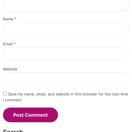
Name
*
Email
*
Website
Save my name, email, and website in this browser for the next time
I comment.
Search