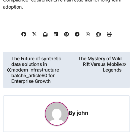
adoption.
Post
The Future of synthetic
The Mystery of Wild
data solutions in
Rift Versus Mobile
navigation
modern infrastructure
Legends
batch5_article90 for
Enterprise Growth
By
john