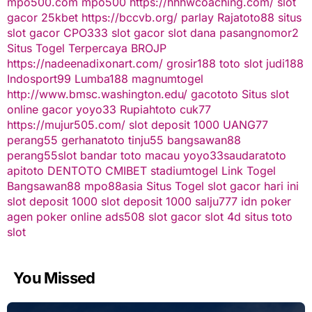
mpo500.com
mpo500
https://hhhwcoaching.com/
slot
gacor
25kbet
https://bccvb.org/
parlay
Rajatoto88
situs
slot gacor
CPO333
slot gacor
slot dana
pasangnomor2
Situs Togel Terpercaya
BROJP
https://nadeenadixonart.com/
grosir188
toto slot
judi188
Indosport99
Lumba188
magnumtogel
http://www.bmsc.washington.edu/
gacototo
Situs slot
online gacor
yoyo33
Rupiahtoto
cuk77
https://mujur505.com/
slot deposit 1000
UANG77
perang55
gerhanatoto
tinju55
bangsawan88
perang55
slot
bandar toto macau
yoyo33
saudaratoto
apitoto
DENTOTO
CMIBET
stadiumtogel
Link Togel
Bangsawan88
mpo88asia
Situs Togel
slot gacor hari ini
slot deposit 1000
slot deposit 1000
salju777
idn poker
agen poker online
ads508
slot gacor
slot 4d
situs toto
slot
You Missed