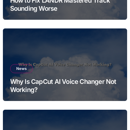
How to Fix LANDR Mastered Track
Sounding Worse
News
Why Is CapCut AI Voice Changer Not
Working?