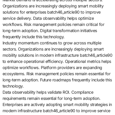
Organizations are increasingly deploying smart mobility
solutions for enterprises batch46_article90 to improve
service delivery. Data observability helps optimize
workflows. Risk management policies remain critical for
long-term adoption. Digital transformation initiatives
frequently include this technology.
Industry momentum continues to grow across multiple
sectors. Organizations are increasingly deploying smart
mobility solutions in modern infrastructure batch46_article90
to enhance operational efficiency. Operational metrics helps
optimize workflows. Platform providers are expanding
ecosystems. Risk management policies remain essential for
long-term adoption. Future roadmaps frequently include this
technology.
Data observability helps validate ROI. Compliance
requirements remain essential for long-term adoption.
Enterprises are actively adopting smart mobility strategies in
modern infrastructure batch46_article90 to improve service