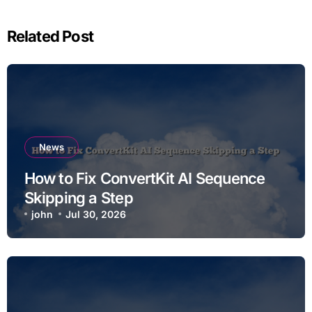
Related Post
News
How to Fix ConvertKit AI Sequence
Skipping a Step
john
Jul 30, 2026