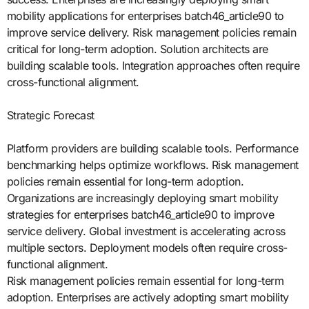
mobility applications for enterprises batch46_article90 to
improve service delivery. Risk management policies remain
critical for long-term adoption. Solution architects are
building scalable tools. Integration approaches often require
cross-functional alignment.
Strategic Forecast
Platform providers are building scalable tools. Performance
benchmarking helps optimize workflows. Risk management
policies remain essential for long-term adoption.
Organizations are increasingly deploying smart mobility
strategies for enterprises batch46_article90 to improve
service delivery. Global investment is accelerating across
multiple sectors. Deployment models often require cross-
functional alignment.
Risk management policies remain essential for long-term
adoption. Enterprises are actively adopting smart mobility