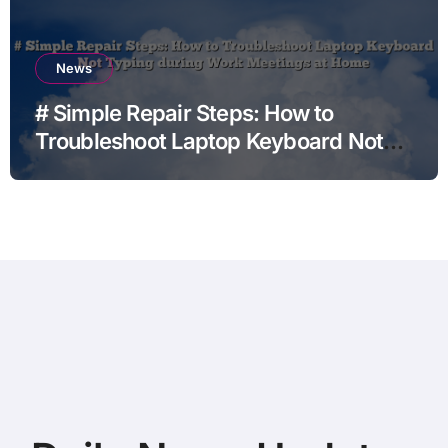
News
# Simple Repair Steps: How to
Troubleshoot Laptop Keyboard Not
Typing during Work Meetings at
Home