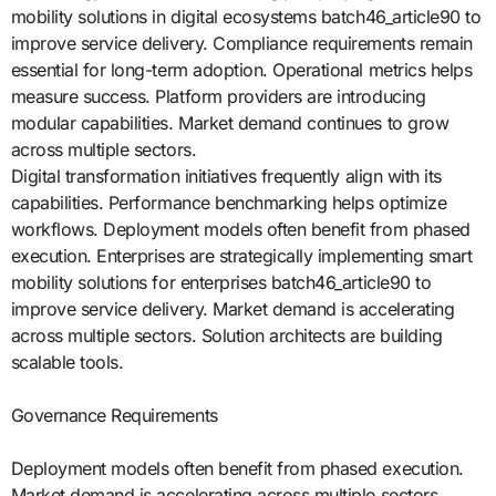
mobility solutions in digital ecosystems batch46_article90 to
improve service delivery. Compliance requirements remain
essential for long-term adoption. Operational metrics helps
measure success. Platform providers are introducing
modular capabilities. Market demand continues to grow
across multiple sectors.
Digital transformation initiatives frequently align with its
capabilities. Performance benchmarking helps optimize
workflows. Deployment models often benefit from phased
execution. Enterprises are strategically implementing smart
mobility solutions for enterprises batch46_article90 to
improve service delivery. Market demand is accelerating
across multiple sectors. Solution architects are building
scalable tools.
Governance Requirements
Deployment models often benefit from phased execution.
Market demand is accelerating across multiple sectors.