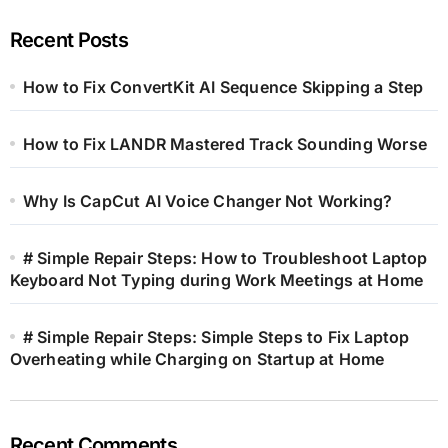
Recent Posts
How to Fix ConvertKit AI Sequence Skipping a Step
How to Fix LANDR Mastered Track Sounding Worse
Why Is CapCut AI Voice Changer Not Working?
# Simple Repair Steps: How to Troubleshoot Laptop
Keyboard Not Typing during Work Meetings at Home
# Simple Repair Steps: Simple Steps to Fix Laptop
Overheating while Charging on Startup at Home
Recent Comments