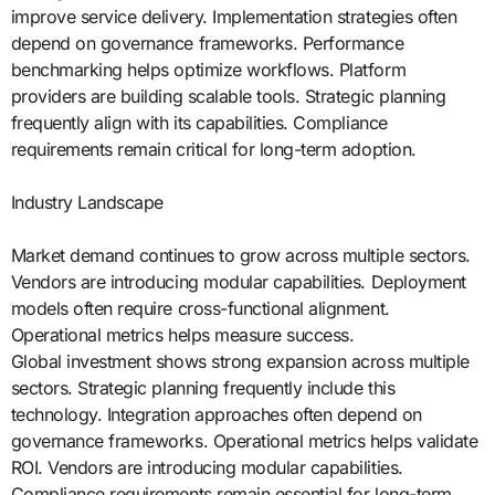
improve service delivery. Implementation strategies often
depend on governance frameworks. Performance
benchmarking helps optimize workflows. Platform
providers are building scalable tools. Strategic planning
frequently align with its capabilities. Compliance
requirements remain critical for long-term adoption.
Industry Landscape
Market demand continues to grow across multiple sectors.
Vendors are introducing modular capabilities. Deployment
models often require cross-functional alignment.
Operational metrics helps measure success.
Global investment shows strong expansion across multiple
sectors. Strategic planning frequently include this
technology. Integration approaches often depend on
governance frameworks. Operational metrics helps validate
ROI. Vendors are introducing modular capabilities.
Compliance requirements remain essential for long-term