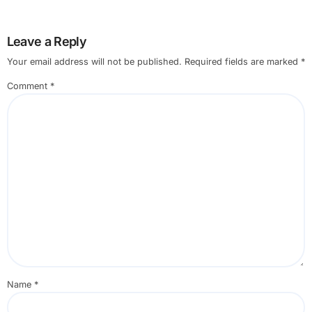
Leave a Reply
Your email address will not be published.
Required fields are marked
*
Comment
*
Name
*