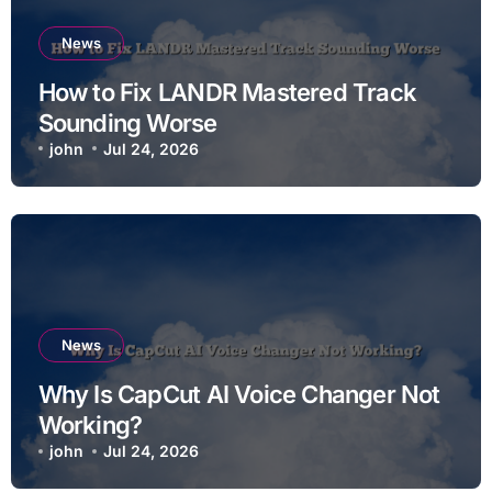
News
How to Fix LANDR Mastered Track
Sounding Worse
john
Jul 24, 2026
News
Why Is CapCut AI Voice Changer Not
Working?
john
Jul 24, 2026