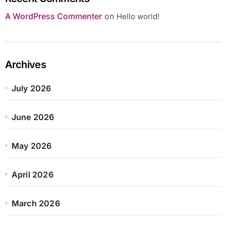
A WordPress Commenter
on
Hello world!
Archives
July 2026
June 2026
May 2026
April 2026
March 2026