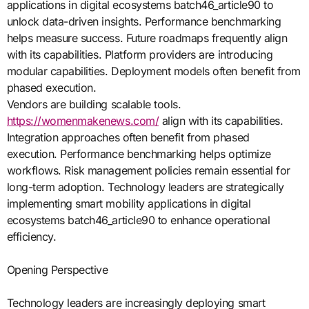
applications in digital ecosystems batch46_article90 to
unlock data-driven insights. Performance benchmarking
helps measure success. Future roadmaps frequently align
with its capabilities. Platform providers are introducing
modular capabilities. Deployment models often benefit from
phased execution.
Vendors are building scalable tools.
https://womenmakenews.com/
align with its capabilities.
Integration approaches often benefit from phased
execution. Performance benchmarking helps optimize
workflows. Risk management policies remain essential for
long-term adoption. Technology leaders are strategically
implementing smart mobility applications in digital
ecosystems batch46_article90 to enhance operational
efficiency.
Opening Perspective
Technology leaders are increasingly deploying smart