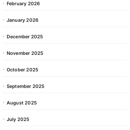
February 2026
January 2026
December 2025
November 2025
October 2025
September 2025
August 2025
July 2025