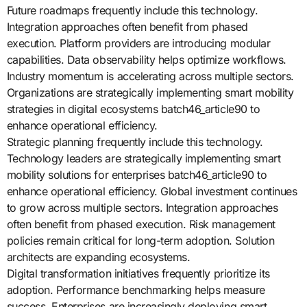
Future roadmaps frequently include this technology.
Integration approaches often benefit from phased
execution. Platform providers are introducing modular
capabilities. Data observability helps optimize workflows.
Industry momentum is accelerating across multiple sectors.
Organizations are strategically implementing smart mobility
strategies in digital ecosystems batch46_article90 to
enhance operational efficiency.
Strategic planning frequently include this technology.
Technology leaders are strategically implementing smart
mobility solutions for enterprises batch46_article90 to
enhance operational efficiency. Global investment continues
to grow across multiple sectors. Integration approaches
often benefit from phased execution. Risk management
policies remain critical for long-term adoption. Solution
architects are expanding ecosystems.
Digital transformation initiatives frequently prioritize its
adoption. Performance benchmarking helps measure
success. Enterprises are increasingly deploying smart