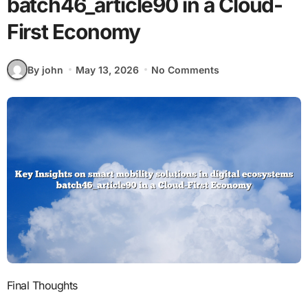
batch46_article90 in a Cloud-
First Economy
By john
May 13, 2026
No Comments
Final Thoughts