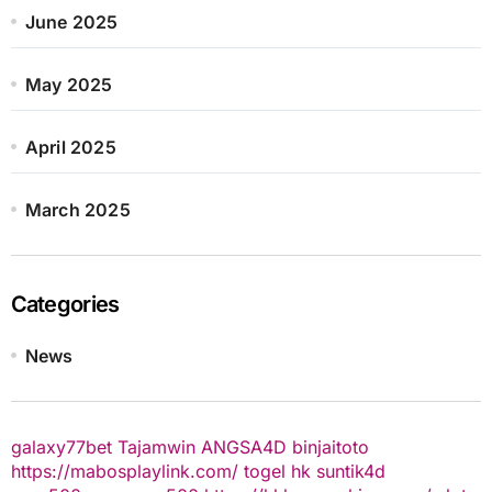
June 2025
May 2025
April 2025
March 2025
Categories
News
galaxy77bet
Tajamwin
ANGSA4D
binjaitoto
https://mabosplaylink.com/
togel hk
suntik4d