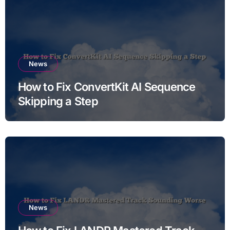
News
How to Fix ConvertKit AI Sequence
Skipping a Step
News