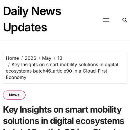
Skip
Daily News
to
content
Updates
Home
2026
May
13
Key Insights on smart mobility solutions in digital
ecosystems batch46_article90 in a Cloud-First
Economy
News
Key Insights on smart mobility
solutions in digital ecosystems