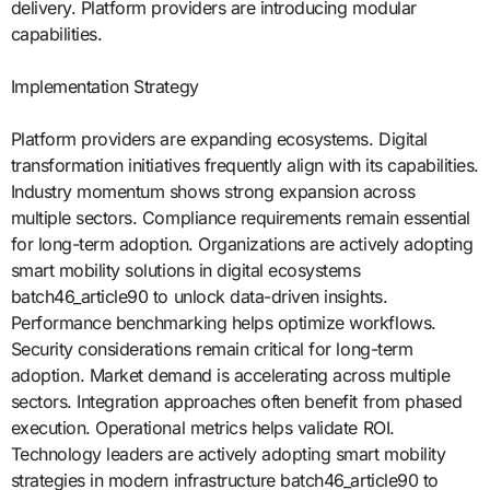
delivery. Platform providers are introducing modular
capabilities.
Implementation Strategy
Platform providers are expanding ecosystems. Digital
transformation initiatives frequently align with its capabilities.
Industry momentum shows strong expansion across
multiple sectors. Compliance requirements remain essential
for long-term adoption. Organizations are actively adopting
smart mobility solutions in digital ecosystems
batch46_article90 to unlock data-driven insights.
Performance benchmarking helps optimize workflows.
Security considerations remain critical for long-term
adoption. Market demand is accelerating across multiple
sectors. Integration approaches often benefit from phased
execution. Operational metrics helps validate ROI.
Technology leaders are actively adopting smart mobility
strategies in modern infrastructure batch46_article90 to