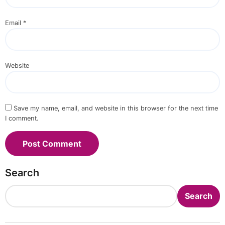
Email
*
Website
Save my name, email, and website in this browser for the next time
I comment.
Search
Search