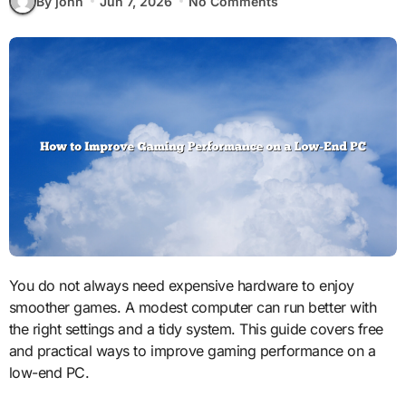
By john
Jun 7, 2026
No Comments
You do not always need expensive hardware to enjoy
smoother games. A modest computer can run better with
the right settings and a tidy system. This guide covers free
and practical ways to improve gaming performance on a
low-end PC.