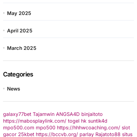
May 2025
April 2025
March 2025
Categories
News
galaxy77bet
Tajamwin
ANGSA4D
binjaitoto
https://mabosplaylink.com/
togel hk
suntik4d
mpo500.com
mpo500
https://hhhwcoaching.com/
slot
gacor
25kbet
https://bccvb.org/
parlay
Rajatoto88
situs