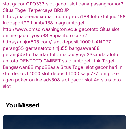
slot gacor
CPO333
slot gacor
slot dana
pasangnomor2
Situs Togel Terpercaya
BROJP
https://nadeenadixonart.com/
grosir188
toto slot
judi188
Indosport99
Lumba188
magnumtogel
http://www.bmsc.washington.edu/
gacototo
Situs slot
online gacor
yoyo33
Rupiahtoto
cuk77
https://mujur505.com/
slot deposit 1000
UANG77
perang55
gerhanatoto
tinju55
bangsawan88
perang55
slot
bandar toto macau
yoyo33
saudaratoto
apitoto
DENTOTO
CMIBET
stadiumtogel
Link Togel
Bangsawan88
mpo88asia
Situs Togel
slot gacor hari ini
slot deposit 1000
slot deposit 1000
salju777
idn poker
agen poker online
ads508
slot gacor
slot 4d
situs toto
slot
You Missed