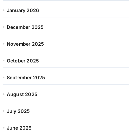
January 2026
December 2025
November 2025
October 2025
September 2025
August 2025
July 2025
June 2025