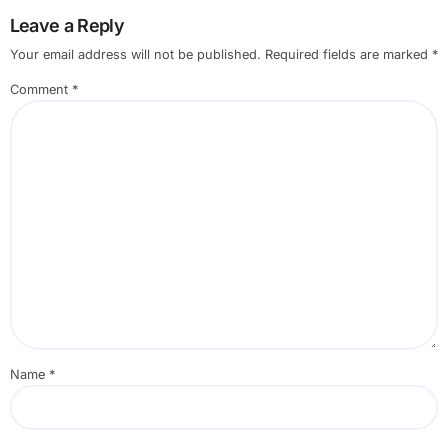
Leave a Reply
Your email address will not be published.
Required fields are marked
*
Comment
*
Name
*