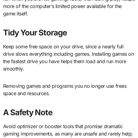
more of the computer’s limited power available for the
game itself.
Tidy Your Storage
Keep some free space on your drive, since a nearly full
drive slows everything including games. Installing games on
the fastest drive you have helps them load and run more
smoothly.
Removing games and programs you no longer use frees
space and resources.
A Safety Note
Avoid optimizer or booster tools that promise dramatic
gaming improvements, as many are unsafe and rarely help;