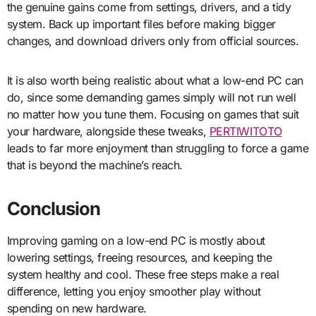
the genuine gains come from settings, drivers, and a tidy
system. Back up important files before making bigger
changes, and download drivers only from official sources.
It is also worth being realistic about what a low-end PC can
do, since some demanding games simply will not run well
no matter how you tune them. Focusing on games that suit
your hardware, alongside these tweaks,
PERTIWITOTO
leads to far more enjoyment than struggling to force a game
that is beyond the machine’s reach.
Conclusion
Improving gaming on a low-end PC is mostly about
lowering settings, freeing resources, and keeping the
system healthy and cool. These free steps make a real
difference, letting you enjoy smoother play without
spending on new hardware.