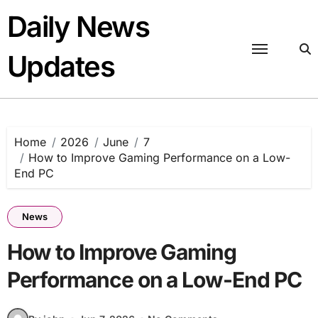
Skip
Daily News
to
content
Updates
Home
2026
June
7
How to Improve Gaming Performance on a Low-
End PC
News
How to Improve Gaming
Performance on a Low-End PC