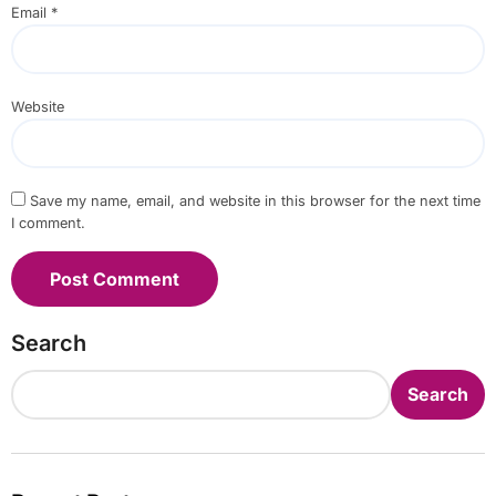
Email
*
Website
Save my name, email, and website in this browser for the next time
I comment.
Search
Search