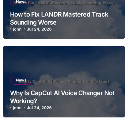
News
How to Fix LANDR Mastered Track
Sounding Worse
john
Jul 24, 2026
News
Why Is CapCut AI Voice Changer Not
Working?
john
Jul 24, 2026