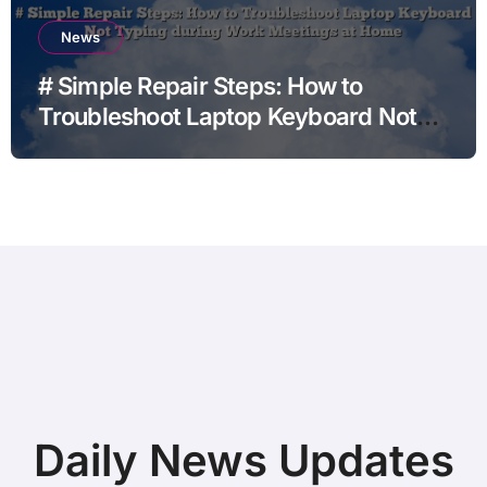
News
# Simple Repair Steps: How to
Troubleshoot Laptop Keyboard Not
Typing during Work Meetings at
Home
Daily News Updates