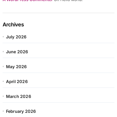
Archives
July 2026
June 2026
May 2026
April 2026
March 2026
February 2026