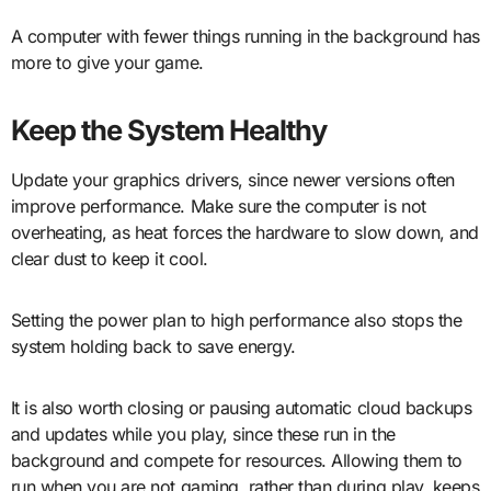
A computer with fewer things running in the background has
more to give your game.
Keep the System Healthy
Update your graphics drivers, since newer versions often
improve performance. Make sure the computer is not
overheating, as heat forces the hardware to slow down, and
clear dust to keep it cool.
Setting the power plan to high performance also stops the
system holding back to save energy.
It is also worth closing or pausing automatic cloud backups
and updates while you play, since these run in the
background and compete for resources. Allowing them to
run when you are not gaming, rather than during play, keeps