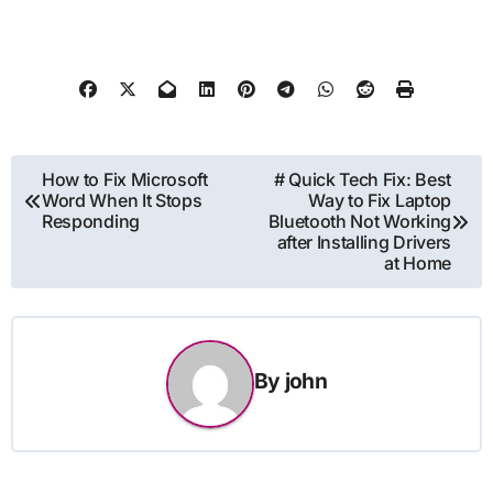
Post
How to Fix Microsoft
# Quick Tech Fix: Best
Word When It Stops
Way to Fix Laptop
navigation
Responding
Bluetooth Not Working
after Installing Drivers
at Home
By
john