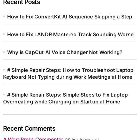
Recent Posts
How to Fix ConvertKit AI Sequence Skipping a Step
How to Fix LANDR Mastered Track Sounding Worse
Why Is CapCut AI Voice Changer Not Working?
# Simple Repair Steps: How to Troubleshoot Laptop
Keyboard Not Typing during Work Meetings at Home
# Simple Repair Steps: Simple Steps to Fix Laptop
Overheating while Charging on Startup at Home
Recent Comments
A WordPress Commenter
on
Hello world!