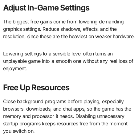
Adjust In-Game Settings
The biggest free gains come from lowering demanding
graphics settings. Reduce shadows, effects, and the
resolution, since these are the heaviest on weaker hardware.
Lowering settings to a sensible level often turns an
unplayable game into a smooth one without any real loss of
enjoyment.
Free Up Resources
Close background programs before playing, especially
browsers, downloads, and chat apps, so the game has the
memory and processor it needs. Disabling unnecessary
startup programs keeps resources free from the moment
you switch on.