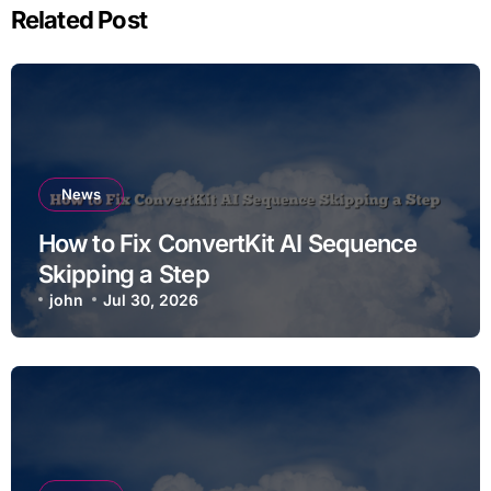
Related Post
News
How to Fix ConvertKit AI Sequence
Skipping a Step
john
Jul 30, 2026