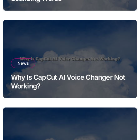
News
Why Is CapCut AI Voice Changer Not
Working?