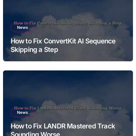
News
How to Fix ConvertKit AI Sequence
Skipping a Step
News
How to Fix LANDR Mastered Track
Sounding Worse