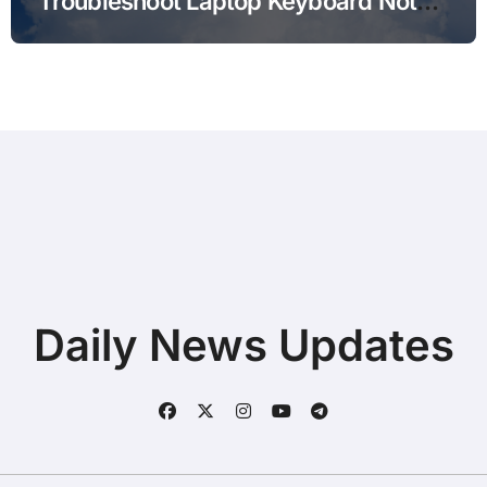
Troubleshoot Laptop Keyboard Not
Typing during Work Meetings at
Home
Daily News Updates