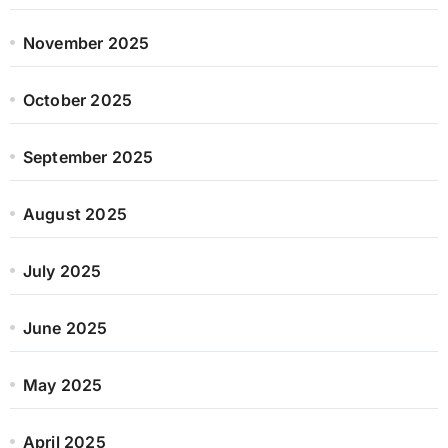
November 2025
October 2025
September 2025
August 2025
July 2025
June 2025
May 2025
April 2025