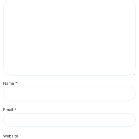
Name
*
Email
*
Website