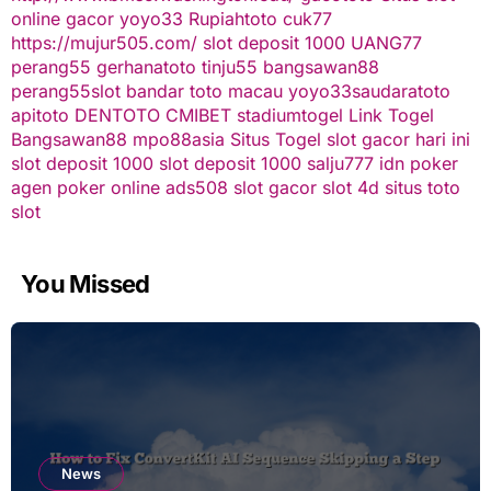
online gacor
yoyo33
Rupiahtoto
cuk77
https://mujur505.com/
slot deposit 1000
UANG77
perang55
gerhanatoto
tinju55
bangsawan88
perang55
slot
bandar toto macau
yoyo33
saudaratoto
apitoto
DENTOTO
CMIBET
stadiumtogel
Link Togel
Bangsawan88
mpo88asia
Situs Togel
slot gacor hari ini
slot deposit 1000
slot deposit 1000
salju777
idn poker
agen poker online
ads508
slot gacor
slot 4d
situs toto
slot
You Missed
News