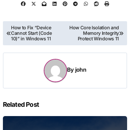
Post
How to Fix “Device
How Core Isolation and
Cannot Start (Code
Memory Integrity
navigation
10)” in Windows 11
Protect Windows 11
By
john
Related Post