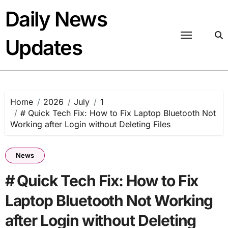
Skip
Daily News
to
content
Updates
Home
2026
July
1
# Quick Tech Fix: How to Fix Laptop Bluetooth Not
Working after Login without Deleting Files
News
# Quick Tech Fix: How to Fix
Laptop Bluetooth Not Working
after Login without Deleting