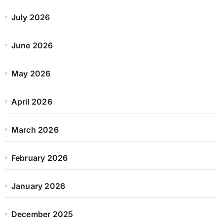
July 2026
June 2026
May 2026
April 2026
March 2026
February 2026
January 2026
December 2025