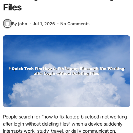
Files
By john
Jul 1, 2026
No Comments
People search for “how to fix laptop bluetooth not working
after login without deleting files” when a device suddenly
interrupts work, study, travel, or daily communication.