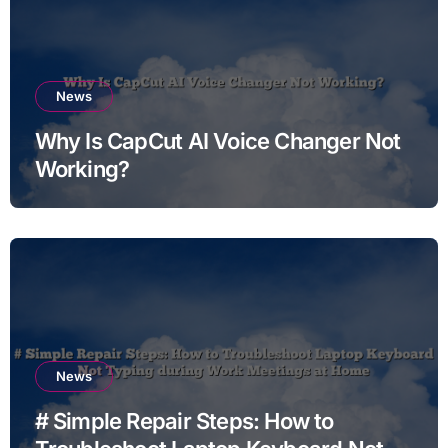
News
Why Is CapCut AI Voice Changer Not
Working?
News
# Simple Repair Steps: How to