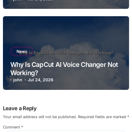
News
Why Is CapCut AI Voice Changer Not
Working?
john
Jul 24, 2026
Leave a Reply
Your email address will not be published.
Required fields are marked
*
Comment
*