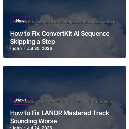
News
How to Fix ConvertKit AI Sequence
Skipping a Step
john
Jul 30, 2026
News
How to Fix LANDR Mastered Track
Sounding Worse
john
Jul 24, 2026