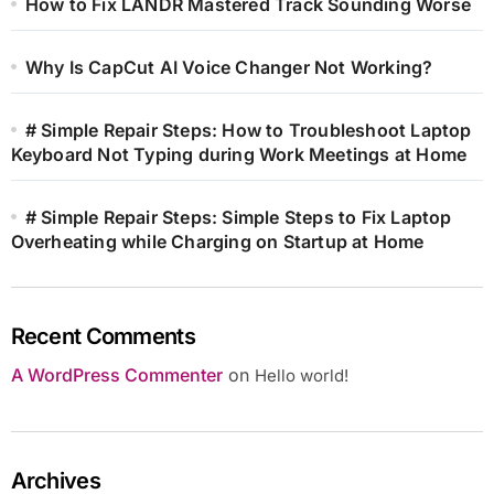
How to Fix LANDR Mastered Track Sounding Worse
Why Is CapCut AI Voice Changer Not Working?
# Simple Repair Steps: How to Troubleshoot Laptop
Keyboard Not Typing during Work Meetings at Home
# Simple Repair Steps: Simple Steps to Fix Laptop
Overheating while Charging on Startup at Home
Recent Comments
A WordPress Commenter
on
Hello world!
Archives