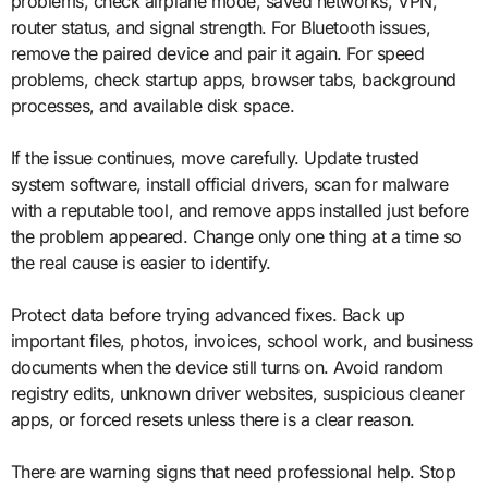
problems, check airplane mode, saved networks, VPN,
router status, and signal strength. For Bluetooth issues,
remove the paired device and pair it again. For speed
problems, check startup apps, browser tabs, background
processes, and available disk space.
If the issue continues, move carefully. Update trusted
system software, install official drivers, scan for malware
with a reputable tool, and remove apps installed just before
the problem appeared. Change only one thing at a time so
the real cause is easier to identify.
Protect data before trying advanced fixes. Back up
important files, photos, invoices, school work, and business
documents when the device still turns on. Avoid random
registry edits, unknown driver websites, suspicious cleaner
apps, or forced resets unless there is a clear reason.
There are warning signs that need professional help. Stop