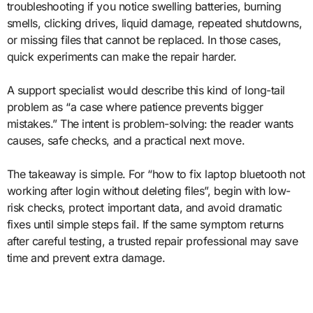
troubleshooting if you notice swelling batteries, burning
smells, clicking drives, liquid damage, repeated shutdowns,
or missing files that cannot be replaced. In those cases,
quick experiments can make the repair harder.
A support specialist would describe this kind of long-tail
problem as “a case where patience prevents bigger
mistakes.” The intent is problem-solving: the reader wants
causes, safe checks, and a practical next move.
The takeaway is simple. For “how to fix laptop bluetooth not
working after login without deleting files”, begin with low-
risk checks, protect important data, and avoid dramatic
fixes until simple steps fail. If the same symptom returns
after careful testing, a trusted repair professional may save
time and prevent extra damage.