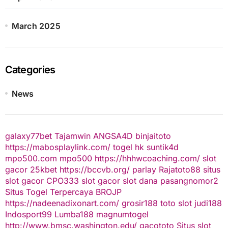
March 2025
Categories
News
galaxy77bet
Tajamwin
ANGSA4D
binjaitoto
https://mabosplaylink.com/
togel hk
suntik4d
mpo500.com
mpo500
https://hhhwcoaching.com/
slot
gacor
25kbet
https://bccvb.org/
parlay
Rajatoto88
situs
slot gacor
CPO333
slot gacor
slot dana
pasangnomor2
Situs Togel Terpercaya
BROJP
https://nadeenadixonart.com/
grosir188
toto slot
judi188
Indosport99
Lumba188
magnumtogel
http://www.bmsc.washington.edu/
gacototo
Situs slot