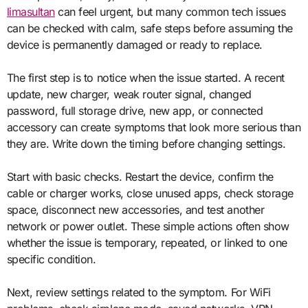
limasultan
can feel urgent, but many common tech issues
can be checked with calm, safe steps before assuming the
device is permanently damaged or ready to replace.
The first step is to notice when the issue started. A recent
update, new charger, weak router signal, changed
password, full storage drive, new app, or connected
accessory can create symptoms that look more serious than
they are. Write down the timing before changing settings.
Start with basic checks. Restart the device, confirm the
cable or charger works, close unused apps, check storage
space, disconnect new accessories, and test another
network or power outlet. These simple actions often show
whether the issue is temporary, repeated, or linked to one
specific condition.
Next, review settings related to the symptom. For WiFi