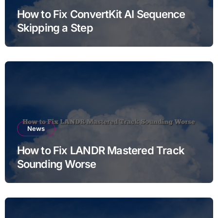
How to Fix ConvertKit AI Sequence
Skipping a Step
News
How to Fix LANDR Mastered Track
Sounding Worse