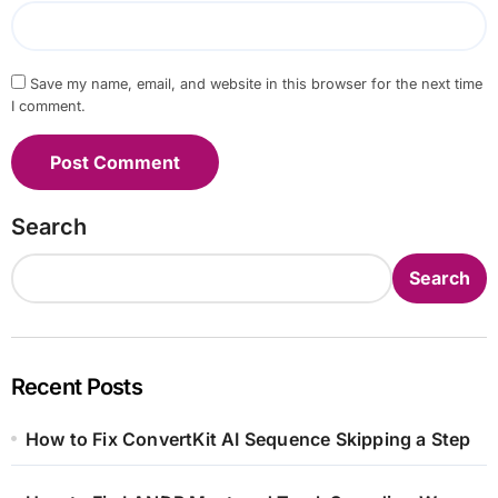
Save my name, email, and website in this browser for the next time
I comment.
Search
Search
Recent Posts
How to Fix ConvertKit AI Sequence Skipping a Step